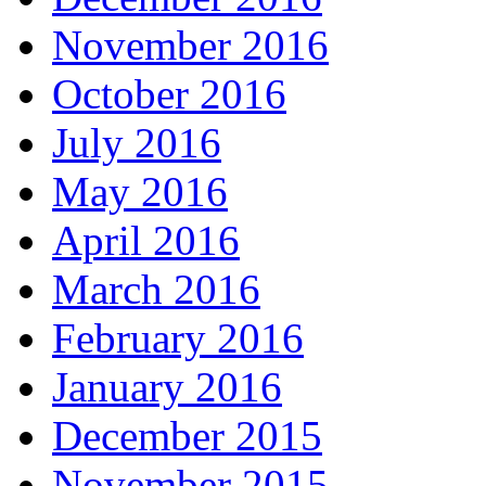
November 2016
October 2016
July 2016
May 2016
April 2016
March 2016
February 2016
January 2016
December 2015
November 2015