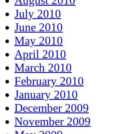
August 2010
July 2010
June 2010
May 2010
April 2010
March 2010
February 2010
January 2010
December 2009
November 2009