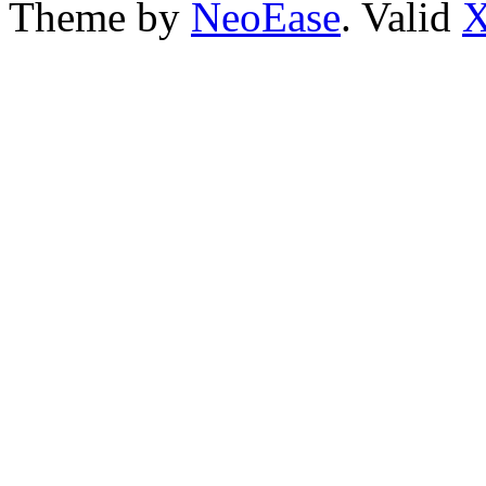
Theme by
NeoEase
. Valid
X