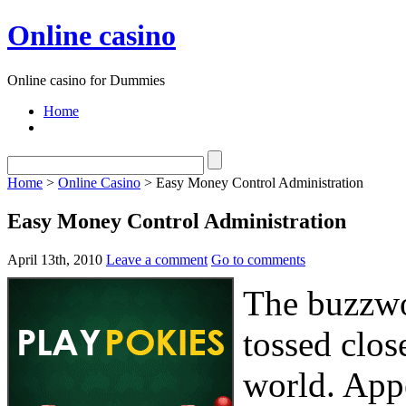
Online casino
Online casino for Dummies
Home
Home
>
Online Casino
> Easy Money Control Administration
Easy Money Control Administration
April 13th, 2010
Leave a comment
Go to comments
The buzzwo
tossed clos
world. App