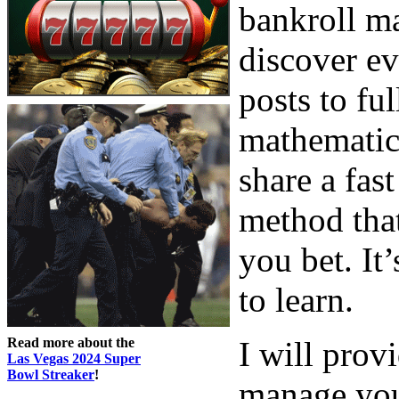
bankroll m
discover ev
posts to fu
mathematic
share a fas
method that
you bet. It’
to learn.
Read more about the
I will prov
Las Vegas 2024 Super
Bowl Streaker
!
manage your