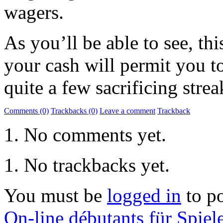
wagers.
As you’ll be able to see, thi
your cash will permit you t
quite a few sacrificing stre
Comments (0)
Trackbacks (0)
Leave a comment
Trackback
No comments yet.
No trackbacks yet.
You must be
logged in
to p
On-line débutants für Spiel