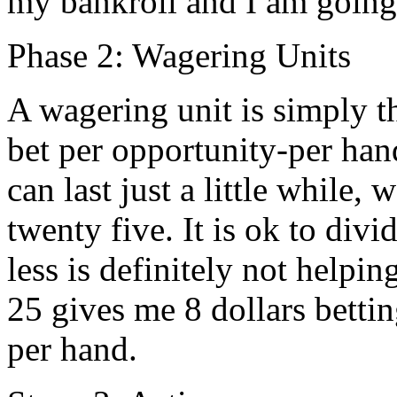
my bankroll and I am going
Phase 2: Wagering Units
A wagering unit is simply 
bet per opportunity-per han
can last just a little while,
twenty five. It is ok to div
less is definitely not help
25 gives me 8 dollars bettin
per hand.