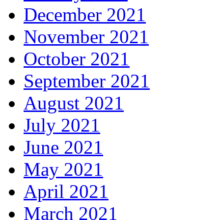
December 2021
November 2021
October 2021
September 2021
August 2021
July 2021
June 2021
May 2021
April 2021
March 2021