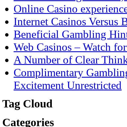
Online Casino experienc
Internet Casinos Versus 
Beneficial Gambling Hint
Web Casinos – Watch for
A Number of Clear Thinki
Complimentary Gamblin
Excitement Unrestricted
Tag Cloud
Categories