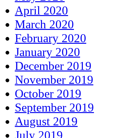
April 2020
March 2020
February 2020
January 2020
December 2019
November 2019
October 2019
September 2019
August 2019
July 2019