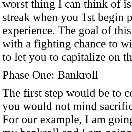
worst thing I can think of i
streak when you 1st begin p
experience. The goal of thi
with a fighting chance to wi
to let you to capitalize on 
Phase One: Bankroll
The first step would be to 
you would not mind sacrific
For our example, I am going