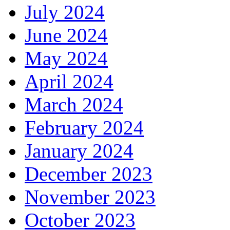
July 2024
June 2024
May 2024
April 2024
March 2024
February 2024
January 2024
December 2023
November 2023
October 2023