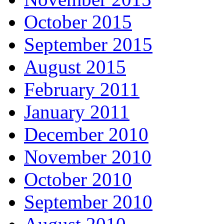
October 2015
September 2015
August 2015
February 2011
January 2011
December 2010
November 2010
October 2010
September 2010