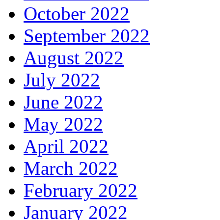
October 2022
September 2022
August 2022
July 2022
June 2022
May 2022
April 2022
March 2022
February 2022
January 2022