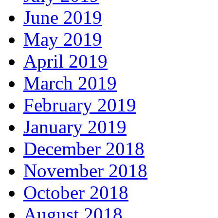
June 2019
May 2019
April 2019
March 2019
February 2019
January 2019
December 2018
November 2018
October 2018
August 2018