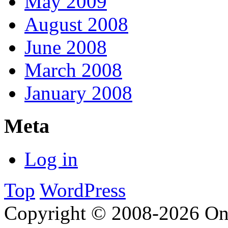
May 2009
August 2008
June 2008
March 2008
January 2008
Meta
Log in
Top
WordPress
Copyright © 2008-2026 Onl