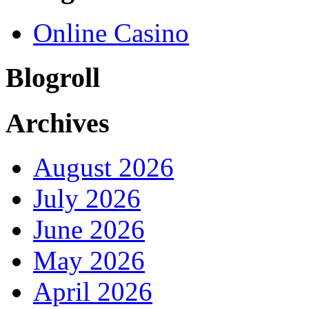
Online Casino
Blogroll
Archives
August 2026
July 2026
June 2026
May 2026
April 2026