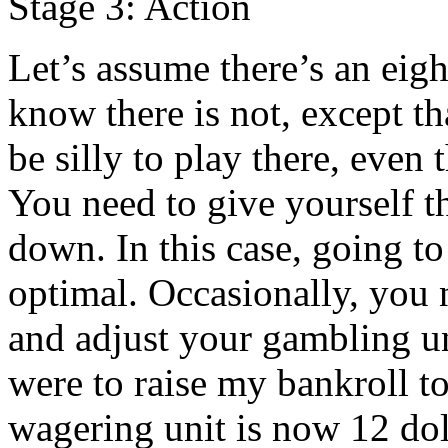
Stage 3: Action
Let’s assume there’s an eigh
know there is not, except tha
be silly to play there, even
You need to give yourself t
down. In this case, going to 
optimal. Occasionally, you 
and adjust your gambling un
were to raise my bankroll t
wagering unit is now 12 doll