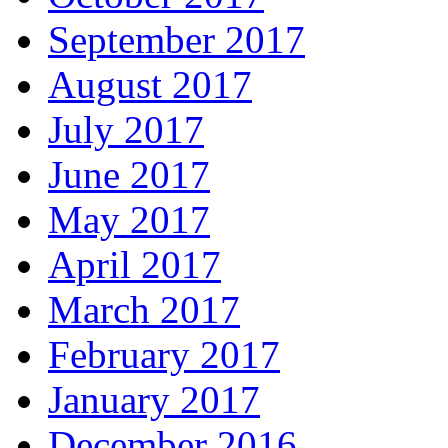
September 2017
August 2017
July 2017
June 2017
May 2017
April 2017
March 2017
February 2017
January 2017
December 2016