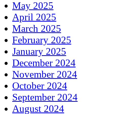
May 2025
April 2025
March 2025
February 2025
January 2025
December 2024
November 2024
October 2024
September 2024
August 2024