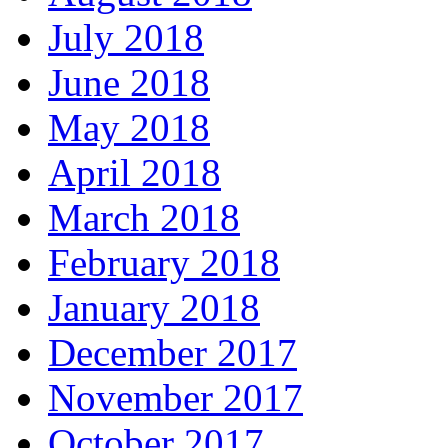
July 2018
June 2018
May 2018
April 2018
March 2018
February 2018
January 2018
December 2017
November 2017
October 2017