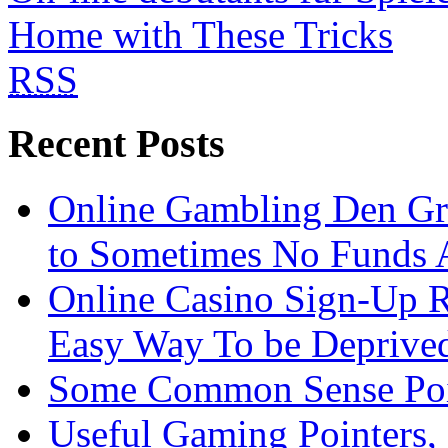
Home with These Tricks
RSS
Recent Posts
Online Gambling Den Gr
to Sometimes No Funds A
Online Casino Sign-Up 
Easy Way To be Deprived
Some Common Sense Poin
Useful Gaming Pointers,