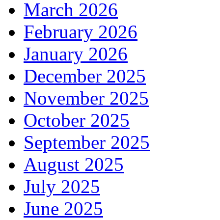
March 2026
February 2026
January 2026
December 2025
November 2025
October 2025
September 2025
August 2025
July 2025
June 2025