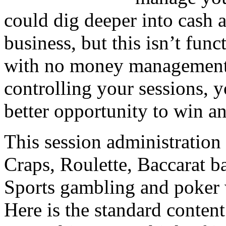
could dig deeper into cash a
business, but this isn’t fun
with no money management 
controlling your sessions, 
better opportunity to win a
This session administration
Craps, Roulette, Baccarat b
Sports gambling and poker w
Here is the standard content