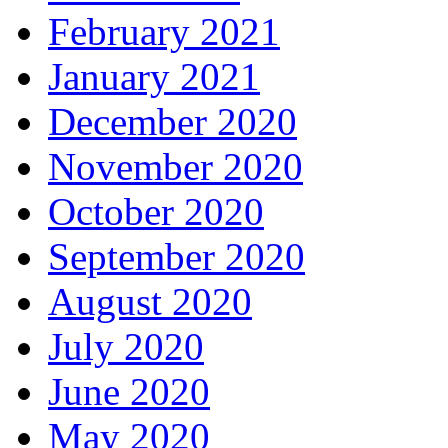
February 2021
January 2021
December 2020
November 2020
October 2020
September 2020
August 2020
July 2020
June 2020
May 2020