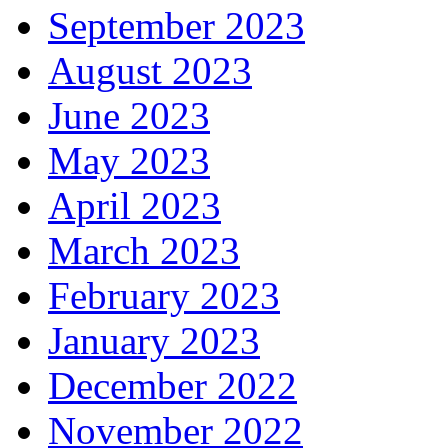
September 2023
August 2023
June 2023
May 2023
April 2023
March 2023
February 2023
January 2023
December 2022
November 2022