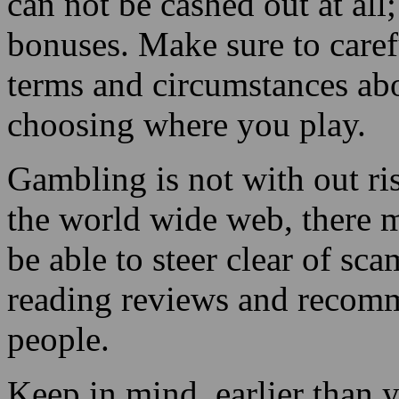
bonus. That means they’ll m
first deposit, giving you f
with. Nonetheless, they us
must bid earlier than cash
can not be cashed out at all;
bonuses. Make sure to caref
terms and circumstances ab
choosing where you play.
Gambling is not with out ri
the world wide web, there m