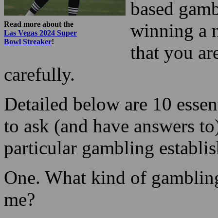
wager on a
there, that
know which
for you. T
based gamb
Read more about the
winning a 
Las Vegas 2024 Super
Bowl Streaker
!
that you ar
carefully.
Detailed below are 10 essent