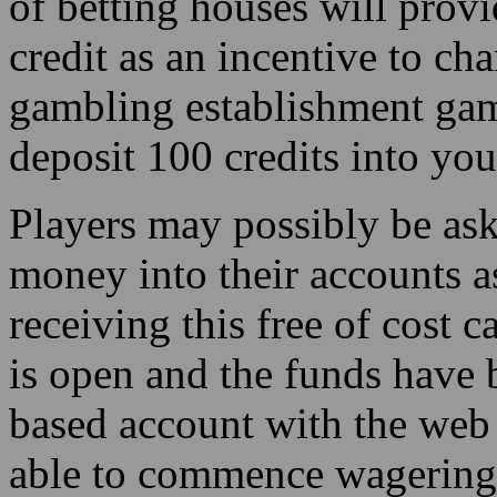
usually several rules attache
charge betting house bonus 
produce confident you fully
associated with your bonus 
of betting houses will prov
credit as an incentive to ch
gambling establishment gam
deposit 100 credits into yo
Players may possibly be ask
money into their accounts a