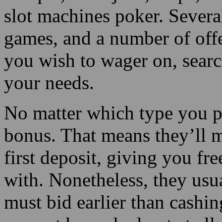
high-speed web connection
Net casinos offer you the 
at land casinos, including e
banque, blackjack, craps, ro
slot machines poker. Severa
games, and a number of off
you wish to wager on, searc
your needs.
No matter which type you p