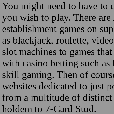
to ask (and have answers to)
particular gambling establi
One. What kind of gambling
me?
You might need to have to 
you wish to play. There are 
establishment games on supp
as blackjack, roulette, vide
slot machines to games that
with casino betting such as b