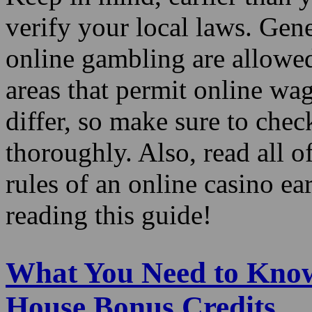
be able to steer clear of sca
reading reviews and recomm
people.
Keep in mind, earlier than y
verify your local laws. Gene
online gambling are allowed
areas that permit online wa
differ, so make sure to chec
thoroughly. Also, read all o