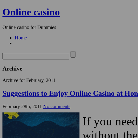
Online casino
Online casino for Dummies
Home
Archive
Archive for February, 2011