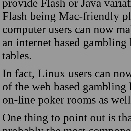
the outside looking in.
Things have changed thoug
have now expanded their ga
Windows-based downloadabl
provide Flash or Java varia
Flash being Mac-friendly p
computer users can now make
an internet based gambling h
tables.