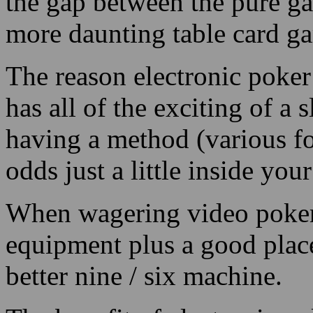
is greatest for you. Let us t
One. Net Slots Video poker
This is the perfect introduc
the gap between the pure gam
more daunting table card g
The reason electronic poker 
has all of the exciting of a s
having a method (various fo
odds just a little inside you