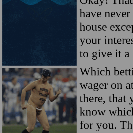
Ten Key Queries Novice
Wagering at an Online
February 13th, 2011
No co
Okay! That
have never
house excep
your intere
to give it a
Which bett