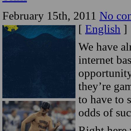
accessibility to a host of ga
from a Mac pc!
Win at Web Based Wage
Skill
February 15th, 2011
No co
[
English
]
We have alr
internet b