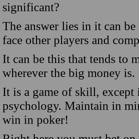
The king of all net gambli
to gain at internet based wa
is casino game to focus on.
So why is poker so competi
significant?
The answer lies in it can b
face other players and com
It can be this that tends to
wherever the big money is.