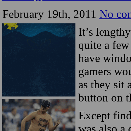
gambling den bonus credit 
establishment games that yo
actual gambling dens.
Betting Houses With O
February 19th, 2011
No co
It’s length
quite a few
have window
gamers wou