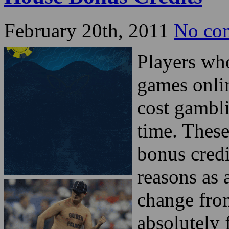
rules of an online casino ea
reading this guide!
What You Need to Know
House Bonus Credits
February 20th, 2011
No co
Players wh
games onli
cost gambli