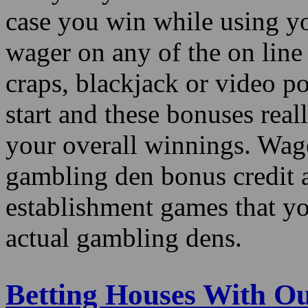
entitled to.
Receiving absolutely free 
credit from the web gambli
many of your favored on-lin
case you win while using yo
wager on any of the on line 
craps, blackjack or video po
start and these bonuses real
your overall winnings. Wage