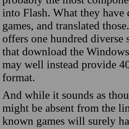
In fact, Linux users can now
of the web based gambling 
on-line poker rooms as well
One thing to point out is th
probably the most component
into Flash. What they have 
games, and translated those
offers one hundred diverse 
that download the Windows 
may well instead provide 40