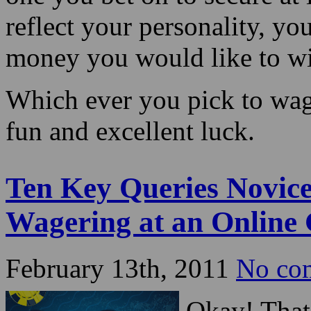
It really is hard, it’s bruta
secure!
All of the games above have
one you bet on to secure at
reflect your personality, yo
money you would like to w
Which ever you pick to wage
fun and excellent luck.