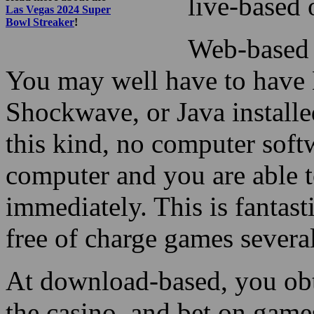
short guide
The very fi
there are t
the web; w
Read more about the
live-based 
Las Vegas 2024 Super
Bowl Streaker
!
Web-based 
You may well have to have
Shockwave, or Java installe
this kind, no computer soft