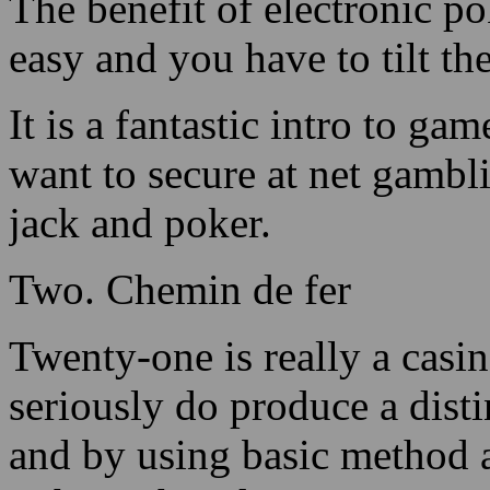
When wagering video poker 
equipment plus a good place 
better nine / six machine.
The benefit of electronic pok
easy and you have to tilt t
It is a fantastic intro to gam
want to secure at net gambl
jack and poker.