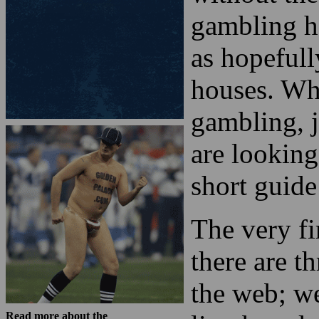
Suggestions to Enjoy O
February 28th, 2011
No co
If you need
without the
gambling ho
as hopefull
houses. Wh
gambling, j
are looking