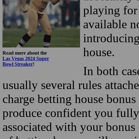
time. These
bonus credi
reasons as 
change from
absolutely 
playing for
available n
introducing
house.
Read more about the
Las Vegas 2024 Super
Bowl Streaker
!
In both cas