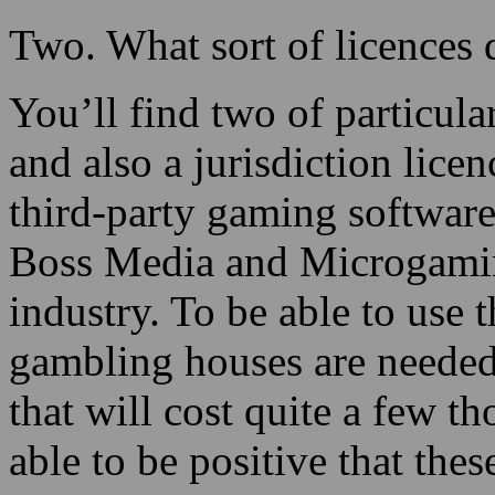
skill gaming. Then of course
websites dedicated to just 
from a multitude of distinc
holdem to 7-Card Stud.
Two. What sort of licences 
You’ll find two of particula
and also a jurisdiction lice
third-party gaming softwar
Boss Media and Microgaming