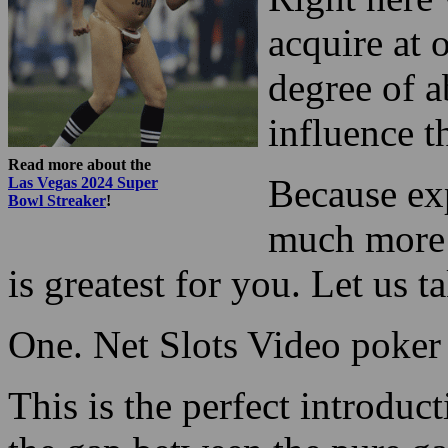
opportunity
they’re ga
to have to 
odds of suc
Right here 
acquire at 
degree of a
influence t
Read more about the
Because ex
Las Vegas 2024 Super
Bowl Streaker
!
much more 