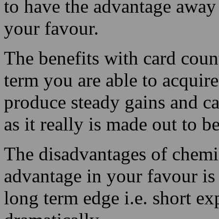
Two. Chemin de fer
Twenty-one is really a cas
seriously do produce a disti
and by using basic method a
to have the advantage away 
your favour.
The benefits with card count
term you are able to acquir
produce steady gains and ca