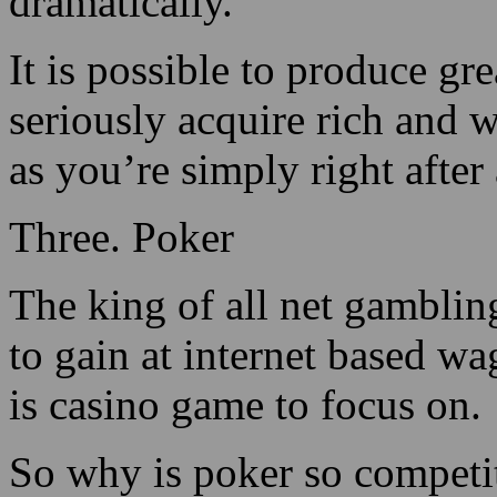
as it really is made out to be
The disadvantages of chemin 
advantage in your favour is 
long term edge i.e. short ex
dramatically.
It is possible to produce g
seriously acquire rich and w
as you’re simply right after
Three. Poker