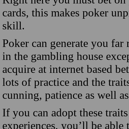
It is a game of skill, except 
psychology. Maintain in min
win in poker!
Right here you must bet on 
cards, this makes poker unpr
skill.
Poker can generate you far 
in the gambling house excep
acquire at internet based be