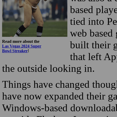
as they sit 
button on t
Except fin
was also a d
based playe
tied into P
web based 
Read more about the
built thei
Las Vegas 2024 Super
Bowl Streaker
!
that left A