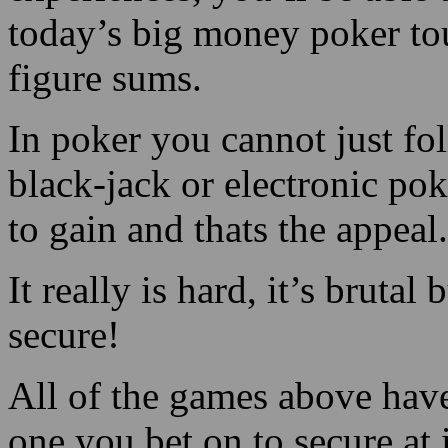
lots of practice and the trai
cunning, patience as well as
If you can adopt these trait
experiences, you’ll be able 
today’s big money poker to
figure sums.
In poker you cannot just fo
black-jack or electronic po
to gain and thats the appeal.