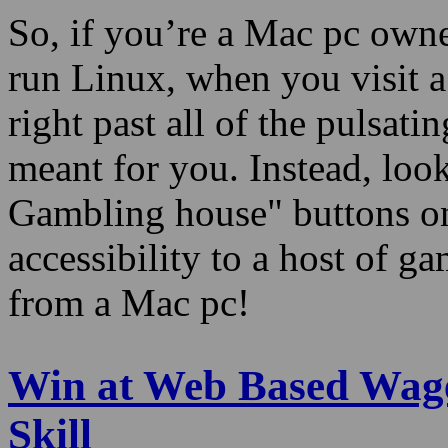
format.
And while it sounds as thou
might be absent from the li
known games will surely ha
So, if you’re a Mac pc owne
run Linux, when you visit a
right past all of the pulsat
meant for you. Instead, look
Gambling house" buttons on