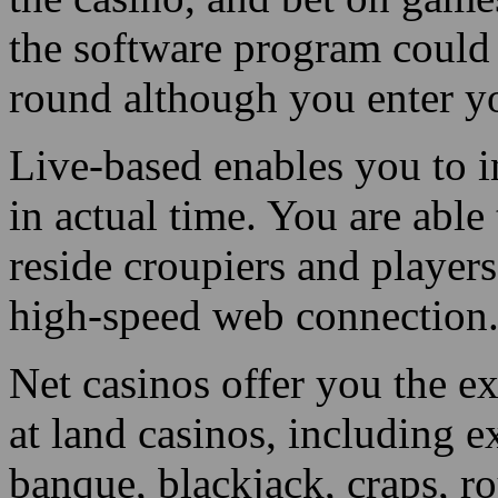
computer and you are able t
immediately. This is fantast
free of charge games several
At download-based, you obt
the casino, and bet on game
the software program could
round although you enter yo
Live-based enables you to i
in actual time. You are able 
reside croupiers and players