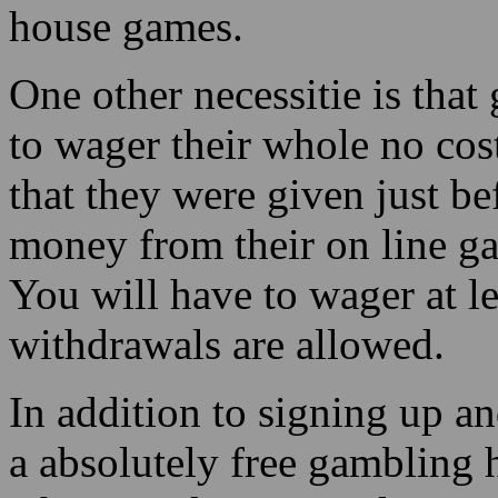
receiving this free of cost
is open and the funds have 
based account with the web
able to commence wagering 
house games.
One other necessitie is that
to wager their whole no co
that they were given just b
money from their on line g