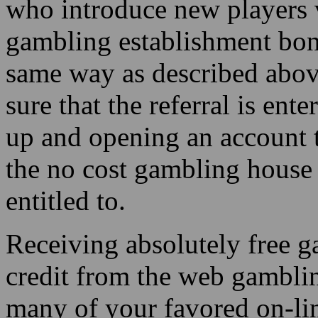
You will have to wager at le
withdrawals are allowed.
In addition to signing up a
a absolutely free gambling 
who introduce new players v
gambling establishment bonu
same way as described abov
sure that the referral is ent
up and opening an account t
the no cost gambling house