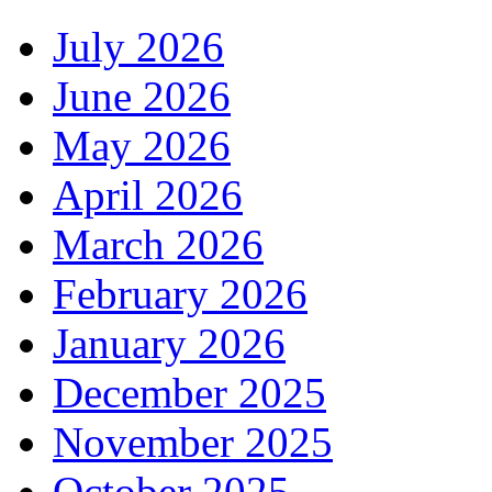
July 2026
June 2026
May 2026
April 2026
March 2026
February 2026
January 2026
December 2025
November 2025
October 2025