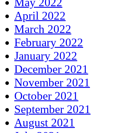
May 2022
April 2022
March 2022
February 2022
January 2022
December 2021
November 2021
October 2021
September 2021
August 2021