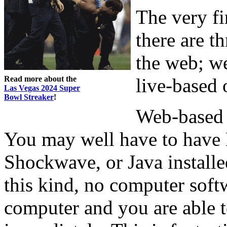
The very fi
there are t
the web; w
Read more about the
live-based 
Las Vegas 2024 Super
Bowl Streaker
!
Web-based 
You may well have to have
Shockwave, or Java installe
this kind, no computer soft
computer and you are able t