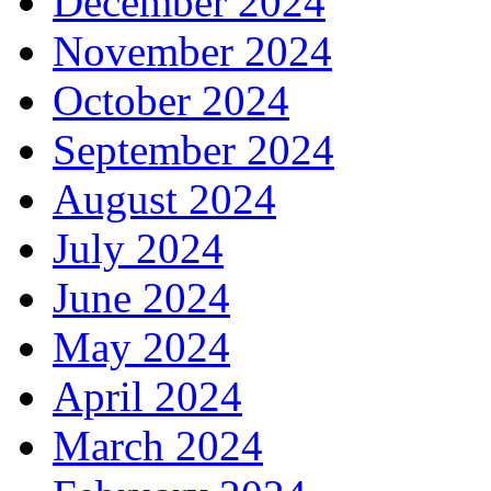
December 2024
November 2024
October 2024
September 2024
August 2024
July 2024
June 2024
May 2024
April 2024
March 2024