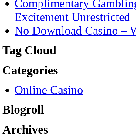
Complimentary Gamblin
Excitement Unrestricted
No Download Casino – W
Tag Cloud
Categories
Online Casino
Blogroll
Archives