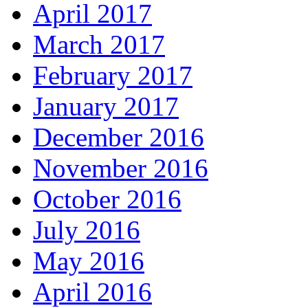
April 2017
March 2017
February 2017
January 2017
December 2016
November 2016
October 2016
July 2016
May 2016
April 2016