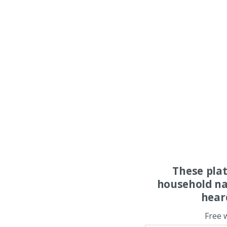
These pla
household na
hear
Free 