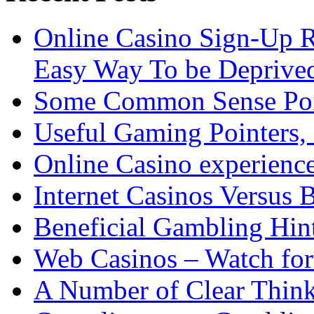
Online Casino Sign-Up 
Easy Way To be Deprived
Some Common Sense Poin
Useful Gaming Pointers,
Online Casino experienc
Internet Casinos Versus 
Beneficial Gambling Hint
Web Casinos – Watch for
A Number of Clear Thinki