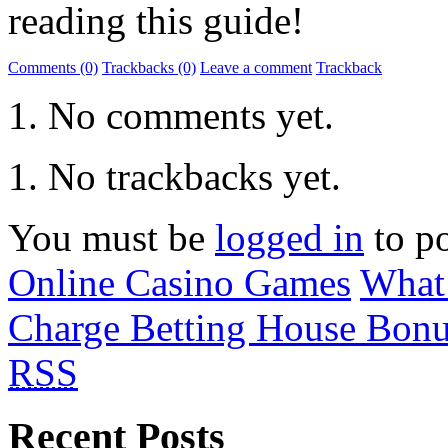
reading this guide!
Comments (0)
Trackbacks (0)
Leave a comment
Trackback
No comments yet.
No trackbacks yet.
You must be
logged in
to p
Online Casino Games
What
Charge Betting House Bonu
RSS
Recent Posts