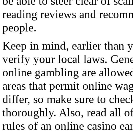
be able to steer clear of sca
reading reviews and recomm
people.
Keep in mind, earlier than y
verify your local laws. Gene
online gambling are allowed
areas that permit online wa
differ, so make sure to chec
thoroughly. Also, read all o
rules of an online casino ea