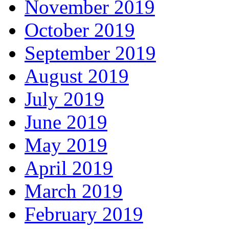
November 2019
October 2019
September 2019
August 2019
July 2019
June 2019
May 2019
April 2019
March 2019
February 2019