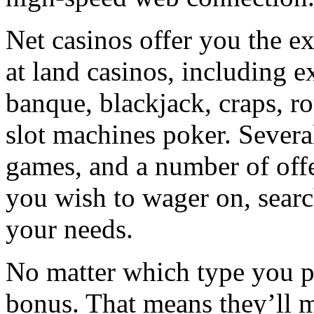
Net casinos offer you the 
at land casinos, including e
banque, blackjack, craps, ro
slot machines poker. Severa
games, and a number of off
you wish to wager on, searc
your needs.
No matter which type you p
bonus. That means they’ll m