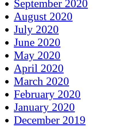
September 2020
August 2020
July 2020
June 2020
May 2020
April 2020
March 2020
February 2020
January 2020
December 2019