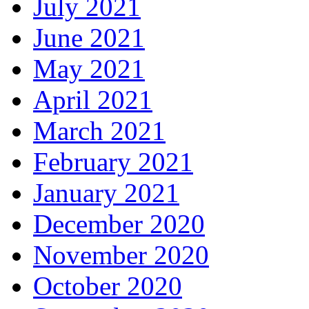
July 2021
June 2021
May 2021
April 2021
March 2021
February 2021
January 2021
December 2020
November 2020
October 2020