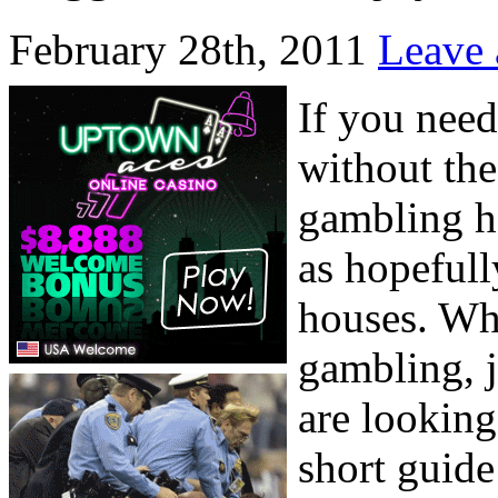
February 28th, 2011
Leave
If you need
without the
gambling ho
as hopefull
houses. Wh
gambling, j
are looking
short guide