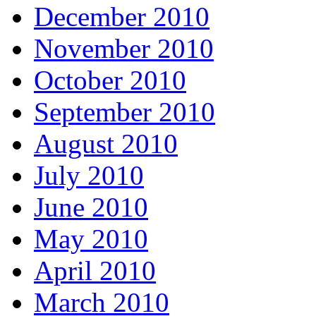
December 2010
November 2010
October 2010
September 2010
August 2010
July 2010
June 2010
May 2010
April 2010
March 2010