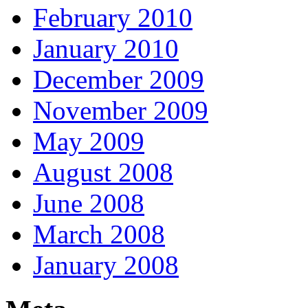
February 2010
January 2010
December 2009
November 2009
May 2009
August 2008
June 2008
March 2008
January 2008