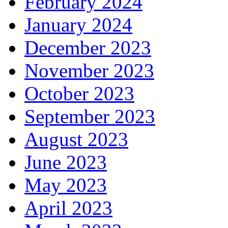
February 2024
January 2024
December 2023
November 2023
October 2023
September 2023
August 2023
June 2023
May 2023
April 2023