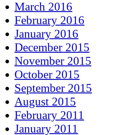
March 2016
February 2016
January 2016
December 2015
November 2015
October 2015
September 2015
August 2015
February 2011
January 2011