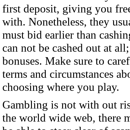
first deposit, giving you f
with. Nonetheless, they us
must bid earlier than cash
can not be cashed out at all;
bonuses. Make sure to caref
terms and circumstances ab
choosing where you play.
Gambling is not with out ri
the world wide web, there m