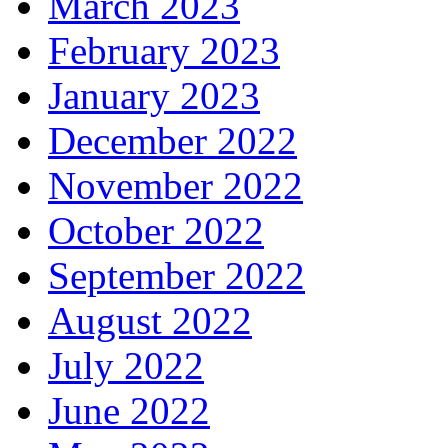
March 2023
February 2023
January 2023
December 2022
November 2022
October 2022
September 2022
August 2022
July 2022
June 2022