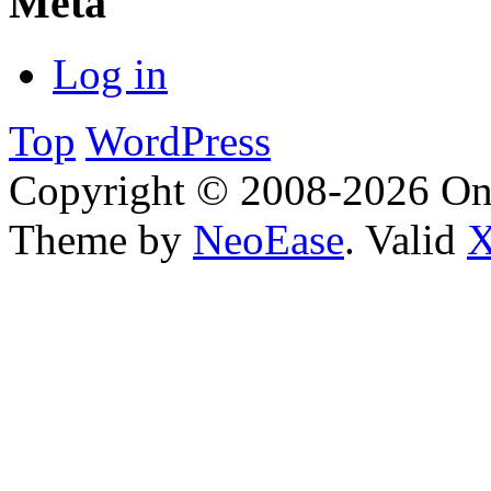
Meta
Log in
Top
WordPress
Copyright © 2008-2026 Onl
Theme by
NeoEase
. Valid
X