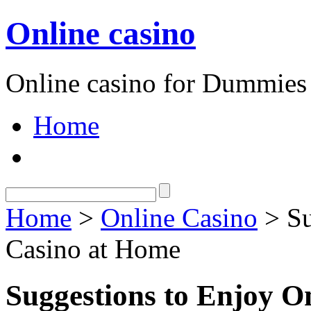
Online casino
Online casino for Dummies
Home
Home
>
Online Casino
> Su
Casino at Home
Suggestions to Enjoy O