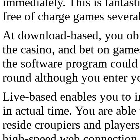
immediately. This is fantast
free of charge games several
At download-based, you obt
the casino, and bet on game
the software program could
round although you enter yo
Live-based enables you to i
in actual time. You are able 
reside croupiers and players
high-speed web connection