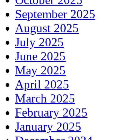
September 2025
August 2025
July 2025
June 2025
May 2025
April 2025
March 2025
February 2025
January 2025