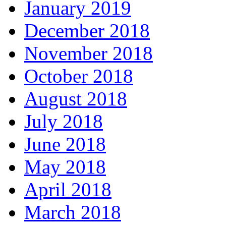
January 2019
December 2018
November 2018
October 2018
August 2018
July 2018
June 2018
May 2018
April 2018
March 2018