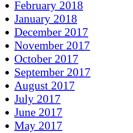
February 2018
January 2018
December 2017
November 2017
October 2017
September 2017
August 2017
July 2017
June 2017
May 2017