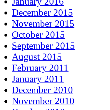
January 2016
December 2015
November 2015
October 2015
September 2015
August 2015
February 2011
January 2011
December 2010
November 2010