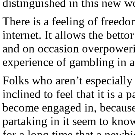
distinguished in this new w
There is a feeling of freedo
internet. It allows the betto
and on occasion overpoweri
experience of gambling in a
Folks who aren’t especially
inclined to feel that it is a 
become engaged in, because
partaking in it seem to kno
for a long time that a newbi