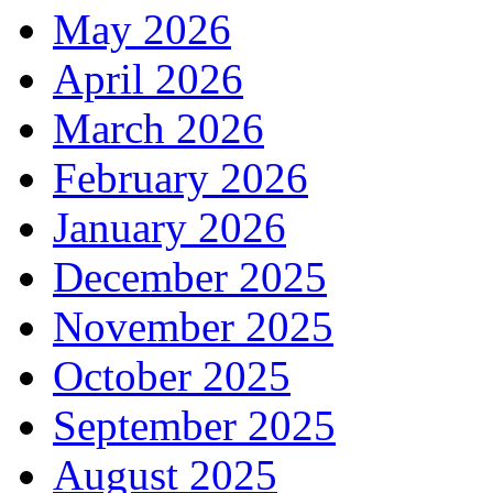
May 2026
April 2026
March 2026
February 2026
January 2026
December 2025
November 2025
October 2025
September 2025
August 2025