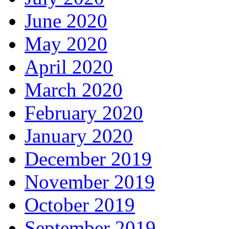
June 2020
May 2020
April 2020
March 2020
February 2020
January 2020
December 2019
November 2019
October 2019
September 2019