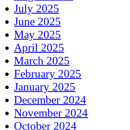
July 2025
June 2025
May 2025
April 2025
March 2025
February 2025
January 2025
December 2024
November 2024
October 2024