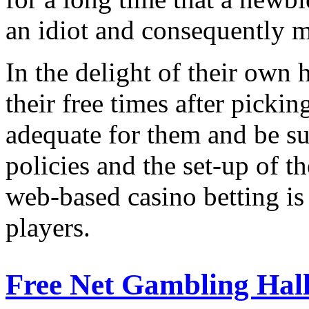
an idiot and consequently mo
In the delight of their own 
their free times after pickin
adequate for them and be sur
policies and the set-up of t
web-based casino betting is
players.
Free Net Gambling Hall