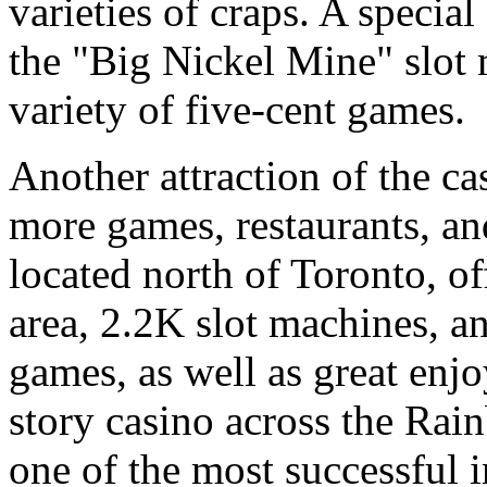
varieties of craps. A specia
the "Big Nickel Mine" slot 
variety of five-cent games.
Another attraction of the cas
more games, restaurants, an
located north of Toronto, o
area, 2.2K slot machines, a
games, as well as great enj
story casino across the Rain
one of the most successful i