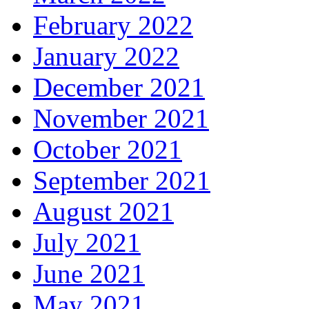
February 2022
January 2022
December 2021
November 2021
October 2021
September 2021
August 2021
July 2021
June 2021
May 2021