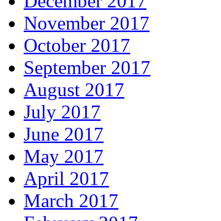
December 2017
November 2017
October 2017
September 2017
August 2017
July 2017
June 2017
May 2017
April 2017
March 2017