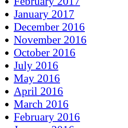
February 2017
January 2017
December 2016
November 2016
October 2016
July 2016
May 2016
April 2016
March 2016
February 2016