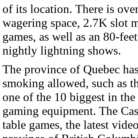
of its location. There is ov
wagering space, 2.7K slot 
games, as well as an 80-fee
nightly lightning shows.
The province of Quebec has
smoking allowed, such as t
one of the 10 biggest in the
gaming equipment. The Cas
table games, the latest vide