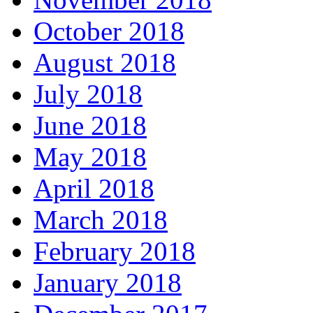
October 2018
August 2018
July 2018
June 2018
May 2018
April 2018
March 2018
February 2018
January 2018