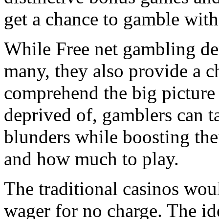
get a chance to gamble with
While Free net gambling den
many, they also provide a 
comprehend the big picture 
deprived of, gamblers can 
blunders while boosting th
and how much to play.
The traditional casinos woul
wager for no charge. The ide