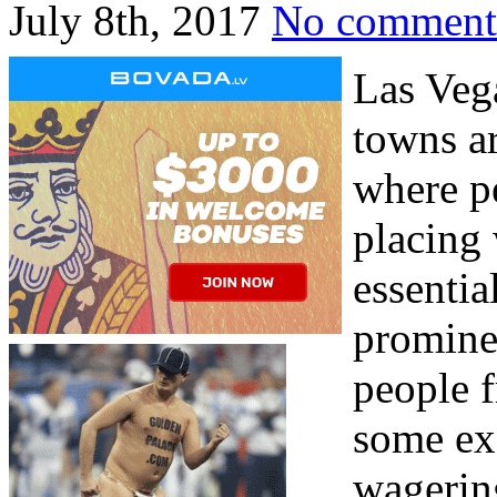
July 8th, 2017
No comment
Las Vega
towns ar
where p
placing 
essentia
promine
people f
some exc
wagerin