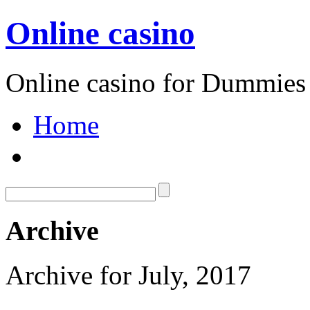
Online casino
Online casino for Dummies
Home
Archive
Archive for July, 2017