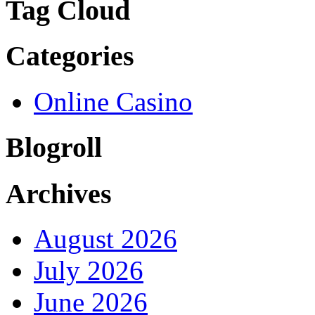
Tag Cloud
Categories
Online Casino
Blogroll
Archives
August 2026
July 2026
June 2026