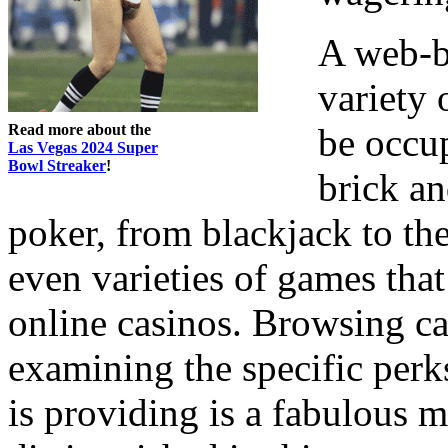
A web-b
variety
Read more about the
be occup
Las Vegas 2024 Super
Bowl Streaker
!
brick a
poker, from blackjack to th
even varieties of games that
online casinos. Browsing can
examining the specific perk
is providing is a fabulous