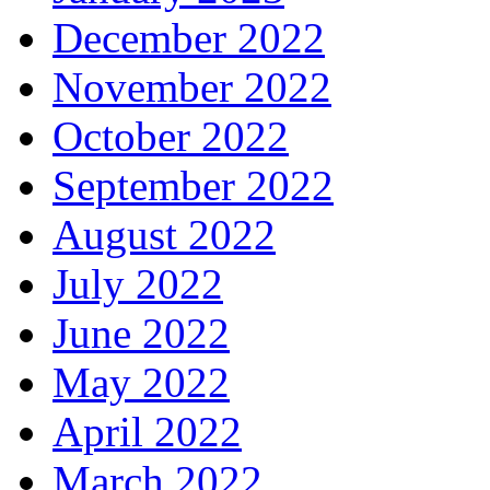
December 2022
November 2022
October 2022
September 2022
August 2022
July 2022
June 2022
May 2022
April 2022
March 2022