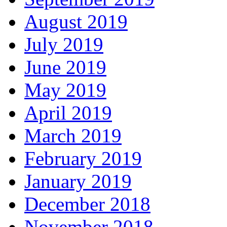
August 2019
July 2019
June 2019
May 2019
April 2019
March 2019
February 2019
January 2019
December 2018
November 2018