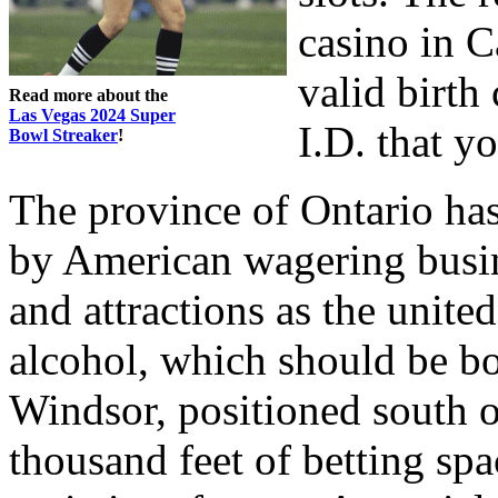
casino in C
valid birth
Read more about the
Las Vegas 2024 Super
I.D. that y
Bowl Streaker
!
The province of Ontario has 
by American wagering busine
and attractions as the unite
alcohol, which should be bo
Windsor, positioned south o
thousand feet of betting spa