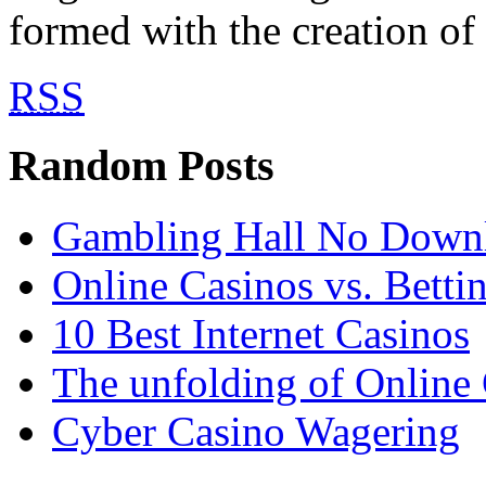
formed with the creation of
RSS
Random Posts
Gambling Hall No Down
Online Casinos vs. Betti
10 Best Internet Casinos
The unfolding of Online
Cyber Casino Wagering