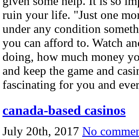
given some help. It is so im
ruin your life. "Just one m
under any condition someth
you can afford to. Watch an
doing, how much money you 
and keep the game and casi
fascinating for you and ever
canada-based casinos
July 20th, 2017
No commen