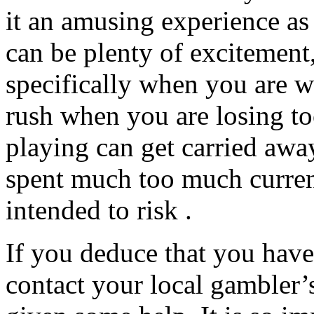
it an amusing experience as
can be plenty of excitement
specifically when you are w
rush when you are losing to
playing can get carried awa
spent much too much curre
intended to risk .
If you deduce that you hav
contact your local gambler