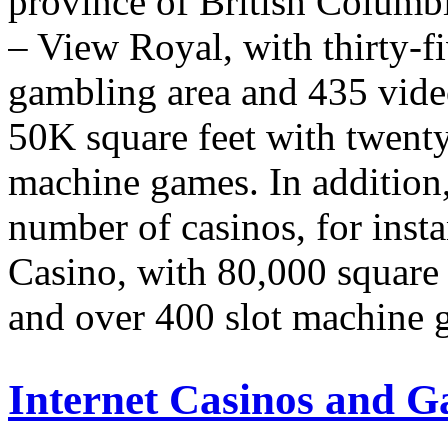
province of British Columb
– View Royal, with thirty-f
gambling area and 435 video
50K square feet with twenty
machine games. In addition,
number of casinos, for inst
Casino, with 80,000 square 
and over 400 slot machine 
Internet Casinos and G