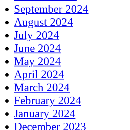
September 2024
August 2024
July 2024
June 2024
May 2024
April 2024
March 2024
February 2024
January 2024
December 2023