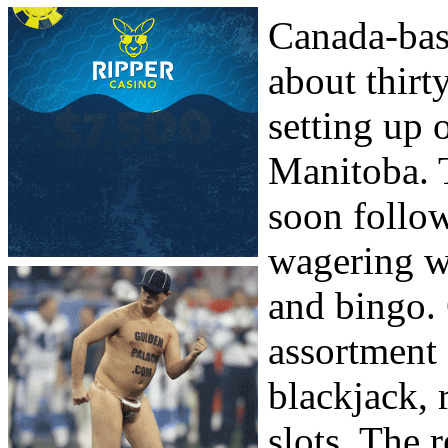
Canada-base
about thirty
setting up 
Manitoba. 
soon follow
wagering we
and bingo. 
assortment 
blackjack, 
slots. The 