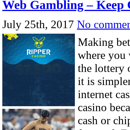
Web Gambling – Keep 
July 25th, 2017
No commen
Making bet
where you w
the lottery
it is simple
internet ca
casino beca
cash or chip