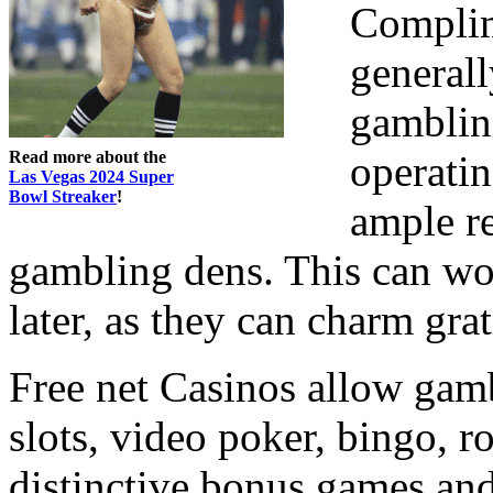
Complim
general
gambling
Read more about the
operati
Las Vegas 2024 Super
Bowl Streaker
!
ample re
gambling dens. This can wor
later, as they can charm grat
Free net Casinos allow gam
slots, video poker, bingo, ro
distinctive bonus games an