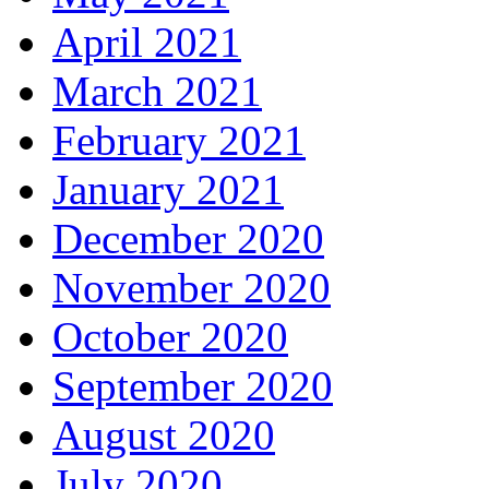
April 2021
March 2021
February 2021
January 2021
December 2020
November 2020
October 2020
September 2020
August 2020
July 2020