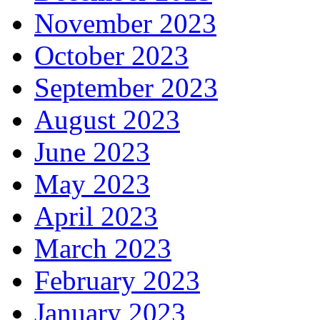
November 2023
October 2023
September 2023
August 2023
June 2023
May 2023
April 2023
March 2023
February 2023
January 2023