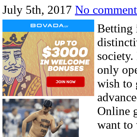
July 5th, 2017
No comment
Betting 
distinct
society.
only op
wish to 
advance
Online 
want to 