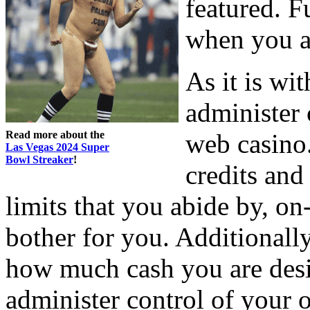
featured. F
when you a
As it is with
administer 
Read more about the
web casino
Las Vegas 2024 Super
Bowl Streaker
!
credits and
limits that you abide by, on
bother for you. Additionally
how much cash you are desi
administer control of your 