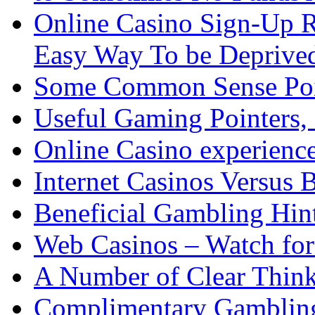
Online Casino Sign-Up 
Easy Way To be Deprived
Some Common Sense Poin
Useful Gaming Pointers,
Online Casino experienc
Internet Casinos Versus 
Beneficial Gambling Hint
Web Casinos – Watch for
A Number of Clear Thinki
Complimentary Gamblin