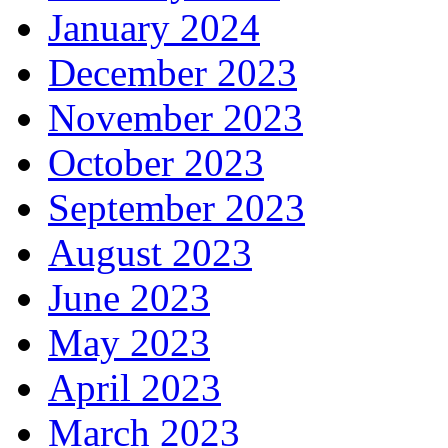
January 2024
December 2023
November 2023
October 2023
September 2023
August 2023
June 2023
May 2023
April 2023
March 2023