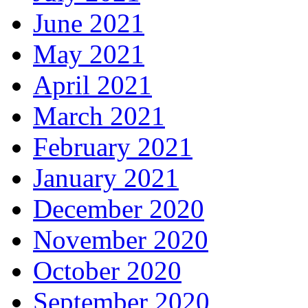
June 2021
May 2021
April 2021
March 2021
February 2021
January 2021
December 2020
November 2020
October 2020
September 2020