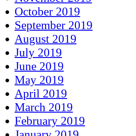
October 2019
September 2019
August 2019
July 2019
June 2019
May 2019
April 2019
March 2019
February 2019
January 2019