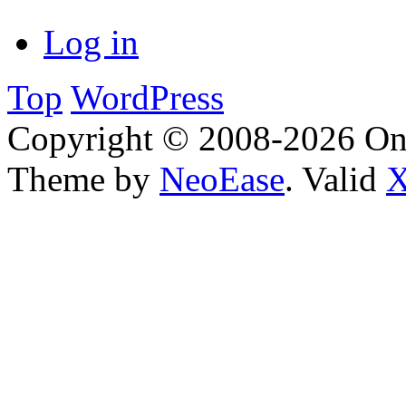
Log in
Top
WordPress
Copyright © 2008-2026 Onl
Theme by
NeoEase
. Valid
X