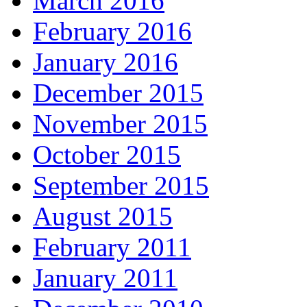
March 2016
February 2016
January 2016
December 2015
November 2015
October 2015
September 2015
August 2015
February 2011
January 2011