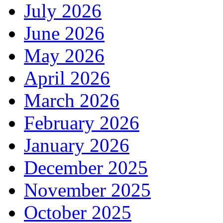
July 2026
June 2026
May 2026
April 2026
March 2026
February 2026
January 2026
December 2025
November 2025
October 2025