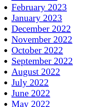
February 2023
January 2023
December 2022
November 2022
October 2022
September 2022
August 2022
July 2022
June 2022
May 2022