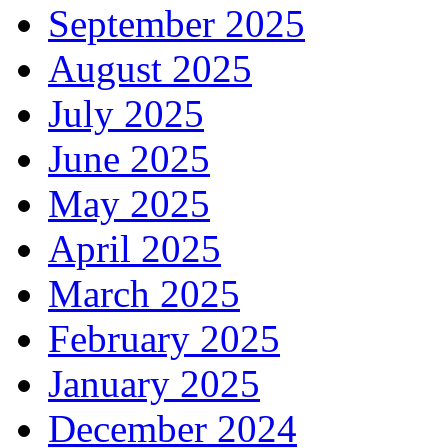
September 2025
August 2025
July 2025
June 2025
May 2025
April 2025
March 2025
February 2025
January 2025
December 2024