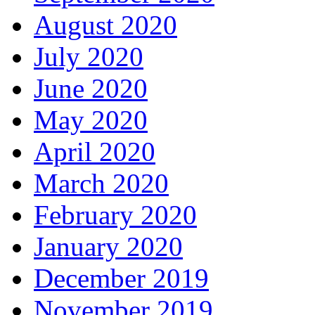
August 2020
July 2020
June 2020
May 2020
April 2020
March 2020
February 2020
January 2020
December 2019
November 2019