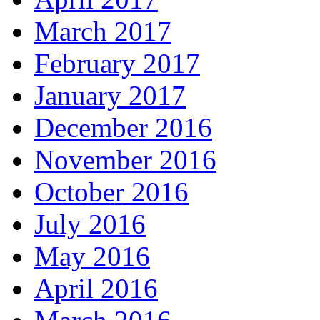
March 2017
February 2017
January 2017
December 2016
November 2016
October 2016
July 2016
May 2016
April 2016