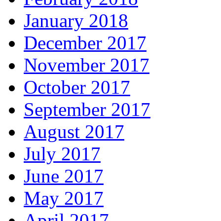
January 2018
December 2017
November 2017
October 2017
September 2017
August 2017
July 2017
June 2017
May 2017
April 2017