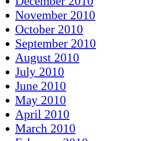
December 2010
November 2010
October 2010
September 2010
August 2010
July 2010
June 2010
May 2010
April 2010
March 2010