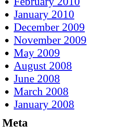
February 2010
January 2010
December 2009
November 2009
May 2009
August 2008
June 2008
March 2008
January 2008
Meta