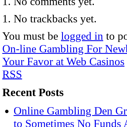
No comments yet.
No trackbacks yet.
You must be
logged in
to p
On-line Gambling For New
Your Favor at Web Casinos
RSS
Recent Posts
Online Gambling Den Gr
to Sometimes No Funds A