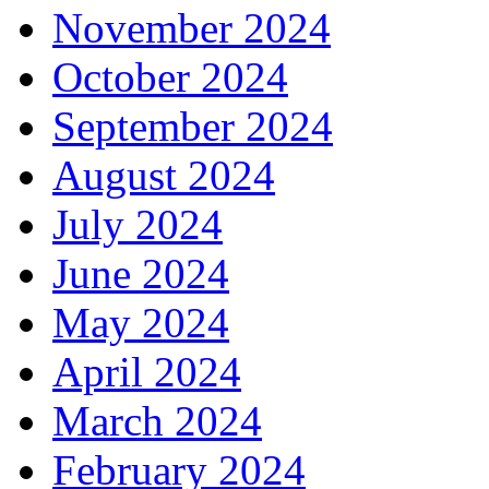
November 2024
October 2024
September 2024
August 2024
July 2024
June 2024
May 2024
April 2024
March 2024
February 2024