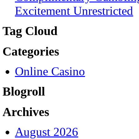
Excitement Unrestricted
Tag Cloud
Categories
Online Casino
Blogroll
Archives
August 2026