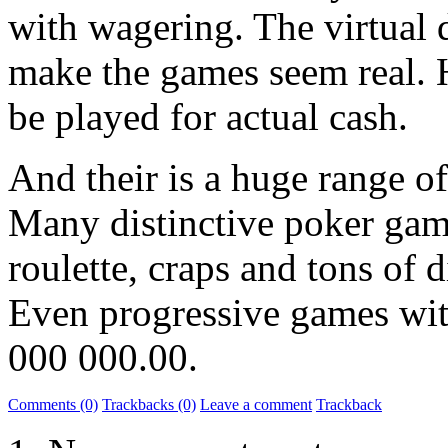
with wagering. The virtual d
make the games seem real. 
be played for actual cash.
And their is a huge range o
Many distinctive poker game
roulette, craps and tons of 
Even progressive games with
000 000.00.
Comments (0)
Trackbacks (0)
Leave a comment
Trackback