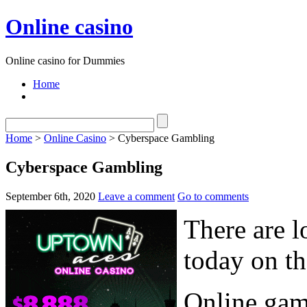
Online casino
Online casino for Dummies
Home
Home
>
Online Casino
> Cyberspace Gambling
Cyberspace Gambling
September 6th, 2020
Leave a comment
Go to comments
There are l
today on t
Online gam