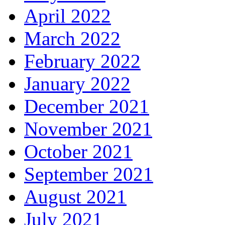
April 2022
March 2022
February 2022
January 2022
December 2021
November 2021
October 2021
September 2021
August 2021
July 2021