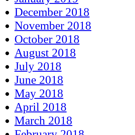
December 2018
November 2018
October 2018
August 2018
July 2018
June 2018
May 2018
April 2018
March 2018
February 2018