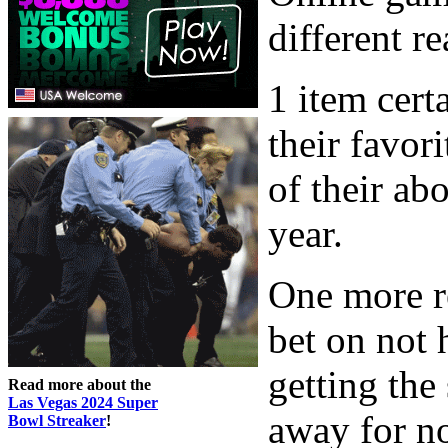
different r
1 item certa
their favor
of their ab
year.
One more r
bet on not 
getting the
Read more about the
Las Vegas 2024 Super
away for n
Bowl Streaker
!