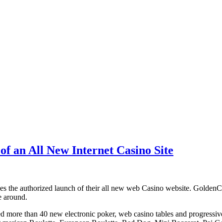
f an All New Internet Casino Site
the authorized launch of their all new web Casino website. GoldenCas
e around.
 more than 40 new electronic poker, web casino tables and progressiv