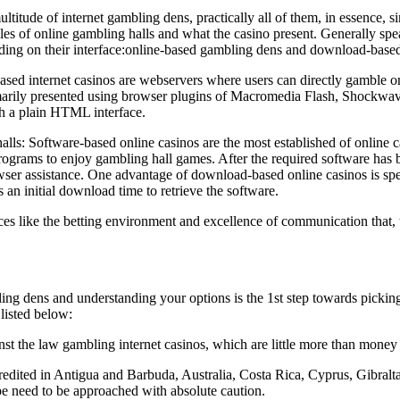
ltitude of internet gambling dens, practically all of them, in essence,
yles of online gambling halls and what the casino present. Generally spe
ng on their interface:online-based gambling dens and download-based 
sed internet casinos are webservers where users can directly gamble on
rily presented using browser plugins of Macromedia Flash, Shockwave,
h a plain HTML interface.
s: Software-based online casinos are the most established of online ca
ograms to enjoy gambling hall games. After the required software has 
wser assistance. One advantage of download-based online casinos is spe
s an initial download time to retrieve the software.
ces like the betting environment and excellence of communication that, t
ng dens and understanding your options is the 1st step towards picking
 listed below:
nst the law gambling internet casinos, which are little more than money
credited in Antigua and Barbuda, Australia, Costa Rica, Cyprus, Gibra
ope need to be approached with absolute caution.