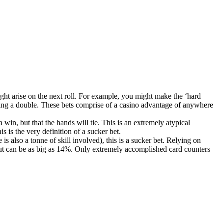
ight arise on the next roll. For example, you might make the ‘hard
ossing a double. These bets comprise of a casino advantage of anywhere
win, but that the hands will tie. This is an extremely atypical
s is the very definition of a sucker bet.
s also a tonne of skill involved), this is a sucker bet. Relying on
 but can be as big as 14%. Only extremely accomplished card counters