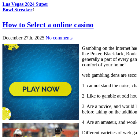
Las Vegas 2024 Super
Bowl Streaker
!
How to Select a online casino
December 27th, 2025
No comments
Gambling on the Internet ha
like Poker, BlackJack, Roulet
generally a part of every ga
comfort of your home!
web gambling dens are secon
1. cannot stand the noise, c
2. Like to gamble at odd hou
3. Are a novice, and would l
before taking on the addition
4. Are an amateur, and would
Different varieties of web g