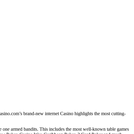
ino.com’s brand-new internet Casino highlights the most cutting-
e one armed bandits. This includes the most well-known table games