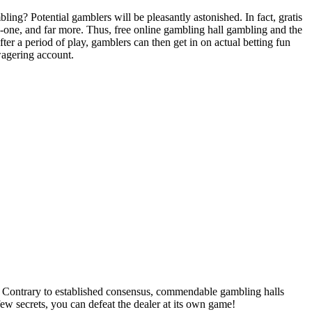
ing? Potential gamblers will be pleasantly astonished. In fact, gratis
-one, and far more. Thus, free online gambling hall gambling and the
ter a period of play, gamblers can then get in on actual betting fun
wagering account.
ue. Contrary to established consensus, commendable gambling halls
ew secrets, you can defeat the dealer at its own game!