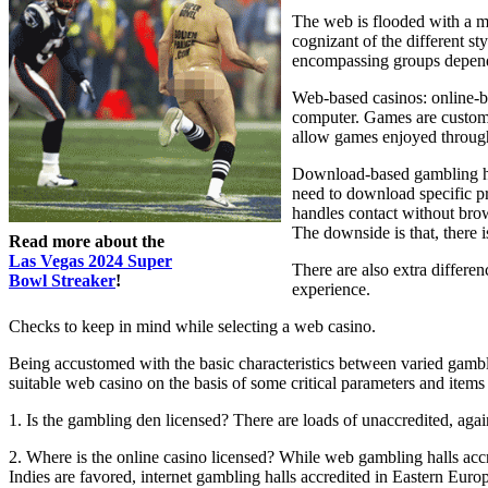
The web is flooded with a mu
cognizant of the different st
encompassing groups dependi
Web-based casinos: online-ba
computer. Games are customa
allow games enjoyed throug
Download-based gambling hall
need to download specific pr
handles contact without bro
The downside is that, there i
Read more about the
Las Vegas 2024 Super
There are also extra differen
Bowl Streaker
!
experience.
Checks to keep in mind while selecting a web casino.
Being accustomed with the basic characteristics between varied gambli
suitable web casino on the basis of some critical parameters and items
1. Is the gambling den licensed? There are loads of unaccredited, agai
2. Where is the online casino licensed? While web gambling halls ac
Indies are favored, internet gambling halls accredited in Eastern Eur