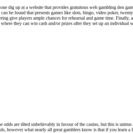
one dig up at a website that provides gratuitous web gambling den gambl
an be found that presents games like slots, bingo, video poker, twenty
ring give players ample chances for rehearsal and game time. Finally, af
 where they can win cash and/or prizes after they set up an individual 
 odds are tilted unbelievably in favour of the casino, but this is untr
ds, however what nearly all great gamblers know is that if you learn a f