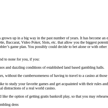
s grown up in a big way in the past number of years. It has become an
te, Baccarat, Video Poker, Slots, etc. that allow you the biggest potent
mbler’s game plan. You possibly could decide to bet alone or with other 
d to none for you, if you:
haos and dazzling conditions of established land based gambling halls.
rs, without the cumbersomeness of having to travel to a casino at those 
ike to study your favorite games and get acquainted with their rules and
al distractions of a real world casino.
 like the option of getting gratis bankroll play, so that you may rehear
ambling dens