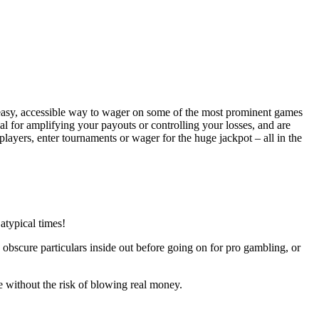
 easy, accessible way to wager on some of the most prominent games
ial for amplifying your payouts or controlling your losses, and are
players, enter tournaments or wager for the huge jackpot – all in the
atypical times!
 obscure particulars inside out before going on for pro gambling, or
se without the risk of blowing real money.