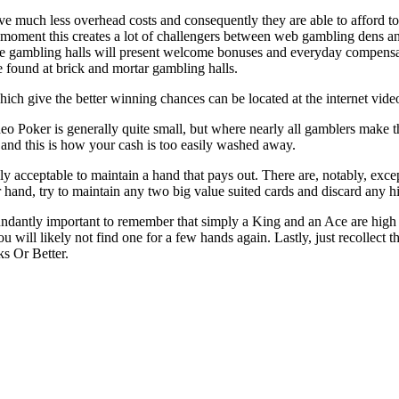
have much less overhead costs and consequently they are able to afford t
 moment this creates a lot of challengers between web gambling dens and 
e gambling halls will present welcome bonuses and everyday compensat
e found at brick and mortar gambling halls.
ich give the better winning chances can be located at the internet vide
 Poker is generally quite small, but where nearly all gamblers make th
and this is how your cash is too easily washed away.
ually acceptable to maintain a hand that pays out. There are, notably, e
hand, try to maintain any two big value suited cards and discard any hig
bundantly important to remember that simply a King and an Ace are high c
ou will likely not find one for a few hands again. Lastly, just recollect t
ks Or Better.