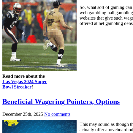
So, what sort of gaming can 
web gambling hall gambling c
websites that give such wage
offered at net gambling dens
Read more about the
Las Vegas 2024 Super
Bowl Streaker
!
Beneficial Wagering Pointers, Options
December 25th, 2025
No comments
This may sound as though the
actually offer aboveboard od