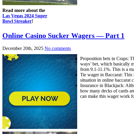
Read more about the
Las Vegas 2024 Super
Bowl Streaker
!
Online Casino Sucker Wagers — Part 1
December 20th, 2025
No comments
Proposition bets in Craps: T
ways’ bet, which basically m
from 9.1-11.1%. This is a ma
Tie wager in Baccarat: This i
situation in online baccarat 
Insurance in Blackjack: Altho
how many decks of cards are 
can make this wager work for