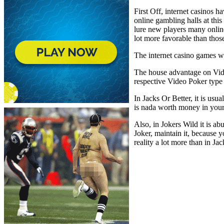
First Off, internet casinos 
online gambling halls at this
lure new players many onlin
lot more favorable than thos
The internet casino games wh
The house advantage on Video
respective Video Poker type 
In Jacks Or Better, it is us
is nada worth money in your 
Also, in Jokers Wild it is a
Joker, maintain it, because y
reality a lot more than in Jac