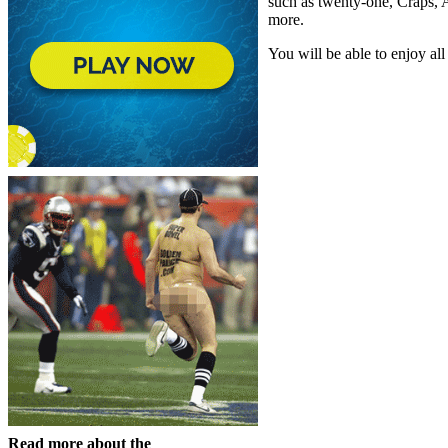
such as twenty-one, Craps,
more.
You will be able to enjoy al
Read more about the