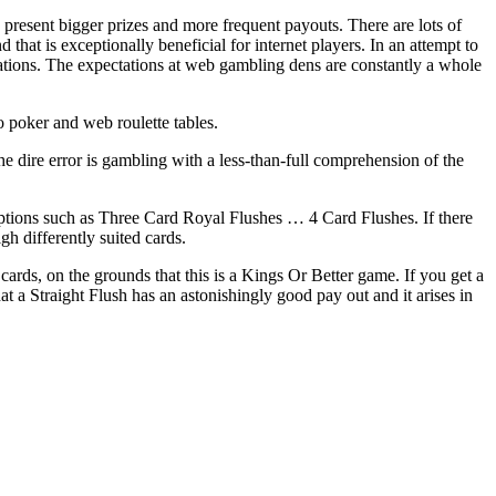
o present bigger prizes and more frequent payouts. There are lots of
that is exceptionally beneficial for internet players. In an attempt to
ions. The expectations at web gambling dens are constantly a whole
o poker and web roulette tables.
e dire error is gambling with a less-than-full comprehension of the
xceptions such as Three Card Royal Flushes … 4 Card Flushes. If there
h differently suited cards.
ards, on the grounds that this is a Kings Or Better game. If you get a
hat a Straight Flush has an astonishingly good pay out and it arises in