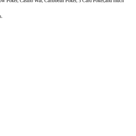
Gow Poker, Casino War, Caribbean Poker, 3 Card Poker,and much
h.