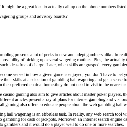
It might be a great idea to actually call up on the phone numbers listed 
d wagering groups and advisory boards?
ling presents a lot of perks to new and adept gamblers alike. In reality,
e possibility of picking up several wagering routines. Plus, the actuality
 such ideas free of charge. Later, when skills are grasped, every gambler
become versed in how a given game is enjoyed, you don’t have to bet y
ice their skills at a selection of gambling hall wagering and get a sens
heir preferred chair at home-they do not need to visit to the nearest ca
line casino gaming also aim to give articles about master poker players, 
fferent articles present array of plans for internet gambling and visitor
all gaming also offers to educate people about the web gambling hall w
ing hall wagering is an effortless task. In reality, any web search tool
 gambling for cash or jackpots. Moreover, an Internet search engine ca
to gamblers and it would do a player well to do one or more searches.