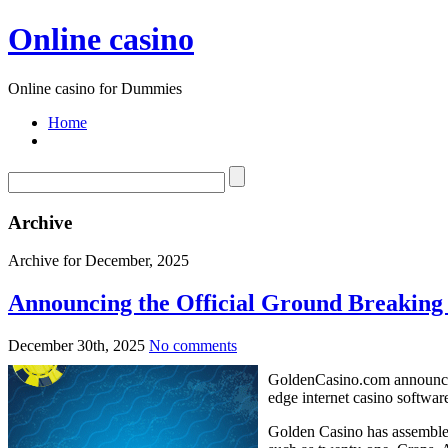
Online casino
Online casino for Dummies
Home
Archive
Archive for December, 2025
Announcing the Official Ground Breaking o
December 30th, 2025
No comments
GoldenCasino.com announces 
edge internet casino softwar
Golden Casino has assembled