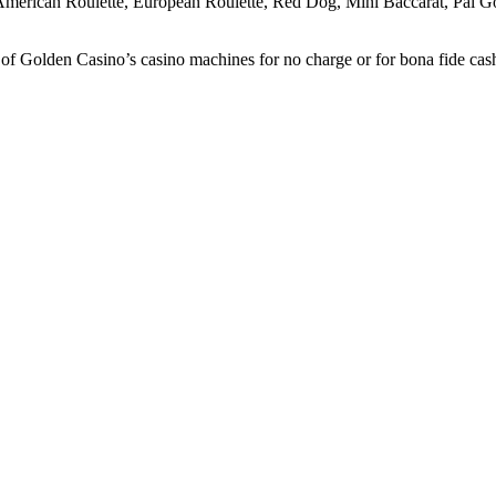
 American Roulette, European Roulette, Red Dog, Mini Baccarat, Pai 
l of Golden Casino’s casino machines for no charge or for bona fide cas