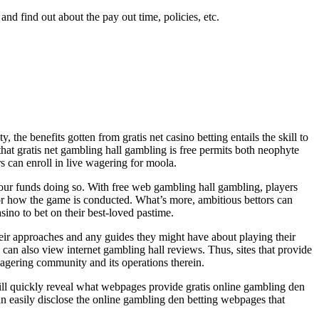
and find out about the pay out time, policies, etc.
 the benefits gotten from gratis net casino betting entails the skill to
 that gratis net gambling hall gambling is free permits both neophyte
s can enroll in live wagering for moola.
our funds doing so. With free web gambling hall gambling, players
e for how the game is conducted. What’s more, ambitious bettors can
sino to bet on their best-loved pastime.
their approaches and any guides they might have about playing their
s can also view internet gambling hall reviews. Thus, sites that provide
agering community and its operations therein.
 will quickly reveal what webpages provide gratis online gambling den
n easily disclose the online gambling den betting webpages that