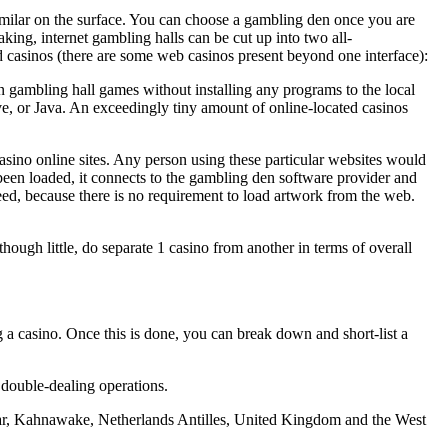
 similar on the surface. You can choose a gambling den once you are
aking, internet gambling halls can be cut up into two all-
casinos (there are some web casinos present beyond one interface):
 gambling hall games without installing any programs to the local
 or Java. An exceedingly tiny amount of online-located casinos
sino online sites. Any person using these particular websites would
been loaded, it connects to the gambling den software provider and
ed, because there is no requirement to load artwork from the web.
hough little, do separate 1 casino from another in terms of overall
 a casino. Once this is done, you can break down and short-list a
 double-dealing operations.
ltar, Kahnawake, Netherlands Antilles, United Kingdom and the West