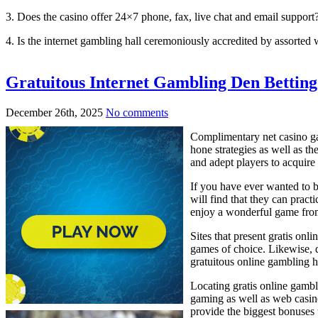
3. Does the casino offer 24×7 phone, fax, live chat and email support? 
4. Is the internet gambling hall ceremoniously accredited by assorte
Gratuitous Internet Gambling Den Betting
December 26th, 2025
No comments
Complimentary net casino gamb
hone strategies as well as th
and adept players to acquire
If you have ever wanted to 
will find that they can pract
enjoy a wonderful game from t
Sites that present gratis on
games of choice. Likewise, di
gratuitous online gambling h
Locating gratis online gambl
gaming as well as web casino
provide the biggest bonuses 