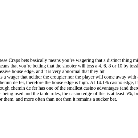
hese Craps bets basically means you’re wagering that a distinct thing m
eans that you’re betting that the shooter will toss a 4, 6, 8 or 10 by t
ssive house edge, and it is very abnormal that they hit.
s a wager that neither the croupier nor the player will come away with a 
chemin de fer, therefore the house edge is high. At 14.1% casino edge, thi
ugh chemin de fer has one of the smallest casino advantages (and there i
being used and the table rules, the casino edge of this is at least 5%,
 them, and more often than not then it remains a sucker bet.