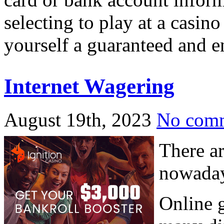
selecting to play at a casino
yourself a guaranteed and e
Internet Wagering
August 19th, 2023
No com
There ar
nowaday
Online 