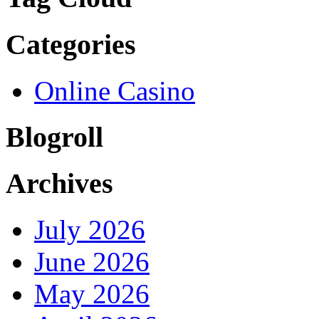
Categories
Online Casino
Blogroll
Archives
July 2026
June 2026
May 2026