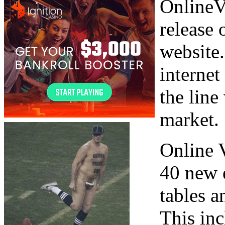
OnlineV
release 
website
internet
the line
market.
Online 
40 new e
tables a
This inc