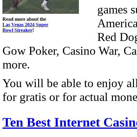
games su
Read more about the
America
Las Vegas 2024 Super
Bowl Streaker
!
Red Dog
Gow Poker, Casino War, Ca
more.
You will be able to enjoy al
for gratis or for actual mone
Ten Best Internet Casin