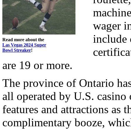
machine
wager in
include 
Read more about the
Las Vegas 2024 Super
certific
Bowl Streaker
!
are 19 or more.
The province of Ontario has
all operated by U.S. casino 
features and attractions as t
complimentary booze, which