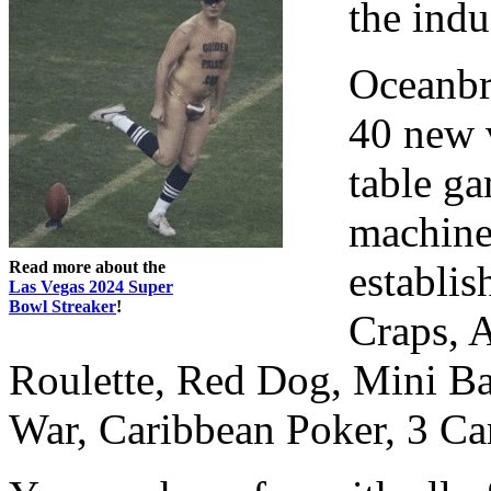
the indu
Oceanbr
40 new 
table ga
machines
Read more about the
establis
Las Vegas 2024 Super
Bowl Streaker
!
Craps, 
Roulette, Red Dog, Mini Ba
War, Caribbean Poker, 3 Ca