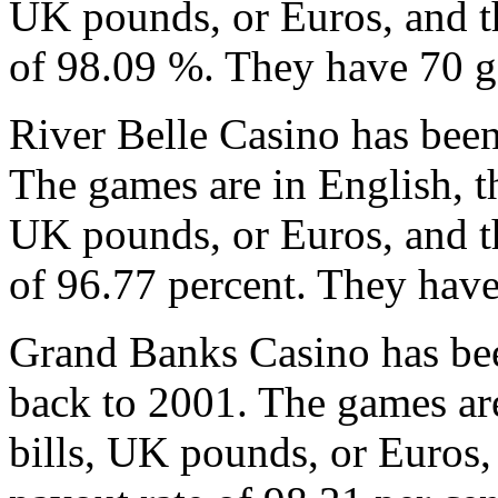
UK pounds, or Euros, and th
of 98.09 %. They have 70 g
River Belle Casino has been
The games are in English, 
UK pounds, or Euros, and th
of 96.77 percent. They hav
Grand Banks Casino has been
back to 2001. The games are
bills, UK pounds, or Euros,