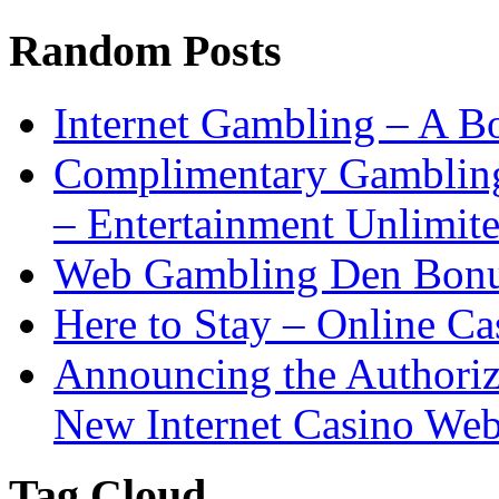
Random Posts
Internet Gambling – A B
Complimentary Gamblin
– Entertainment Unlimit
Web Gambling Den Bonu
Here to Stay – Online Ca
Announcing the Authoriz
New Internet Casino Web
Tag Cloud