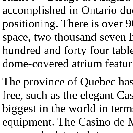
accomplished in Ontario due 
positioning. There is over 9
space, two thousand seven 
hundred and forty four table
dome-covered atrium featur
The province of Quebec has
free, such as the elegant Ca
biggest in the world in ter
equipment. The Casino de M