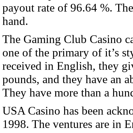
payout rate of 96.64 %. The
hand.
The Gaming Club Casino ca
one of the primary of it’s s
received in English, they g
pounds, and they have an ab
They have more than a hund
USA Casino has been acknow
1998. The ventures are in E