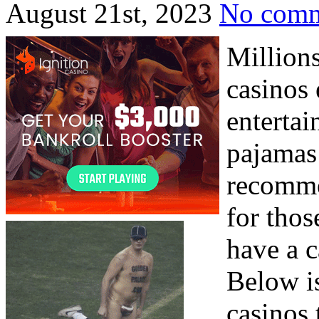
August 21st, 2023
No comm
Millions
casinos 
entertai
pajamas 
recommen
for thos
have a c
Below is
casinos 