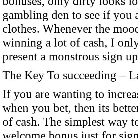
bonuses, only dirty looks l
gambling den to see if you a
clothes. Whenever the mood 
winning a lot of cash, I onl
present a monstrous sign u
The Key To succeeding – 
If you are wanting to incre
when you bet, then its bett
of cash. The simplest way to 
welcome bonus just for sign