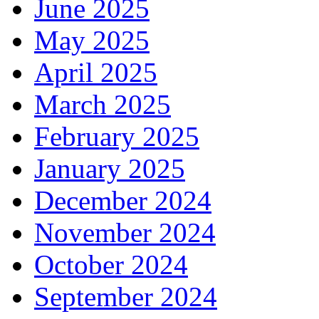
June 2025
May 2025
April 2025
March 2025
February 2025
January 2025
December 2024
November 2024
October 2024
September 2024