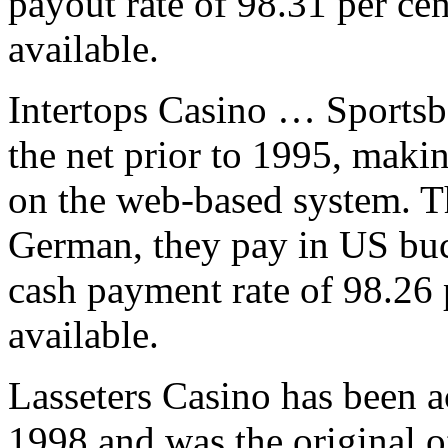
payout rate of 98.31 per ce
available.
Intertops Casino … Sportsb
the net prior to 1995, making
on the web-based system. T
German, they pay in US buc
cash payment rate of 98.26
available.
Lasseters Casino has been 
1998 and was the original o