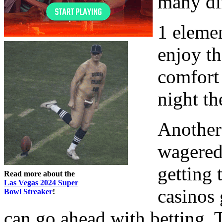
many dif
1 elemen
enjoy t
comfort 
night th
Another
wagered 
getting 
Read more about the
Las Vegas 2024 Super
casinos 
Bowl Streaker
!
can go ahead with betting. T