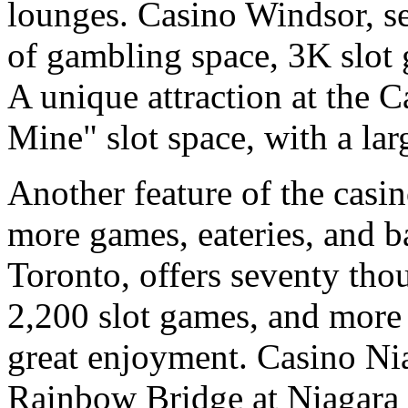
lounges. Casino Windsor, se
of gambling space, 3K slot 
A unique attraction at the 
Mine" slot space, with a lar
Another feature of the casin
more games, eateries, and b
Toronto, offers seventy tho
2,200 slot games, and more 
great enjoyment. Casino Nia
Rainbow Bridge at Niagara F