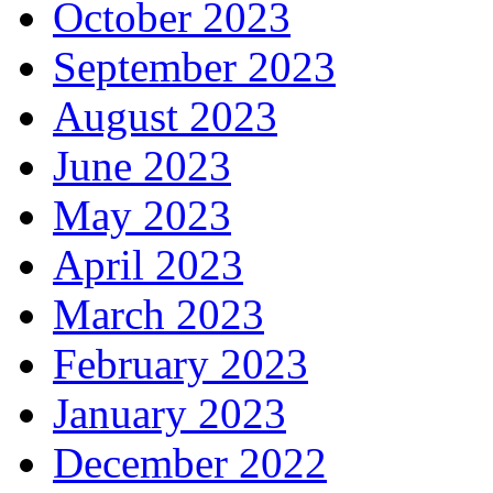
October 2023
September 2023
August 2023
June 2023
May 2023
April 2023
March 2023
February 2023
January 2023
December 2022