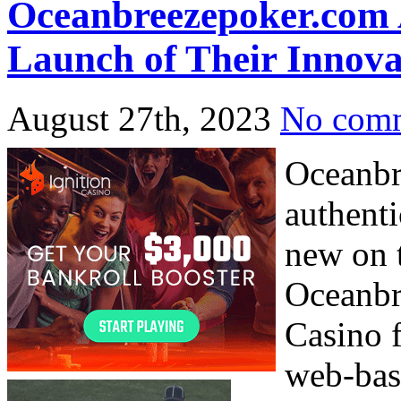
Oceanbreezepoker.com A
Launch of Their Innova
August 27th, 2023
No com
Oceanbr
authenti
new on 
Oceanbr
Casino f
web-bas