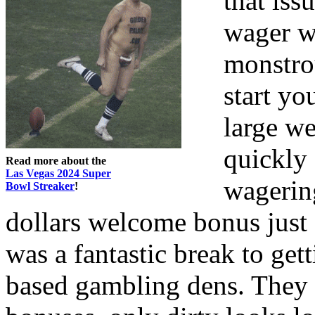
that iss
wager wi
monstro
start yo
large we
quickly 
Read more about the
Las Vegas 2024 Super
wagerin
Bowl Streaker
!
dollars welcome bonus just 
was a fantastic break to ge
based gambling dens. They 