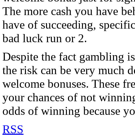
The more cash you have be
have of succeeding, specific
bad luck run or 2.
Despite the fact gambling is
the risk can be very much d
welcome bonuses. These fre
your chances of not winning
odds of winning because yo
RSS