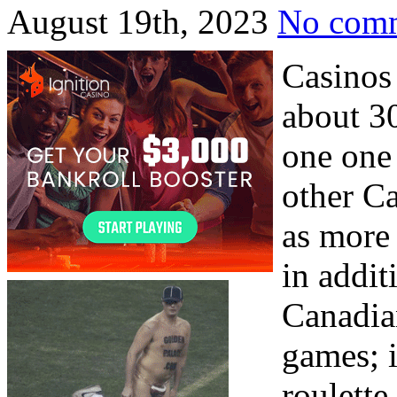
August 19th, 2023
No com
Casinos 
about 30
one one
other C
as more 
in addit
Canadian
games; i
roulette