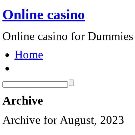
Online casino
Online casino for Dummies
Home
Archive
Archive for August, 2023