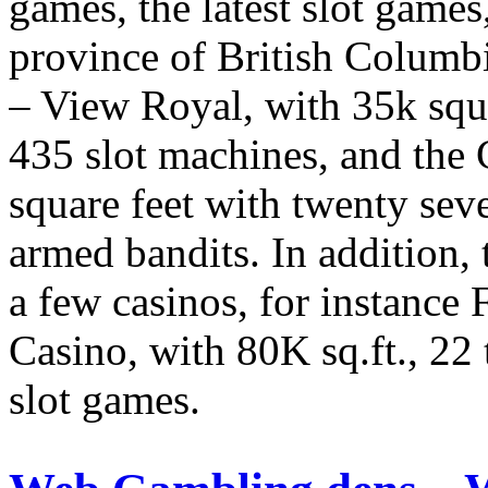
games, the latest slot games
province of British Columb
– View Royal, with 35k squa
435 slot machines, and the 
square feet with twenty se
armed bandits. In addition, 
a few casinos, for instance 
Casino, with 80K sq.ft., 22
slot games.