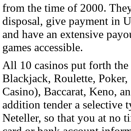
from the time of 2000. They
disposal, give payment in 
and have an extensive payo
games accessible.
All 10 casinos put forth th
Blackjack, Roulette, Poker,
Casino), Baccarat, Keno, a
addition tender a selective 
Neteller, so that you at no 
card or bank account informa