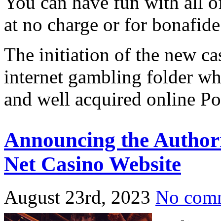
You can have fun with all 
at no charge or for bonafide
The initiation of the new cas
internet gambling folder wh
and well acquired online P
Announcing the Authori
Net Casino Website
August 23rd, 2023
No com