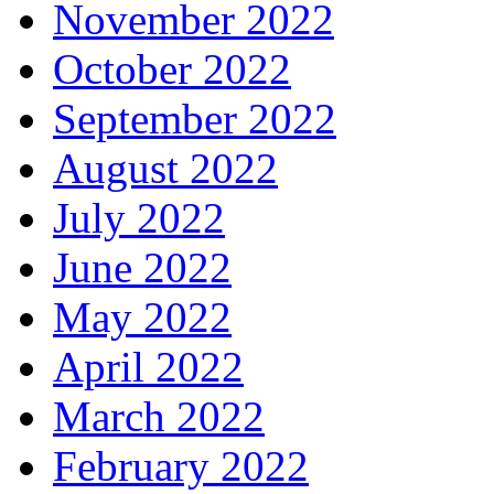
November 2022
October 2022
September 2022
August 2022
July 2022
June 2022
May 2022
April 2022
March 2022
February 2022