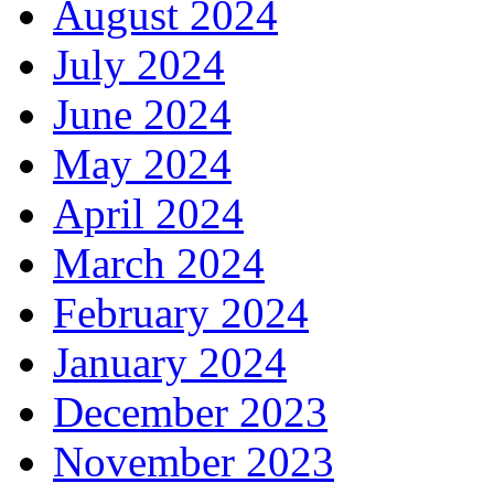
August 2024
July 2024
June 2024
May 2024
April 2024
March 2024
February 2024
January 2024
December 2023
November 2023