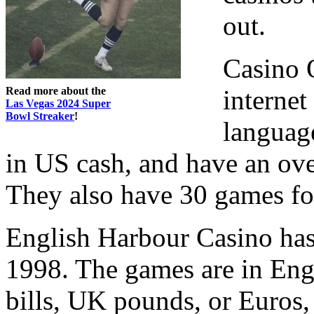
out.
Casino 
Read more about the
internet
Las Vegas 2024 Super
Bowl Streaker
!
languag
in US cash, and have an ove
They also have 30 games for
English Harbour Casino has
1998. The games are in Eng
bills, UK pounds, or Euros,