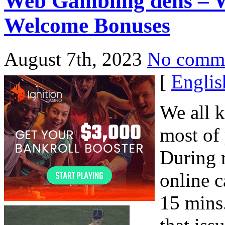
Web Gambling dens – W
Welcome Bonuses
August 7th, 2023
No comm
[
Englis
We all k
most of
During 
online c
15 mins.