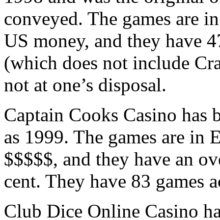
conveyed. The games are in
US money, and they have 47
(which does not include Crap
not at one’s disposal.
Captain Cooks Casino has be
as 1999. The games are in E
$$$$$, and they have an ove
cent. They have 83 games ac
Club Dice Online Casino ha