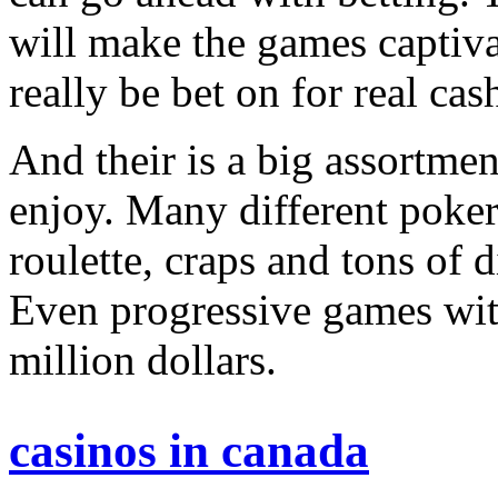
will make the games captiv
really be bet on for real cas
And their is a big assortme
enjoy. Many different poker
roulette, craps and tons of 
Even progressive games with
million dollars.
casinos in canada