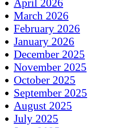
April 2026
March 2026
February 2026
January 2026
December 2025
November 2025
October 2025
September 2025
August 2025
July 2025