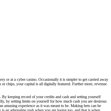
ry or at a cyber casino. Occasionally it is simpler to get carried away
or chips, your capital is all digitally featured. Further more, revenue
no. By keeping record of your credits and cash and setting yourself
ally, by setting limits on yourself for how much cash you are desirous
 an amusing experience as it was meant to be. Making bets can be
 is an adrenaline rush when you are losing too, and that is when