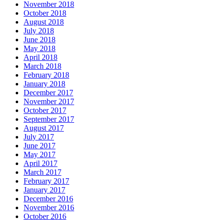
November 2018
October 2018
August 2018
July 2018
June 2018
May 2018
April 2018
March 2018
February 2018
January 2018
December 2017
November 2017
October 2017
September 2017
August 2017
July 2017
June 2017
May 2017
April 2017
March 2017
February 2017
January 2017
December 2016
November 2016
October 2016