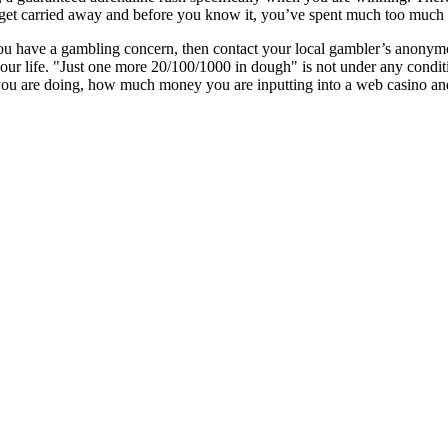
 get carried away and before you know it, you’ve spent much too much 
ou have a gambling concern, then contact your local gambler’s anonymou
our life. "Just one more 20/100/1000 in dough" is not under any condi
you are doing, how much money you are inputting into a web casino an