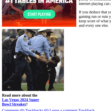
internet playing can
If you deduce that y
gaming run or ruin y
keep score of what 
and every one else.
Read more about the
Las Vegas 2024 Super
Bowl Streaker
!
Comments (0)
Trackbacks (0)
Leave a comment
Trackback