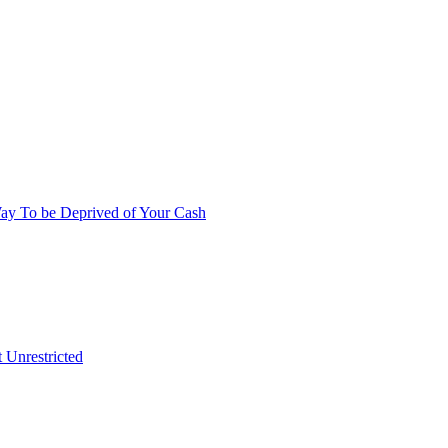
y To be Deprived of Your Cash
Unrestricted