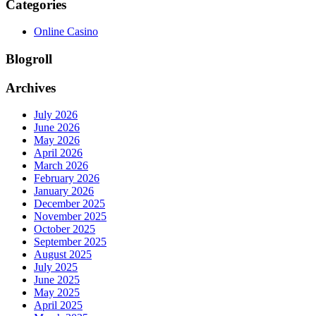
Categories
Online Casino
Blogroll
Archives
July 2026
June 2026
May 2026
April 2026
March 2026
February 2026
January 2026
December 2025
November 2025
October 2025
September 2025
August 2025
July 2025
June 2025
May 2025
April 2025