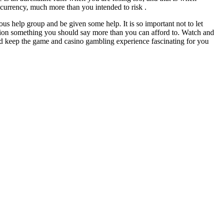
currency, much more than you intended to risk .
s help group and be given some help. It is so important not to let
tion something you should say more than you can afford to. Watch and
d keep the game and casino gambling experience fascinating for you