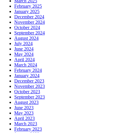
March 2025
February 2025
January 2025
December 2024
November 2024
October 2024
September 2024
August 2024
July 2024
June 2024
May 2024
April 2024
March 2024
February 2024
January 2024
December 2023
November 2023
October 2023
September 2023
August 2023
June 2023
May 2023
April 2023
March 2023
February 2023