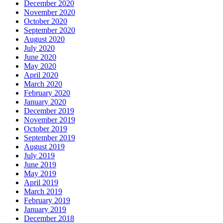
December 2020
November 2020
October 2020
September 2020
August 2020
July 2020
June 2020
May 2020
April 2020
March 2020
February 2020
January 2020
December 2019
November 2019
October 2019
September 2019
August 2019
July 2019
June 2019
May 2019
April 2019
March 2019
February 2019
January 2019
December 2018