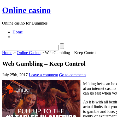
Online casino
Online casino for Dummies
Home
Home
>
Online Casino
> Web Gambling – Keep Control
Web Gambling – Keep Control
July 25th, 2017
Leave a comment
Go to comments
Making bets can be o
at an internet casino
can go fast when you
As it is with all bet
actual limits that y
to gamble and lose, 
plenty of excitement