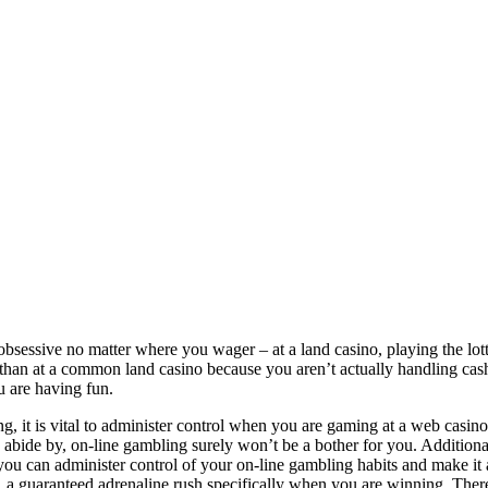
bsessive no matter where you wager – at a land casino, playing the lotte
 than at a common land casino because you aren’t actually handling cash 
 are having fun.
ting, it is vital to administer control when you are gaming at a web casi
ou abide by, on-line gambling surely won’t be a bother for you. Addition
you can administer control of your on-line gambling habits and make it
, a guaranteed adrenaline rush specifically when you are winning. There