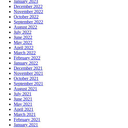
January 2023
December 2022
November 2022
October 2022
September 2022
August 2022
July 2022
June 2022
May 2022
April 2022
March 2022
February 2022
January 2022
December 2021
November 2021
October 2021
September 2021
August 2021
July 2021
June 2021
May 2021
April 2021
March 2021
February 2021
January 2021