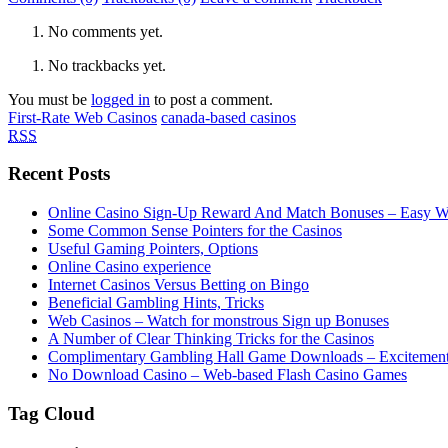
No comments yet.
No trackbacks yet.
You must be
logged in
to post a comment.
First-Rate Web Casinos
canada-based casinos
RSS
Recent Posts
Online Casino Sign-Up Reward And Match Bonuses – Easy Wa
Some Common Sense Pointers for the Casinos
Useful Gaming Pointers, Options
Online Casino experience
Internet Casinos Versus Betting on Bingo
Beneficial Gambling Hints, Tricks
Web Casinos – Watch for monstrous Sign up Bonuses
A Number of Clear Thinking Tricks for the Casinos
Complimentary Gambling Hall Game Downloads – Excitement 
No Download Casino – Web-based Flash Casino Games
Tag Cloud