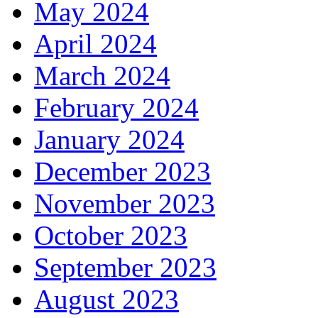
May 2024
April 2024
March 2024
February 2024
January 2024
December 2023
November 2023
October 2023
September 2023
August 2023