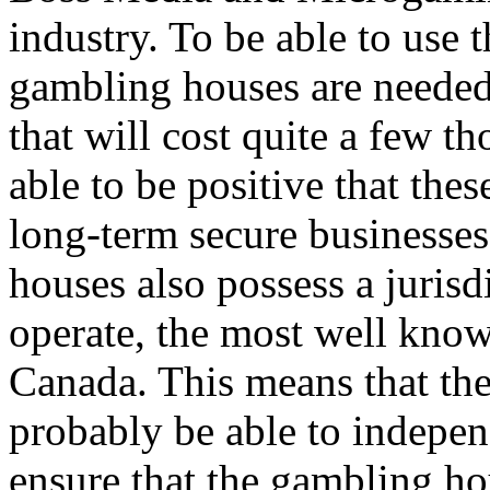
industry. To be able to use 
gambling houses are needed 
that will cost quite a few t
able to be positive that the
long-term secure businesses
houses also possess a jurisd
operate, the most well kn
Canada. This means that the 
probably be able to indepen
ensure that the gambling hou