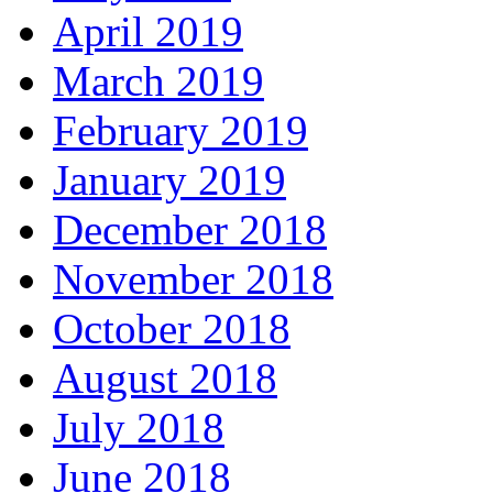
April 2019
March 2019
February 2019
January 2019
December 2018
November 2018
October 2018
August 2018
July 2018
June 2018