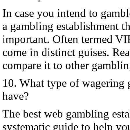
In case you intend to gamble
a gambling establishment th
important. Often termed V
come in distinct guises. Rea
compare it to other gambli
10. What type of wagering 
have?
The best web gambling esta
systematic guide to help you