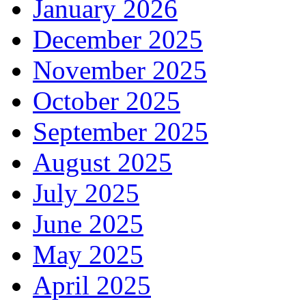
January 2026
December 2025
November 2025
October 2025
September 2025
August 2025
July 2025
June 2025
May 2025
April 2025