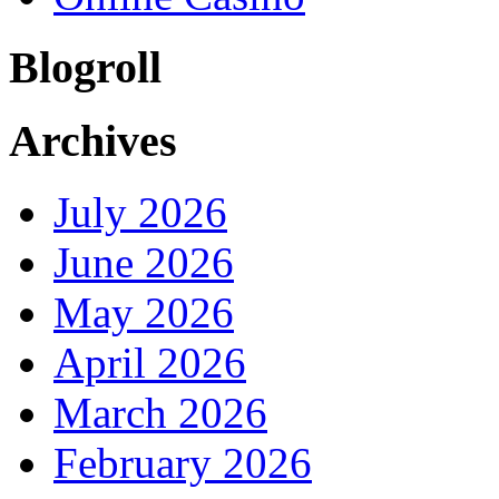
Blogroll
Archives
July 2026
June 2026
May 2026
April 2026
March 2026
February 2026