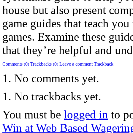
house but also present comp
game guides that teach you 
games. Examine these guide
that they’re helpful and und
Comments (0)
Trackbacks (0)
Leave a comment
Trackback
No comments yet.
No trackbacks yet.
You must be
logged in
to p
Win at Web Based Wagering