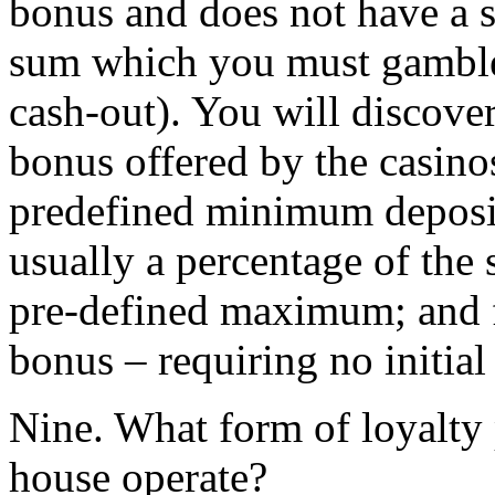
bonus and does not have a s
sum which you must gamble
cash-out). You will discove
bonus offered by the casino
predefined minimum deposi
usually a percentage of the
pre-defined maximum; and f
bonus – requiring no initial
Nine. What form of loyalty
house operate?