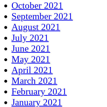
October 2021
September 2021
August 2021
July 2021
June 2021
May 2021
April 2021
March 2021
February 2021
January 2021