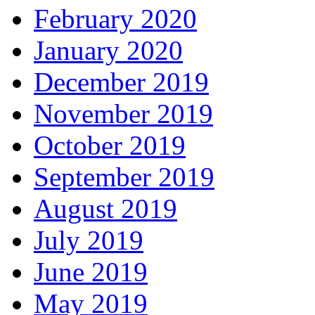
February 2020
January 2020
December 2019
November 2019
October 2019
September 2019
August 2019
July 2019
June 2019
May 2019