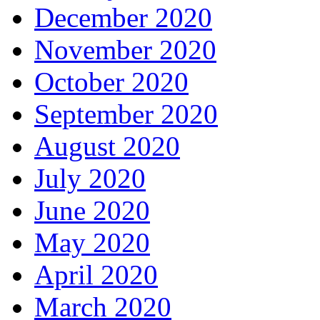
December 2020
November 2020
October 2020
September 2020
August 2020
July 2020
June 2020
May 2020
April 2020
March 2020