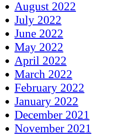
August 2022
July 2022
June 2022
May 2022
April 2022
March 2022
February 2022
January 2022
December 2021
November 2021