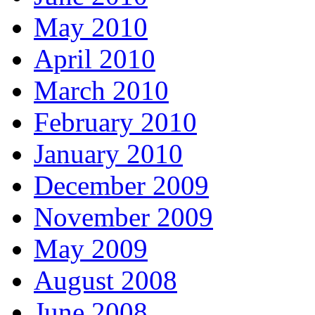
May 2010
April 2010
March 2010
February 2010
January 2010
December 2009
November 2009
May 2009
August 2008
June 2008