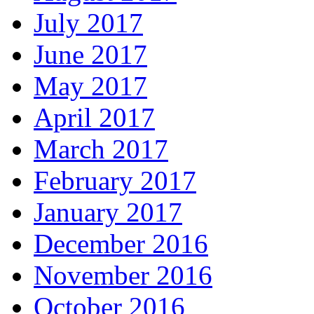
July 2017
June 2017
May 2017
April 2017
March 2017
February 2017
January 2017
December 2016
November 2016
October 2016