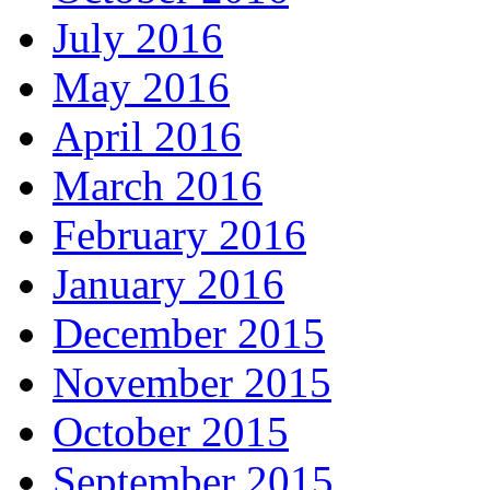
July 2016
May 2016
April 2016
March 2016
February 2016
January 2016
December 2015
November 2015
October 2015
September 2015