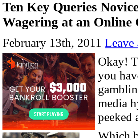
Ten Key Queries Novice
Wagering at an Online
February 13th, 2011
Leave
Okay! T
you hav
gamblin
media hy
peeked a
Which b