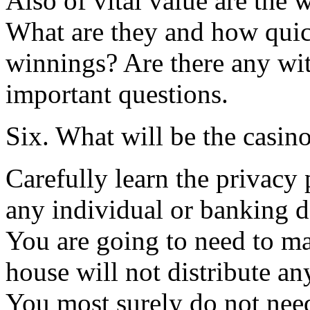
Also of vital value are the 
What are they and how quic
winnings? Are there any wit
important questions.
Six. What will be the casin
Carefully learn the privacy 
any individual or banking d
You are going to need to ma
house will not distribute any
You most surely do not nee