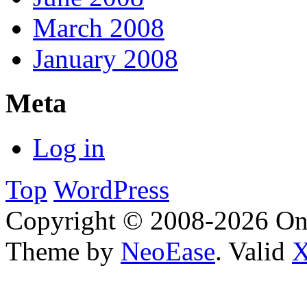
March 2008
January 2008
Meta
Log in
Top
WordPress
Copyright © 2008-2026 Onl
Theme by
NeoEase
. Valid
X