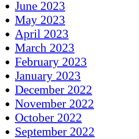
June 2023
May 2023
April 2023
March 2023
February 2023
January 2023
December 2022
November 2022
October 2022
September 2022