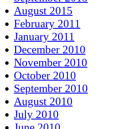
August 2015
February 2011
January 2011
December 2010
November 2010
October 2010
September 2010
August 2010
July 2010
June 2010