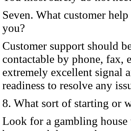
Seven. What customer help o
you?
Customer support should be
contactable by phone, fax, e
extremely excellent signal a
readiness to resolve any iss
8. What sort of starting or
Look for a gambling house t