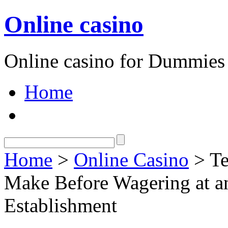
Online casino
Online casino for Dummies
Home
Home
>
Online Casino
> Te
Make Before Wagering at a
Establishment