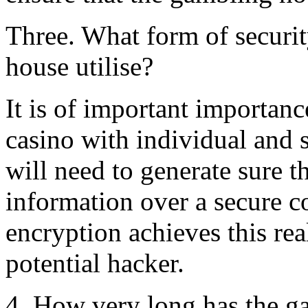
Three. What form of securi
house utilise?
It is of important importan
casino with individual and 
will need to generate sure th
information over a secure c
encryption achieves this rea
potential hacker.
4. How very long has the g