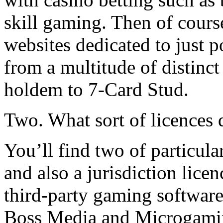
skill gaming. Then of course
websites dedicated to just 
from a multitude of distinc
holdem to 7-Card Stud.
Two. What sort of licences 
You’ll find two of particula
and also a jurisdiction lice
third-party gaming softwar
Boss Media and Microgaming