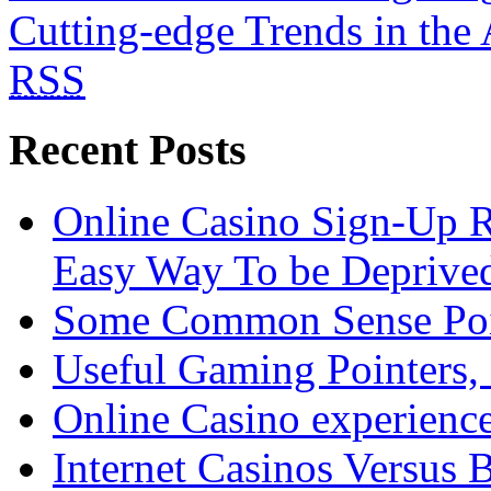
Cutting-edge Trends in the
RSS
Recent Posts
Online Casino Sign-Up 
Easy Way To be Deprived
Some Common Sense Poin
Useful Gaming Pointers,
Online Casino experienc
Internet Casinos Versus 