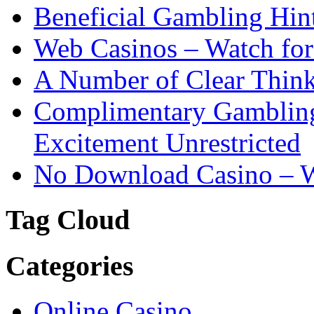
Beneficial Gambling Hint
Web Casinos – Watch for
A Number of Clear Thinki
Complimentary Gamblin
Excitement Unrestricted
No Download Casino – W
Tag Cloud
Categories
Online Casino