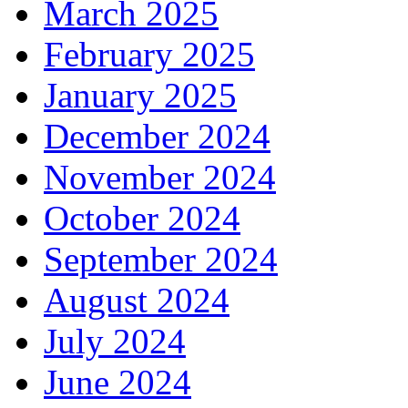
March 2025
February 2025
January 2025
December 2024
November 2024
October 2024
September 2024
August 2024
July 2024
June 2024