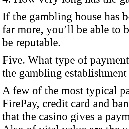
If the gambling house has b
far more, you’ll be able to b
be reputable.
Five. What type of payment
the gambling establishmen
A few of the most typical p
FirePay, credit card and ba
that the casino gives a paym