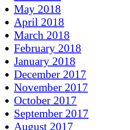
May 2018
April 2018
March 2018
February 2018
January 2018
December 2017
November 2017
October 2017
September 2017
August 2017