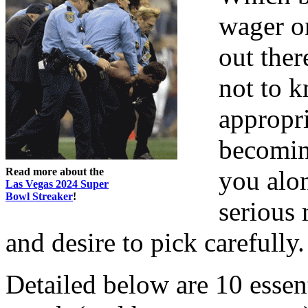
wager o
out ther
not to 
appropri
becomin
Read more about the
you alo
Las Vegas 2024 Super
Bowl Streaker
!
serious 
and desire to pick carefully.
Detailed below are 10 essent