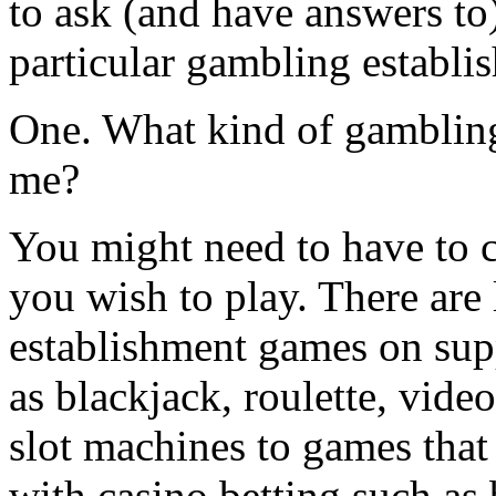
to ask (and have answers to)
particular gambling establi
One. What kind of gambling
me?
You might need to have to 
you wish to play. There are 
establishment games on supp
as blackjack, roulette, vide
slot machines to games that
with casino betting such as b