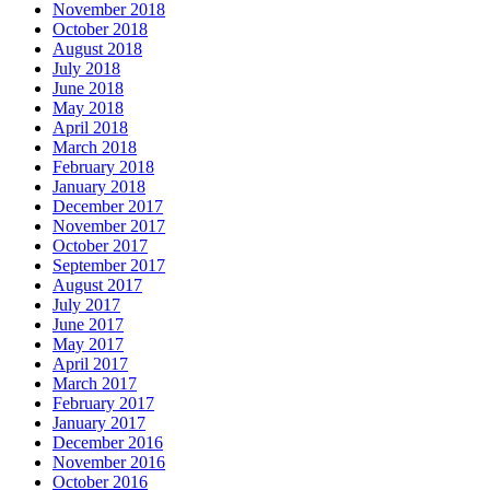
November 2018
October 2018
August 2018
July 2018
June 2018
May 2018
April 2018
March 2018
February 2018
January 2018
December 2017
November 2017
October 2017
September 2017
August 2017
July 2017
June 2017
May 2017
April 2017
March 2017
February 2017
January 2017
December 2016
November 2016
October 2016