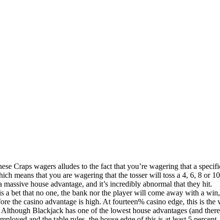
hese Craps wagers alludes to the fact that you’re wagering that a spec
ich means that you are wagering that the tosser will toss a 4, 6, 8 or 1
a massive house advantage, and it’s incredibly abnormal that they hit.
is a bet that no one, the bank nor the player will come away with a win,
ore the casino advantage is high. At fourteen% casino edge, this is the v
Although Blackjack has one of the lowest house advantages (and there is
loyed and the table rules, the house edge of this is at least 5 percen