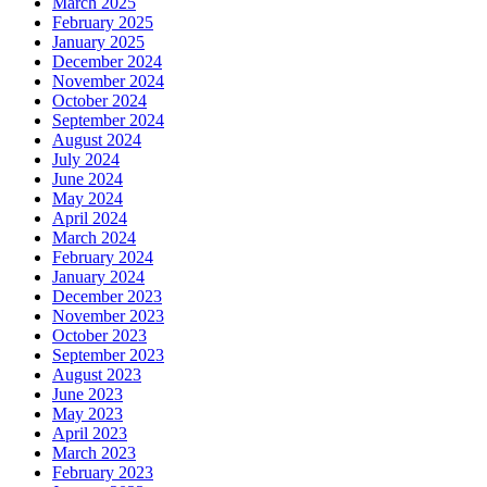
March 2025
February 2025
January 2025
December 2024
November 2024
October 2024
September 2024
August 2024
July 2024
June 2024
May 2024
April 2024
March 2024
February 2024
January 2024
December 2023
November 2023
October 2023
September 2023
August 2023
June 2023
May 2023
April 2023
March 2023
February 2023