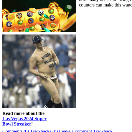
counters can make this wager 
Read more about the
Las Vegas 2024 Super
Bowl Streaker
!
Comments (0)
Trackbacks (0)
Leave a comment
Trackback