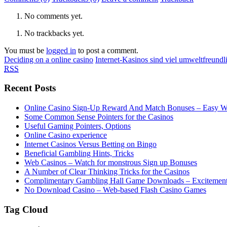
No comments yet.
No trackbacks yet.
You must be
logged in
to post a comment.
Deciding on a online casino
Internet-Kasinos sind viel umweltfreundl
RSS
Recent Posts
Online Casino Sign-Up Reward And Match Bonuses – Easy Wa
Some Common Sense Pointers for the Casinos
Useful Gaming Pointers, Options
Online Casino experience
Internet Casinos Versus Betting on Bingo
Beneficial Gambling Hints, Tricks
Web Casinos – Watch for monstrous Sign up Bonuses
A Number of Clear Thinking Tricks for the Casinos
Complimentary Gambling Hall Game Downloads – Excitement 
No Download Casino – Web-based Flash Casino Games
Tag Cloud