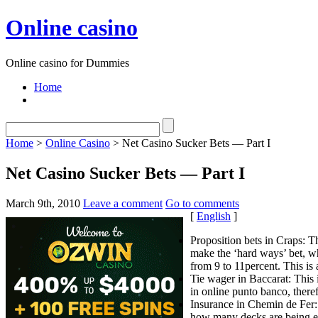
Online casino
Online casino for Dummies
Home
Home
>
Online Casino
> Net Casino Sucker Bets — Part I
Net Casino Sucker Bets — Part I
March 9th, 2010
Leave a comment
Go to comments
[
English
]
Proposition bets in Craps: T
make the ‘hard ways’ bet, wh
from 9 to 11percent. This is 
Tie wager in Baccarat: This 
in online punto banco, theref
Insurance in Chemin de Fer: 
how many decks are being emp