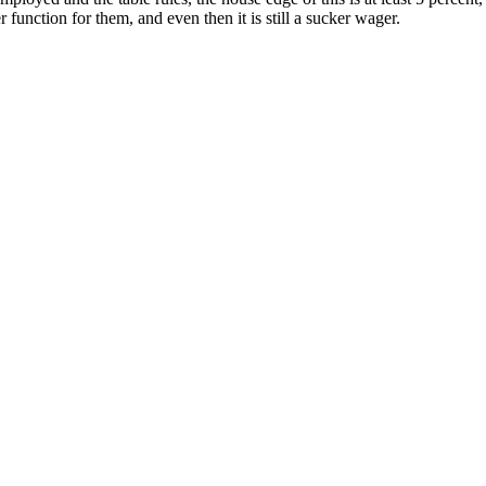
function for them, and even then it is still a sucker wager.