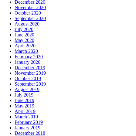
December 2020
November 2020
October 2020
September 2020
August 2020
July 2020
June 2020
May 2020
April 2020
March 2020
February 2020
January 2020
December 2019
November 2019
October 2019
September 2019
August 2019
July 2019
June 2019
May 2019
April 2019
March 2019
February 2019
January 2019
December 2018