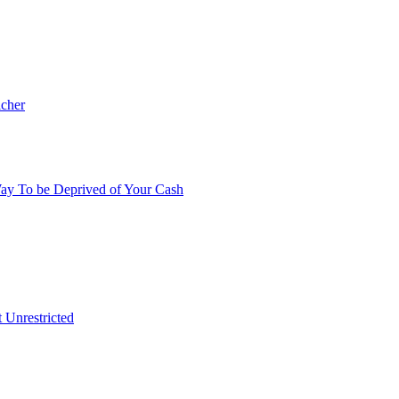
icher
y To be Deprived of Your Cash
Unrestricted