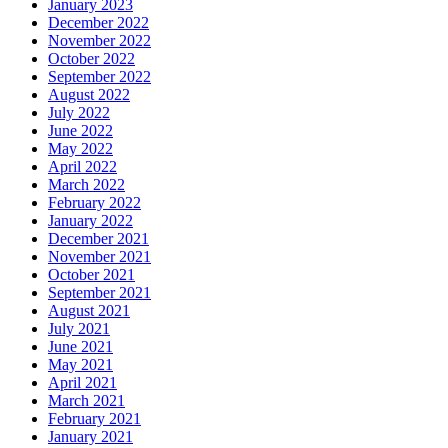
January 2023
December 2022
November 2022
October 2022
September 2022
August 2022
July 2022
June 2022
May 2022
April 2022
March 2022
February 2022
January 2022
December 2021
November 2021
October 2021
September 2021
August 2021
July 2021
June 2021
May 2021
April 2021
March 2021
February 2021
January 2021