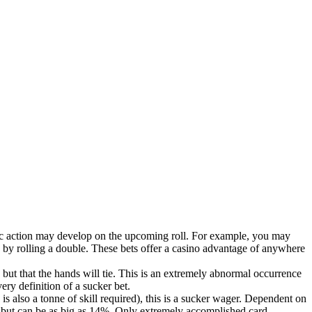
ific action may develop on the upcoming roll. For example, you may
0 by rolling a double. These bets offer a casino advantage of anywhere
 but that the hands will tie. This is an extremely abnormal occurrence
ery definition of a sucker bet.
 also a tonne of skill required), this is a sucker wager. Dependent on
t, but can be as big as 14%. Only extremely accomplished card