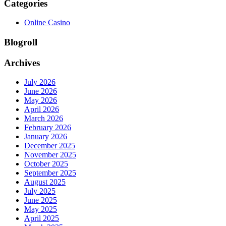
Categories
Online Casino
Blogroll
Archives
July 2026
June 2026
May 2026
April 2026
March 2026
February 2026
January 2026
December 2025
November 2025
October 2025
September 2025
August 2025
July 2025
June 2025
May 2025
April 2025