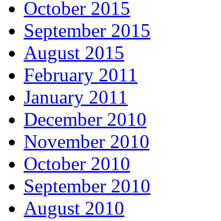
October 2015
September 2015
August 2015
February 2011
January 2011
December 2010
November 2010
October 2010
September 2010
August 2010