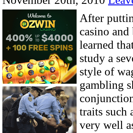
After putti
casino and 
learned tha
study a sev
style of wa
gambling ski
conjunction
traits such 
very well a