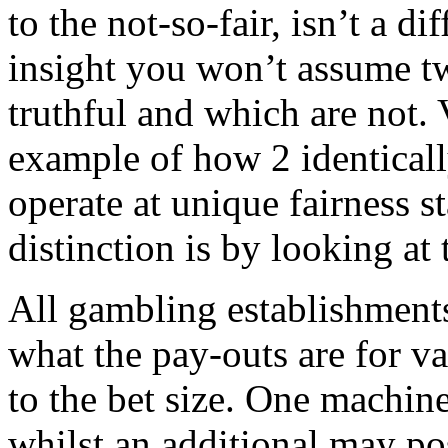
to the not-so-fair, isn’t a di
insight you won’t assume t
truthful and which are not.
example of how 2 identical
operate at unique fairness st
distinction is by looking at
All gambling establishments
what the pay-outs are for v
to the bet size. One machin
whilst an additional may po