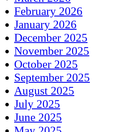
February 2026
January 2026
December 2025
November 2025
October 2025
September 2025
August 2025
July 2025
June 2025
May 2025