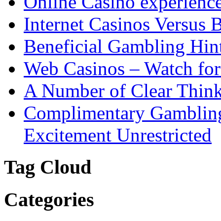
Online Casino experienc
Internet Casinos Versus 
Beneficial Gambling Hint
Web Casinos – Watch for
A Number of Clear Thinki
Complimentary Gamblin
Excitement Unrestricted
Tag Cloud
Categories