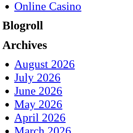
Online Casino
Blogroll
Archives
August 2026
July 2026
June 2026
May 2026
April 2026
March 2026