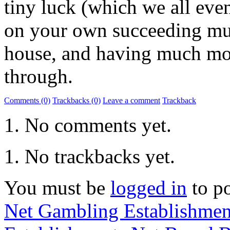
tiny luck (which we all eve
on your own succeeding muc
house, and having much mor
through.
Comments (0)
Trackbacks (0)
Leave a comment
Trackback
No comments yet.
No trackbacks yet.
You must be
logged in
to p
Net Gambling Establishmen