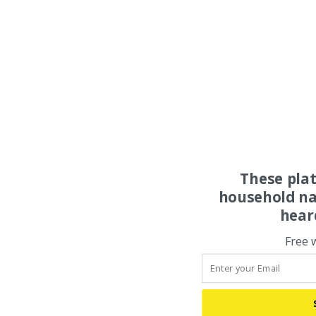
These pla
household na
hear
Free 