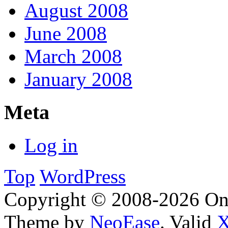
August 2008
June 2008
March 2008
January 2008
Meta
Log in
Top
WordPress
Copyright © 2008-2026 Onl
Theme by
NeoEase
. Valid
X