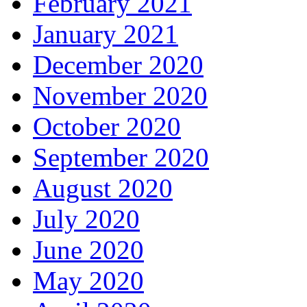
February 2021
January 2021
December 2020
November 2020
October 2020
September 2020
August 2020
July 2020
June 2020
May 2020