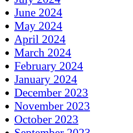
June 2024
May 2024
April 2024
March 2024
February 2024
January 2024
December 2023
November 2023
October 2023
September 2023