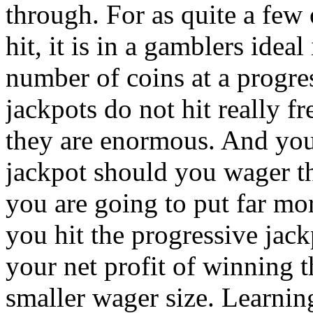
through. For as quite a few
hit, it is in a gamblers idea
number of coins at a progre
jackpots do not hit really f
they are enormous. And you’
jackpot should you wager t
you are going to put far m
you hit the progressive jack
your net profit of winning t
smaller wager size. Learnin