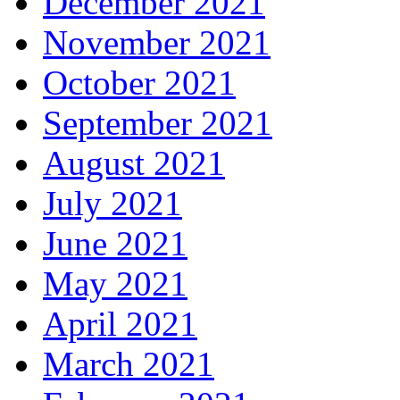
December 2021
November 2021
October 2021
September 2021
August 2021
July 2021
June 2021
May 2021
April 2021
March 2021