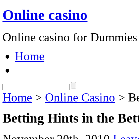
Online casino
Online casino for Dummies
Home
Home
>
Online Casino
> Be
Betting Hints in the Be
November 20th, 2010
Leav