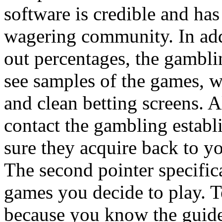
software is credible and has
wagering community. In add
out percentages, the gambli
see samples of the games, w
and clean betting screens. 
contact the gambling estab
sure they acquire back to y
The second pointer specifica
games you decide to play. Te
because you know the guide