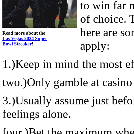
to win far 
of choice. 
here are so
Read more about the
Las Vegas 2024 Super
apply:
Bowl Streaker
!
1.)Keep in mind the most ef
two.)Only gamble at casin
3.)Usually assume just bef
feelings alone.
four.)Bet the maximum when