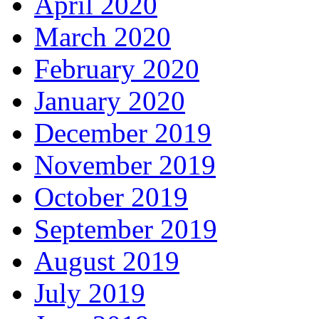
April 2020
March 2020
February 2020
January 2020
December 2019
November 2019
October 2019
September 2019
August 2019
July 2019