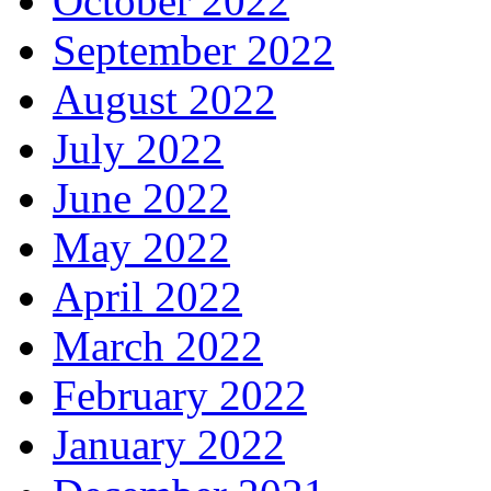
October 2022
September 2022
August 2022
July 2022
June 2022
May 2022
April 2022
March 2022
February 2022
January 2022