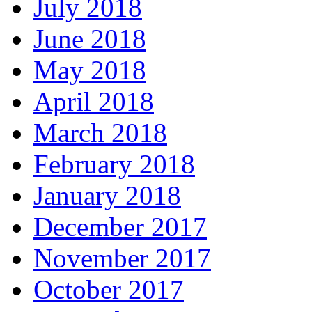
July 2018
June 2018
May 2018
April 2018
March 2018
February 2018
January 2018
December 2017
November 2017
October 2017