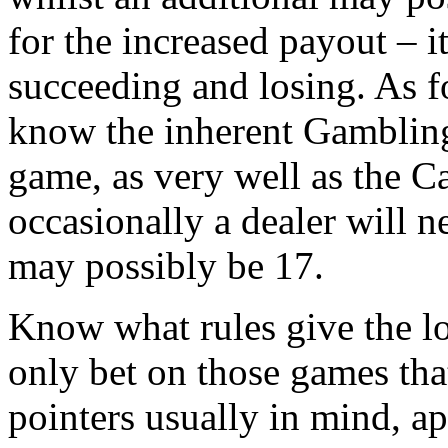
for the increased payout – i
succeeding and losing. As f
know the inherent Gamblin
game, as very well as the C
occasionally a dealer will n
may possibly be 17.
Know what rules give the 
only bet on those games tha
pointers usually in mind, ap