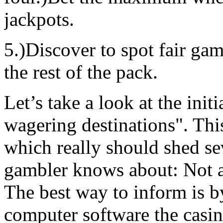
jackpots.
5.)Discover to spot fair ga
the rest of the pack.
Let’s take a look at the ini
wagering destinations". This
which really should shed sev
gambler knows about: Not a
The best way to inform is b
computer software the casin