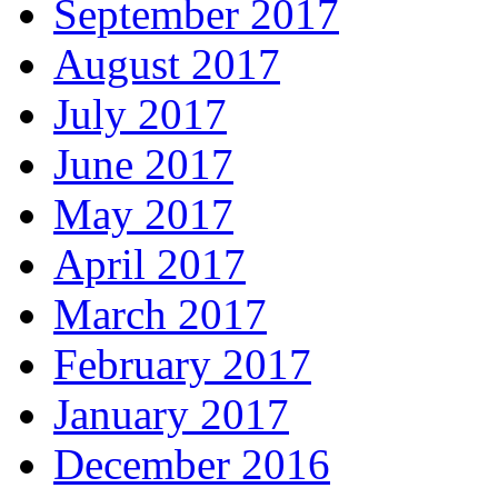
September 2017
August 2017
July 2017
June 2017
May 2017
April 2017
March 2017
February 2017
January 2017
December 2016