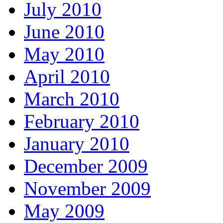
July 2010
June 2010
May 2010
April 2010
March 2010
February 2010
January 2010
December 2009
November 2009
May 2009