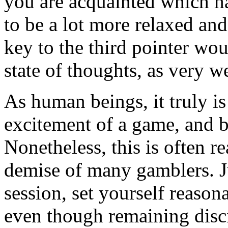
you are acquainted which h
to be a lot more relaxed an
key to the third pointer wou
state of thoughts, as very w
As human beings, it truly is
excitement of a game, and b
Nonetheless, this is often r
demise of many gamblers. Ju
session, set yourself reason
even though remaining disci