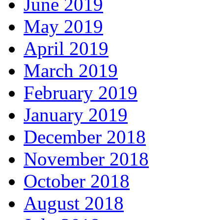
June 2019
May 2019
April 2019
March 2019
February 2019
January 2019
December 2018
November 2018
October 2018
August 2018