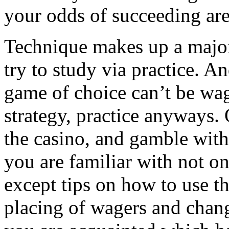
your odds of succeeding are 
Technique makes up a major
try to study via practice. A
game of choice can’t be wag
strategy, practice anyways.
the casino, and gamble with
you are familiar with not on
except tips on how to use t
placing of wagers and chan