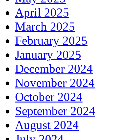
April 2025
March 2025
February 2025
January 2025
December 2024
November 2024
October 2024
September 2024
August 2024
July 2024