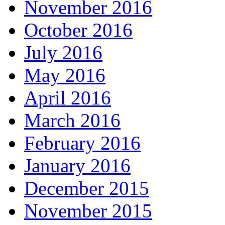
November 2016
October 2016
July 2016
May 2016
April 2016
March 2016
February 2016
January 2016
December 2015
November 2015