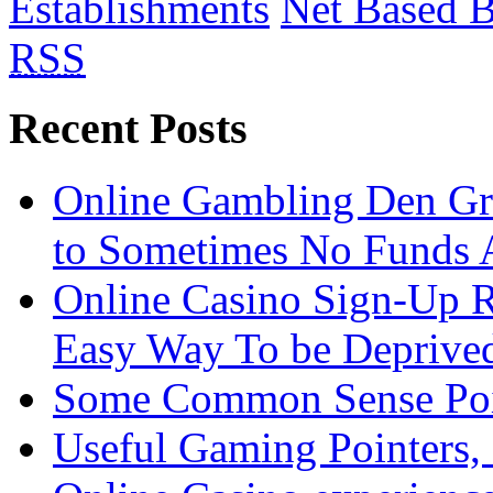
Establishments
Net Based Be
RSS
Recent Posts
Online Gambling Den Gr
to Sometimes No Funds A
Online Casino Sign-Up 
Easy Way To be Deprived
Some Common Sense Poin
Useful Gaming Pointers,