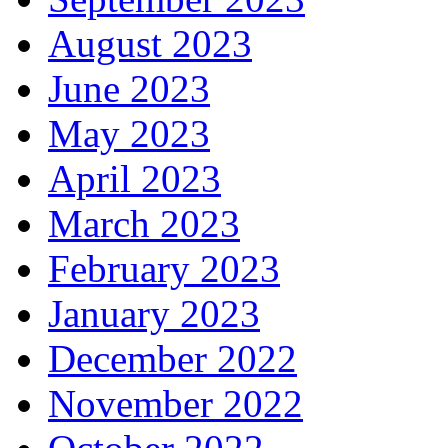
August 2023
June 2023
May 2023
April 2023
March 2023
February 2023
January 2023
December 2022
November 2022