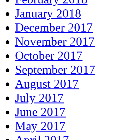
January 2018
December 2017
November 2017
October 2017
September 2017
August 2017
July 2017
June 2017
May 2017
April 2017