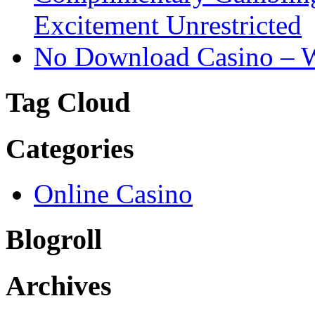
Excitement Unrestricted
No Download Casino – W
Tag Cloud
Categories
Online Casino
Blogroll
Archives