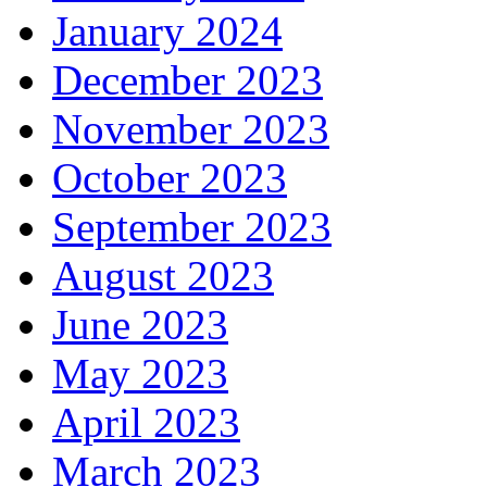
January 2024
December 2023
November 2023
October 2023
September 2023
August 2023
June 2023
May 2023
April 2023
March 2023