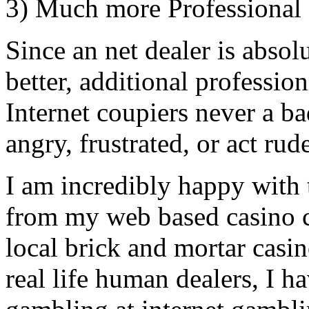
3) Much more Professional 
Since an net dealer is absol
better, additional profession
Internet coupiers never a b
angry, frustrated, or act rude
I am incredibly happy with 
from my web based casino cr
local brick and mortar casi
real life human dealers, I 