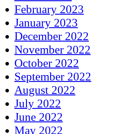
February 2023
January 2023
December 2022
November 2022
October 2022
September 2022
August 2022
July 2022
June 2022
May 2022