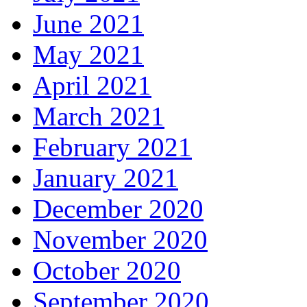
June 2021
May 2021
April 2021
March 2021
February 2021
January 2021
December 2020
November 2020
October 2020
September 2020