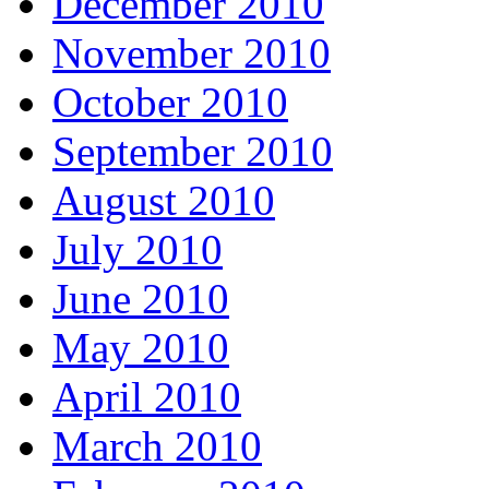
December 2010
November 2010
October 2010
September 2010
August 2010
July 2010
June 2010
May 2010
April 2010
March 2010