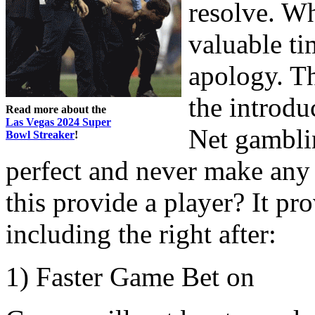
resolve. W
valuable ti
apology. Th
the introdu
Read more about the
Las Vegas 2024 Super
Net gambli
Bowl Streaker
!
perfect and never make any
this provide a player? It pr
including the right after:
1) Faster Game Bet on