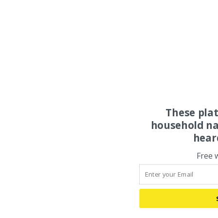
These pla
household na
hear
Free 