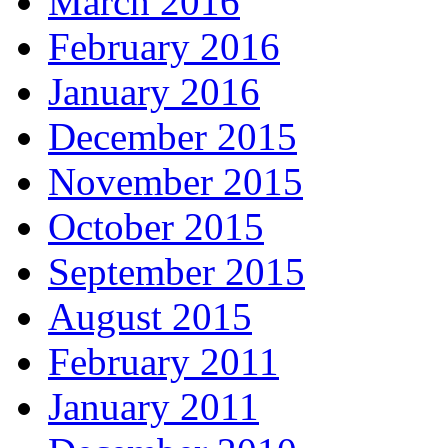
March 2016
February 2016
January 2016
December 2015
November 2015
October 2015
September 2015
August 2015
February 2011
January 2011