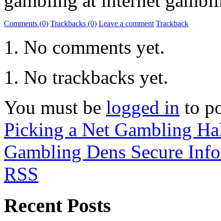
gambling at internet gamblin
Comments (0)
Trackbacks (0)
Leave a comment
Trackback
No comments yet.
No trackbacks yet.
You must be
logged in
to p
Picking a Net Gambling Ha
Gambling Dens Secure Info
RSS
Recent Posts