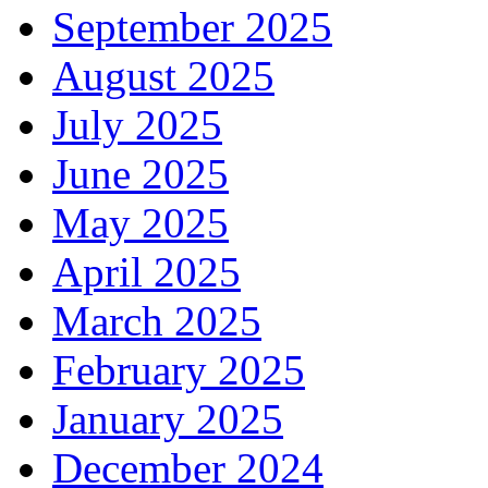
September 2025
August 2025
July 2025
June 2025
May 2025
April 2025
March 2025
February 2025
January 2025
December 2024