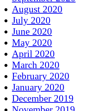
August 2020
July 2020
June 2020
May 2020
April 2020
March 2020
February 2020
January 2020
December 2019
November 2019