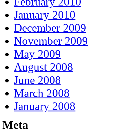
February 2010
January 2010
December 2009
November 2009
May 2009
August 2008
June 2008
March 2008
January 2008
Meta