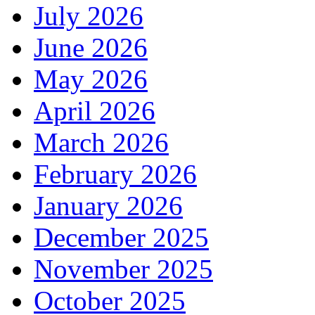
July 2026
June 2026
May 2026
April 2026
March 2026
February 2026
January 2026
December 2025
November 2025
October 2025