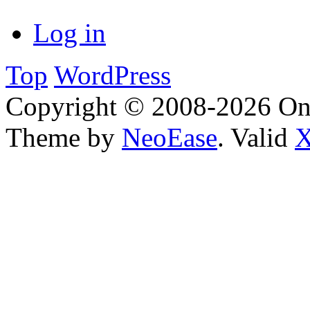
Log in
Top
WordPress
Copyright © 2008-2026 Onl
Theme by
NeoEase
. Valid
X