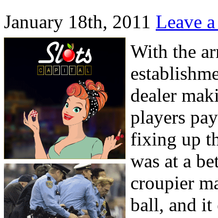
January 18th, 2011
Leave 
With the a
establishme
dealer maki
players pay
fixing up t
was at a be
croupier m
ball, and i