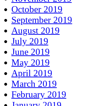
October 2019
September 2019
August 2019
July 2019
June 2019
May 2019
April 2019
March 2019
February 2019
January 2019