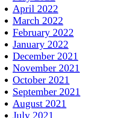
April 2022
March 2022
February 2022
January 2022
December 2021
November 2021
October 2021
September 2021
August 2021
July 2021