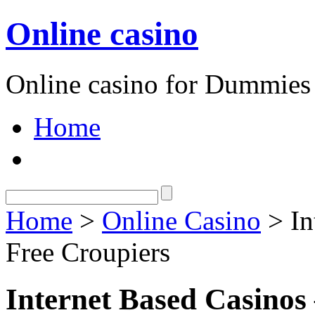
Online casino
Online casino for Dummies
Home
Home
>
Online Casino
> In
Free Croupiers
Internet Based Casinos