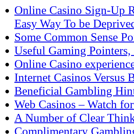
Online Casino Sign-Up 
Easy Way To be Deprived
Some Common Sense Poin
Useful Gaming Pointers,
Online Casino experienc
Internet Casinos Versus 
Beneficial Gambling Hint
Web Casinos – Watch for
A Number of Clear Thinki
Complimentary Gamblin