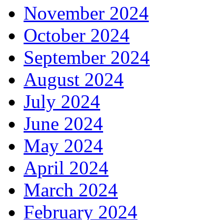
November 2024
October 2024
September 2024
August 2024
July 2024
June 2024
May 2024
April 2024
March 2024
February 2024