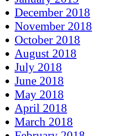
December 2018
November 2018
October 2018
August 2018
July 2018
June 2018
May 2018
April 2018
March 2018
February 2018