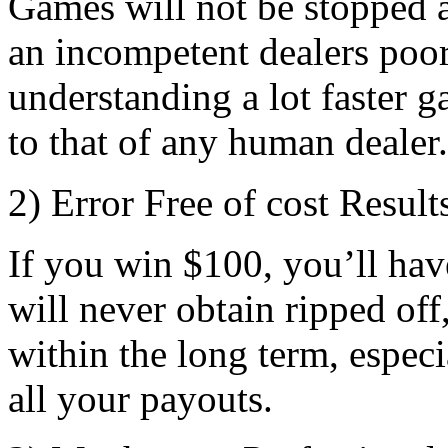
Games will not be stopped a
an incompetent dealers poor
understanding a lot faster g
to that of any human dealer.
2) Error Free of cost Result
If you win $100, you’ll hav
will never obtain ripped of
within the long term, espec
all your payouts.