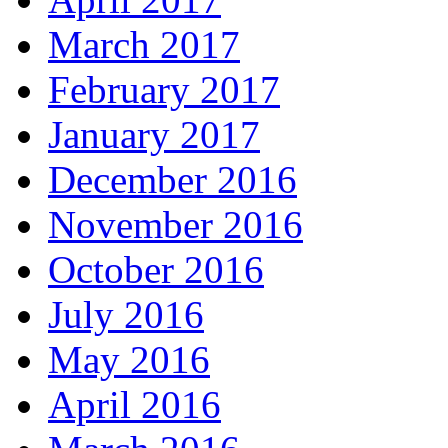
March 2017
February 2017
January 2017
December 2016
November 2016
October 2016
July 2016
May 2016
April 2016