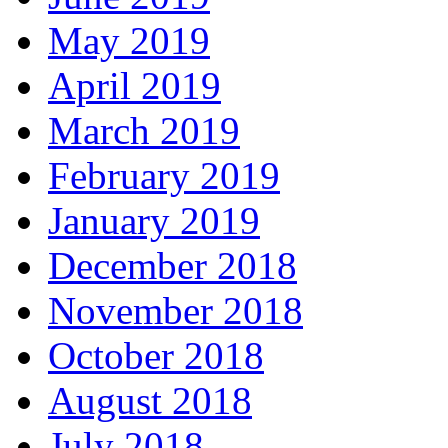
May 2019
April 2019
March 2019
February 2019
January 2019
December 2018
November 2018
October 2018
August 2018
July 2018