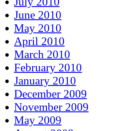
July 2010
June 2010
May 2010
April 2010
March 2010
February 2010
January 2010
December 2009
November 2009
May 2009