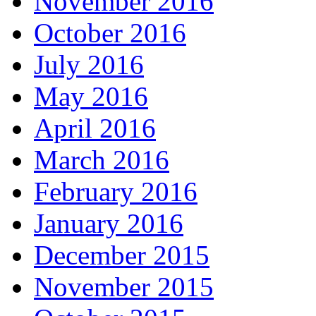
November 2016
October 2016
July 2016
May 2016
April 2016
March 2016
February 2016
January 2016
December 2015
November 2015