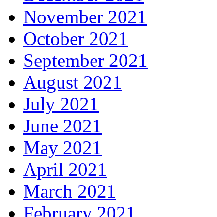
November 2021
October 2021
September 2021
August 2021
July 2021
June 2021
May 2021
April 2021
March 2021
February 2021