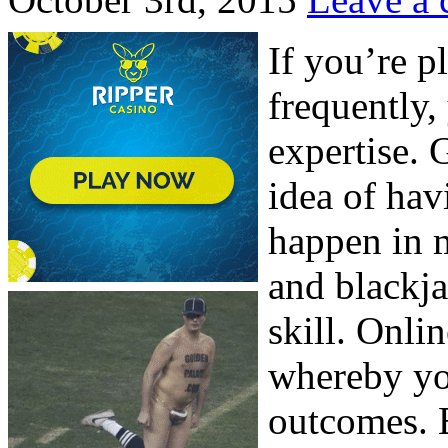
If you’re p
frequently,
expertise.
idea of ha
happen in m
and blackja
skill. Onli
whereby you
outcomes. 