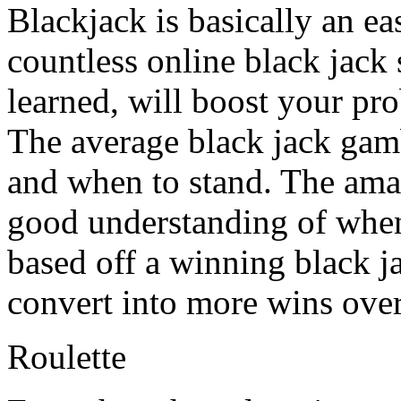
Blackjack is basically an ea
countless online black jack 
learned, will boost your pr
The average black jack gamb
and when to stand. The amaz
good understanding of when
based off a winning black ja
convert into more wins over
Roulette