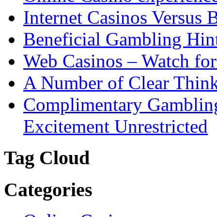
Internet Casinos Versus 
Beneficial Gambling Hint
Web Casinos – Watch for
A Number of Clear Thinki
Complimentary Gamblin
Excitement Unrestricted
Tag Cloud
Categories