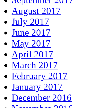
August 2017
July 2017
June 2017
May 2017
April 2017
March 2017
February 2017
January 2017
December 2016