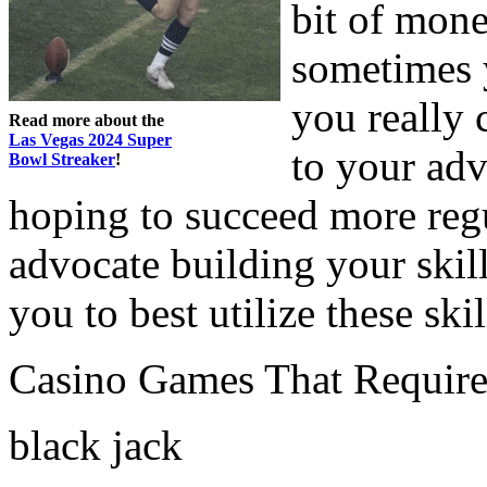
bit of mon
sometimes 
you really 
Read more about the
Las Vegas 2024 Super
to your ad
Bowl Streaker
!
hoping to succeed more regul
advocate building your skill
you to best utilize these skil
Casino Games That Require 
black jack