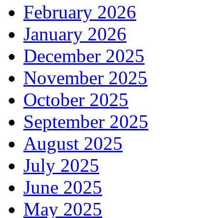
February 2026
January 2026
December 2025
November 2025
October 2025
September 2025
August 2025
July 2025
June 2025
May 2025