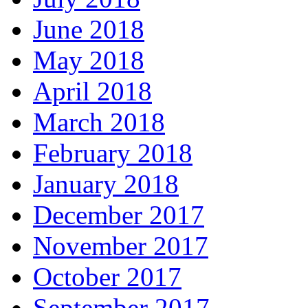
June 2018
May 2018
April 2018
March 2018
February 2018
January 2018
December 2017
November 2017
October 2017
September 2017