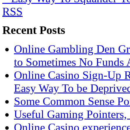
RSS
Recent Posts
Online Gambling Den Gr
to Sometimes No Funds A
Online Casino Sign-Up 
Easy Way To be Deprived
Some Common Sense Poin
Useful Gaming Pointers,
Online Casino experienc