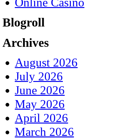
Online Casino
Blogroll
Archives
August 2026
July 2026
June 2026
May 2026
April 2026
March 2026