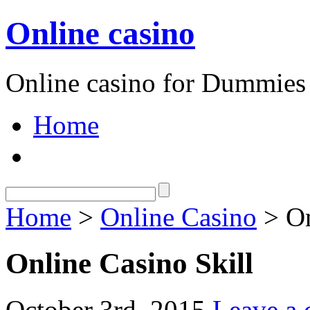
Online casino
Online casino for Dummies
Home
Home
>
Online Casino
> On
Online Casino Skill
October 3rd, 2015
Leave a