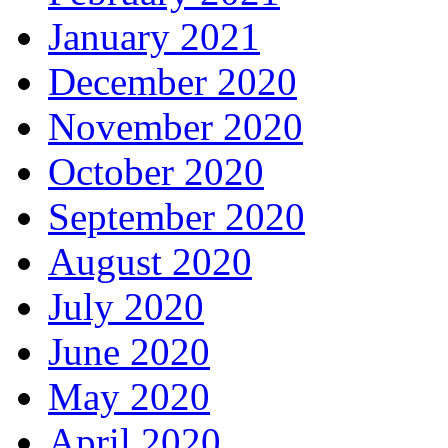
January 2021
December 2020
November 2020
October 2020
September 2020
August 2020
July 2020
June 2020
May 2020
April 2020