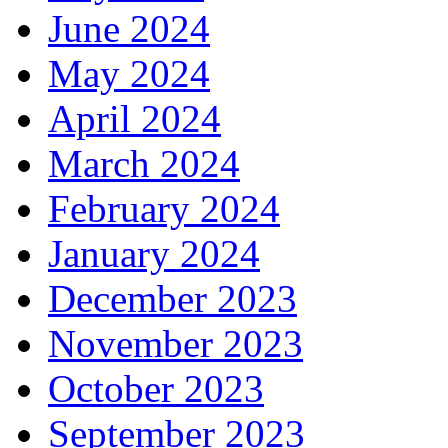
June 2024
May 2024
April 2024
March 2024
February 2024
January 2024
December 2023
November 2023
October 2023
September 2023