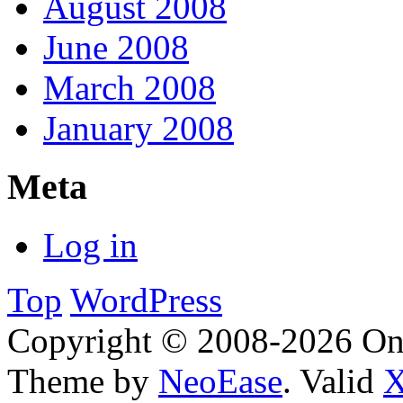
August 2008
June 2008
March 2008
January 2008
Meta
Log in
Top
WordPress
Copyright © 2008-2026 Onl
Theme by
NeoEase
. Valid
X