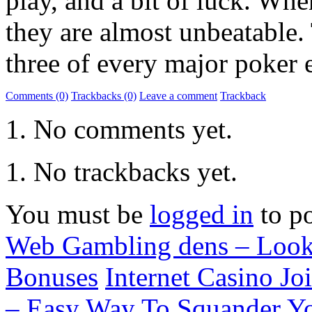
play, and a bit of luck. Wh
they are almost unbeatable. 
three of every major poker 
Comments (0)
Trackbacks (0)
Leave a comment
Trackback
No comments yet.
No trackbacks yet.
You must be
logged in
to p
Web Gambling dens – Look
Bonuses
Internet Casino J
– Easy Way To Squander Y