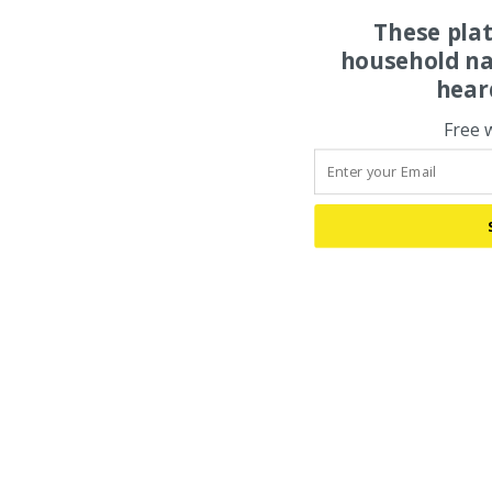
These pla
household na
hear
Free 