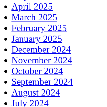
April 2025
March 2025
February 2025
January 2025
December 2024
November 2024
October 2024
September 2024
August 2024
July 2024