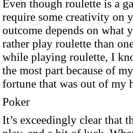
Even though roulette is a g
require some creativity on y
outcome depends on what yo
rather play roulette than one
while playing roulette, I kn
the most part because of my
fortune that was out of my 
Poker
It’s exceedingly clear that 