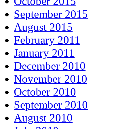
October 2015
September 2015
August 2015
February 2011
January 2011
December 2010
November 2010
October 2010
September 2010
August 2010