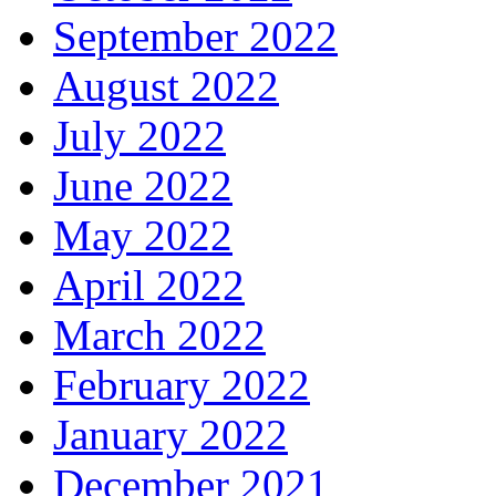
September 2022
August 2022
July 2022
June 2022
May 2022
April 2022
March 2022
February 2022
January 2022
December 2021