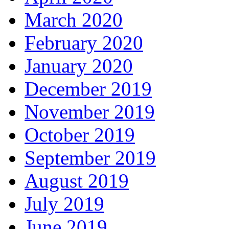
March 2020
February 2020
January 2020
December 2019
November 2019
October 2019
September 2019
August 2019
July 2019
June 2019