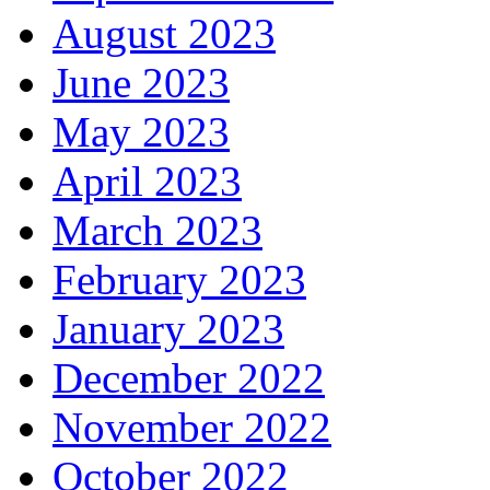
August 2023
June 2023
May 2023
April 2023
March 2023
February 2023
January 2023
December 2022
November 2022
October 2022