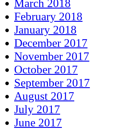
March 2018
February 2018
January 2018
December 2017
November 2017
October 2017
September 2017
August 2017
July 2017
June 2017