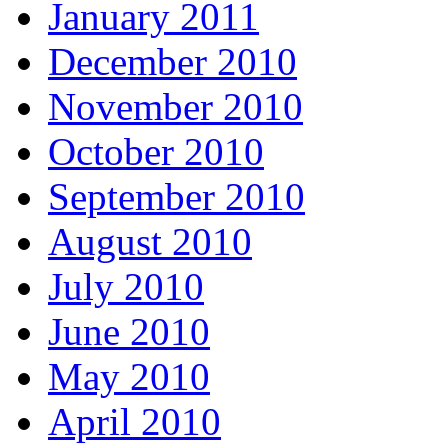
January 2011
December 2010
November 2010
October 2010
September 2010
August 2010
July 2010
June 2010
May 2010
April 2010