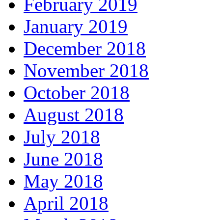
February 2019
January 2019
December 2018
November 2018
October 2018
August 2018
July 2018
June 2018
May 2018
April 2018