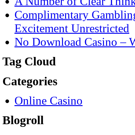
A Number of Clear Thinki
Complimentary Gamblin
Excitement Unrestricted
No Download Casino – W
Tag Cloud
Categories
Online Casino
Blogroll