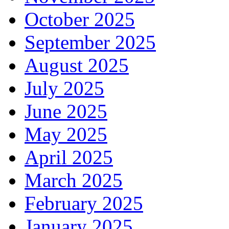
October 2025
September 2025
August 2025
July 2025
June 2025
May 2025
April 2025
March 2025
February 2025
January 2025