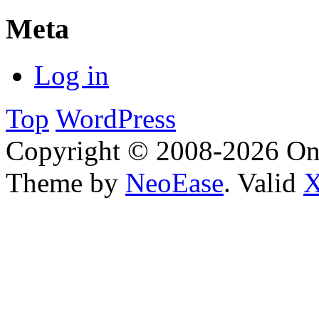
Meta
Log in
Top
WordPress
Copyright © 2008-2026 Onl
Theme by
NeoEase
. Valid
X