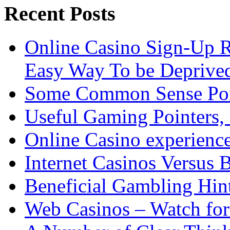
Recent Posts
Online Casino Sign-Up 
Easy Way To be Deprived
Some Common Sense Poin
Useful Gaming Pointers,
Online Casino experienc
Internet Casinos Versus 
Beneficial Gambling Hint
Web Casinos – Watch for