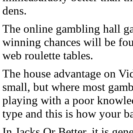
dens.
The online gambling hall ga
winning chances will be fo
web roulette tables.
The house advantage on Vid
small, but where most gambl
playing with a poor knowled
type and this is how your ba
In Jacks Or Better, it is gen