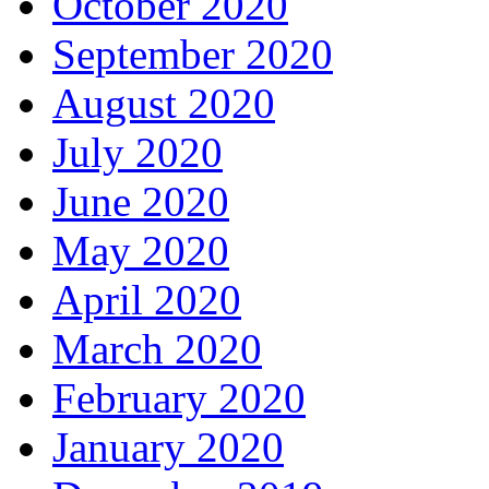
October 2020
September 2020
August 2020
July 2020
June 2020
May 2020
April 2020
March 2020
February 2020
January 2020