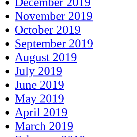
December 2019
November 2019
October 2019
September 2019
August 2019
July 2019
June 2019
May 2019
April 2019
March 2019