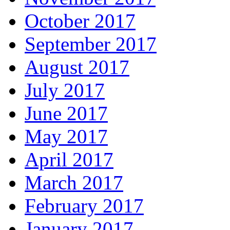
October 2017
September 2017
August 2017
July 2017
June 2017
May 2017
April 2017
March 2017
February 2017
January 2017