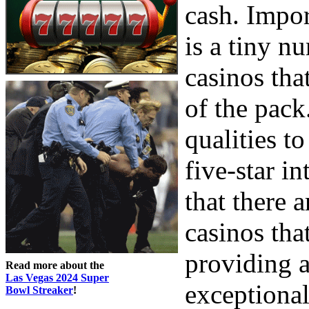
cash. Impor
is a tiny 
casinos tha
of the pack
qualities t
five-star i
that there 
casinos that
providing 
Read more about the
Las Vegas 2024 Super
exceptional
Bowl Streaker
!