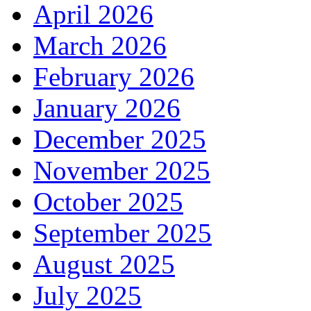
April 2026
March 2026
February 2026
January 2026
December 2025
November 2025
October 2025
September 2025
August 2025
July 2025