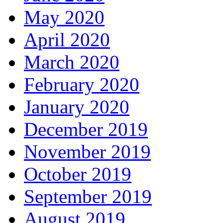
May 2020
April 2020
March 2020
February 2020
January 2020
December 2019
November 2019
October 2019
September 2019
August 2019