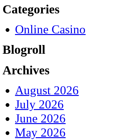
Categories
Online Casino
Blogroll
Archives
August 2026
July 2026
June 2026
May 2026