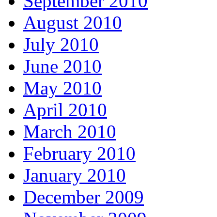
September 2010
August 2010
July 2010
June 2010
May 2010
April 2010
March 2010
February 2010
January 2010
December 2009