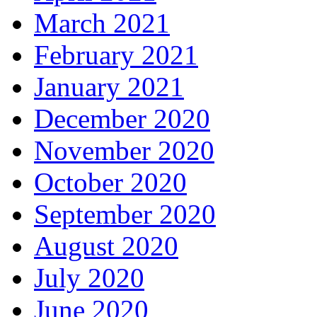
March 2021
February 2021
January 2021
December 2020
November 2020
October 2020
September 2020
August 2020
July 2020
June 2020