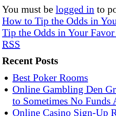
You must be
logged in
to p
How to Tip the Odds in You
Tip the Odds in Your Favor 
RSS
Recent Posts
Best Poker Rooms
Online Gambling Den Gr
to Sometimes No Funds A
Online Casino Sign-Up 