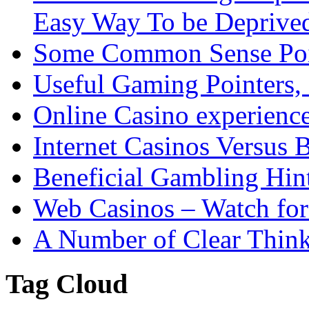
Easy Way To be Deprived
Some Common Sense Poin
Useful Gaming Pointers,
Online Casino experienc
Internet Casinos Versus 
Beneficial Gambling Hint
Web Casinos – Watch for
A Number of Clear Thinki
Tag Cloud