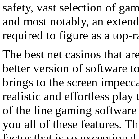
safety, vast selection of ga
and most notably, an extend
required to figure as a top-
The best net casinos that are
better version of software t
brings to the screen impecca
realistic and effortless play
of the line gaming software 
you all of these features. Th
factor that is so exceptional