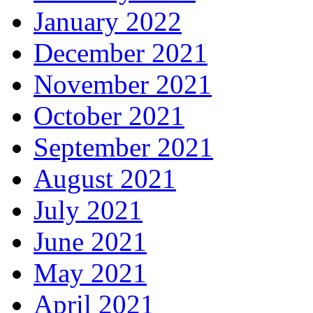
January 2022
December 2021
November 2021
October 2021
September 2021
August 2021
July 2021
June 2021
May 2021
April 2021