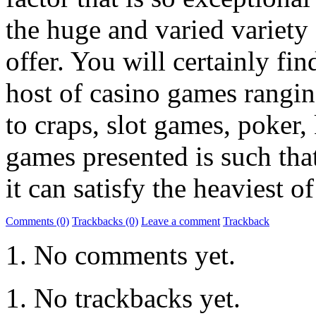
the huge and varied variety
offer. You will certainly fi
host of casino games rangin
to craps, slot games, poker,
games presented is such tha
it can satisfy the heaviest o
Comments (0)
Trackbacks (0)
Leave a comment
Trackback
No comments yet.
No trackbacks yet.