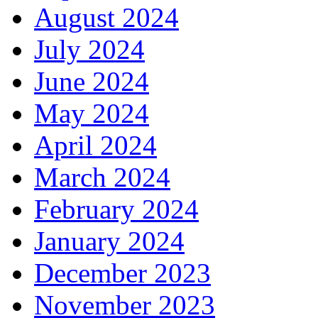
August 2024
July 2024
June 2024
May 2024
April 2024
March 2024
February 2024
January 2024
December 2023
November 2023