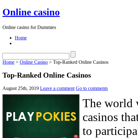
Online casino
Online casino for Dummies
Home
Home
>
Online Casino
> Top-Ranked Online Casinos
Top-Ranked Online Casinos
August 25th, 2019
Leave a comment
Go to comments
The world w
casinos tha
to participa