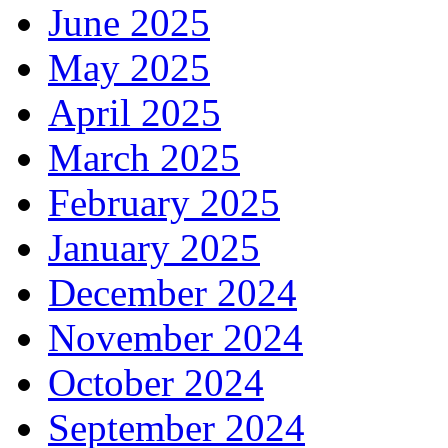
June 2025
May 2025
April 2025
March 2025
February 2025
January 2025
December 2024
November 2024
October 2024
September 2024