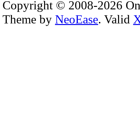
Copyright © 2008-2026 Onl
Theme by
NeoEase
. Valid
X