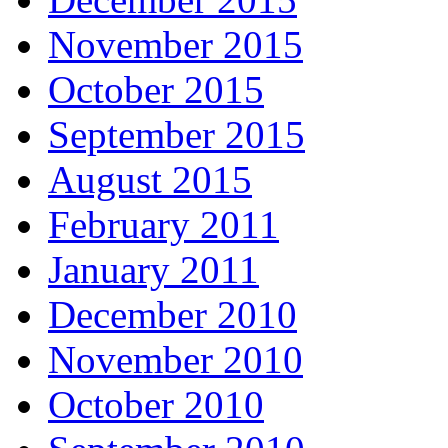
November 2015
October 2015
September 2015
August 2015
February 2011
January 2011
December 2010
November 2010
October 2010