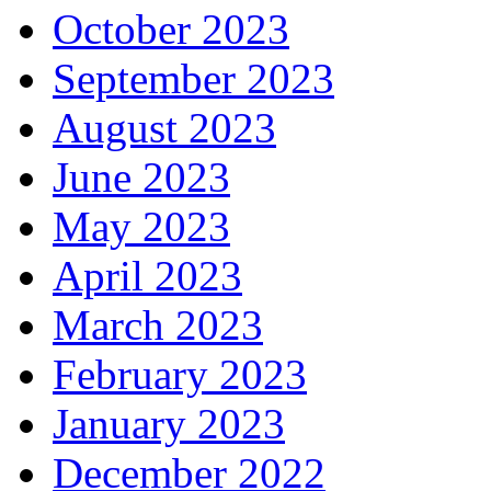
October 2023
September 2023
August 2023
June 2023
May 2023
April 2023
March 2023
February 2023
January 2023
December 2022