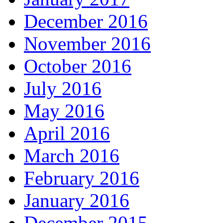
December 2016
November 2016
October 2016
July 2016
May 2016
April 2016
March 2016
February 2016
January 2016
December 2015