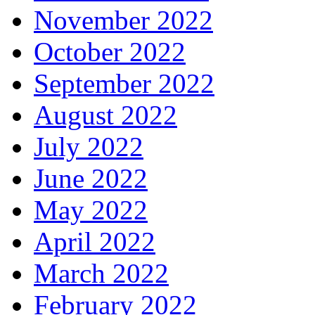
November 2022
October 2022
September 2022
August 2022
July 2022
June 2022
May 2022
April 2022
March 2022
February 2022