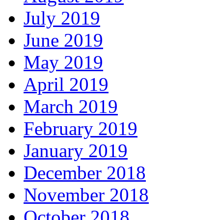
July 2019
June 2019
May 2019
April 2019
March 2019
February 2019
January 2019
December 2018
November 2018
October 2018