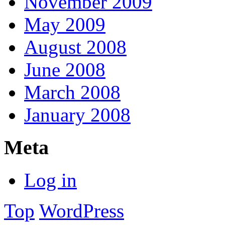
November 2009
May 2009
August 2008
June 2008
March 2008
January 2008
Meta
Log in
Top
WordPress