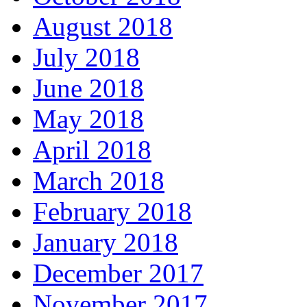
August 2018
July 2018
June 2018
May 2018
April 2018
March 2018
February 2018
January 2018
December 2017
November 2017