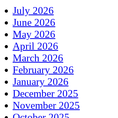
July 2026
June 2026
May 2026
April 2026
March 2026
February 2026
January 2026
December 2025
November 2025
October 2025