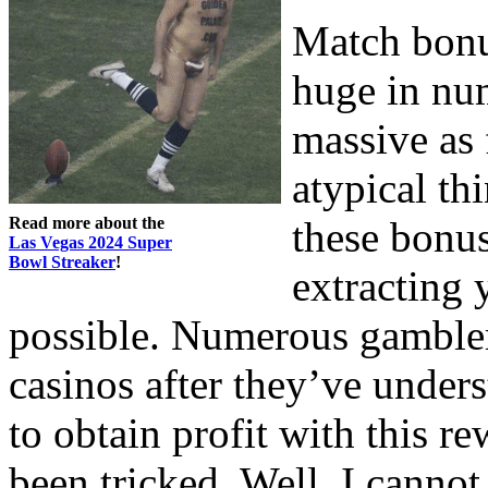
Match bonu
huge in nu
massive as 
atypical th
Read more about the
these bonus
Las Vegas 2024 Super
Bowl Streaker
!
extracting y
possible. Numerous gambler
casinos after they’ve under
to obtain profit with this r
been tricked. Well, I cannot