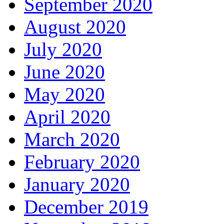
September 2020
August 2020
July 2020
June 2020
May 2020
April 2020
March 2020
February 2020
January 2020
December 2019