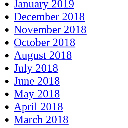
January 2019
December 2018
November 2018
October 2018
August 2018
July 2018
June 2018
May 2018
April 2018
March 2018