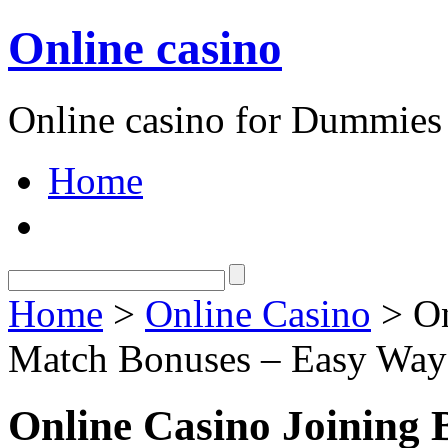
Online casino
Online casino for Dummies
Home
Home
>
Online Casino
> On
Match Bonuses – Easy Way
Online Casino Joining