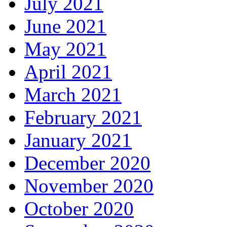
July 2021
June 2021
May 2021
April 2021
March 2021
February 2021
January 2021
December 2020
November 2020
October 2020