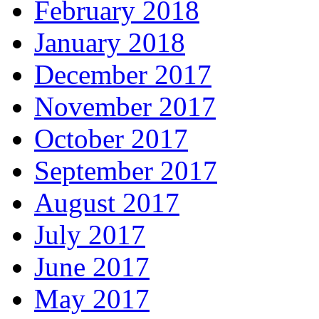
February 2018
January 2018
December 2017
November 2017
October 2017
September 2017
August 2017
July 2017
June 2017
May 2017