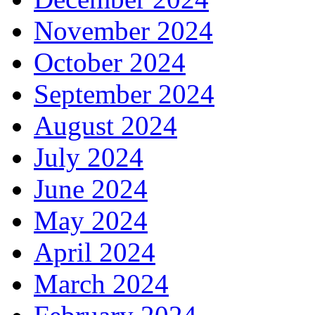
November 2024
October 2024
September 2024
August 2024
July 2024
June 2024
May 2024
April 2024
March 2024