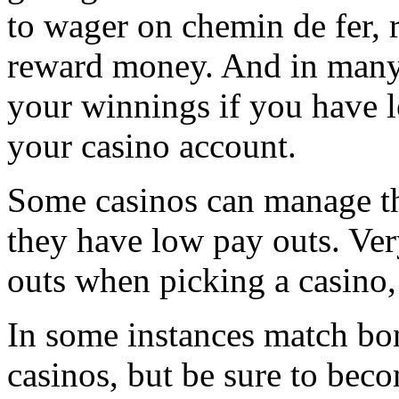
to wager on chemin de fer, 
reward money. And in many 
your winnings if you have 
your casino account.
Some casinos can manage th
they have low pay outs. Ver
outs when picking a casino,
In some instances match bo
casinos, but be sure to beco