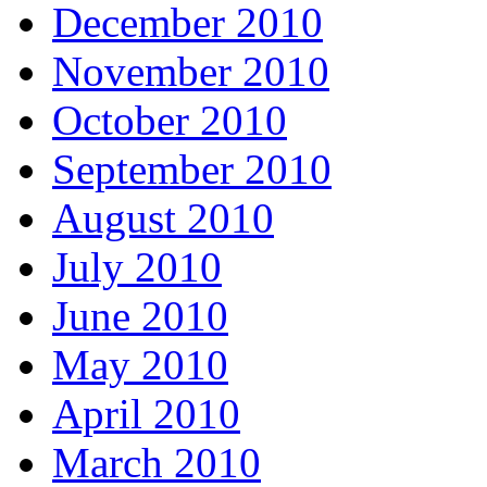
December 2010
November 2010
October 2010
September 2010
August 2010
July 2010
June 2010
May 2010
April 2010
March 2010