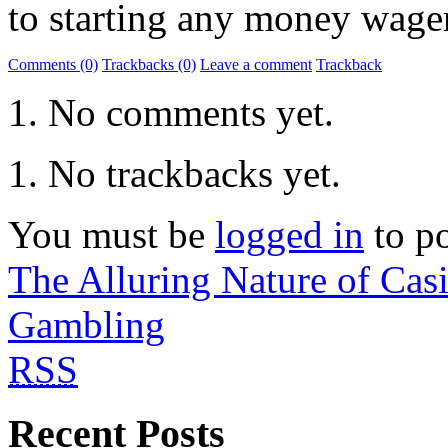
to starting any money wage
Comments (0)
Trackbacks (0)
Leave a comment
Trackback
No comments yet.
No trackbacks yet.
You must be
logged in
to p
The Alluring Nature of Cas
Gambling
RSS
Recent Posts