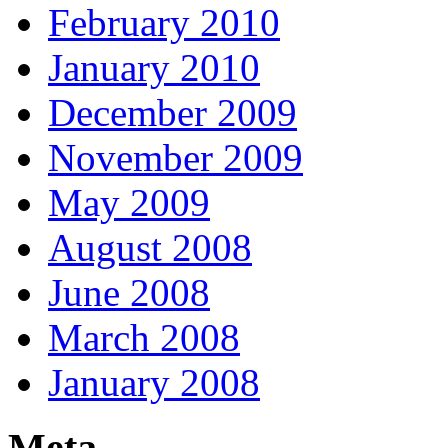
February 2010
January 2010
December 2009
November 2009
May 2009
August 2008
June 2008
March 2008
January 2008
Meta