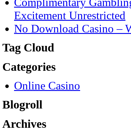
Complimentary Gamblin
Excitement Unrestricted
No Download Casino – W
Tag Cloud
Categories
Online Casino
Blogroll
Archives