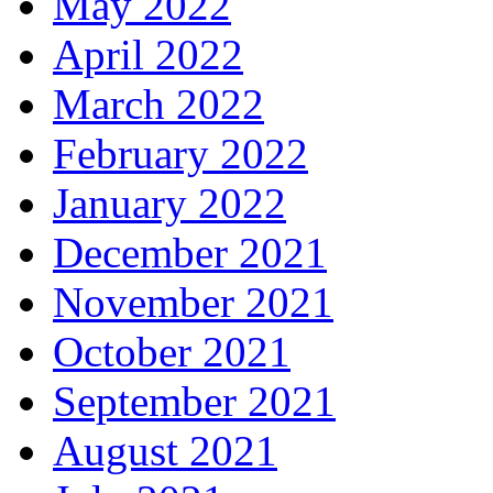
May 2022
April 2022
March 2022
February 2022
January 2022
December 2021
November 2021
October 2021
September 2021
August 2021