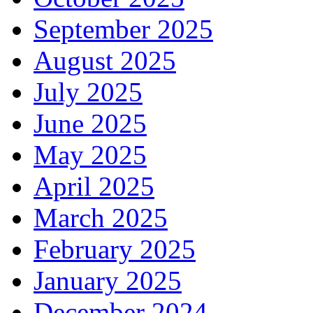
September 2025
August 2025
July 2025
June 2025
May 2025
April 2025
March 2025
February 2025
January 2025
December 2024