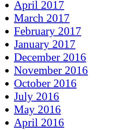
April 2017
March 2017
February 2017
January 2017
December 2016
November 2016
October 2016
July 2016
May 2016
April 2016