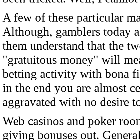
A few of these particular ma
Although, gamblers today 
them understand that the tw
"gratuitous money" will me
betting activity with bona fi
in the end you are almost c
aggravated with no desire t
Web casinos and poker room
giving bonuses out. General