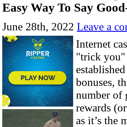
Easy Way To Say Good-
June 28th, 2022
Leave a c
Internet c
"trick you"
established
bonuses, th
number of g
rewards (or
as it’s the