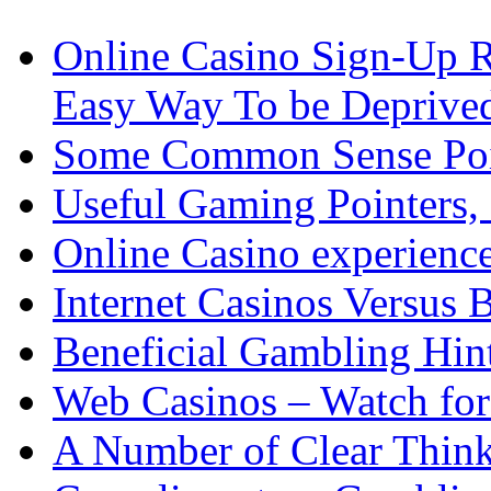
Online Casino Sign-Up 
Easy Way To be Deprived
Some Common Sense Poin
Useful Gaming Pointers,
Online Casino experienc
Internet Casinos Versus 
Beneficial Gambling Hint
Web Casinos – Watch for
A Number of Clear Thinki