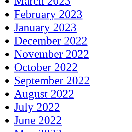
March 2023
February 2023
January 2023
December 2022
November 2022
October 2022
September 2022
August 2022
July 2022
June 2022