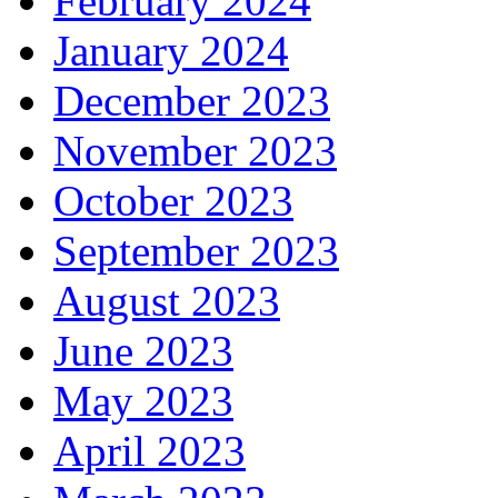
February 2024
January 2024
December 2023
November 2023
October 2023
September 2023
August 2023
June 2023
May 2023
April 2023