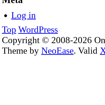
Log in
Top
WordPress
Copyright © 2008-2026 Onl
Theme by
NeoEase
. Valid
X