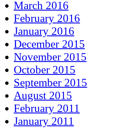
March 2016
February 2016
January 2016
December 2015
November 2015
October 2015
September 2015
August 2015
February 2011
January 2011