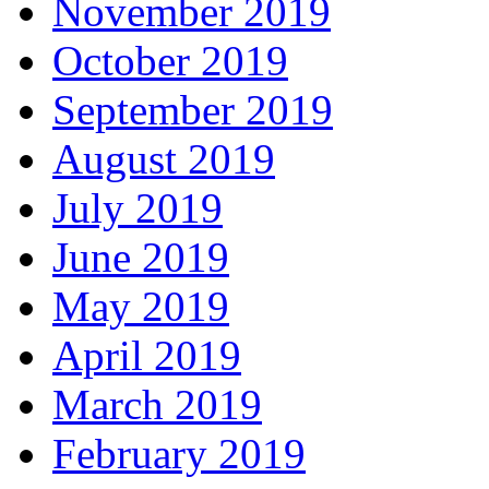
November 2019
October 2019
September 2019
August 2019
July 2019
June 2019
May 2019
April 2019
March 2019
February 2019