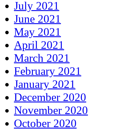
July 2021
June 2021
May 2021
April 2021
March 2021
February 2021
January 2021
December 2020
November 2020
October 2020