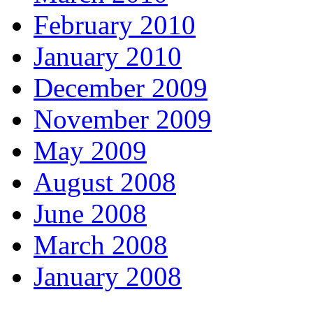
February 2010
January 2010
December 2009
November 2009
May 2009
August 2008
June 2008
March 2008
January 2008