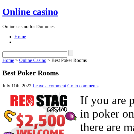
Online casino
Online casino for Dummies
Home
Home
>
Online Casino
> Best Poker Rooms
Best Poker Rooms
July 11th, 2022
Leave a comment
Go to comments
If you are 
in poker o
there are m