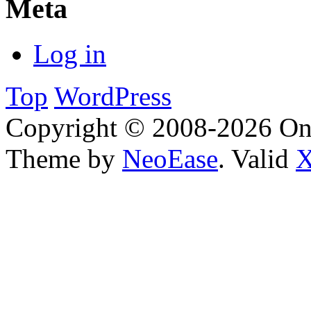
Meta
Log in
Top
WordPress
Copyright © 2008-2026 Onl
Theme by
NeoEase
. Valid
X