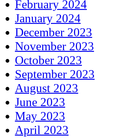
February 2024
January 2024
December 2023
November 2023
October 2023
September 2023
August 2023
June 2023
May 2023
April 2023