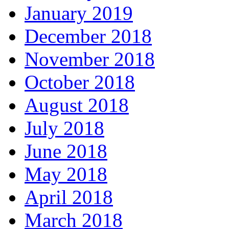
January 2019
December 2018
November 2018
October 2018
August 2018
July 2018
June 2018
May 2018
April 2018
March 2018