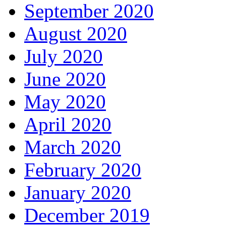
September 2020
August 2020
July 2020
June 2020
May 2020
April 2020
March 2020
February 2020
January 2020
December 2019