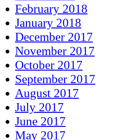
February 2018
January 2018
December 2017
November 2017
October 2017
September 2017
August 2017
July 2017
June 2017
May 2017