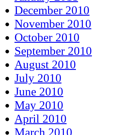
December 2010
November 2010
October 2010
September 2010
August 2010
July 2010
June 2010
May 2010
April 2010
March 2010