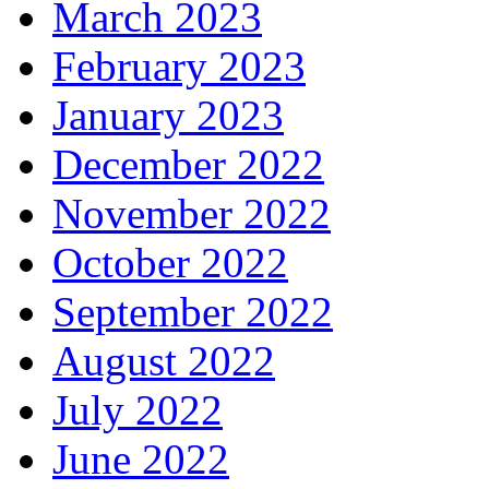
March 2023
February 2023
January 2023
December 2022
November 2022
October 2022
September 2022
August 2022
July 2022
June 2022