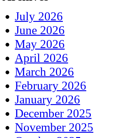
July 2026
June 2026
May 2026
April 2026
March 2026
February 2026
January 2026
December 2025
November 2025