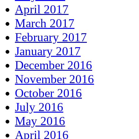
April 2017
March 2017
February 2017
January 2017
December 2016
November 2016
October 2016
July 2016
May 2016
April 2016