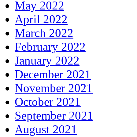
May 2022
April 2022
March 2022
February 2022
January 2022
December 2021
November 2021
October 2021
September 2021
August 2021