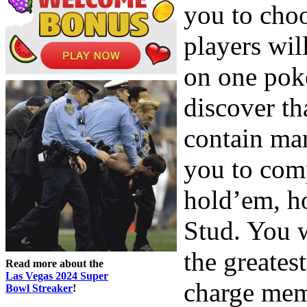
you to choo
players will
on one poke
discover th
contain man
you to com
hold’em, h
Stud. You w
the greates
Read more about the
Las Vegas 2024 Super
charge mem
Bowl Streaker
!