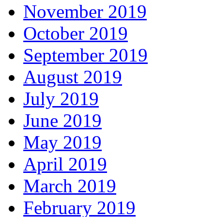
November 2019
October 2019
September 2019
August 2019
July 2019
June 2019
May 2019
April 2019
March 2019
February 2019