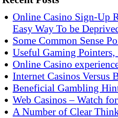
Online Casino Sign-Up 
Easy Way To be Deprived
Some Common Sense Poin
Useful Gaming Pointers,
Online Casino experienc
Internet Casinos Versus 
Beneficial Gambling Hint
Web Casinos – Watch for
A Number of Clear Thinki