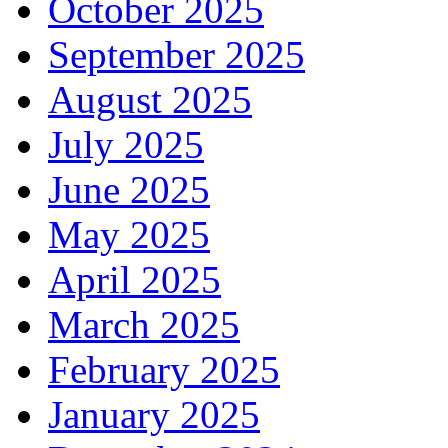
October 2025
September 2025
August 2025
July 2025
June 2025
May 2025
April 2025
March 2025
February 2025
January 2025