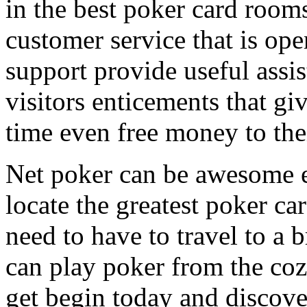
in the best poker card room
customer service that is open
support provide useful assi
visitors enticements that gi
time even free money to th
Net poker can be awesome e
locate the greatest poker ca
need to have to travel to a
can play poker from the co
get begin today and discove