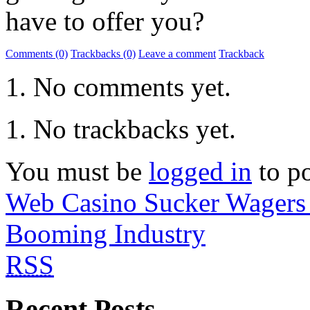
have to offer you?
Comments (0)
Trackbacks (0)
Leave a comment
Trackback
No comments yet.
No trackbacks yet.
You must be
logged in
to p
Web Casino Sucker Wagers 
Booming Industry
RSS
Recent Posts