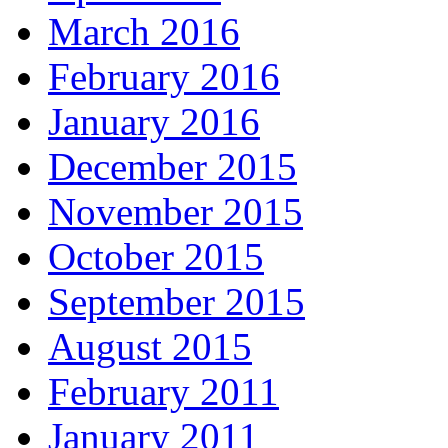
March 2016
February 2016
January 2016
December 2015
November 2015
October 2015
September 2015
August 2015
February 2011
January 2011