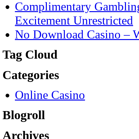
Complimentary Gamblin
Excitement Unrestricted
No Download Casino – W
Tag Cloud
Categories
Online Casino
Blogroll
Archives