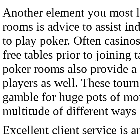
Another element you most li
rooms is advice to assist in
to play poker. Often casinos
free tables prior to joining
poker rooms also provide a v
players as well. These tour
gamble for huge pots of mo
multitude of different ways 
Excellent client service is a