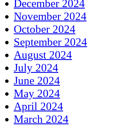
December 2024
November 2024
October 2024
September 2024
August 2024
July 2024
June 2024
May 2024
April 2024
March 2024