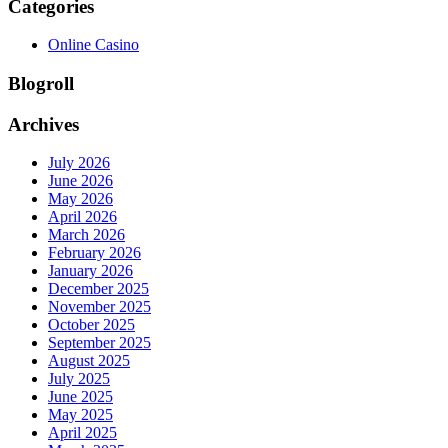
Categories
Online Casino
Blogroll
Archives
July 2026
June 2026
May 2026
April 2026
March 2026
February 2026
January 2026
December 2025
November 2025
October 2025
September 2025
August 2025
July 2025
June 2025
May 2025
April 2025