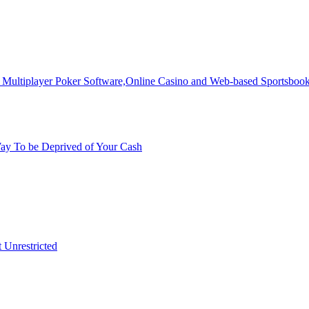
Multiplayer Poker Software,Online Casino and Web-based Sportsboo
y To be Deprived of Your Cash
Unrestricted