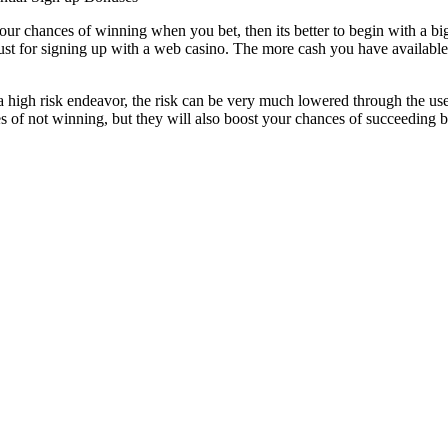
your chances of winning when you bet, then its better to begin with a bi
st for signing up with a web casino. The more cash you have available,
a high risk endeavor, the risk can be very much lowered through the u
s of not winning, but they will also boost your chances of succeeding