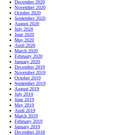
December 2020
November 2020
October 2020
September 2020
August 2020
July 2020
June 2020
May 2020
April 2020
March 2020
February 2020
January 2020
December 2019
November 2019
October 2019
September 2019
August 2019
July 2019
June 2019
May 2019
April 2019
March 2019
February 2019
January 2019
December 2018