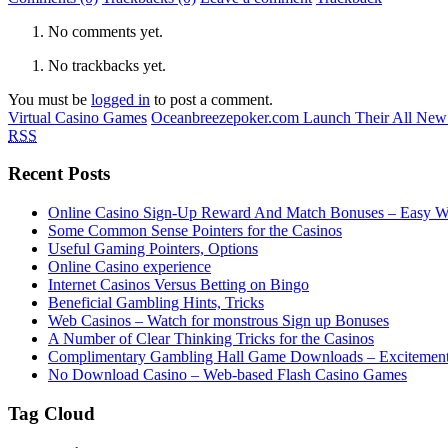
No comments yet.
No trackbacks yet.
You must be
logged in
to post a comment.
Virtual Casino Games
Oceanbreezepoker.com Launch Their All New 
RSS
Recent Posts
Online Casino Sign-Up Reward And Match Bonuses – Easy Wa
Some Common Sense Pointers for the Casinos
Useful Gaming Pointers, Options
Online Casino experience
Internet Casinos Versus Betting on Bingo
Beneficial Gambling Hints, Tricks
Web Casinos – Watch for monstrous Sign up Bonuses
A Number of Clear Thinking Tricks for the Casinos
Complimentary Gambling Hall Game Downloads – Excitement 
No Download Casino – Web-based Flash Casino Games
Tag Cloud