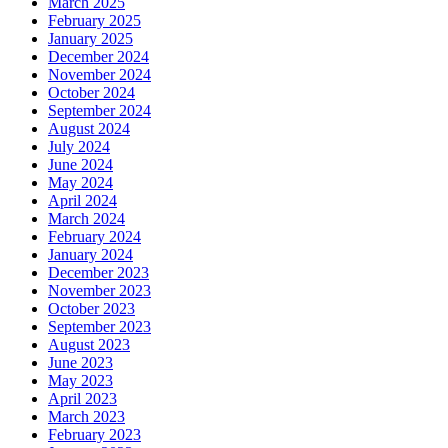
March 2025
February 2025
January 2025
December 2024
November 2024
October 2024
September 2024
August 2024
July 2024
June 2024
May 2024
April 2024
March 2024
February 2024
January 2024
December 2023
November 2023
October 2023
September 2023
August 2023
June 2023
May 2023
April 2023
March 2023
February 2023