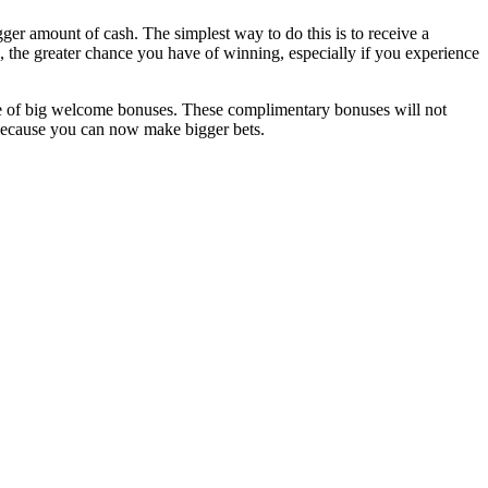
gger amount of cash. The simplest way to do this is to receive a
 the greater chance you have of winning, especially if you experience
se of big welcome bonuses. These complimentary bonuses will not
 because you can now make bigger bets.