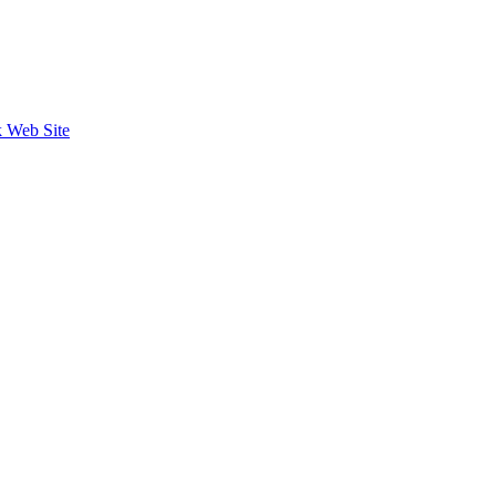
k Web Site