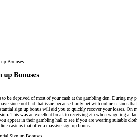
n up Bonuses
n up Bonuses
 to be deprived of most of your cash at the gambling den. During my pre
 have since not had that issue because I only bet with online casinos
bstantial sign up bonus will aid you to quickly recover your losses. On
 casino. This was an excellent break to receiving zip when wagering at 
u appear in their gambling hall to see if you are wearing suitable cloth
ine casinos that offer a massive sign up bonus.
ntial Sign up Bonuses