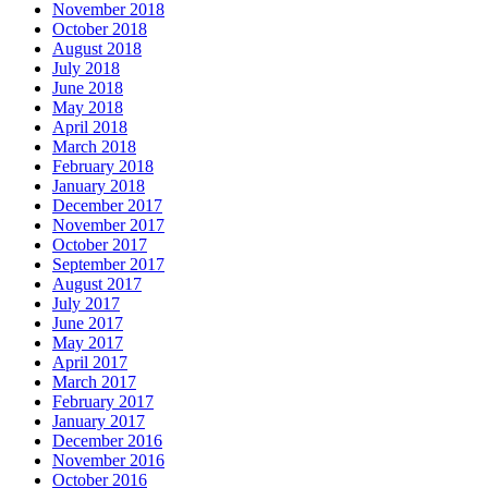
November 2018
October 2018
August 2018
July 2018
June 2018
May 2018
April 2018
March 2018
February 2018
January 2018
December 2017
November 2017
October 2017
September 2017
August 2017
July 2017
June 2017
May 2017
April 2017
March 2017
February 2017
January 2017
December 2016
November 2016
October 2016