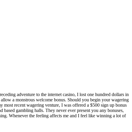
ceding adventure to the internet casino, I lost one hundred dollars in
 that allow a monstrous welcome bonus. Should you begin your wagering
 my most recent wagering venture, I was offered a $500 sign up bonus
land based gambling halls. They never ever present you any bonuses,
ing. Whenever the feeling affects me and I feel like winning a lot of