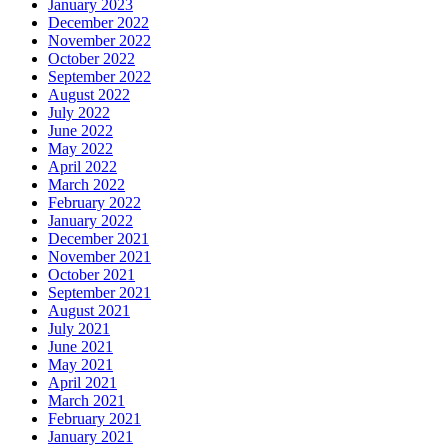
January 2023
December 2022
November 2022
October 2022
September 2022
August 2022
July 2022
June 2022
May 2022
April 2022
March 2022
February 2022
January 2022
December 2021
November 2021
October 2021
September 2021
August 2021
July 2021
June 2021
May 2021
April 2021
March 2021
February 2021
January 2021