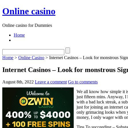
Online casino
Online casino for Dummies
Home
Home
>
Online Casino
> Internet Casinos – Look for monstrous Sig
Internet Casinos – Look for monstrous Sig
August 8th, 2022
Leave a comment
Go to comments
We all know how simple it is
just fifteen mins. Anyway, I
with a bad luck streak, a su
just for joining an internet
only grimacing looks when yo
money, I only wager with onl
Tips To succeeding – Substa