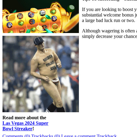
If you are looking to boost 
substantial welcome bonus ju
a large bad luck run or two.
Although wagering is often 
simply decrease your chance
Read more about the
Las Vegas 2024 Super
Bowl Streaker
!
Comments (0)
Trackbacks (0)
Leave a comment
Trackback