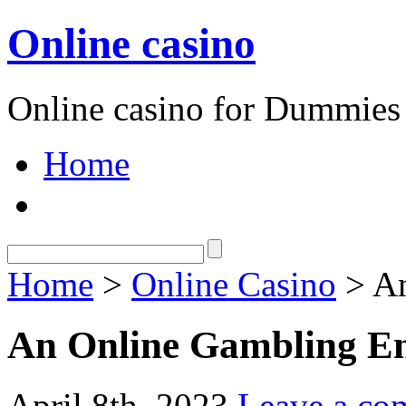
Online casino
Online casino for Dummies
Home
Home
>
Online Casino
> An
An Online Gambling En
April 8th, 2023
Leave a co