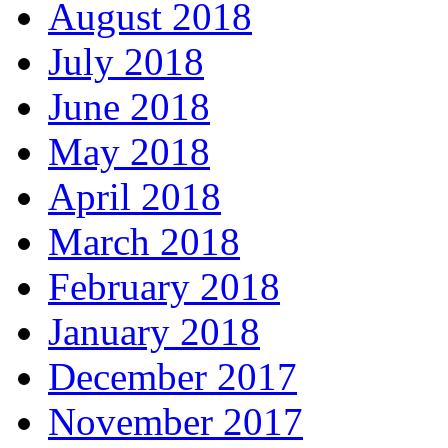
August 2018
July 2018
June 2018
May 2018
April 2018
March 2018
February 2018
January 2018
December 2017
November 2017