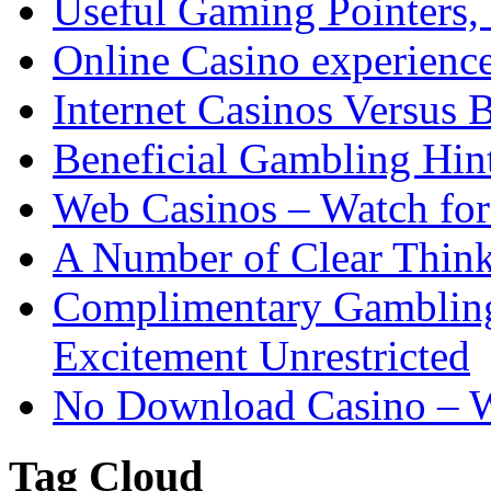
Useful Gaming Pointers,
Online Casino experienc
Internet Casinos Versus 
Beneficial Gambling Hint
Web Casinos – Watch for
A Number of Clear Thinki
Complimentary Gamblin
Excitement Unrestricted
No Download Casino – W
Tag Cloud