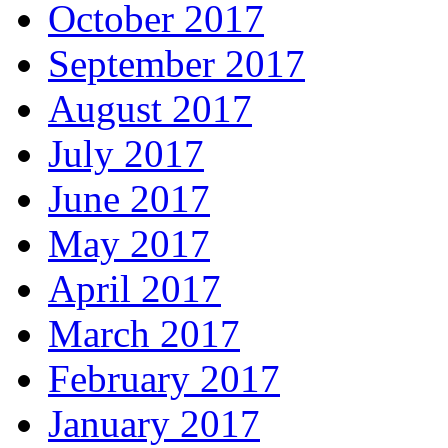
October 2017
September 2017
August 2017
July 2017
June 2017
May 2017
April 2017
March 2017
February 2017
January 2017