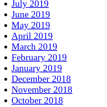
July 2019
June 2019
May 2019
April 2019
March 2019
February 2019
January 2019
December 2018
November 2018
October 2018