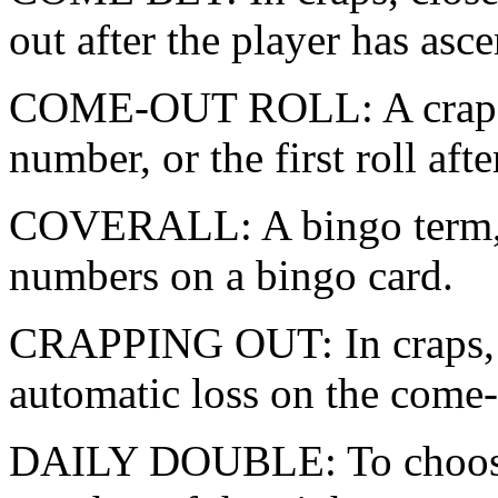
out after the player has asc
COME-OUT ROLL: A crapshoo
number, or the first roll aft
COVERALL: A bingo term, w
numbers on a bingo card.
CRAPPING OUT: In craps, to 
automatic loss on the come-
DAILY DOUBLE: To choose t