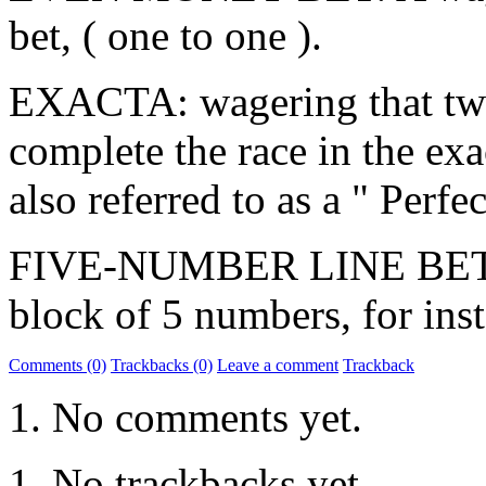
bet, ( one to one ).
EXACTA: wagering that two 
complete the race in the exac
also referred to as a " Perfec
FIVE-NUMBER LINE BET: In
block of 5 numbers, for ins
Comments (0)
Trackbacks (0)
Leave a comment
Trackback
No comments yet.
No trackbacks yet.