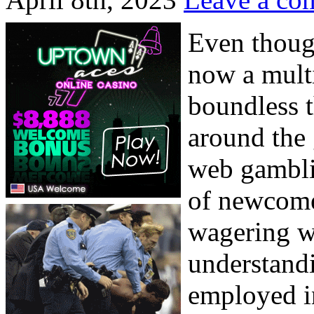
Even though
now a multi
boundless 
around the 
web gamblin
of newcome
wagering wh
understandi
employed i