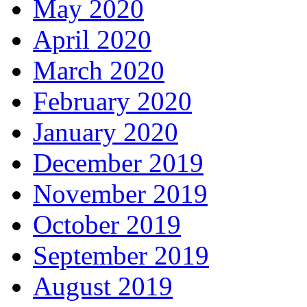
May 2020
April 2020
March 2020
February 2020
January 2020
December 2019
November 2019
October 2019
September 2019
August 2019