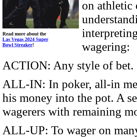
on athletic
understandi
interpretin
Read more about the
Las Vegas 2024 Super
wagering:
Bowl Streaker
!
ACTION: Any style of bet.
ALL-IN: In poker, all-in me
his money into the pot. A se
wagerers with remaining m
ALL-UP: To wager on many 