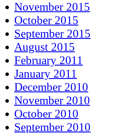
November 2015
October 2015
September 2015
August 2015
February 2011
January 2011
December 2010
November 2010
October 2010
September 2010