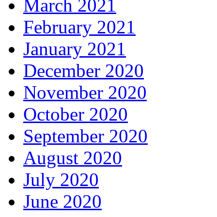
March 2021
February 2021
January 2021
December 2020
November 2020
October 2020
September 2020
August 2020
July 2020
June 2020