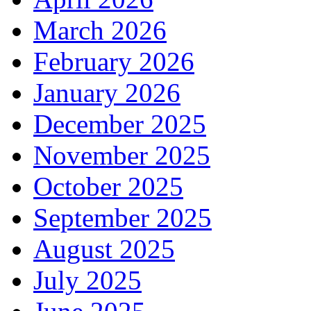
March 2026
February 2026
January 2026
December 2025
November 2025
October 2025
September 2025
August 2025
July 2025