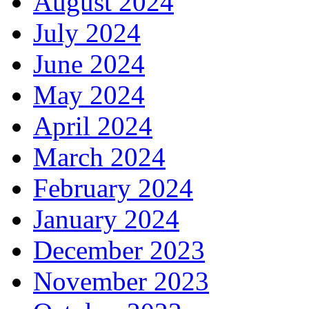
August 2024
July 2024
June 2024
May 2024
April 2024
March 2024
February 2024
January 2024
December 2023
November 2023