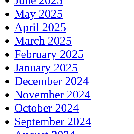
June 2025
May 2025
April 2025
March 2025
February 2025
January 2025
December 2024
November 2024
October 2024
September 2024