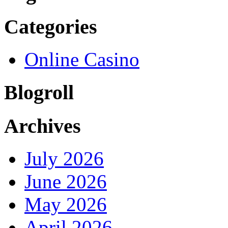
Categories
Online Casino
Blogroll
Archives
July 2026
June 2026
May 2026
April 2026