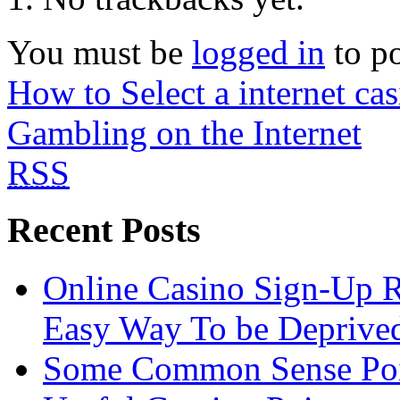
You must be
logged in
to p
How to Select a internet ca
Gambling on the Internet
RSS
Recent Posts
Online Casino Sign-Up 
Easy Way To be Deprived
Some Common Sense Poin