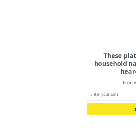
These pla
household na
hear
Free 