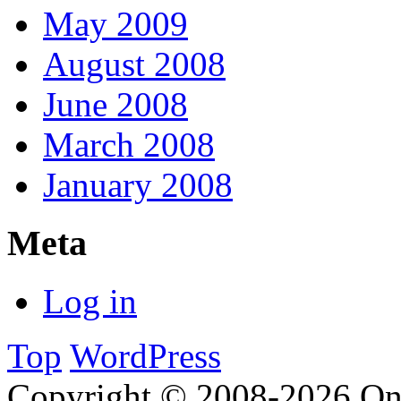
May 2009
August 2008
June 2008
March 2008
January 2008
Meta
Log in
Top
WordPress
Copyright © 2008-2026 Onl