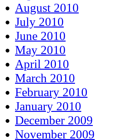
August 2010
July 2010
June 2010
May 2010
April 2010
March 2010
February 2010
January 2010
December 2009
November 2009