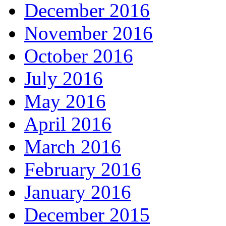
December 2016
November 2016
October 2016
July 2016
May 2016
April 2016
March 2016
February 2016
January 2016
December 2015