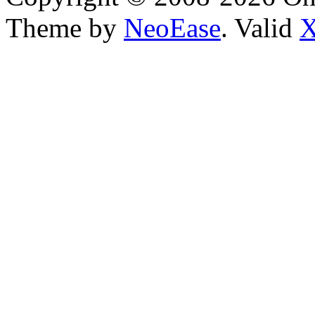
Theme by
NeoEase
. Valid
X