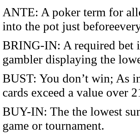
ANTE: A poker term for all
into the pot just beforeevery
BRING-IN: A required bet in
gambler displaying the lowe
BUST: You don’t win; As i
cards exceed a value over 2
BUY-IN: The the lowest sum
game or tournament.