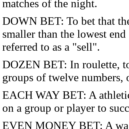
matches of the night.
DOWN BET: To bet that the r
smaller than the lowest end 
referred to as a "sell".
DOZEN BET: In roulette, t
groups of twelve numbers, o
EACH WAY BET: A athletic e
on a group or player to succ
EVEN MONEY BET: A wager