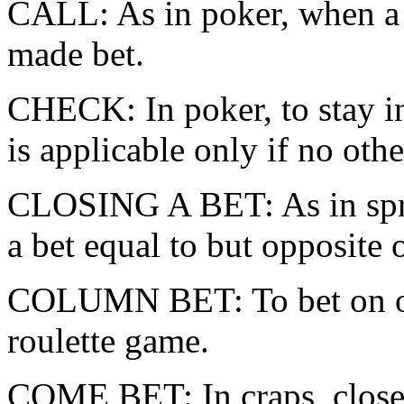
CALL: As in poker, when a b
made bet.
CHECK: In poker, to stay in
is applicable only if no othe
CLOSING A BET: As in spr
a bet equal to but opposite o
COLUMN BET: To bet on one
roulette game.
COME BET: In craps, close t