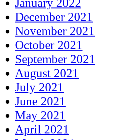
January 2022
December 2021
November 2021
October 2021
September 2021
August 2021
July 2021
June 2021
May 2021
April 2021