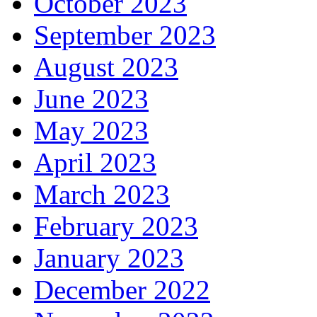
October 2023
September 2023
August 2023
June 2023
May 2023
April 2023
March 2023
February 2023
January 2023
December 2022