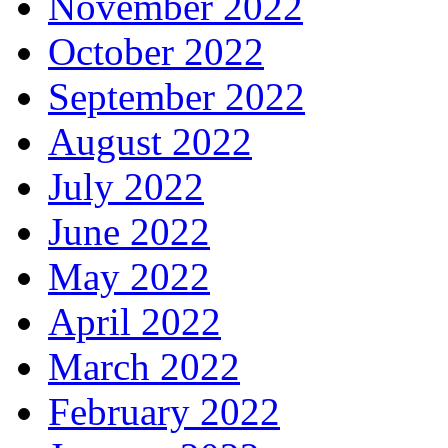
November 2022
October 2022
September 2022
August 2022
July 2022
June 2022
May 2022
April 2022
March 2022
February 2022