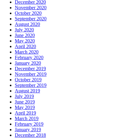
December 2020
November 2020
October 2020
September 2020
August 2020
July 2020
June 2020
May 2020
April 2020
March 2020
February 2020
January 2020
December 2019
November 2019
October 2019
September 2019
August 2019
July 2019
June 2019
May 2019
April 2019
March 2019
February 2019
January 2019
December 2018