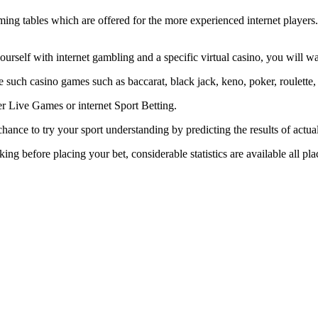
ming tables which are offered for the more experienced internet players.
rself with internet gambling and a specific virtual casino, you will wa
such casino games such as baccarat, black jack, keno, poker, roulette,
er Live Games or internet Sport Betting.
ance to try your sport understanding by predicting the results of actual
ng before placing your bet, considerable statistics are available all pl