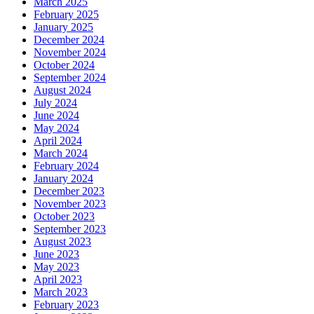
March 2025
February 2025
January 2025
December 2024
November 2024
October 2024
September 2024
August 2024
July 2024
June 2024
May 2024
April 2024
March 2024
February 2024
January 2024
December 2023
November 2023
October 2023
September 2023
August 2023
June 2023
May 2023
April 2023
March 2023
February 2023