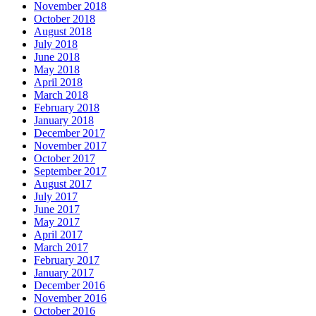
November 2018
October 2018
August 2018
July 2018
June 2018
May 2018
April 2018
March 2018
February 2018
January 2018
December 2017
November 2017
October 2017
September 2017
August 2017
July 2017
June 2017
May 2017
April 2017
March 2017
February 2017
January 2017
December 2016
November 2016
October 2016