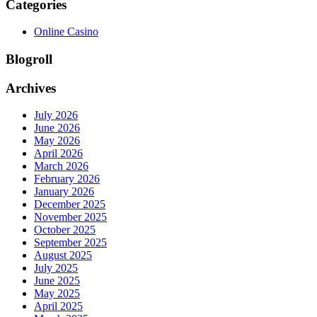
Categories
Online Casino
Blogroll
Archives
July 2026
June 2026
May 2026
April 2026
March 2026
February 2026
January 2026
December 2025
November 2025
October 2025
September 2025
August 2025
July 2025
June 2025
May 2025
April 2025