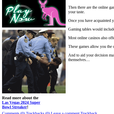
Then there are the online ga
your taste.
Once you have acquainted you
Gaming tables would include 
Most online casinos also off
These games allow you the ch
And to aid your decision maki
themselves…
Read more about the
Las Vegas 2024 Super
Bowl Streaker
!
Comments (0)
Trackbacks (0)
Leave a comment
Trackback