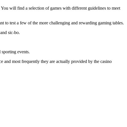
 You will find a selection of games with different guidelines to meet
nt to test a few of the more challenging and rewarding gaming tables.
 and sic-bo.
 sporting events.
ace and most frequently they are actually provided by the casino