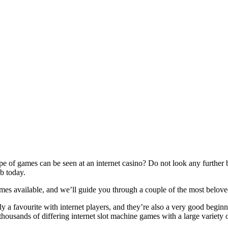
pe of games can be seen at an internet casino? Do not look any furthe
b today.
 games available, and we’ll guide you through a couple of the most be
ly a favourite with internet players, and they’re also a very good beginn
thousands of differing internet slot machine games with a large variety of