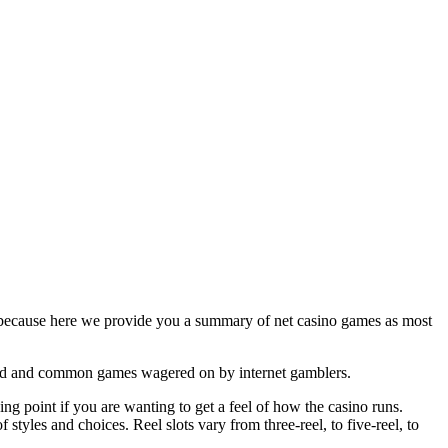
r because here we provide you a summary of net casino games as most
loved and common games wagered on by internet gamblers.
ing point if you are wanting to get a feel of how the casino runs.
 styles and choices. Reel slots vary from three-reel, to five-reel, to