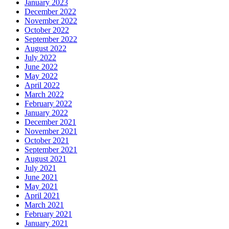
January 2023
December 2022
November 2022
October 2022
September 2022
August 2022
July 2022
June 2022
May 2022
April 2022
March 2022
February 2022
January 2022
December 2021
November 2021
October 2021
September 2021
August 2021
July 2021
June 2021
May 2021
April 2021
March 2021
February 2021
January 2021