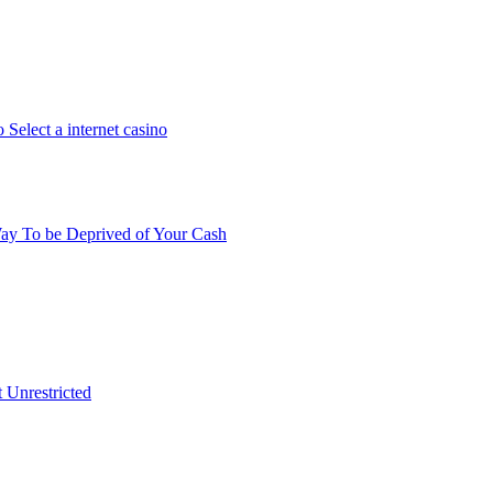
 Select a internet casino
y To be Deprived of Your Cash
Unrestricted