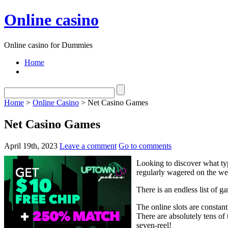
Online casino
Online casino for Dummies
Home
Home
>
Online Casino
> Net Casino Games
Net Casino Games
April 19th, 2023
Leave a comment
Go to comments
Looking to discover what ty
regularly wagered on the we
There is an endless list of
The online slots are constant
There are absolutely tens of 
seven-reel!