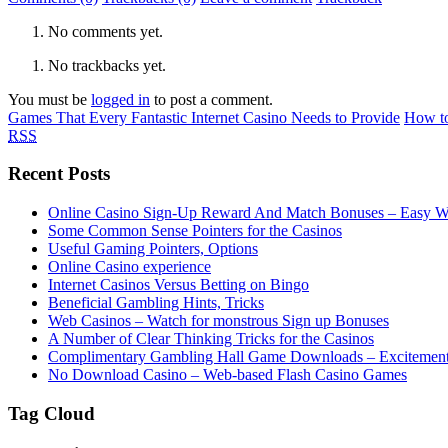
No comments yet.
No trackbacks yet.
You must be
logged in
to post a comment.
Games That Every Fantastic Internet Casino Needs to Provide
How to
RSS
Recent Posts
Online Casino Sign-Up Reward And Match Bonuses – Easy Wa
Some Common Sense Pointers for the Casinos
Useful Gaming Pointers, Options
Online Casino experience
Internet Casinos Versus Betting on Bingo
Beneficial Gambling Hints, Tricks
Web Casinos – Watch for monstrous Sign up Bonuses
A Number of Clear Thinking Tricks for the Casinos
Complimentary Gambling Hall Game Downloads – Excitement 
No Download Casino – Web-based Flash Casino Games
Tag Cloud