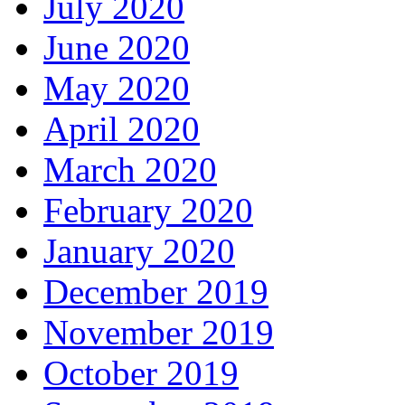
July 2020
June 2020
May 2020
April 2020
March 2020
February 2020
January 2020
December 2019
November 2019
October 2019