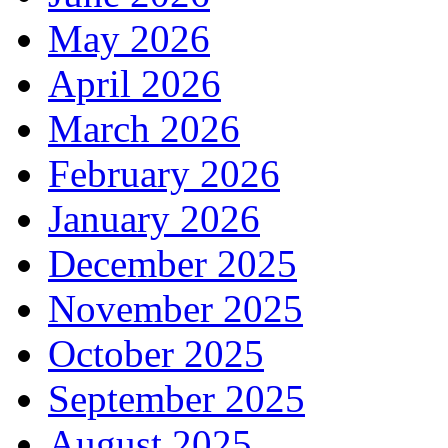
May 2026
April 2026
March 2026
February 2026
January 2026
December 2025
November 2025
October 2025
September 2025
August 2025