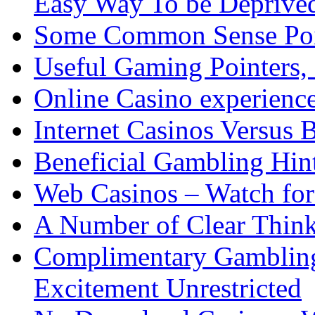
Easy Way To be Deprived
Some Common Sense Poin
Useful Gaming Pointers,
Online Casino experienc
Internet Casinos Versus 
Beneficial Gambling Hint
Web Casinos – Watch for
A Number of Clear Thinki
Complimentary Gamblin
Excitement Unrestricted