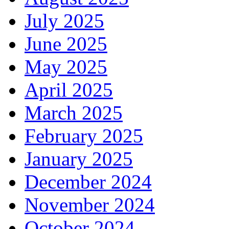
July 2025
June 2025
May 2025
April 2025
March 2025
February 2025
January 2025
December 2024
November 2024
October 2024