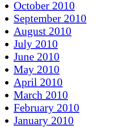
October 2010
September 2010
August 2010
July 2010
June 2010
May 2010
April 2010
March 2010
February 2010
January 2010