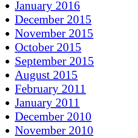
January 2016
December 2015
November 2015
October 2015
September 2015
August 2015
February 2011
January 2011
December 2010
November 2010