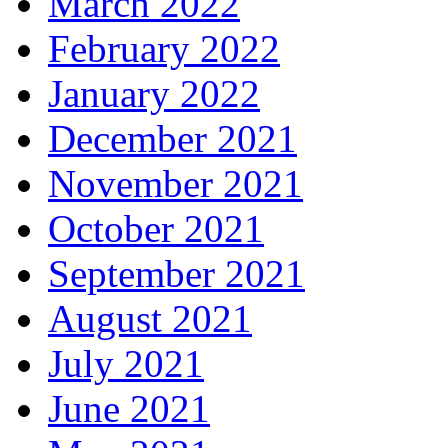
March 2022
February 2022
January 2022
December 2021
November 2021
October 2021
September 2021
August 2021
July 2021
June 2021