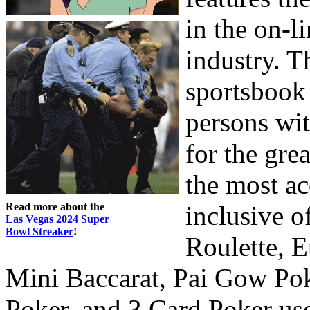
in the on-l
industry. T
sportsbook 
persons wi
for the gre
the most a
Read more about the
inclusive o
Las Vegas 2024 Super
Bowl Streaker
!
Roulette, 
Mini Baccarat, Pai Gow Pok
Poker, and 3 Card Poker use