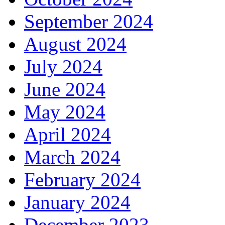
September 2024
August 2024
July 2024
June 2024
May 2024
April 2024
March 2024
February 2024
January 2024
December 2023