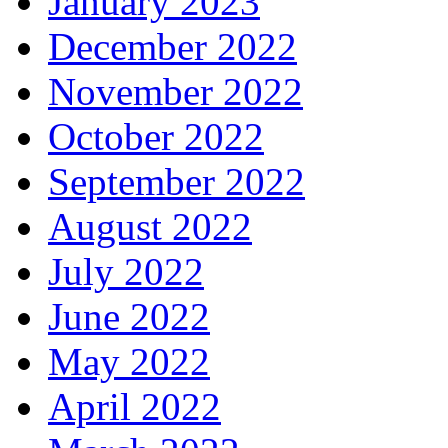
January 2023
December 2022
November 2022
October 2022
September 2022
August 2022
July 2022
June 2022
May 2022
April 2022