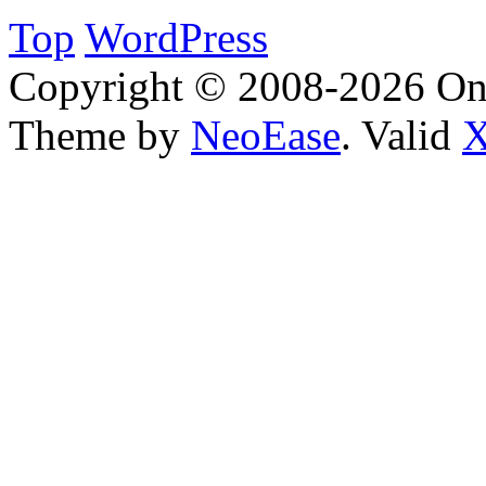
Top
WordPress
Copyright © 2008-2026 Onl
Theme by
NeoEase
. Valid
X