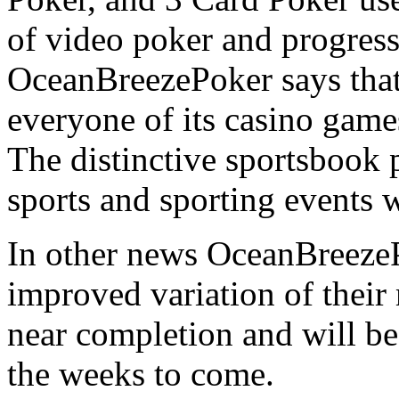
of video poker and progress
OceanBreezePoker says that
everyone of its casino games
The distinctive sportsbook p
sports and sporting events 
In other news OceanBreezeP
improved variation of their
near completion and will be f
the weeks to come.