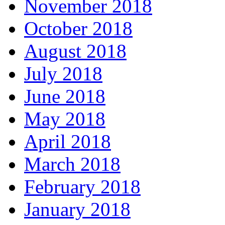
November 2018
October 2018
August 2018
July 2018
June 2018
May 2018
April 2018
March 2018
February 2018
January 2018