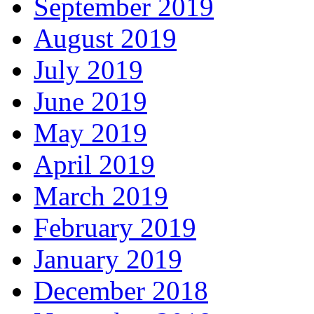
September 2019
August 2019
July 2019
June 2019
May 2019
April 2019
March 2019
February 2019
January 2019
December 2018