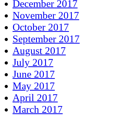
December 2017
November 2017
October 2017
September 2017
August 2017
July 2017
June 2017
May 2017
April 2017
March 2017