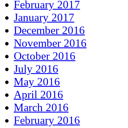
February 2017
January 2017
December 2016
November 2016
October 2016
July 2016
May 2016
April 2016
March 2016
February 2016