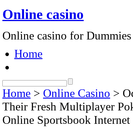
Online casino
Online casino for Dummies
Home
Home
>
Online Casino
> Oc
Their Fresh Multiplayer Po
Online Sportsbook Internet 