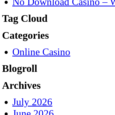
No Download Casino – W
Tag Cloud
Categories
Online Casino
Blogroll
Archives
July 2026
June 2026