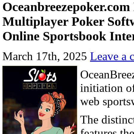
Oceanbreezepoker.com 
Multiplayer Poker Soft
Online Sportsbook Inter
March 17th, 2025
Leave a
OceanBreez
initiation o
web sportsw
The distinc
features th