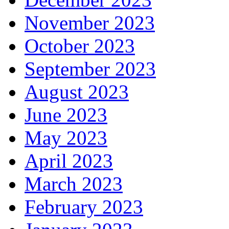
November 2023
October 2023
September 2023
August 2023
June 2023
May 2023
April 2023
March 2023
February 2023