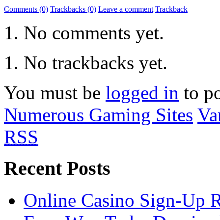
Comments (0)
Trackbacks (0)
Leave a comment
Trackback
No comments yet.
No trackbacks yet.
You must be
logged in
to p
Numerous Gaming Sites
Va
RSS
Recent Posts
Online Casino Sign-Up 