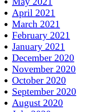
May 2021
April 2021
March 2021
February 2021
January 2021
December 2020
November 2020
October 2020
September 2020
August 2020