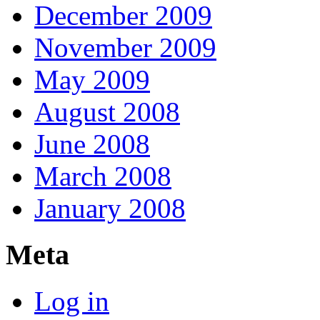
December 2009
November 2009
May 2009
August 2008
June 2008
March 2008
January 2008
Meta
Log in