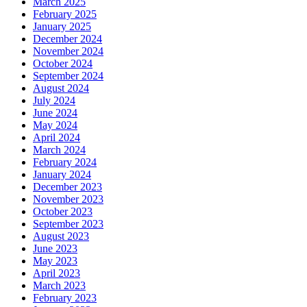
March 2025
February 2025
January 2025
December 2024
November 2024
October 2024
September 2024
August 2024
July 2024
June 2024
May 2024
April 2024
March 2024
February 2024
January 2024
December 2023
November 2023
October 2023
September 2023
August 2023
June 2023
May 2023
April 2023
March 2023
February 2023