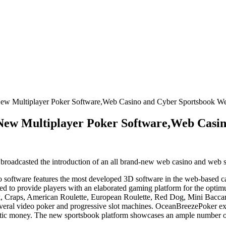
ew Multiplayer Poker Software,Web Casino and Cyber Sportsbook We
New Multiplayer Poker Software,Web Casin
oadcasted the introduction of an all brand-new web casino and web sp
software features the most developed 3D software in the web-based casi
d to provide players with an elaborated gaming platform for the optim
k, Craps, American Roulette, European Roulette, Red Dog, Mini Bacca
everal video poker and progressive slot machines. OceanBreezePoker exp
ntic money. The new sportsbook platform showcases an ample number of 