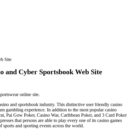
b Site
o and Cyber Sportsbook Web Site
ortswear online site.
no and sportsbook industry. This distinctive user friendly casino
um gambling experience. In addition to the most popular casino
rat, Pai Gow Poker, Casino War, Caribbean Poker, and 3 Card Poker
resses that persons are able to play every one of its casino games
sports and sporting events across the world.