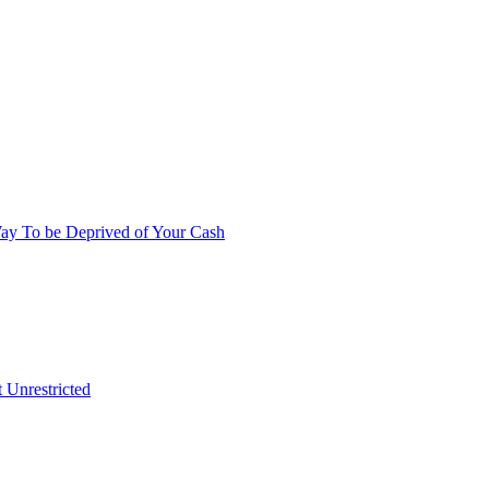
y To be Deprived of Your Cash
Unrestricted