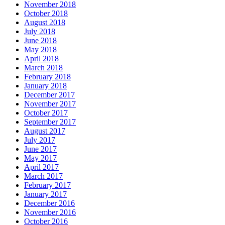
November 2018
October 2018
August 2018
July 2018
June 2018
May 2018
April 2018
March 2018
February 2018
January 2018
December 2017
November 2017
October 2017
September 2017
August 2017
July 2017
June 2017
May 2017
April 2017
March 2017
February 2017
January 2017
December 2016
November 2016
October 2016