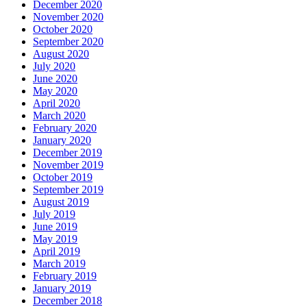
December 2020
November 2020
October 2020
September 2020
August 2020
July 2020
June 2020
May 2020
April 2020
March 2020
February 2020
January 2020
December 2019
November 2019
October 2019
September 2019
August 2019
July 2019
June 2019
May 2019
April 2019
March 2019
February 2019
January 2019
December 2018