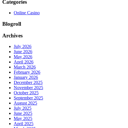
Categories
Online Casino
Blogroll
Archives
July 2026
June 2026
May 2026
April 2026
March 2026
February 2026
January 2026
December 2025
November 2025
October 2025
September 2025
August 2025
July 2025
June 2025
May 2025
April 2025