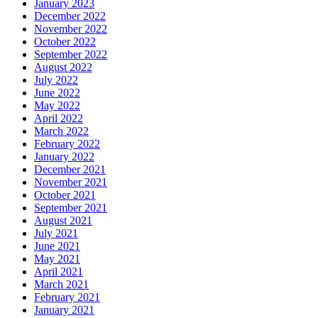
January 2023
December 2022
November 2022
October 2022
September 2022
August 2022
July 2022
June 2022
May 2022
April 2022
March 2022
February 2022
January 2022
December 2021
November 2021
October 2021
September 2021
August 2021
July 2021
June 2021
May 2021
April 2021
March 2021
February 2021
January 2021