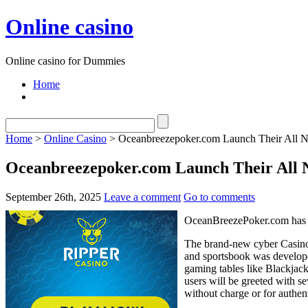
Online casino
Online casino for Dummies
Home
Home
>
Online Casino
> Oceanbreezepoker.com Launch Their All N
Oceanbreezepoker.com Launch Their All 
September 26th, 2025
Leave a comment
Go to comments
OceanBreezePoker.com has br
The brand-new cyber Casino 
and sportsbook was develope
gaming tables like Blackjac
users will be greeted with s
without charge or for authe