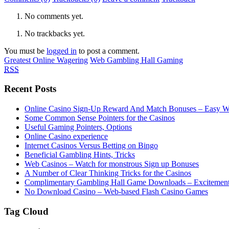
No comments yet.
No trackbacks yet.
You must be
logged in
to post a comment.
Greatest Online Wagering
Web Gambling Hall Gaming
RSS
Recent Posts
Online Casino Sign-Up Reward And Match Bonuses – Easy Wa
Some Common Sense Pointers for the Casinos
Useful Gaming Pointers, Options
Online Casino experience
Internet Casinos Versus Betting on Bingo
Beneficial Gambling Hints, Tricks
Web Casinos – Watch for monstrous Sign up Bonuses
A Number of Clear Thinking Tricks for the Casinos
Complimentary Gambling Hall Game Downloads – Excitement 
No Download Casino – Web-based Flash Casino Games
Tag Cloud