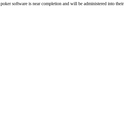
poker software is near completion and will be administered into their