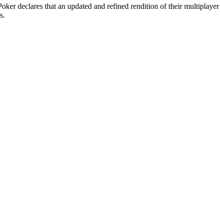
er declares that an updated and refined rendition of their multiplayer 
s.