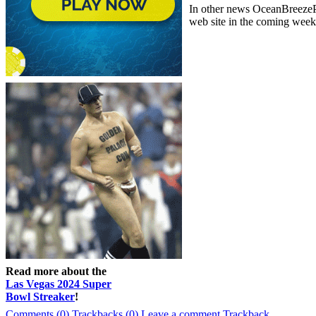
In other news OceanBreezePok
web site in the coming week
Read more about the
Las Vegas 2024 Super
Bowl Streaker
!
Comments (0)
Trackbacks (0)
Leave a comment
Trackback