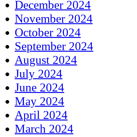
December 2024
November 2024
October 2024
September 2024
August 2024
July 2024
June 2024
May 2024
April 2024
March 2024