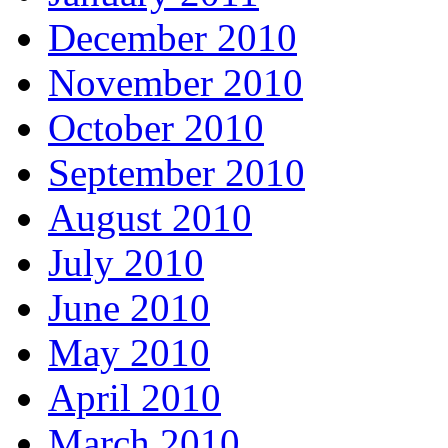
December 2010
November 2010
October 2010
September 2010
August 2010
July 2010
June 2010
May 2010
April 2010
March 2010