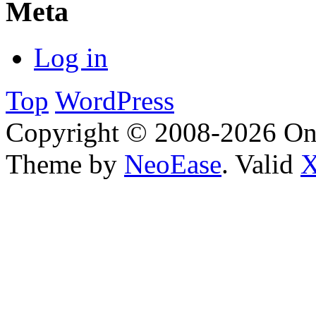
Meta
Log in
Top
WordPress
Copyright © 2008-2026 Onl
Theme by
NeoEase
. Valid
X