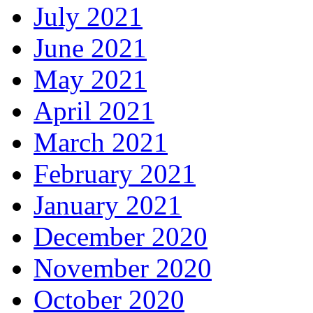
July 2021
June 2021
May 2021
April 2021
March 2021
February 2021
January 2021
December 2020
November 2020
October 2020