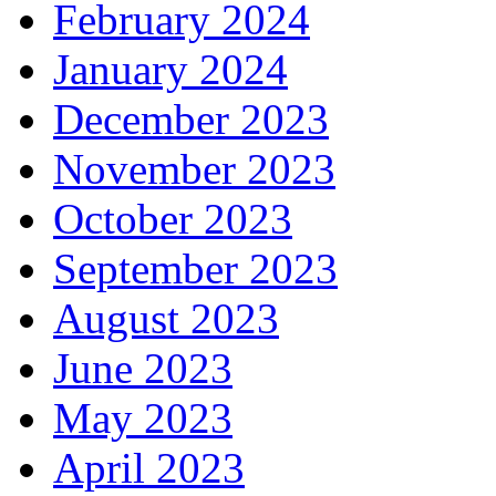
February 2024
January 2024
December 2023
November 2023
October 2023
September 2023
August 2023
June 2023
May 2023
April 2023