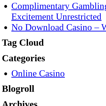
Complimentary Gamblin
Excitement Unrestricted
No Download Casino – W
Tag Cloud
Categories
Online Casino
Blogroll
Archives