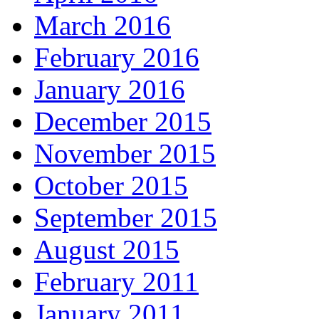
March 2016
February 2016
January 2016
December 2015
November 2015
October 2015
September 2015
August 2015
February 2011
January 2011