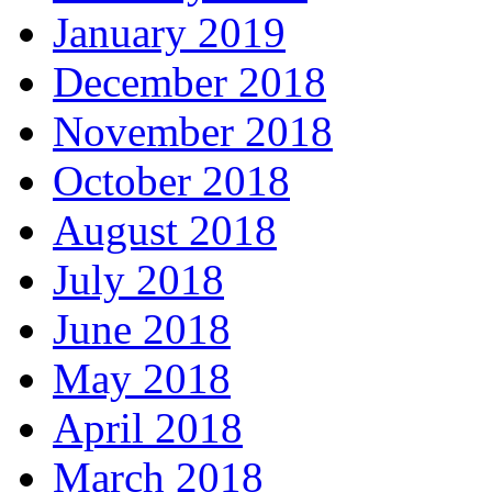
January 2019
December 2018
November 2018
October 2018
August 2018
July 2018
June 2018
May 2018
April 2018
March 2018