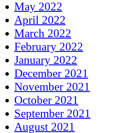
May 2022
April 2022
March 2022
February 2022
January 2022
December 2021
November 2021
October 2021
September 2021
August 2021