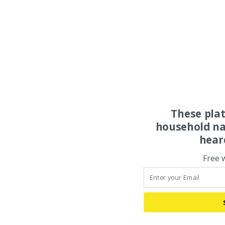
These pla
household na
hear
Free 