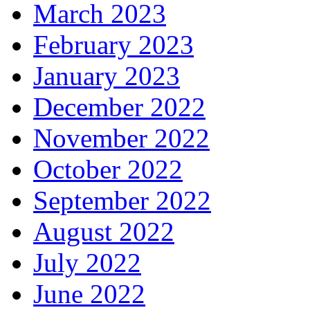
March 2023
February 2023
January 2023
December 2022
November 2022
October 2022
September 2022
August 2022
July 2022
June 2022