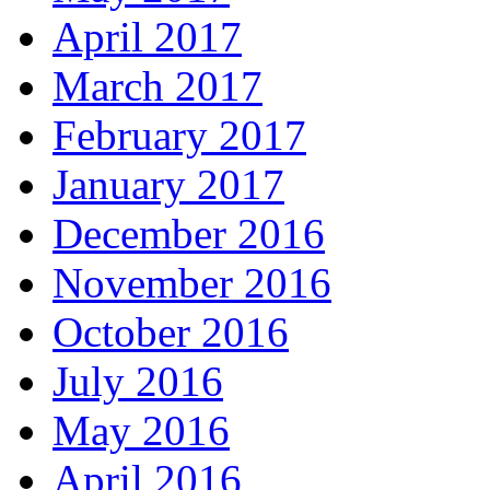
April 2017
March 2017
February 2017
January 2017
December 2016
November 2016
October 2016
July 2016
May 2016
April 2016