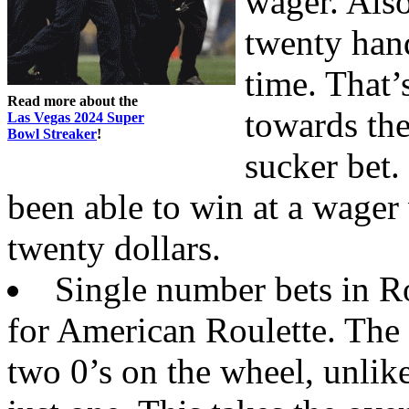
wager. Also
twenty hand
time. That
Read more about the
towards the
Las Vegas 2024 Super
Bowl Streaker
!
sucker bet.
been able to win at a wager
twenty dollars.
Single number bets in Rou
for American Roulette. The
two 0’s on the wheel, unlik