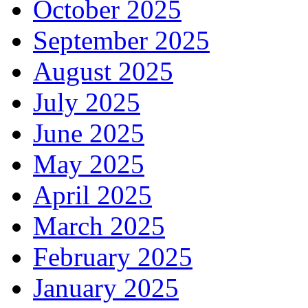
October 2025
September 2025
August 2025
July 2025
June 2025
May 2025
April 2025
March 2025
February 2025
January 2025