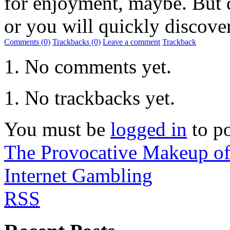
for enjoyment, maybe. But 
or you will quickly discove
Comments (0)
Trackbacks (0)
Leave a comment
Trackback
No comments yet.
No trackbacks yet.
You must be
logged in
to p
The Provocative Makeup o
Internet Gambling
RSS