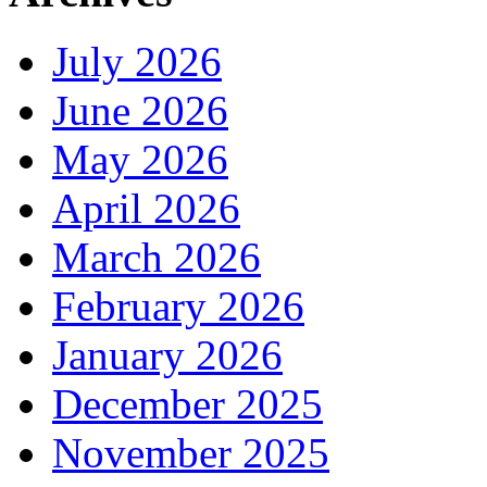
July 2026
June 2026
May 2026
April 2026
March 2026
February 2026
January 2026
December 2025
November 2025