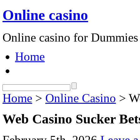
Online casino
Online casino for Dummies
Home
Home
>
Online Casino
> We
Web Casino Sucker Bet
February 5th, 2026
Leave 