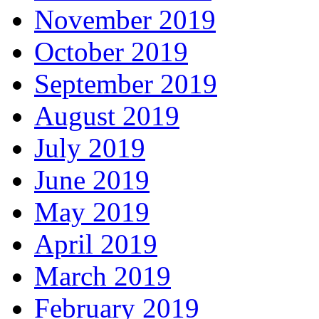
November 2019
October 2019
September 2019
August 2019
July 2019
June 2019
May 2019
April 2019
March 2019
February 2019