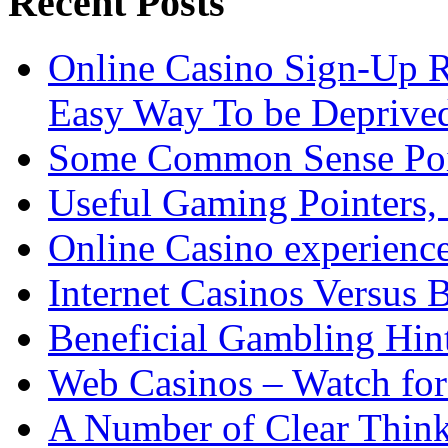
Recent Posts
Online Casino Sign-Up 
Easy Way To be Deprived
Some Common Sense Poin
Useful Gaming Pointers,
Online Casino experienc
Internet Casinos Versus 
Beneficial Gambling Hint
Web Casinos – Watch for
A Number of Clear Thinki