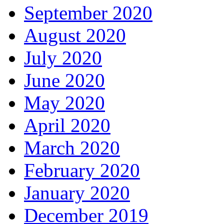
September 2020
August 2020
July 2020
June 2020
May 2020
April 2020
March 2020
February 2020
January 2020
December 2019