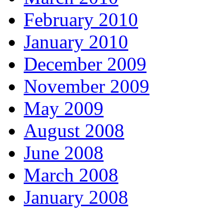
February 2010
January 2010
December 2009
November 2009
May 2009
August 2008
June 2008
March 2008
January 2008