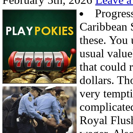
Progress
Caribbean S
these. You 
usual value
that could 
dollars. Th
very tempti
complicated
Royal Flush