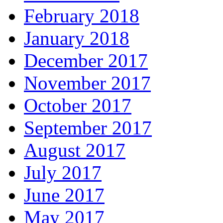
February 2018
January 2018
December 2017
November 2017
October 2017
September 2017
August 2017
July 2017
June 2017
May 2017