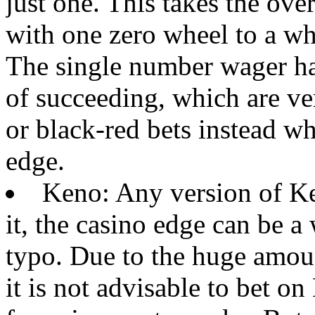
just one. This takes the ov
with one zero wheel to a w
The single number wager has
of succeeding, which are v
or black-red bets instead w
edge.
Keno: Any version of K
it, the casino edge can be 
typo. Due to the huge amoun
it is not advisable to bet o