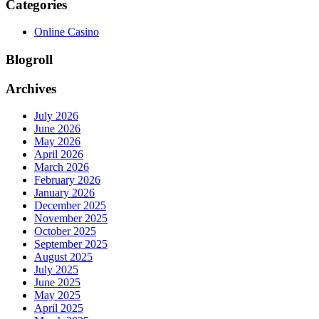
Categories
Online Casino
Blogroll
Archives
July 2026
June 2026
May 2026
April 2026
March 2026
February 2026
January 2026
December 2025
November 2025
October 2025
September 2025
August 2025
July 2025
June 2025
May 2025
April 2025