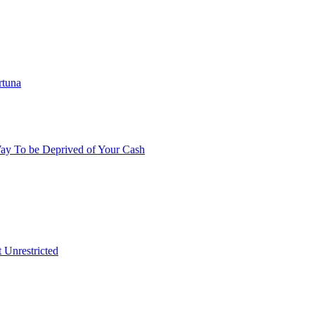
rtuna
y To be Deprived of Your Cash
Unrestricted