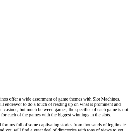
asinos offer a wide assortment of game themes with Slot Machines,
ll endeavor to do a touch of reading up on what is prominent and
een casinos, but much between games, the specifics of each game is not
for each of the games with the biggest winnings in the slots.
forums full of some captivating stories from thousands of legitimate
 you will find a great deal of directories with tons of views to get