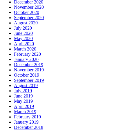
December 2020
November 2020
October 2020
September 2020
August 2020
July 2020
June 2020
May 2020
April 2020
March 2020
February 2020
January 2020
December 2019
November 2019
October 2019
September 2019
August 2019
July 2019
June 2019
May 2019
April 2019
March 2019
February 2019
January 2019
December 2018