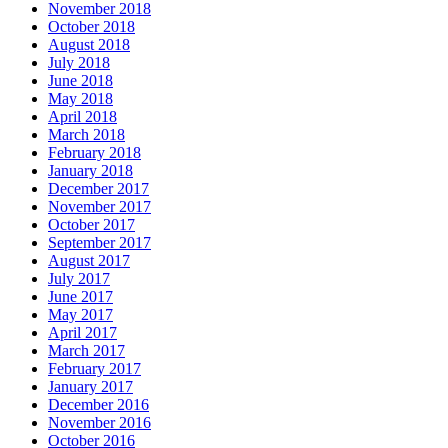
November 2018
October 2018
August 2018
July 2018
June 2018
May 2018
April 2018
March 2018
February 2018
January 2018
December 2017
November 2017
October 2017
September 2017
August 2017
July 2017
June 2017
May 2017
April 2017
March 2017
February 2017
January 2017
December 2016
November 2016
October 2016