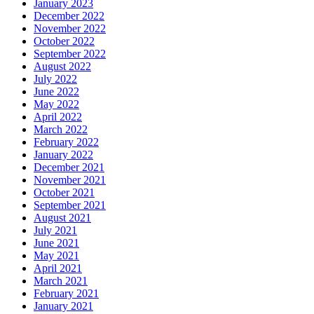
January 2023
December 2022
November 2022
October 2022
September 2022
August 2022
July 2022
June 2022
May 2022
April 2022
March 2022
February 2022
January 2022
December 2021
November 2021
October 2021
September 2021
August 2021
July 2021
June 2021
May 2021
April 2021
March 2021
February 2021
January 2021