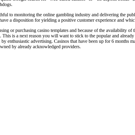
chdogs.
thful to monitoring the online gambling industry and delivering the publ
ve a disposition for yielding a positive customer experience and which 
nsing or purchasing casino templates and because of the availability of 
. This is a next reason you will want to stick to the popular and alread
 by enthusiastic advertising. Casinos that have been up for 6 months may
 owned by already acknowledged providers.