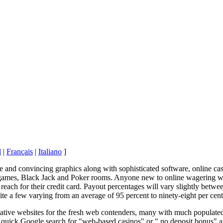
l
|
Français
|
Italiano
]
e and convincing graphics along with sophisticated software, online c
 games, Black Jack and Poker rooms. Anyone new to online wagering wi
 reach for their credit card. Payout percentages will vary slightly betw
e a few varying from an average of 95 percent to ninety-eight per cent 
ative websites for the fresh web contenders, many with much populated 
 quick Google search for "web-based casinos" or " no deposit bonus" and