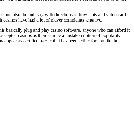
ic and also the industry with directions of how slots and video card
casinos have had a lot of player complaints tentative.
this basically plug and play casino software, anyone who can afford it
y accepted casinos as there can be a mistaken notion of popularity
 appear as certified as one that has been active for a while, but