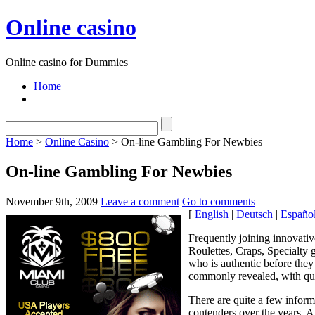
Online casino
Online casino for Dummies
Home
Home
>
Online Casino
> On-line Gambling For Newbies
On-line Gambling For Newbies
November 9th, 2009
Leave a comment
Go to comments
[
English
|
Deutsch
|
Españo
Frequently joining innovativ
Roulettes, Craps, Specialty
who is authentic before they
commonly revealed, with quit
There are quite a few inform
contenders over the years. A