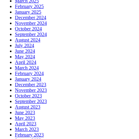
March 2025
February 2025
January 2025
December 2024
November 2024
October 2024
September 2024
August 2024
July 2024
June 2024
May 2024
April 2024
March 2024
February 2024
January 2024
December 2023
November 2023
October 2023
September 2023
August 2023
June 2023
May 2023
April 2023
March 2023
February 2023