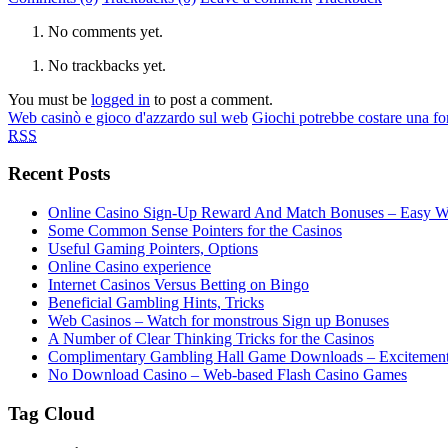
No comments yet.
No trackbacks yet.
You must be
logged in
to post a comment.
Web casinò e gioco d'azzardo sul web
Giochi potrebbe costare una fo
RSS
Recent Posts
Online Casino Sign-Up Reward And Match Bonuses – Easy Wa
Some Common Sense Pointers for the Casinos
Useful Gaming Pointers, Options
Online Casino experience
Internet Casinos Versus Betting on Bingo
Beneficial Gambling Hints, Tricks
Web Casinos – Watch for monstrous Sign up Bonuses
A Number of Clear Thinking Tricks for the Casinos
Complimentary Gambling Hall Game Downloads – Excitement 
No Download Casino – Web-based Flash Casino Games
Tag Cloud