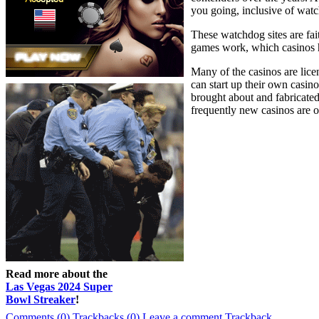
you going, inclusive of wat
These watchdog sites are fai
games work, which casinos ha
Many of the casinos are lice
can start up their own casino
brought about and fabricated
frequently new casinos are
Read more about the
Las Vegas 2024 Super
Bowl Streaker
!
Comments (0)
Trackbacks (0)
Leave a comment
Trackback