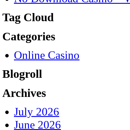
Tag Cloud
Categories
Online Casino
Blogroll
Archives
July 2026
June 2026