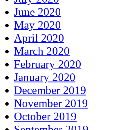
June 2020
May 2020
April 2020
March 2020
February 2020
January 2020
December 2019
November 2019
October 2019
September 2019