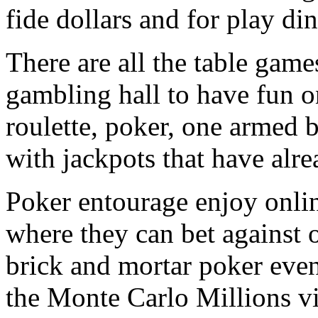
fide dollars and for play din
There are all the table gam
gambling hall to have fun on
roulette, poker, one armed 
with jackpots that have alre
Poker entourage enjoy onli
where they can bet against o
brick and mortar poker eve
the Monte Carlo Millions vi