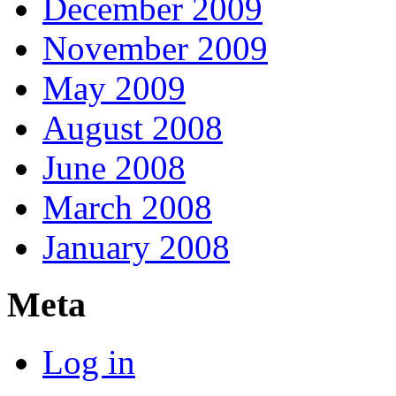
December 2009
November 2009
May 2009
August 2008
June 2008
March 2008
January 2008
Meta
Log in