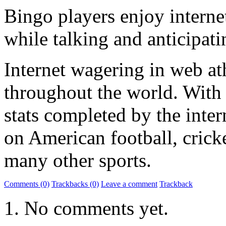
Bingo players enjoy internet
while talking and anticipati
Internet wagering in web at
throughout the world. With 
stats completed by the inter
on American football, cricke
many other sports.
Comments (0)
Trackbacks (0)
Leave a comment
Trackback
No comments yet.