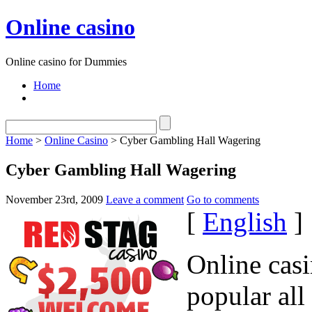
Online casino
Online casino for Dummies
Home
Home
>
Online Casino
> Cyber Gambling Hall Wagering
Cyber Gambling Hall Wagering
November 23rd, 2009
Leave a comment
Go to comments
[
English
]
Online casi
popular all