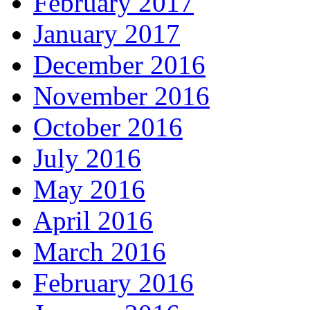
February 2017
January 2017
December 2016
November 2016
October 2016
July 2016
May 2016
April 2016
March 2016
February 2016