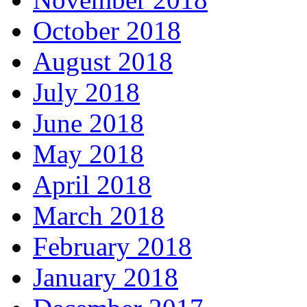
October 2018
August 2018
July 2018
June 2018
May 2018
April 2018
March 2018
February 2018
January 2018