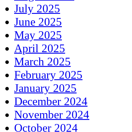
July 2025
June 2025
May 2025
April 2025
March 2025
February 2025
January 2025
December 2024
November 2024
October 2024