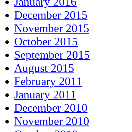
January 2016
December 2015
November 2015
October 2015
September 2015
August 2015
February 2011
January 2011
December 2010
November 2010