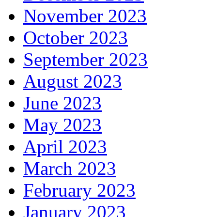
November 2023
October 2023
September 2023
August 2023
June 2023
May 2023
April 2023
March 2023
February 2023
January 2023