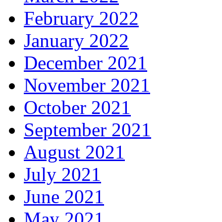
February 2022
January 2022
December 2021
November 2021
October 2021
September 2021
August 2021
July 2021
June 2021
May 2021