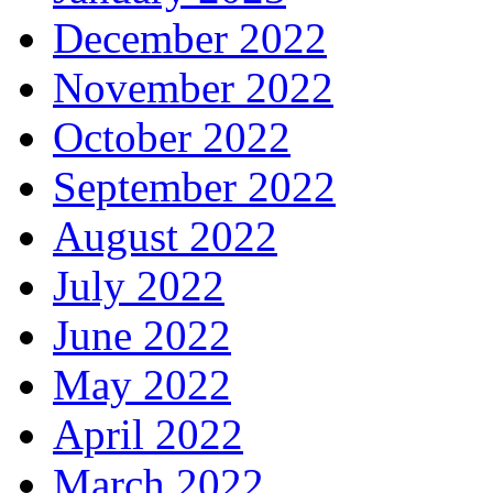
December 2022
November 2022
October 2022
September 2022
August 2022
July 2022
June 2022
May 2022
April 2022
March 2022