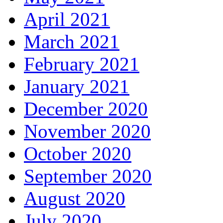
April 2021
March 2021
February 2021
January 2021
December 2020
November 2020
October 2020
September 2020
August 2020
July 2020