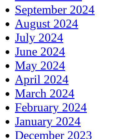
September 2024
August 2024
July 2024
June 2024
May 2024
April 2024
March 2024
February 2024
January 2024
December 2023