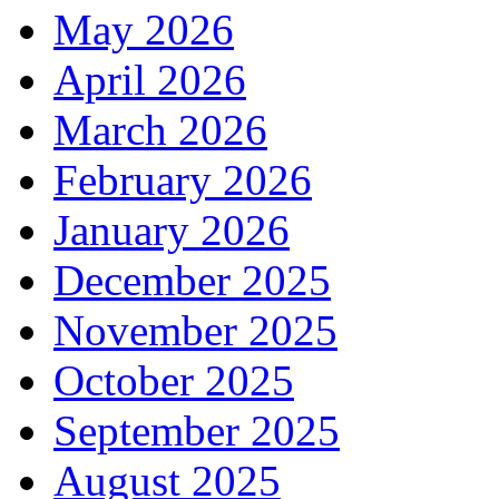
May 2026
April 2026
March 2026
February 2026
January 2026
December 2025
November 2025
October 2025
September 2025
August 2025