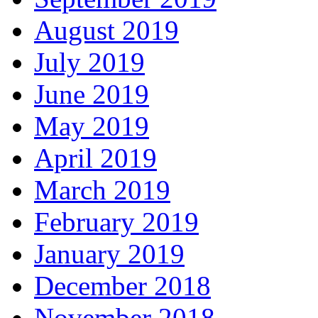
August 2019
July 2019
June 2019
May 2019
April 2019
March 2019
February 2019
January 2019
December 2018
November 2018