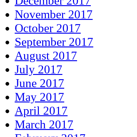
December 2017
November 2017
October 2017
September 2017
August 2017
July 2017
June 2017
May 2017
April 2017
March 2017