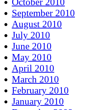
October 2010
September 2010
August 2010
July 2010
June 2010
May 2010
April 2010
March 2010
February 2010
January 2010