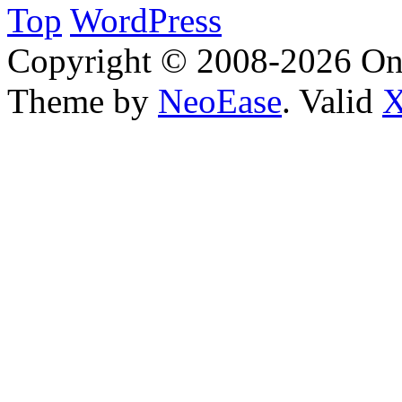
Top
WordPress
Copyright © 2008-2026 Onl
Theme by
NeoEase
. Valid
X