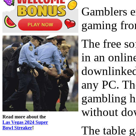
Gamblers en
gaming from
The free so
in an onlin
downlinked
any PC. Th
gambling h
without do
Read more about the
Las Vegas 2024 Super
The table 
Bowl Streaker
!