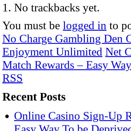
No trackbacks yet.
You must be
logged in
to p
No Charge Gambling Den 
Enjoyment Unlimited
Net 
Match Rewards – Easy Way
RSS
Recent Posts
Online Casino Sign-Up 
Easy Way To be Deprived