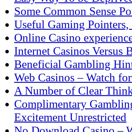
Some Common Sense Poin
Useful Gaming Pointers,
Online Casino experienc
Internet Casinos Versus 
Beneficial Gambling Hint
Web Casinos – Watch for
A Number of Clear Thinki
Complimentary Gamblin
Excitement Unrestricted
No Download Casino – W