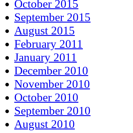
October 2015
September 2015
August 2015
February 2011
January 2011
December 2010
November 2010
October 2010
September 2010
August 2010