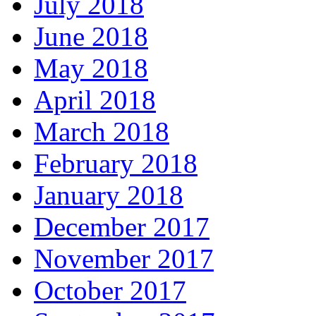
July 2018
June 2018
May 2018
April 2018
March 2018
February 2018
January 2018
December 2017
November 2017
October 2017