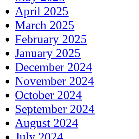
April 2025
March 2025
February 2025
January 2025
December 2024
November 2024
October 2024
September 2024
August 2024
July 2024