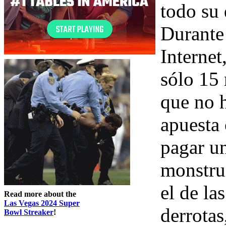
todo su 
Durante 
Internet
sólo 15 
que no 
apuesta 
pagar u
monstruo
el de la
Read more about the
Las Vegas 2024 Super
derrotas
Bowl Streaker
!