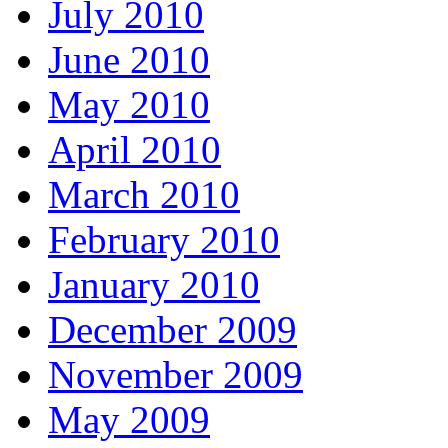
July 2010
June 2010
May 2010
April 2010
March 2010
February 2010
January 2010
December 2009
November 2009
May 2009