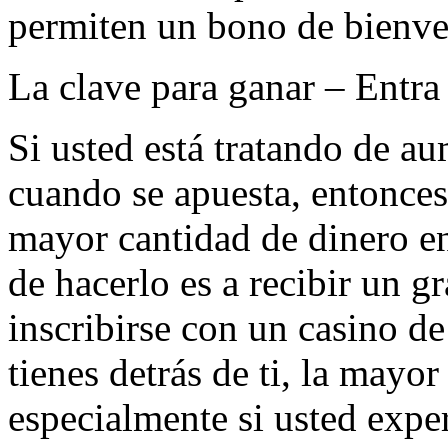
permiten un bono de bienv
La clave para ganar – Entra
Si usted está tratando de au
cuando se apuesta, entonce
mayor cantidad de dinero en
de hacerlo es a recibir un g
inscribirse con un casino d
tienes detrás de ti, la mayor
especialmente si usted expe