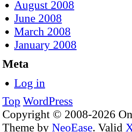
August 2008
June 2008
March 2008
January 2008
Meta
Log in
Top
WordPress
Copyright © 2008-2026 Onl
Theme by
NeoEase
. Valid
X