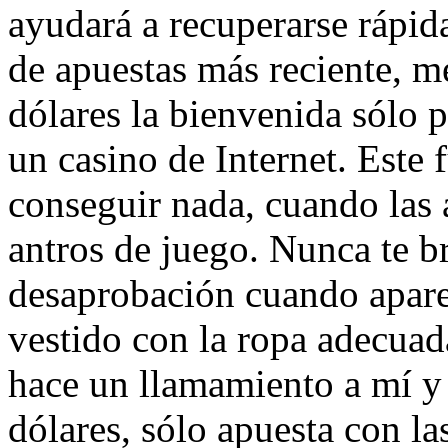
ayudará a recuperarse rápid
de apuestas más reciente, m
dólares la bienvenida sólo 
un casino de Internet. Este 
conseguir nada, cuando las a
antros de juego. Nunca te br
desaprobación cuando aparec
vestido con la ropa adecuad
hace un llamamiento a mí 
dólares, sólo apuesta con la