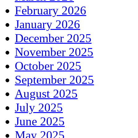
February 2026
January 2026
December 2025
November 2025
October 2025
September 2025
August 2025
July 2025
June 2025
May 2025