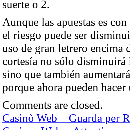
suerte o 2.
Aunque las apuestas es con f
el riesgo puede ser disminu
uso de gran letrero encima 
cortesía no sólo disminuirá 
sino que también aumentará
porque ahora pueden hacer 
Comments are closed.
Casinò Web – Guarda per Re