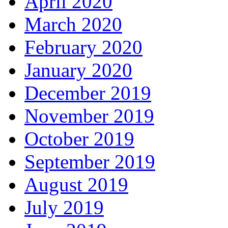
April 2020
March 2020
February 2020
January 2020
December 2019
November 2019
October 2019
September 2019
August 2019
July 2019