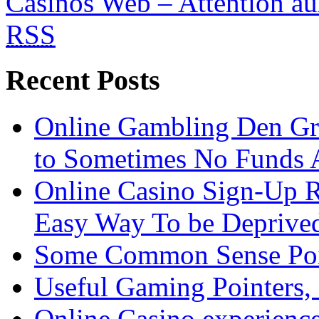
Casinos Web – Attention au
RSS
Recent Posts
Online Gambling Den Gr
to Sometimes No Funds A
Online Casino Sign-Up 
Easy Way To be Deprived
Some Common Sense Poin
Useful Gaming Pointers,
Online Casino experienc