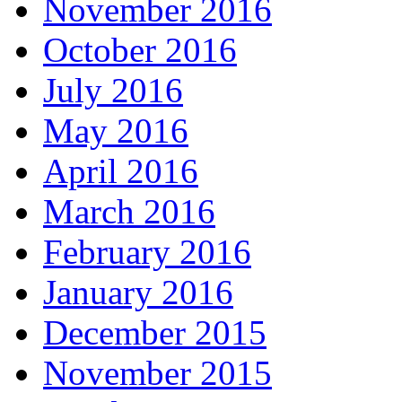
November 2016
October 2016
July 2016
May 2016
April 2016
March 2016
February 2016
January 2016
December 2015
November 2015