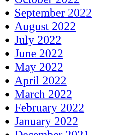
September 2022
August 2022
July 2022
June 2022
May 2022
April 2022
March 2022
February 2022
January 2022
December 2021