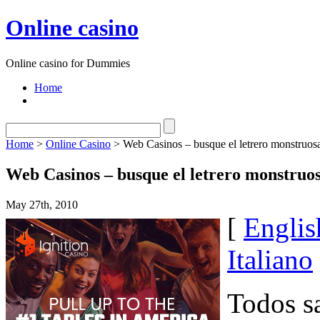
Online casino
Online casino for Dummies
Home
Home
>
Online Casino
> Web Casinos – busque el letrero monstruos
Web Casinos – busque el letrero monstruo
May 27th, 2010
[
Englis
Italiano
Todos sa