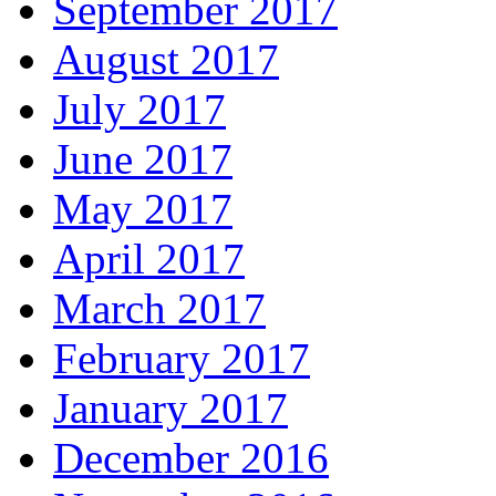
September 2017
August 2017
July 2017
June 2017
May 2017
April 2017
March 2017
February 2017
January 2017
December 2016