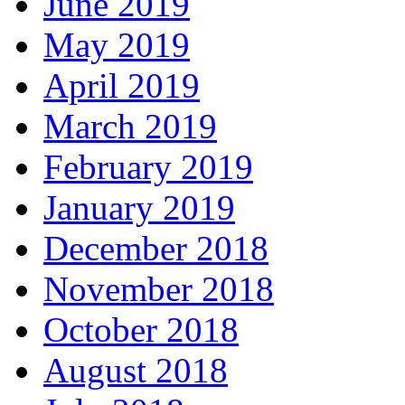
June 2019
May 2019
April 2019
March 2019
February 2019
January 2019
December 2018
November 2018
October 2018
August 2018