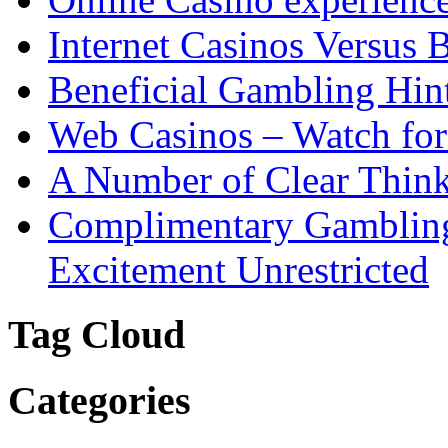
Internet Casinos Versus 
Beneficial Gambling Hint
Web Casinos – Watch for
A Number of Clear Thinki
Complimentary Gamblin
Excitement Unrestricted
Tag Cloud
Categories