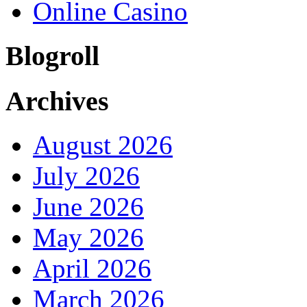
Online Casino
Blogroll
Archives
August 2026
July 2026
June 2026
May 2026
April 2026
March 2026