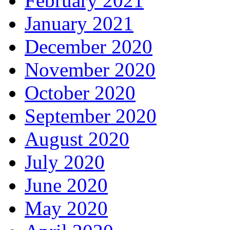
February 2021
January 2021
December 2020
November 2020
October 2020
September 2020
August 2020
July 2020
June 2020
May 2020