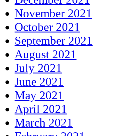
November 2021
October 2021
September 2021
August 2021
July 2021
June 2021
May 2021
April 2021
March 2021