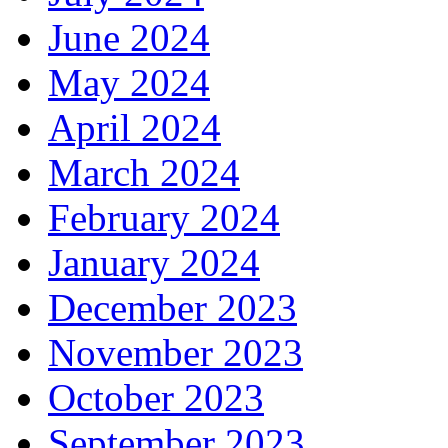
June 2024
May 2024
April 2024
March 2024
February 2024
January 2024
December 2023
November 2023
October 2023
September 2023