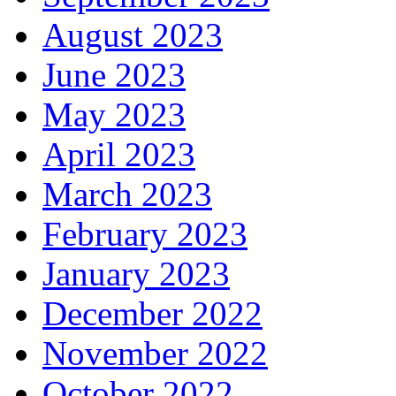
August 2023
June 2023
May 2023
April 2023
March 2023
February 2023
January 2023
December 2022
November 2022
October 2022