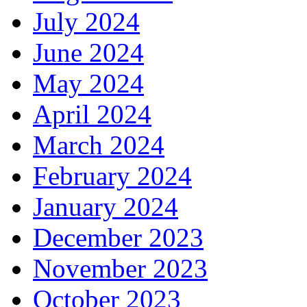
July 2024
June 2024
May 2024
April 2024
March 2024
February 2024
January 2024
December 2023
November 2023
October 2023