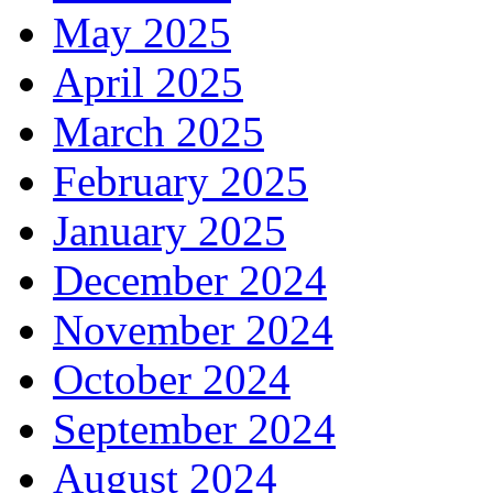
May 2025
April 2025
March 2025
February 2025
January 2025
December 2024
November 2024
October 2024
September 2024
August 2024