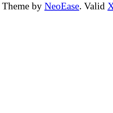
Theme by
NeoEase
. Valid
X