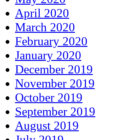
April 2020
March 2020
February 2020
January 2020
December 2019
November 2019
October 2019
September 2019
August 2019
July 2019