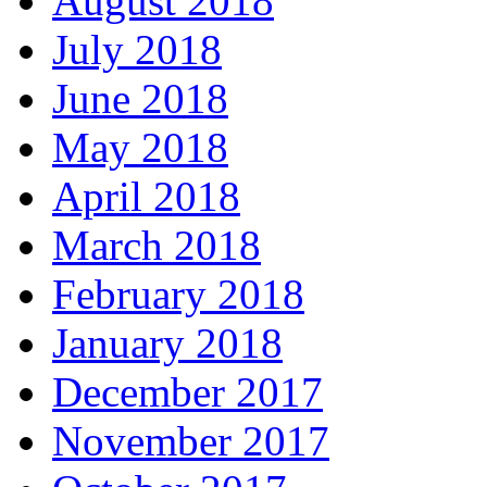
August 2018
July 2018
June 2018
May 2018
April 2018
March 2018
February 2018
January 2018
December 2017
November 2017