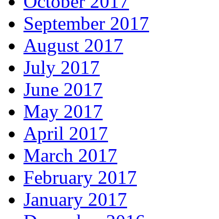
October 2017
September 2017
August 2017
July 2017
June 2017
May 2017
April 2017
March 2017
February 2017
January 2017