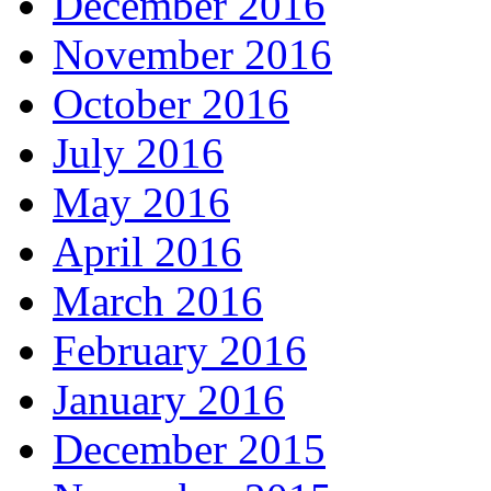
December 2016
November 2016
October 2016
July 2016
May 2016
April 2016
March 2016
February 2016
January 2016
December 2015