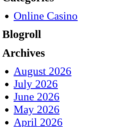
Online Casino
Blogroll
Archives
August 2026
July 2026
June 2026
May 2026
April 2026