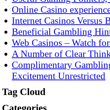
Online Casino experienc
Internet Casinos Versus 
Beneficial Gambling Hint
Web Casinos – Watch for
A Number of Clear Thinki
Complimentary Gamblin
Excitement Unrestricted
Tag Cloud
Categories