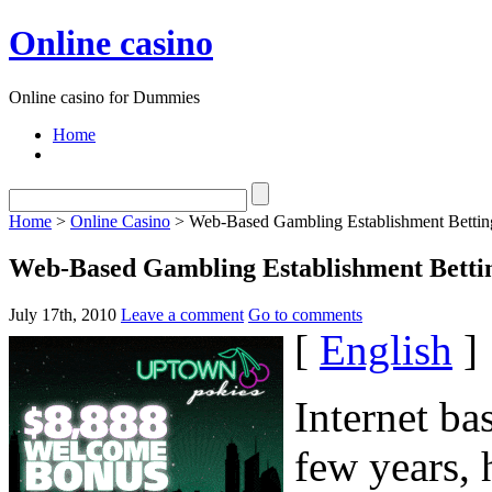
Online casino
Online casino for Dummies
Home
Home
>
Online Casino
> Web-Based Gambling Establishment Bettin
Web-Based Gambling Establishment Betti
July 17th, 2010
Leave a comment
Go to comments
[
English
]
Internet ba
few years, 