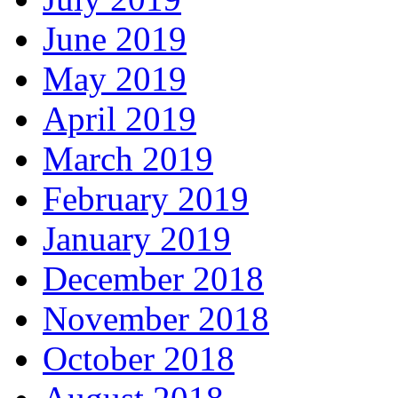
June 2019
May 2019
April 2019
March 2019
February 2019
January 2019
December 2018
November 2018
October 2018