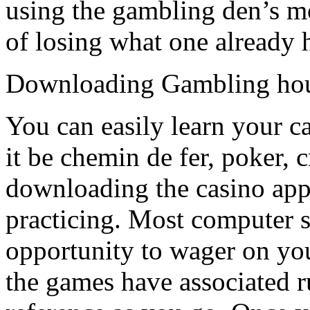
using the gambling den’s mo
of losing what one already 
Downloading Gambling ho
You can easily learn your c
it be chemin de fer, poker, 
downloading the casino appl
practicing. Most computer s
opportunity to wager on yo
the games have associated ru