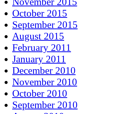
November 2015
October 2015
September 2015
August 2015
February 2011
January 2011
December 2010
November 2010
October 2010
September 2010