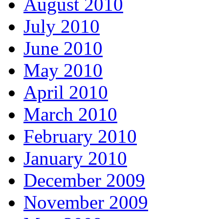
August 2010
July 2010
June 2010
May 2010
April 2010
March 2010
February 2010
January 2010
December 2009
November 2009