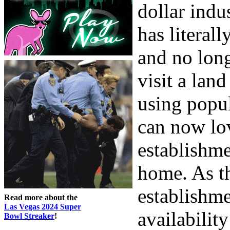
dollar indu
has literal
and no long
visit a lan
using popul
can now lov
establishme
home. As t
establishme
Read more about the
Las Vegas 2024 Super
availabilit
Bowl Streaker
!