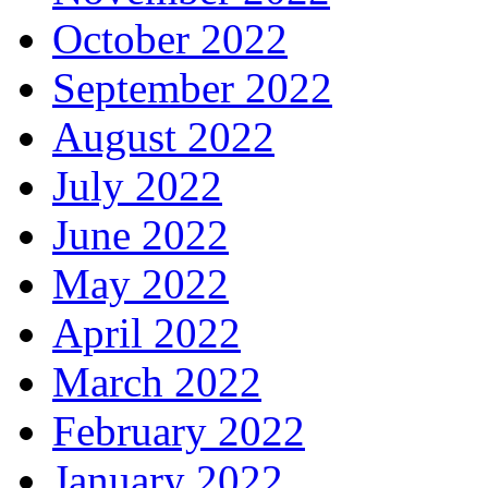
October 2022
September 2022
August 2022
July 2022
June 2022
May 2022
April 2022
March 2022
February 2022
January 2022