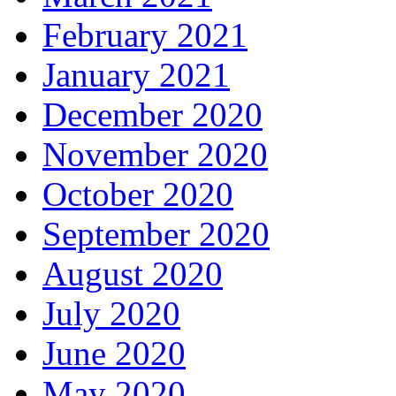
February 2021
January 2021
December 2020
November 2020
October 2020
September 2020
August 2020
July 2020
June 2020
May 2020