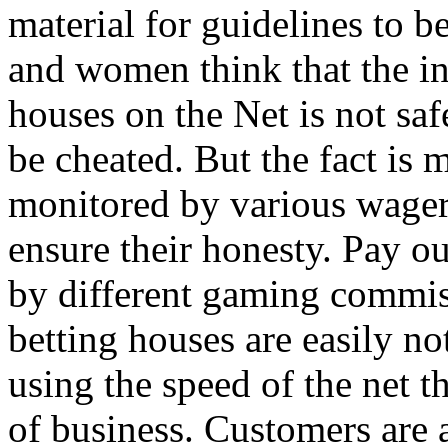
material for guidelines to 
and women think that the i
houses on the Net is not saf
be cheated. But the fact is m
monitored by various wageri
ensure their honesty. Pay o
by different gaming commiss
betting houses are easily no
using the speed of the net t
of business. Customers are a