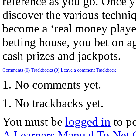
reference as you go. Once y
discover the various techni
become a ‘real money player’
betting house, you bet on a
cash prizes and jackpots.
Comments (0)
Trackbacks (0)
Leave a comment
Trackback
No comments yet.
No trackbacks yet.
You must be
logged in
to p
A Learners Manual To Net