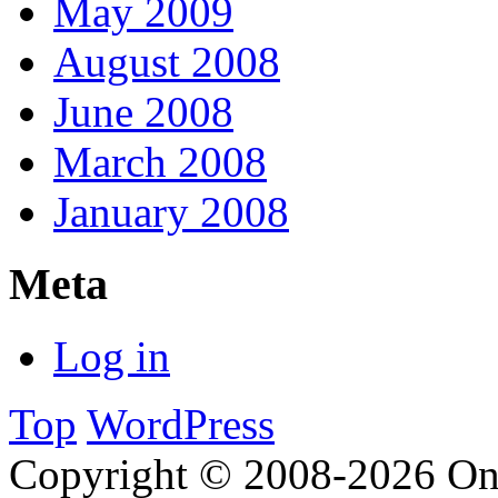
May 2009
August 2008
June 2008
March 2008
January 2008
Meta
Log in
Top
WordPress
Copyright © 2008-2026 Onl