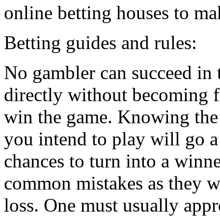
online betting houses to ma
Betting guides and rules:
No gambler can succeed in
directly without becoming f
win the game. Knowing the 
you intend to play will go 
chances to turn into a winn
common mistakes as they wil
loss. One must usually appr