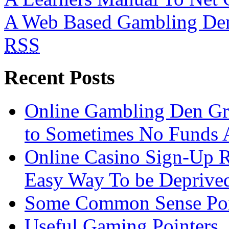
A Web Based Gambling D
RSS
Recent Posts
Online Gambling Den Gr
to Sometimes No Funds A
Online Casino Sign-Up 
Easy Way To be Deprived
Some Common Sense Poin
Useful Gaming Pointers,