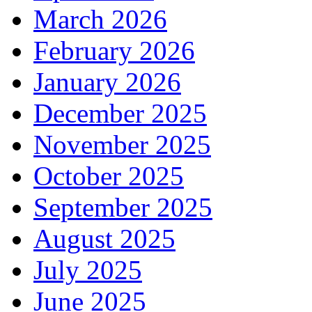
March 2026
February 2026
January 2026
December 2025
November 2025
October 2025
September 2025
August 2025
July 2025
June 2025