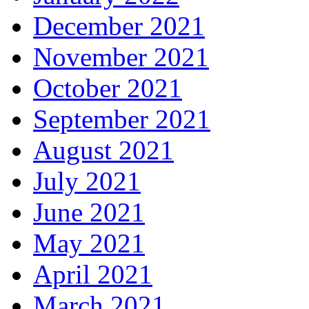
December 2021
November 2021
October 2021
September 2021
August 2021
July 2021
June 2021
May 2021
April 2021
March 2021