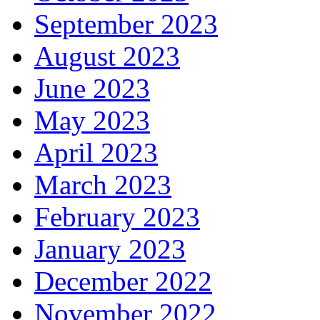
September 2023
August 2023
June 2023
May 2023
April 2023
March 2023
February 2023
January 2023
December 2022
November 2022