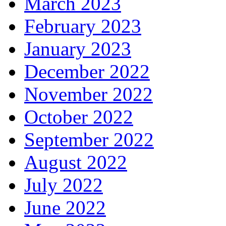
March 2023
February 2023
January 2023
December 2022
November 2022
October 2022
September 2022
August 2022
July 2022
June 2022