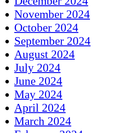
December 2024
November 2024
October 2024
September 2024
August 2024
July 2024
June 2024
May 2024
April 2024
March 2024