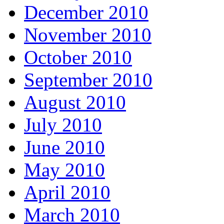
December 2010
November 2010
October 2010
September 2010
August 2010
July 2010
June 2010
May 2010
April 2010
March 2010