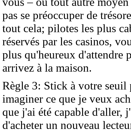
vous – ou tout autre moyen d
pas se préoccuper de trésore
tout cela; pilotes les plus ca
réservés par les casinos, vo
plus qu'heureux d'attendre 
arrivez à la maison.
Règle 3: Stick à votre seuil
imaginer ce que je veux achet
que j'ai été capable d'aller,
d'acheter un nouveau lecteu