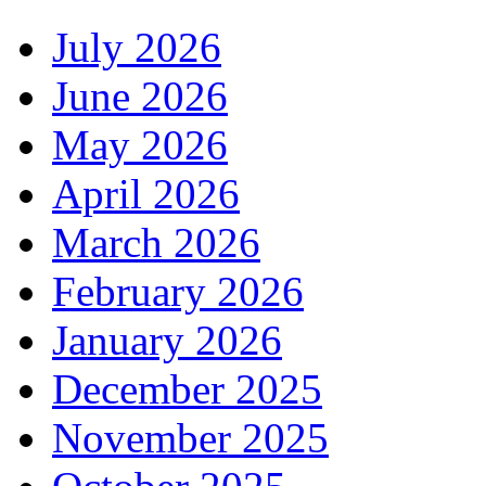
July 2026
June 2026
May 2026
April 2026
March 2026
February 2026
January 2026
December 2025
November 2025