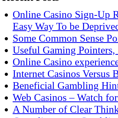
Online Casino Sign-Up 
Easy Way To be Deprived
Some Common Sense Poin
Useful Gaming Pointers,
Online Casino experienc
Internet Casinos Versus 
Beneficial Gambling Hint
Web Casinos – Watch for
A Number of Clear Thinki