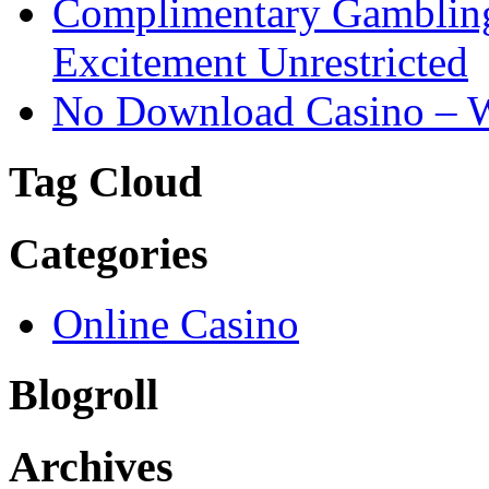
Complimentary Gamblin
Excitement Unrestricted
No Download Casino – W
Tag Cloud
Categories
Online Casino
Blogroll
Archives