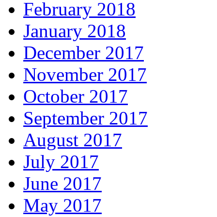
February 2018
January 2018
December 2017
November 2017
October 2017
September 2017
August 2017
July 2017
June 2017
May 2017