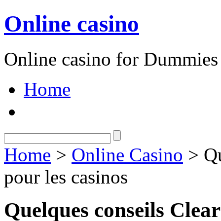
Online casino
Online casino for Dummies
Home
Home
>
Online Casino
> Qu
pour les casinos
Quelques conseils Clear