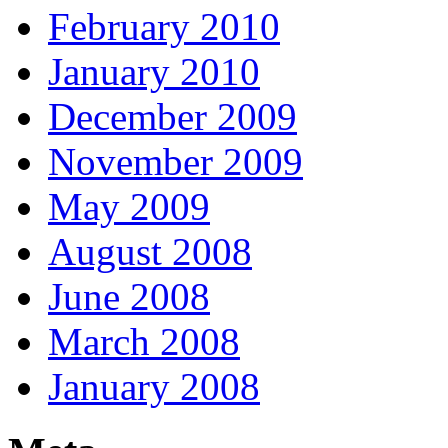
February 2010
January 2010
December 2009
November 2009
May 2009
August 2008
June 2008
March 2008
January 2008