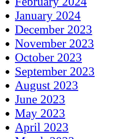
February 2024
January 2024
December 2023
November 2023
October 2023
September 2023
August 2023
June 2023
May 2023
April 2023