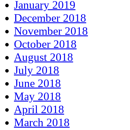
January 2019
December 2018
November 2018
October 2018
August 2018
July 2018
June 2018
May 2018
April 2018
March 2018