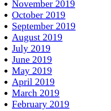
November 2019
October 2019
September 2019
August 2019
July 2019
June 2019
May 2019
April 2019
March 2019
February 2019