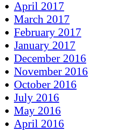
April 2017
March 2017
February 2017
January 2017
December 2016
November 2016
October 2016
July 2016
May 2016
April 2016