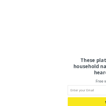
These pla
household na
hear
Free 