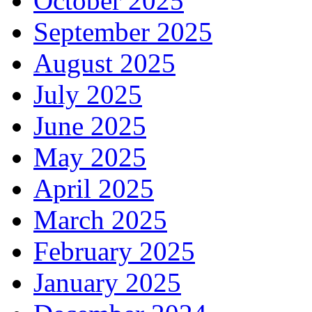
October 2025
September 2025
August 2025
July 2025
June 2025
May 2025
April 2025
March 2025
February 2025
January 2025