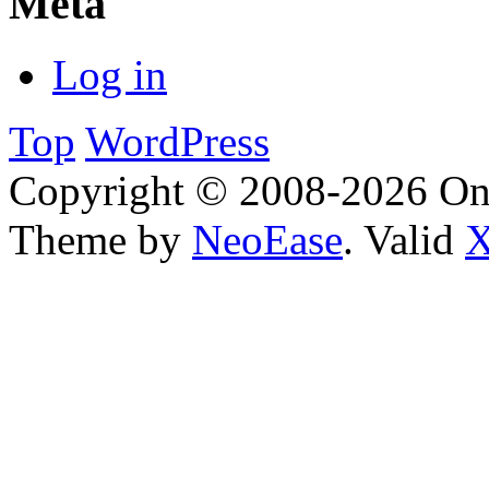
Meta
Log in
Top
WordPress
Copyright © 2008-2026 Onl
Theme by
NeoEase
. Valid
X