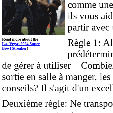
comme une p
ils vous ai
partir avec
Read more about the
Règle 1: Al
Las Vegas 2024 Super
Bowl Streaker
!
prédétermin
de gérer à utiliser – Combi
sortie en salle à manger, les
conseils? Il s'agit d'un exce
Deuxième règle: Ne transpor