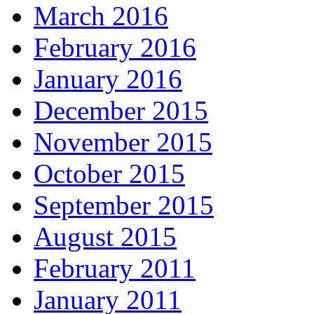
March 2016
February 2016
January 2016
December 2015
November 2015
October 2015
September 2015
August 2015
February 2011
January 2011