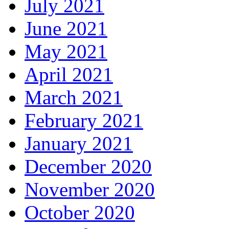
July 2021
June 2021
May 2021
April 2021
March 2021
February 2021
January 2021
December 2020
November 2020
October 2020