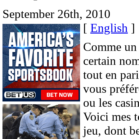
September 26th, 2010
[
English
]
Comme un jo
certain no
tout en pari
vous préfér
ou les cas
Voici mes t
jeu, dont b