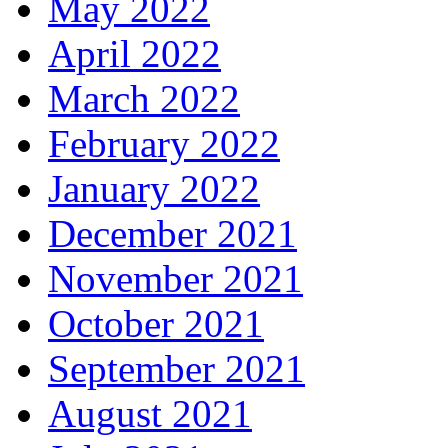
May 2022
April 2022
March 2022
February 2022
January 2022
December 2021
November 2021
October 2021
September 2021
August 2021