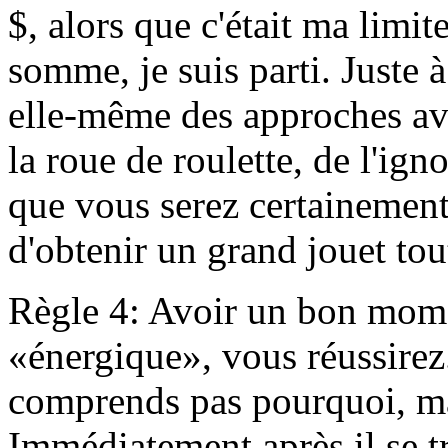
$, alors que c'était ma limite
somme, je suis parti. Juste
elle-même des approches av
la roue de roulette, de l'ign
que vous serez certainement 
d'obtenir un grand jouet tou
Règle 4: Avoir un bon mome
«énergique», vous réussirez.
comprends pas pourquoi, mai
Immédiatement après il se t