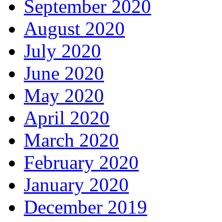
September 2020
August 2020
July 2020
June 2020
May 2020
April 2020
March 2020
February 2020
January 2020
December 2019