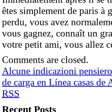
êtes simplement de paris à 
perdu, vous avez normaleme
vous gagnez, connaît un gr
votre petit ami, vous allez 
Comments are closed.
Alcune indicazioni pensiero
de carga en Línea casas de 
RSS
Recent Posts