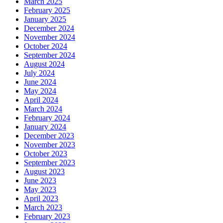
March 2025
February 2025
January 2025
December 2024
November 2024
October 2024
September 2024
August 2024
July 2024
June 2024
May 2024
April 2024
March 2024
February 2024
January 2024
December 2023
November 2023
October 2023
September 2023
August 2023
June 2023
May 2023
April 2023
March 2023
February 2023