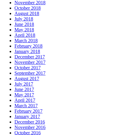
November 2018
October 2018
August 2018
July 2018
June 2018
May 2018
April 2018
March 2018
February 2018
January 2018
December 2017
November 2017
October 2017
September 2017
August 2017
July 2017
June 2017
May 2017
April 2017
March 2017
February 2017
January 2017
December 2016
November 2016
October 2016