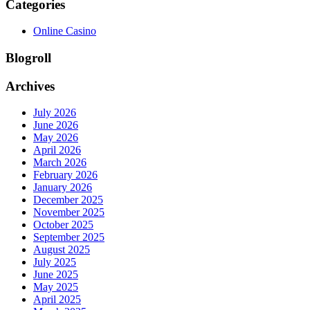
Categories
Online Casino
Blogroll
Archives
July 2026
June 2026
May 2026
April 2026
March 2026
February 2026
January 2026
December 2025
November 2025
October 2025
September 2025
August 2025
July 2025
June 2025
May 2025
April 2025