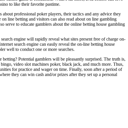
ino to like their favorite pastime.
s about professional poker players, their tactics and any advice they
on line betting and visitors can also read about on line gambling
also serve to educate gamblers about the online betting house gambling
earch engine will rapidly reveal what sites present free of charge on-
nternet search engine can easily reveal the on-line betting house
bler well to conduct one or more searches.
 betting? Potential gamblers will be pleasantly surprised. The truth is,
 bingo, video slot machines poker, black jack, and much more. Thus,
ities for practice and wager on time. Finally, soon after a period of
where they can win cash and/or prizes after they set up a personal