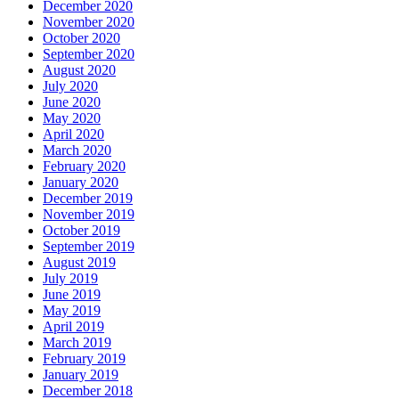
December 2020
November 2020
October 2020
September 2020
August 2020
July 2020
June 2020
May 2020
April 2020
March 2020
February 2020
January 2020
December 2019
November 2019
October 2019
September 2019
August 2019
July 2019
June 2019
May 2019
April 2019
March 2019
February 2019
January 2019
December 2018