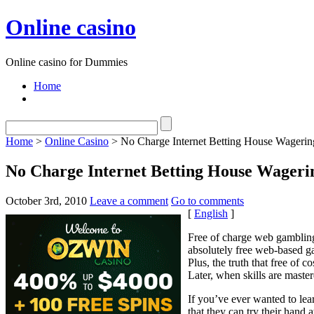
Online casino
Online casino for Dummies
Home
Home
>
Online Casino
> No Charge Internet Betting House Wagerin
No Charge Internet Betting House Wageri
October 3rd, 2010
Leave a comment
Go to comments
[
English
]
Free of charge web gambling 
absolutely free web-based gam
Plus, the truth that free of
Later, when skills are master
If you’ve ever wanted to lea
that they can try their hand