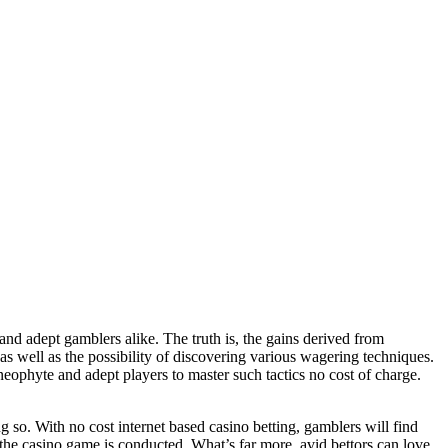
nd adept gamblers alike. The truth is, the gains derived from
 as well as the possibility of discovering various wagering techniques.
neophyte and adept players to master such tactics no cost of charge.
 so. With no cost internet based casino betting, gamblers will find
 the casino game is conducted. What’s far more, avid bettors can love