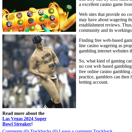
a excellent casino game from 
Web sites that provide no co
may have about wagering thei
establishment reviews. Thus,
community and its workings 
Finding free web-based gambl
line casino wagering as prop
gambling internet websites t
So, what kind of gaming can o
no cost web based gambling 
free online casino gambling 
practice, gamblers can then 
betting account.
Read more about the
Las Vegas 2024 Super
Bowl Streaker
!
Comments (0)
Trackbacks (0)
Leave a comment
Trackback