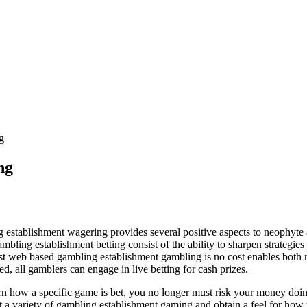
g
ng
establishment wagering provides several positive aspects to neophyte a
bling establishment betting consist of the ability to sharpen strategies
 cost web based gambling establishment gambling is no cost enables both 
ed, all gamblers can engage in live betting for cash prizes.
rn how a specific game is bet, you no longer must risk your money doing
 at a variety of gambling establishment gaming and obtain a feel for how