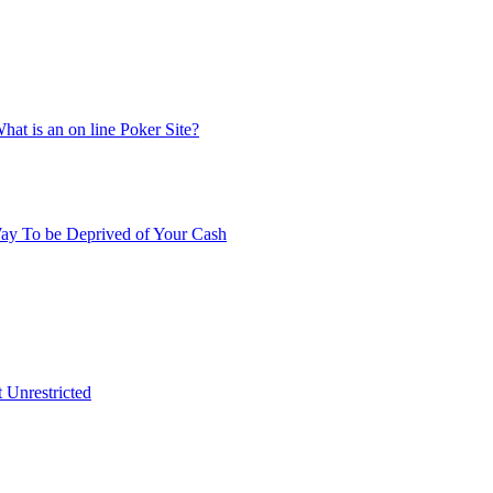
hat is an on line Poker Site?
y To be Deprived of Your Cash
Unrestricted