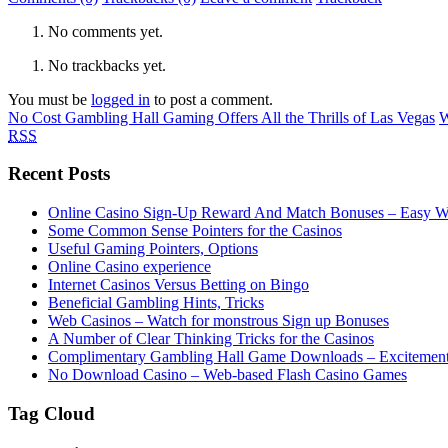
No comments yet.
No trackbacks yet.
You must be
logged in
to post a comment.
No Cost Gambling Hall Gaming Offers All the Thrills of Las Vegas
W
RSS
Recent Posts
Online Casino Sign-Up Reward And Match Bonuses – Easy Wa
Some Common Sense Pointers for the Casinos
Useful Gaming Pointers, Options
Online Casino experience
Internet Casinos Versus Betting on Bingo
Beneficial Gambling Hints, Tricks
Web Casinos – Watch for monstrous Sign up Bonuses
A Number of Clear Thinking Tricks for the Casinos
Complimentary Gambling Hall Game Downloads – Excitement 
No Download Casino – Web-based Flash Casino Games
Tag Cloud