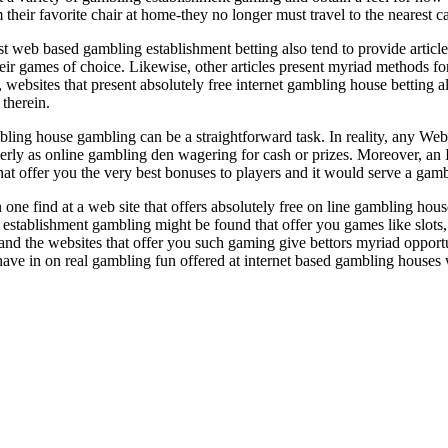
their favorite chair at home-they no longer must travel to the nearest cas
st web based gambling establishment betting also tend to provide article
r games of choice. Likewise, other articles present myriad methods for 
 websites that present absolutely free internet gambling house betting 
therein.
ing house gambling can be a straightforward task. In reality, any Web s
erly as online gambling den wagering for cash or prizes. Moreover, an I
hat offer you the very best bonuses to players and it would serve a gam
ne find at a web site that offers absolutely free on line gambling house
establishment gambling might be found that offer you games like slots,
and the websites that offer you such gaming give bettors myriad opportun
have in on real gambling fun offered at internet based gambling houses 