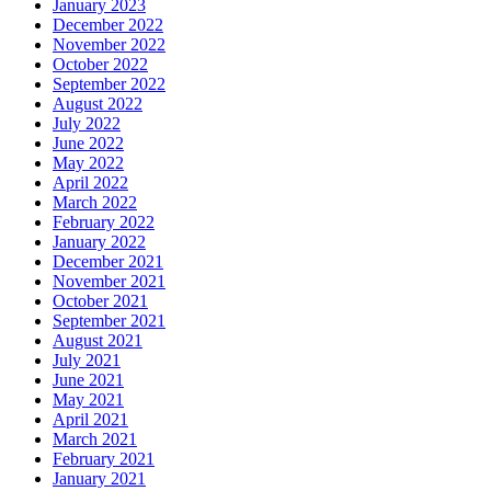
January 2023
December 2022
November 2022
October 2022
September 2022
August 2022
July 2022
June 2022
May 2022
April 2022
March 2022
February 2022
January 2022
December 2021
November 2021
October 2021
September 2021
August 2021
July 2021
June 2021
May 2021
April 2021
March 2021
February 2021
January 2021