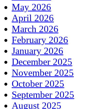
May 2026
April 2026
March 2026
February 2026
January 2026
December 2025
November 2025
October 2025
September 2025
August 2025