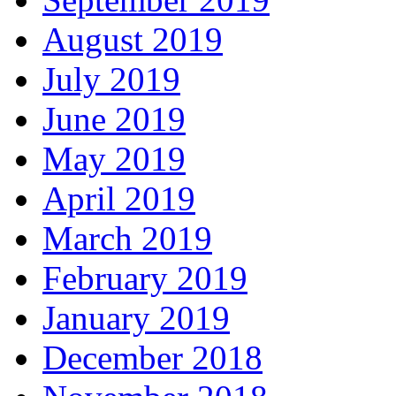
August 2019
July 2019
June 2019
May 2019
April 2019
March 2019
February 2019
January 2019
December 2018