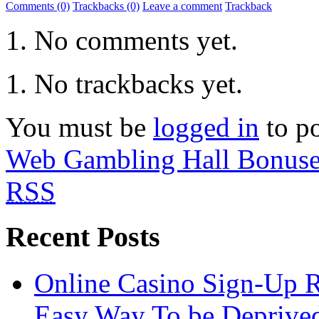
Comments (0)
Trackbacks (0)
Leave a comment
Trackback
No comments yet.
No trackbacks yet.
You must be
logged in
to p
Web Gambling Hall Bonuse
RSS
Recent Posts
Online Casino Sign-Up 
Easy Way To be Deprived