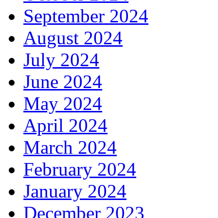
September 2024
August 2024
July 2024
June 2024
May 2024
April 2024
March 2024
February 2024
January 2024
December 2023