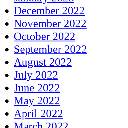
December 2022
November 2022
October 2022
September 2022
August 2022
July 2022
June 2022
May 2022
April 2022
March 2022