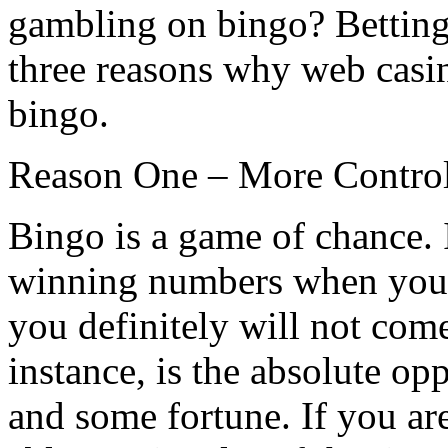
gambling on bingo? Betting
three reasons why web casin
bingo.
Reason One – More Contro
Bingo is a game of chance. 
winning numbers when you 
you definitely will not com
instance, is the absolute op
and some fortune. If you are