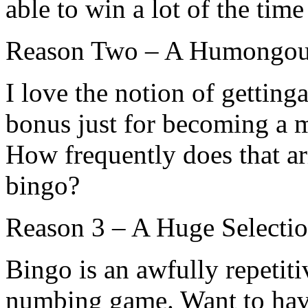
able to win a lot of the tim
Reason Two – A Humongou
I love the notion of getti
bonus just for becoming a m
How frequently does that a
bingo?
Reason 3 – A Huge Selecti
Bingo is an awfully repetiti
numbing game. Want to hav