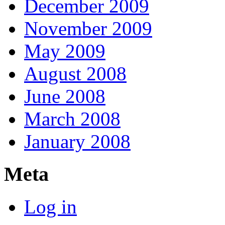
December 2009
November 2009
May 2009
August 2008
June 2008
March 2008
January 2008
Meta
Log in