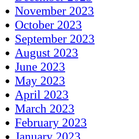
November 2023
October 2023
September 2023
August 2023
June 2023
May 2023
April 2023
March 2023
February 2023
January 2023