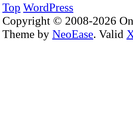
Top
WordPress
Copyright © 2008-2026 Onl
Theme by
NeoEase
. Valid
X