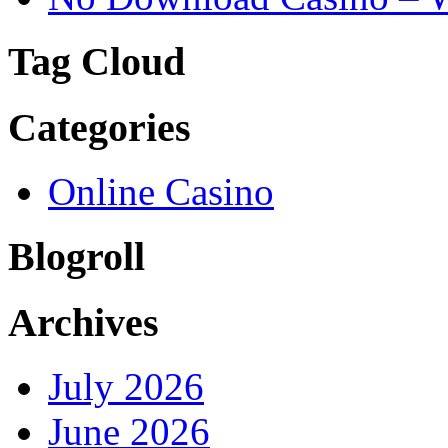
Tag Cloud
Categories
Online Casino
Blogroll
Archives
July 2026
June 2026