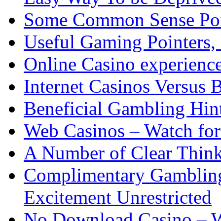
Some Common Sense Poin
Useful Gaming Pointers,
Online Casino experienc
Internet Casinos Versus 
Beneficial Gambling Hint
Web Casinos – Watch for
A Number of Clear Thinki
Complimentary Gamblin
Excitement Unrestricted
No Download Casino – W