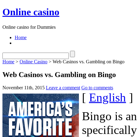
Online casino
Online casino for Dummies
Home
Home
>
Online Casino
> Web Casinos vs. Gambling on Bingo
Web Casinos vs. Gambling on Bingo
November 11th, 2015
Leave a comment
Go to comments
[
English
]
Bingo is a
specificall