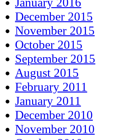
January 2016
December 2015
November 2015
October 2015
September 2015
August 2015
February 2011
January 2011
December 2010
November 2010