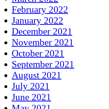
February 2022
January 2022
December 2021
November 2021
October 2021
September 2021
August 2021
July 2021
June 2021
May 2021