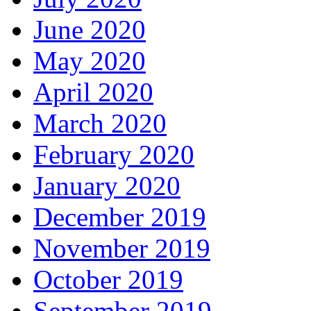
June 2020
May 2020
April 2020
March 2020
February 2020
January 2020
December 2019
November 2019
October 2019
September 2019