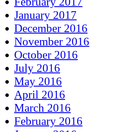
February 2017
January 2017
December 2016
November 2016
October 2016
July 2016
May 2016
April 2016
March 2016
February 2016