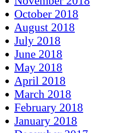
November 2018
October 2018
August 2018
July 2018
June 2018
May 2018
April 2018
March 2018
February 2018
January 2018