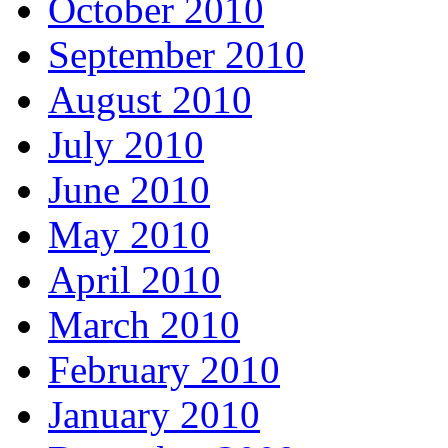
October 2010
September 2010
August 2010
July 2010
June 2010
May 2010
April 2010
March 2010
February 2010
January 2010