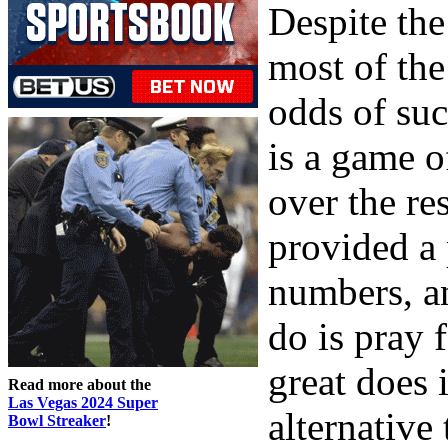
Despite the
most of the 
odds of suc
is a game o
over the re
provided a 
numbers, an
do is pray 
great does 
Read more about the
Las Vegas 2024 Super
alternative
Bowl Streaker
!