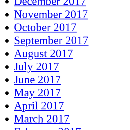
December 2017
November 2017
October 2017
September 2017
August 2017
July 2017
June 2017
May 2017
April 2017
March 2017