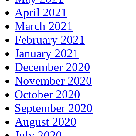
April 2021
March 2021
February 2021
January 2021
December 2020
November 2020
October 2020
September 2020
August 2020
July 2020