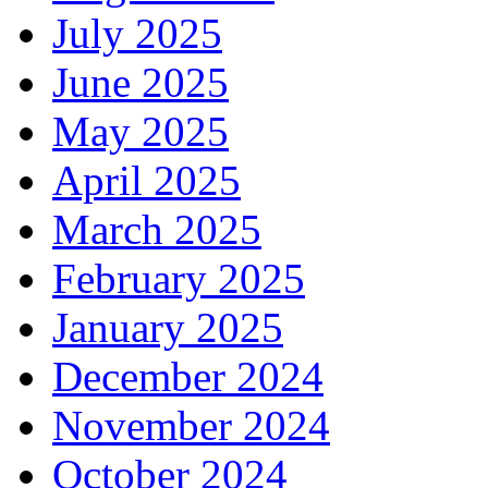
July 2025
June 2025
May 2025
April 2025
March 2025
February 2025
January 2025
December 2024
November 2024
October 2024