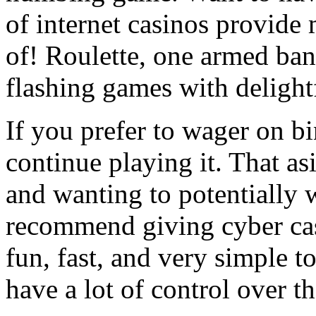
of internet casinos provid
of! Roulette, one armed ban
flashing games with delight
If you prefer to wager on b
continue playing it. That as
and wanting to potentially w
recommend giving cyber cas
fun, fast, and very simple to
have a lot of control over th