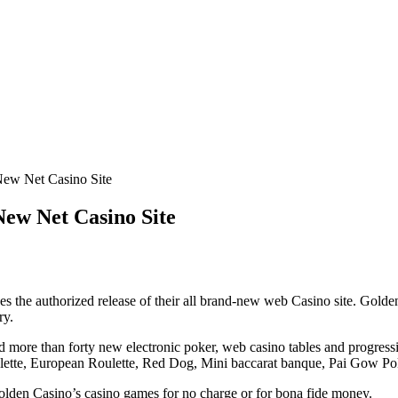
New Net Casino Site
New Net Casino Site
 the authorized release of their all brand-new web Casino site. Gol
ry.
ore than forty new electronic poker, web casino tables and progressiv
lette, European Roulette, Red Dog, Mini baccarat banque, Pai Gow Po
Golden Casino’s casino games for no charge or for bona fide money.