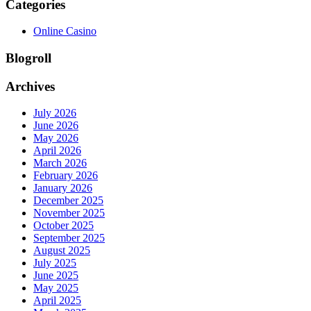
Categories
Online Casino
Blogroll
Archives
July 2026
June 2026
May 2026
April 2026
March 2026
February 2026
January 2026
December 2025
November 2025
October 2025
September 2025
August 2025
July 2025
June 2025
May 2025
April 2025