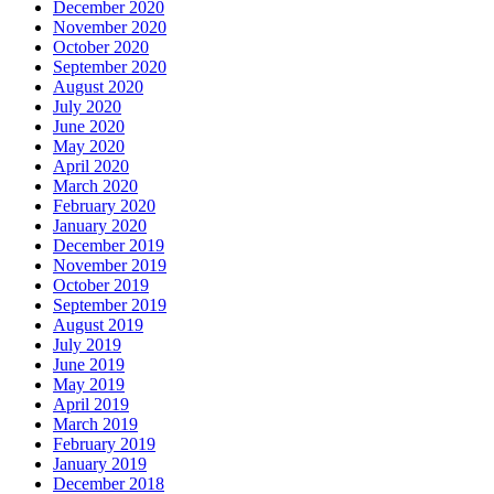
December 2020
November 2020
October 2020
September 2020
August 2020
July 2020
June 2020
May 2020
April 2020
March 2020
February 2020
January 2020
December 2019
November 2019
October 2019
September 2019
August 2019
July 2019
June 2019
May 2019
April 2019
March 2019
February 2019
January 2019
December 2018