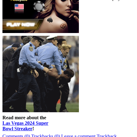
Read more about the
Las Vegas 2024 Super
Bowl Streaker
!
Comments (0)
Trackbacks (0)
Leave a comment
Trackback