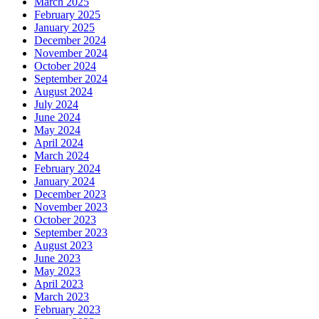
March 2025
February 2025
January 2025
December 2024
November 2024
October 2024
September 2024
August 2024
July 2024
June 2024
May 2024
April 2024
March 2024
February 2024
January 2024
December 2023
November 2023
October 2023
September 2023
August 2023
June 2023
May 2023
April 2023
March 2023
February 2023