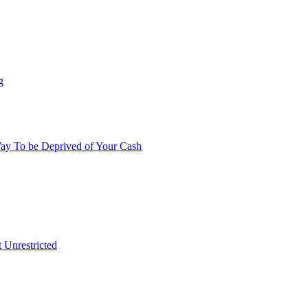
g
y To be Deprived of Your Cash
Unrestricted