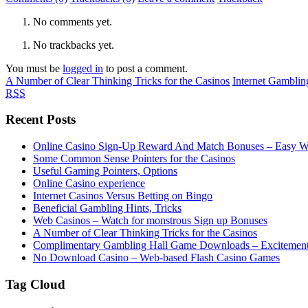
No comments yet.
No trackbacks yet.
You must be
logged in
to post a comment.
A Number of Clear Thinking Tricks for the Casinos
Internet Gamblin
RSS
Recent Posts
Online Casino Sign-Up Reward And Match Bonuses – Easy Wa
Some Common Sense Pointers for the Casinos
Useful Gaming Pointers, Options
Online Casino experience
Internet Casinos Versus Betting on Bingo
Beneficial Gambling Hints, Tricks
Web Casinos – Watch for monstrous Sign up Bonuses
A Number of Clear Thinking Tricks for the Casinos
Complimentary Gambling Hall Game Downloads – Excitement 
No Download Casino – Web-based Flash Casino Games
Tag Cloud