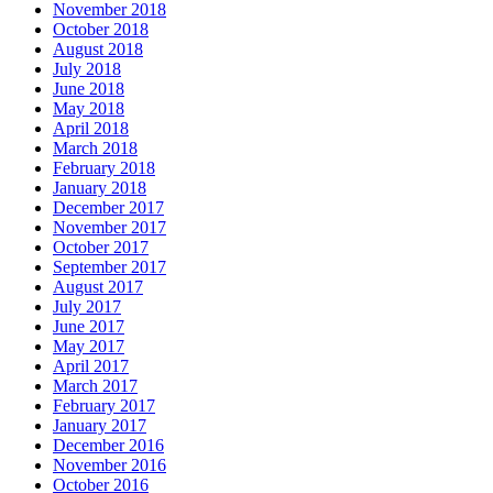
November 2018
October 2018
August 2018
July 2018
June 2018
May 2018
April 2018
March 2018
February 2018
January 2018
December 2017
November 2017
October 2017
September 2017
August 2017
July 2017
June 2017
May 2017
April 2017
March 2017
February 2017
January 2017
December 2016
November 2016
October 2016