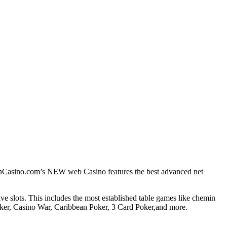
denCasino.com’s NEW web Casino features the best advanced net
e slots. This includes the most established table games like chemin
ker, Casino War, Caribbean Poker, 3 Card Poker,and more.