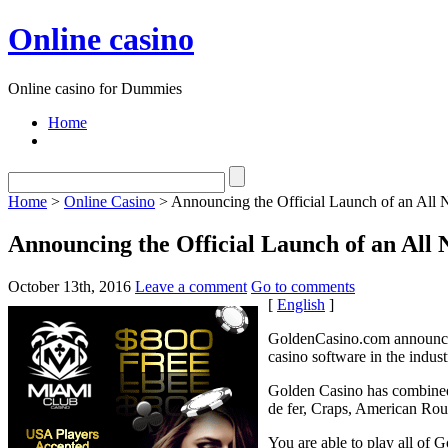
Online casino
Online casino for Dummies
Home
Home
>
Online Casino
> Announcing the Official Launch of an All 
Announcing the Official Launch of an All 
October 13th, 2016
Leave a comment
Go to comments
[
English
]
GoldenCasino.com announces
casino software in the indust
Golden Casino has combined m
de fer, Craps, American Rou
You are able to play all of 