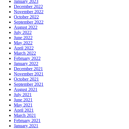
January 2023
December 2022
November 2022
October 2022
September 2022
August 2022
July 2022
June 2022
May 2022
April 2022
March 2022
February 2022
January 2022
December 2021
November 2021
October 2021
September 2021
August 2021
July 2021
June 2021
May 2021
April 2021
March 2021
February 2021
January 2021