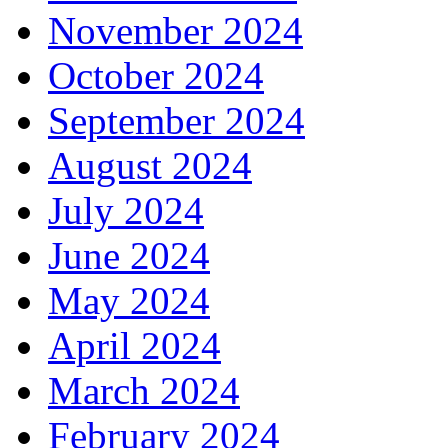
November 2024
October 2024
September 2024
August 2024
July 2024
June 2024
May 2024
April 2024
March 2024
February 2024