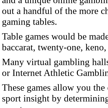
out a handful of the more c
gaming tables.
Table games would be made 
baccarat, twenty-one, keno, 
Many virtual gambling hall
or Internet Athletic Gambli
These games allow you the 
sport insight by determining