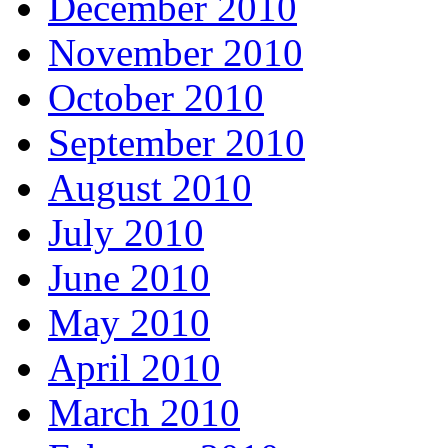
December 2010
November 2010
October 2010
September 2010
August 2010
July 2010
June 2010
May 2010
April 2010
March 2010