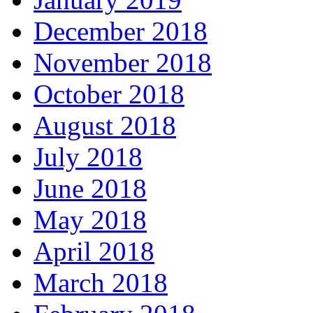
December 2018
November 2018
October 2018
August 2018
July 2018
June 2018
May 2018
April 2018
March 2018