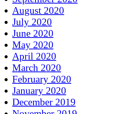
August 2020
July 2020
June 2020
May 2020
April 2020
March 2020
February 2020
January 2020
December 2019
November 2019