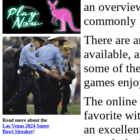
an overview
commonly p
There are a
available, 
some of th
games enjoy
The online 
favorite wi
Read more about the
an excellen
Las Vegas 2024 Super
Bowl Streaker
!