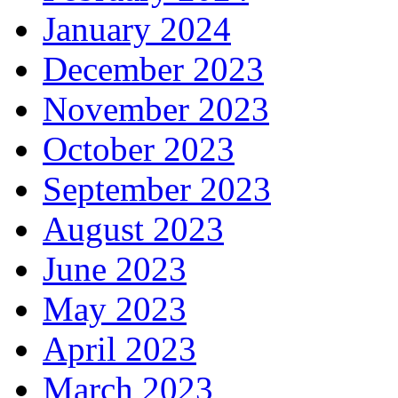
January 2024
December 2023
November 2023
October 2023
September 2023
August 2023
June 2023
May 2023
April 2023
March 2023