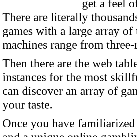
get a feel 
There are literally thousan
games with a large array of
machines range from three-re
Then there are the web tab
instances for the most skill
can discover an array of gam
your taste.
Once you have familiarized 
and a unique online gamblin