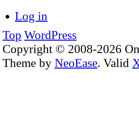
Log in
Top
WordPress
Copyright © 2008-2026 Onl
Theme by
NeoEase
. Valid
X