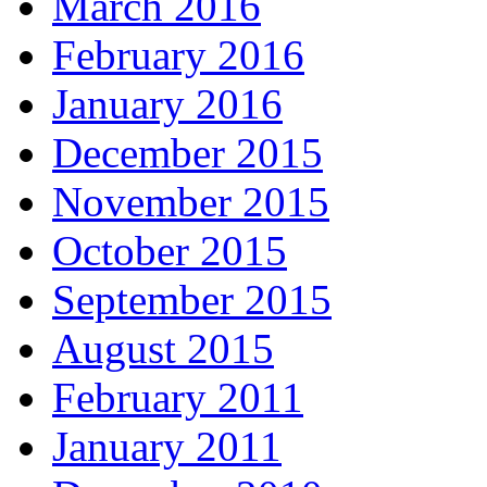
March 2016
February 2016
January 2016
December 2015
November 2015
October 2015
September 2015
August 2015
February 2011
January 2011