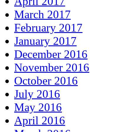
April 2017
March 2017
February 2017
January 2017
December 2016
November 2016
October 2016
July 2016
May 2016
April 2016