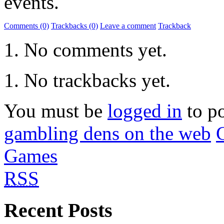
events.
Comments (0)
Trackbacks (0)
Leave a comment
Trackback
No comments yet.
No trackbacks yet.
You must be
logged in
to p
gambling dens on the web
Games
RSS
Recent Posts