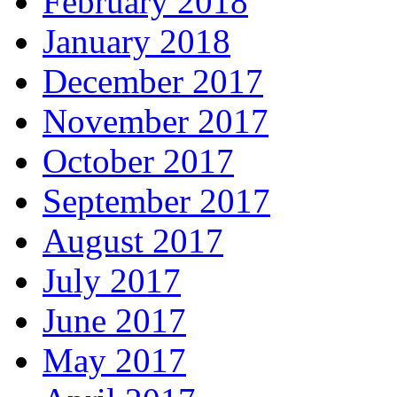
February 2018
January 2018
December 2017
November 2017
October 2017
September 2017
August 2017
July 2017
June 2017
May 2017