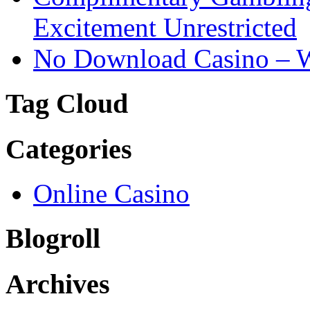
Excitement Unrestricted
No Download Casino – W
Tag Cloud
Categories
Online Casino
Blogroll
Archives