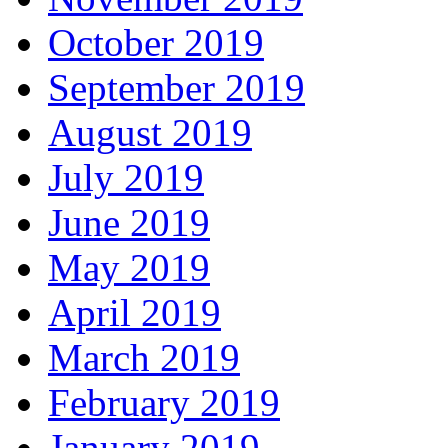
October 2019
September 2019
August 2019
July 2019
June 2019
May 2019
April 2019
March 2019
February 2019
January 2019