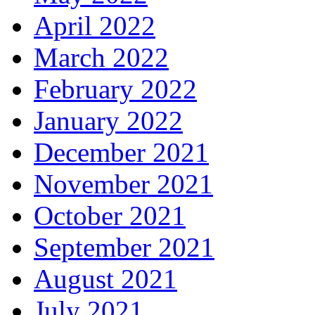
April 2022
March 2022
February 2022
January 2022
December 2021
November 2021
October 2021
September 2021
August 2021
July 2021