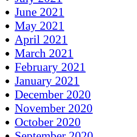
June 2021
May 2021
April 2021
March 2021
February 2021
January 2021
December 2020
November 2020
October 2020
September 2020