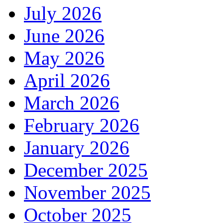
July 2026
June 2026
May 2026
April 2026
March 2026
February 2026
January 2026
December 2025
November 2025
October 2025