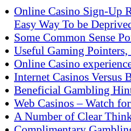
Online Casino Sign-Up 
Easy Way To be Deprived
Some Common Sense Poin
Useful Gaming Pointers,
Online Casino experienc
Internet Casinos Versus 
Beneficial Gambling Hint
Web Casinos – Watch for
A Number of Clear Thinki
Complimentary Gamblin