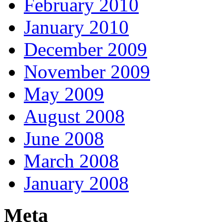
February 2010
January 2010
December 2009
November 2009
May 2009
August 2008
June 2008
March 2008
January 2008
Meta