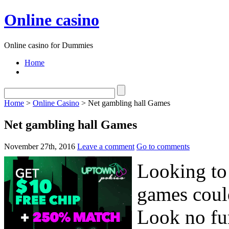
Online casino
Online casino for Dummies
Home
Home
>
Online Casino
> Net gambling hall Games
Net gambling hall Games
November 27th, 2016
Leave a comment
Go to comments
Looking to 
games could
Look no fu