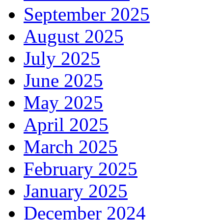
September 2025
August 2025
July 2025
June 2025
May 2025
April 2025
March 2025
February 2025
January 2025
December 2024