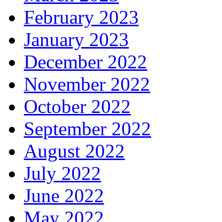
February 2023
January 2023
December 2022
November 2022
October 2022
September 2022
August 2022
July 2022
June 2022
May 2022