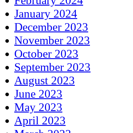
February 2024
January 2024
December 2023
November 2023
October 2023
September 2023
August 2023
June 2023
May 2023
April 2023