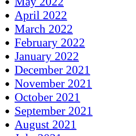
May 2022
April 2022
March 2022
February 2022
January 2022
December 2021
November 2021
October 2021
September 2021
August 2021