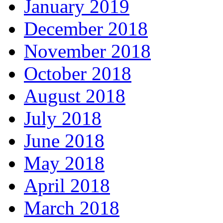
January 2019
December 2018
November 2018
October 2018
August 2018
July 2018
June 2018
May 2018
April 2018
March 2018