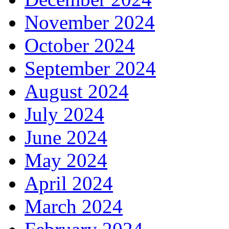
November 2024
October 2024
September 2024
August 2024
July 2024
June 2024
May 2024
April 2024
March 2024