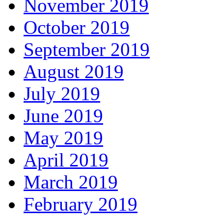
November 2019
October 2019
September 2019
August 2019
July 2019
June 2019
May 2019
April 2019
March 2019
February 2019