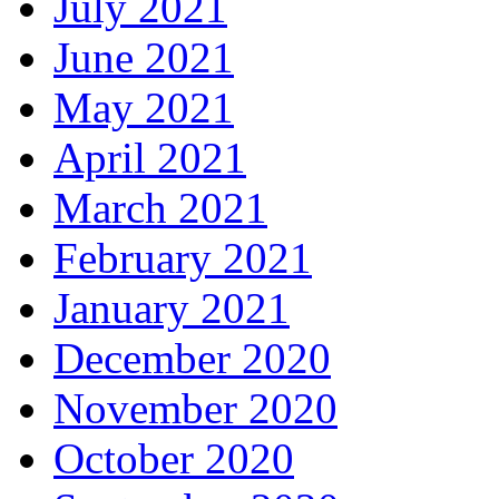
July 2021
June 2021
May 2021
April 2021
March 2021
February 2021
January 2021
December 2020
November 2020
October 2020