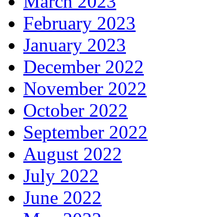
March 2023
February 2023
January 2023
December 2022
November 2022
October 2022
September 2022
August 2022
July 2022
June 2022