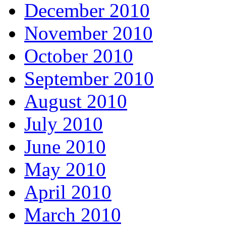
December 2010
November 2010
October 2010
September 2010
August 2010
July 2010
June 2010
May 2010
April 2010
March 2010