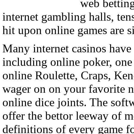
web betting
internet gambling halls, ten
hit upon online games are s
Many internet casinos have
including online poker, one
online Roulette, Craps, Ken
wager on on your favorite n
online dice joints. The sof
offer the bettor leeway of 
definitions of every game fo