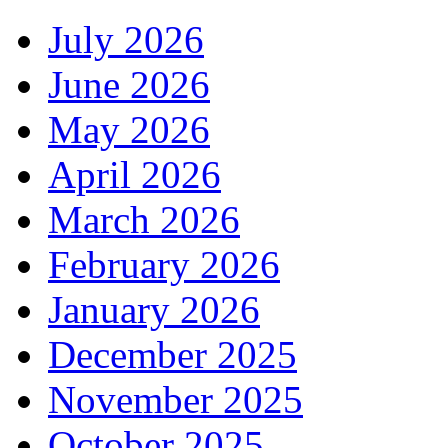
July 2026
June 2026
May 2026
April 2026
March 2026
February 2026
January 2026
December 2025
November 2025
October 2025