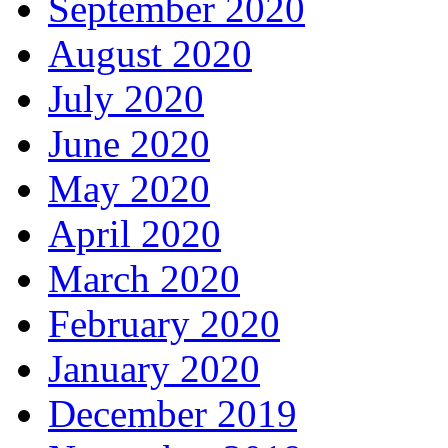
September 2020
August 2020
July 2020
June 2020
May 2020
April 2020
March 2020
February 2020
January 2020
December 2019