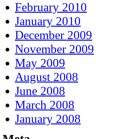
February 2010
January 2010
December 2009
November 2009
May 2009
August 2008
June 2008
March 2008
January 2008
Meta