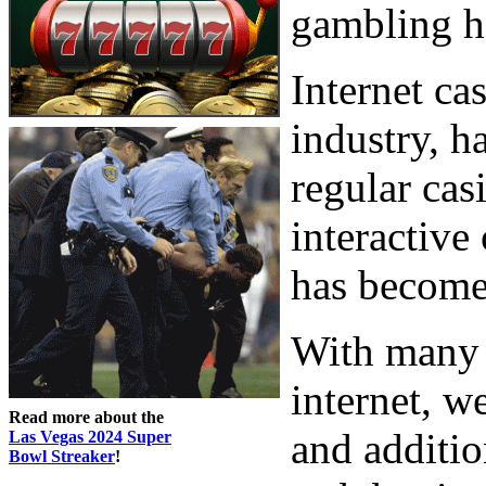
gambling h
Internet ca
industry, h
regular cas
interactive 
has become 
With many 
internet, w
Read more about the
and additio
Las Vegas 2024 Super
Bowl Streaker
!