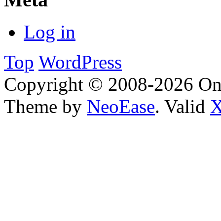
Log in
Top
WordPress
Copyright © 2008-2026 Onl
Theme by
NeoEase
. Valid
X