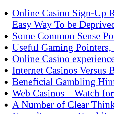
Online Casino Sign-Up 
Easy Way To be Deprived
Some Common Sense Poin
Useful Gaming Pointers,
Online Casino experienc
Internet Casinos Versus 
Beneficial Gambling Hint
Web Casinos – Watch for
A Number of Clear Thinki