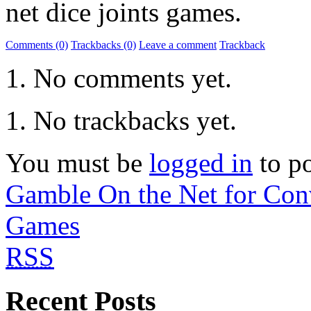
net dice joints games.
Comments (0)
Trackbacks (0)
Leave a comment
Trackback
No comments yet.
No trackbacks yet.
You must be
logged in
to p
Gamble On the Net for Con
Games
RSS
Recent Posts