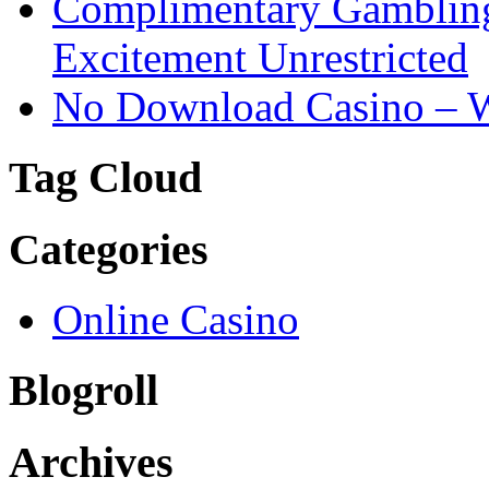
Complimentary Gamblin
Excitement Unrestricted
No Download Casino – W
Tag Cloud
Categories
Online Casino
Blogroll
Archives