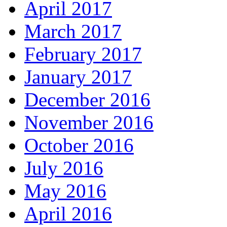
April 2017
March 2017
February 2017
January 2017
December 2016
November 2016
October 2016
July 2016
May 2016
April 2016