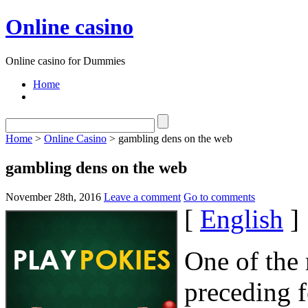
Online casino
Online casino for Dummies
Home
Home
>
Online Casino
> gambling dens on the web
gambling dens on the web
November 28th, 2016
Leave a comment
Go to comments
[
English
]
One of the 
preceding f