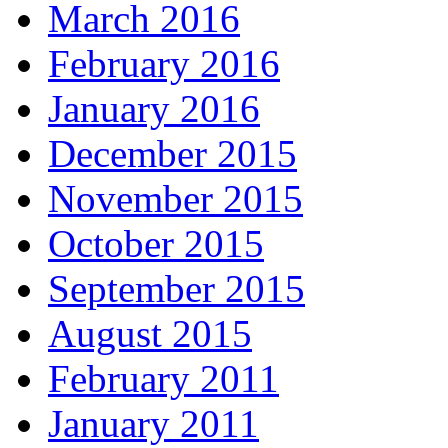
March 2016
February 2016
January 2016
December 2015
November 2015
October 2015
September 2015
August 2015
February 2011
January 2011