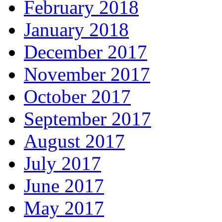
February 2018
January 2018
December 2017
November 2017
October 2017
September 2017
August 2017
July 2017
June 2017
May 2017