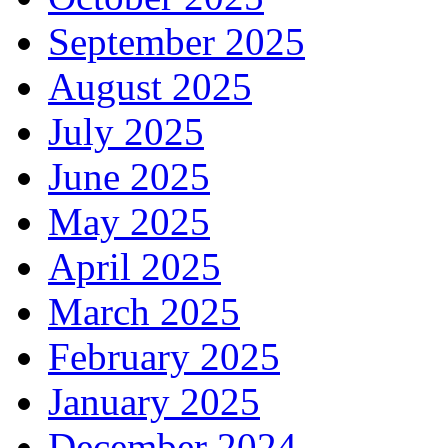
September 2025
August 2025
July 2025
June 2025
May 2025
April 2025
March 2025
February 2025
January 2025
December 2024