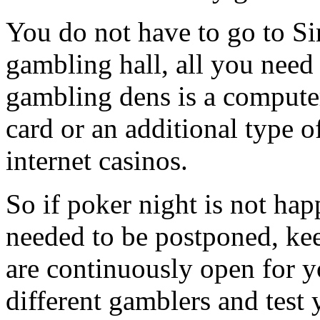
You do not have to go to Sin
gambling hall, all you need
gambling dens is a compute
card or an additional type 
internet casinos.
So if poker night is not hap
needed to be postponed, ke
are continuously open for y
different gamblers and test 