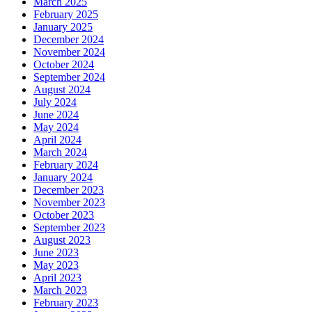
March 2025
February 2025
January 2025
December 2024
November 2024
October 2024
September 2024
August 2024
July 2024
June 2024
May 2024
April 2024
March 2024
February 2024
January 2024
December 2023
November 2023
October 2023
September 2023
August 2023
June 2023
May 2023
April 2023
March 2023
February 2023