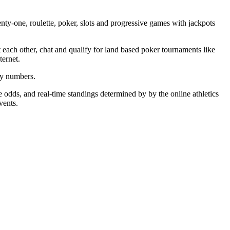
nty-one, roulette, poker, slots and progressive games with jackpots
each other, chat and qualify for land based poker tournaments like
ternet.
ky numbers.
e odds, and real-time standings determined by by the online athletics
vents.