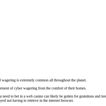
l wagering is extremely common all throughout the planet.
itement of cyber wagering from the comfort of their homes.
 need to bet in a web casino can likely be gotten for gratuitous and 
oyed not having to retrieve in the internet browser.