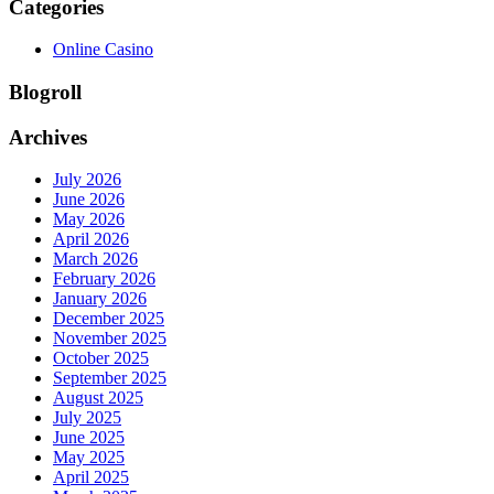
Categories
Online Casino
Blogroll
Archives
July 2026
June 2026
May 2026
April 2026
March 2026
February 2026
January 2026
December 2025
November 2025
October 2025
September 2025
August 2025
July 2025
June 2025
May 2025
April 2025