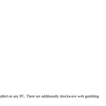
installed on any PC. There are additionally shockwave web gambling