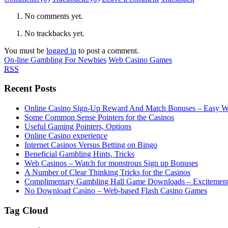
No comments yet.
No trackbacks yet.
You must be
logged in
to post a comment.
On-line Gambling For Newbies
Web Casino Games
RSS
Recent Posts
Online Casino Sign-Up Reward And Match Bonuses – Easy Wa
Some Common Sense Pointers for the Casinos
Useful Gaming Pointers, Options
Online Casino experience
Internet Casinos Versus Betting on Bingo
Beneficial Gambling Hints, Tricks
Web Casinos – Watch for monstrous Sign up Bonuses
A Number of Clear Thinking Tricks for the Casinos
Complimentary Gambling Hall Game Downloads – Excitement 
No Download Casino – Web-based Flash Casino Games
Tag Cloud