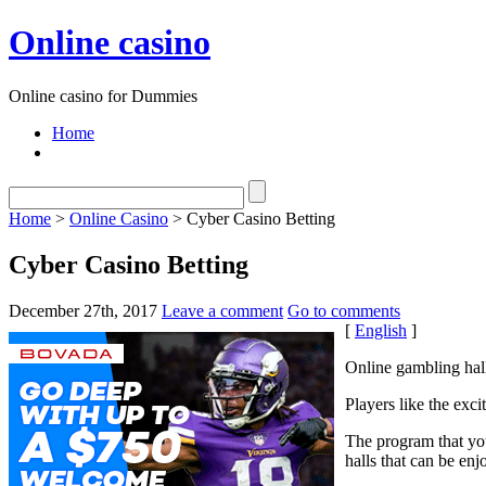
Online casino
Online casino for Dummies
Home
Home
>
Online Casino
> Cyber Casino Betting
Cyber Casino Betting
December 27th, 2017
Leave a comment
Go to comments
[
English
]
Online gambling hal
Players like the exc
The program that you
halls that can be enj