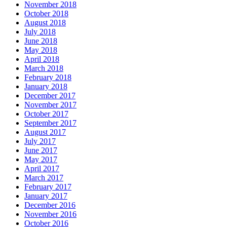
November 2018
October 2018
August 2018
July 2018
June 2018
May 2018
April 2018
March 2018
February 2018
January 2018
December 2017
November 2017
October 2017
September 2017
August 2017
July 2017
June 2017
May 2017
April 2017
March 2017
February 2017
January 2017
December 2016
November 2016
October 2016