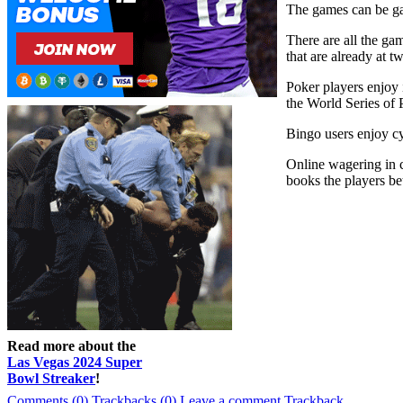
The games can be ga
There are all the ga
that are already at t
Poker players enjoy 
the World Series of 
Bingo users enjoy cy
Online wagering in c
books the players bet
Read more about the
Las Vegas 2024 Super
Bowl Streaker
!
Comments (0)
Trackbacks (0)
Leave a comment
Trackback