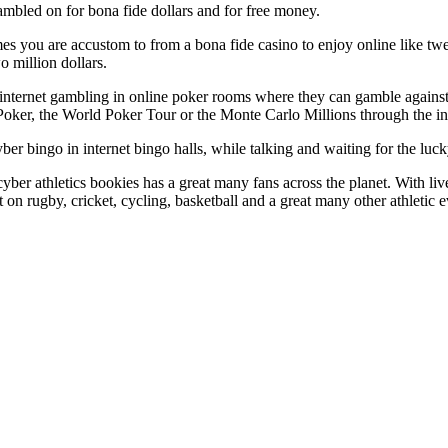
mbled on for bona fide dollars and for free money.
mes you are accustom to from a bona fide casino to enjoy online like twe
wo million dollars.
internet gambling in online poker rooms where they can gamble against 
Poker, the World Poker Tour or the Monte Carlo Millions through the in
ber bingo in internet bingo halls, while talking and waiting for the luc
yber athletics bookies has a great many fans across the planet. With liv
 on rugby, cricket, cycling, basketball and a great many other athletic e