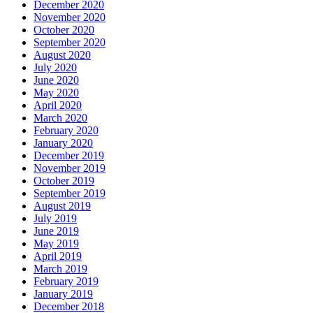
December 2020
November 2020
October 2020
September 2020
August 2020
July 2020
June 2020
May 2020
April 2020
March 2020
February 2020
January 2020
December 2019
November 2019
October 2019
September 2019
August 2019
July 2019
June 2019
May 2019
April 2019
March 2019
February 2019
January 2019
December 2018