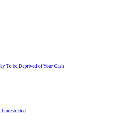
y To be Deprived of Your Cash
Unrestricted