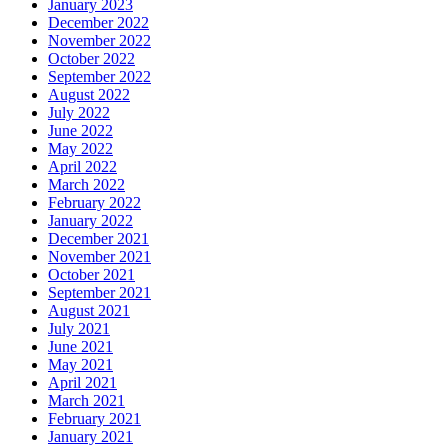
January 2023
December 2022
November 2022
October 2022
September 2022
August 2022
July 2022
June 2022
May 2022
April 2022
March 2022
February 2022
January 2022
December 2021
November 2021
October 2021
September 2021
August 2021
July 2021
June 2021
May 2021
April 2021
March 2021
February 2021
January 2021