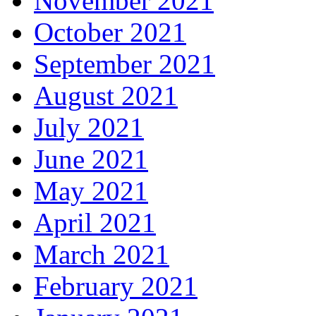
November 2021
October 2021
September 2021
August 2021
July 2021
June 2021
May 2021
April 2021
March 2021
February 2021