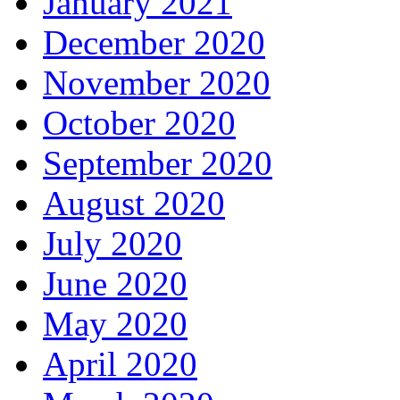
January 2021
December 2020
November 2020
October 2020
September 2020
August 2020
July 2020
June 2020
May 2020
April 2020