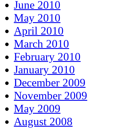
June 2010
May 2010
April 2010
March 2010
February 2010
January 2010
December 2009
November 2009
May 2009
August 2008