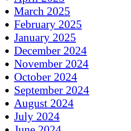
March 2025
February 2025
January 2025
December 2024
November 2024
October 2024
September 2024
August 2024
July 2024
June 2024