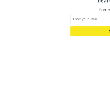
hear
Free 