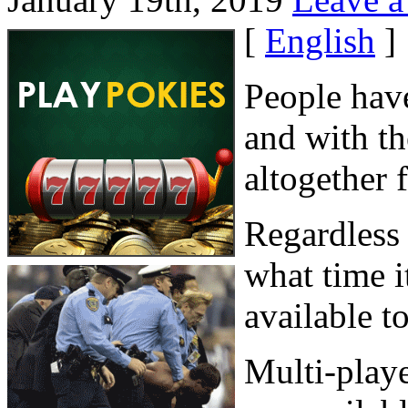
[
English
]
People hav
and with th
altogether 
Regardless 
what time i
available t
Multi-playe