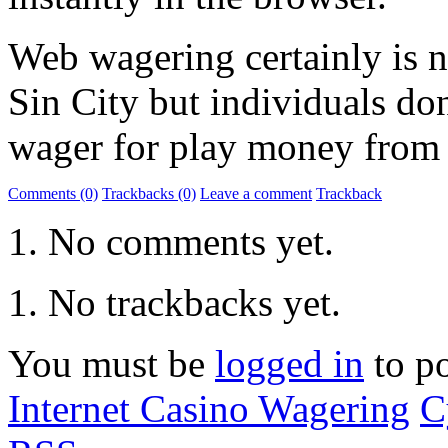
Web wagering certainly is no
Sin City but individuals do
wager for play money from 
Comments (0)
Trackbacks (0)
Leave a comment
Trackback
No comments yet.
No trackbacks yet.
You must be
logged in
to p
Internet Casino Wagering
C