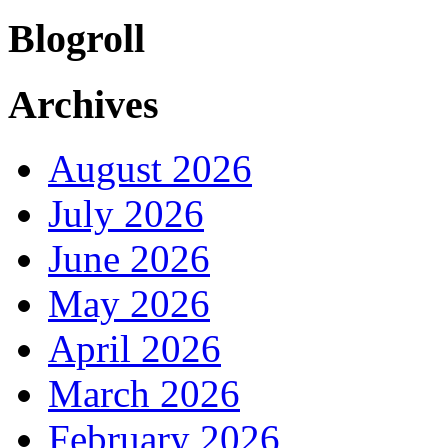
Blogroll
Archives
August 2026
July 2026
June 2026
May 2026
April 2026
March 2026
February 2026