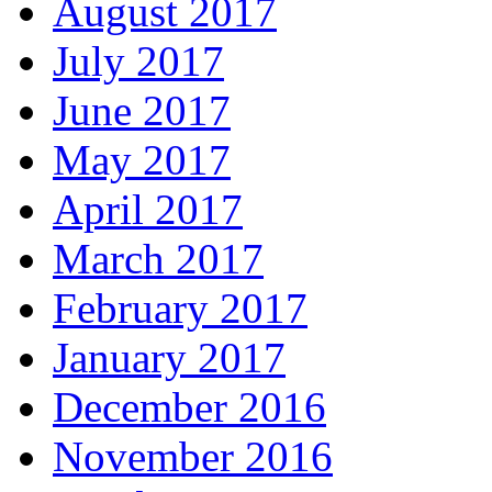
August 2017
July 2017
June 2017
May 2017
April 2017
March 2017
February 2017
January 2017
December 2016
November 2016