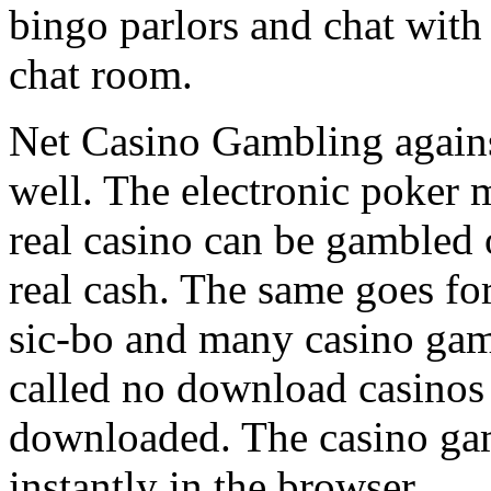
bingo parlors and chat with
chat room.
Net Casino Gambling against
well. The electronic poker 
real casino can be gambled
real cash. The same goes for 
sic-bo and many casino ga
called no download casinos
downloaded. The casino ga
instantly in the browser.