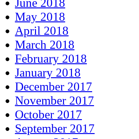
June 2018
May 2018
April 2018
March 2018
February 2018
January 2018
December 2017
November 2017
October 2017
September 2017