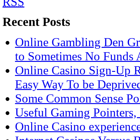
RSS
Recent Posts
Online Gambling Den Gr
to Sometimes No Funds A
Online Casino Sign-Up 
Easy Way To be Deprived
Some Common Sense Poin
Useful Gaming Pointers,
Online Casino experienc