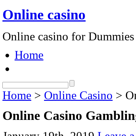
Online casino
Online casino for Dummies
Home
Home
>
Online Casino
> On
Online Casino Gamblin
January 19th, 2019
Leave 