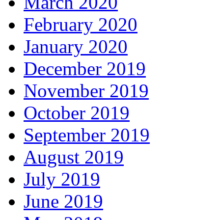
March 2020
February 2020
January 2020
December 2019
November 2019
October 2019
September 2019
August 2019
July 2019
June 2019