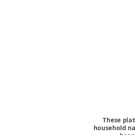
These pla
household na