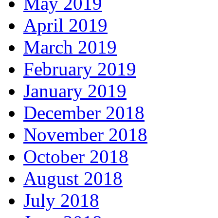
May 2019
April 2019
March 2019
February 2019
January 2019
December 2018
November 2018
October 2018
August 2018
July 2018