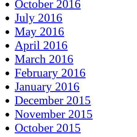
October 2016
July 2016
May 2016
April 2016
March 2016
February 2016
January 2016
December 2015
November 2015
October 2015