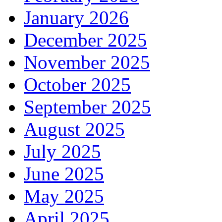
January 2026
December 2025
November 2025
October 2025
September 2025
August 2025
July 2025
June 2025
May 2025
April 2025