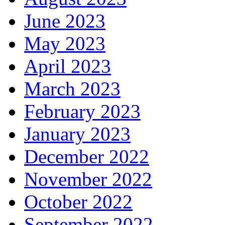
June 2023
May 2023
April 2023
March 2023
February 2023
January 2023
December 2022
November 2022
October 2022
September 2022