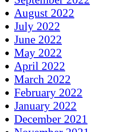
August 2022
July 2022
June 2022
May 2022
April 2022
March 2022
February 2022
January 2022
December 2021