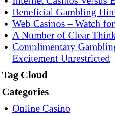
Internet Casinos Versus 
Beneficial Gambling Hint
Web Casinos – Watch for
A Number of Clear Thinki
Complimentary Gamblin
Excitement Unrestricted
Tag Cloud
Categories
Online Casino