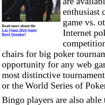
are availab
enthusiast 
game vs. ot
Read more about the
Internet po
Las Vegas 2024 Super
Bowl Streaker
!
competition
chairs for big poker tourna
opportunity for any web gam
most distinctive tournament
or the World Series of Poke
Bingo players are also able