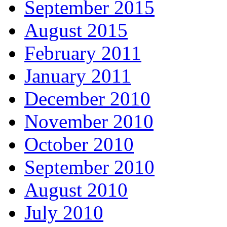
September 2015
August 2015
February 2011
January 2011
December 2010
November 2010
October 2010
September 2010
August 2010
July 2010