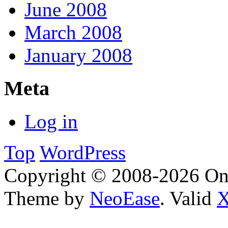
June 2008
March 2008
January 2008
Meta
Log in
Top
WordPress
Copyright © 2008-2026 Onl
Theme by
NeoEase
. Valid
X