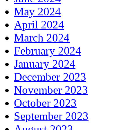
May 2024
April 2024
March 2024
February 2024
January 2024
December 2023
November 2023
October 2023
September 2023
August 2023