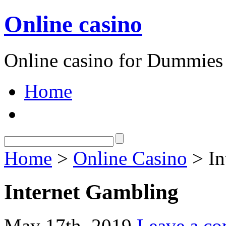
Online casino
Online casino for Dummies
Home
Home
>
Online Casino
> In
Internet Gambling
May 17th, 2019
Leave a c