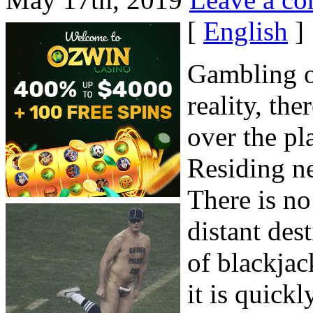
[
English
]
Gambling on
reality, th
over the pl
Residing ne
There is no
distant des
of blackjac
it is quick