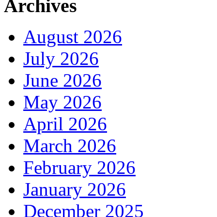
Archives
August 2026
July 2026
June 2026
May 2026
April 2026
March 2026
February 2026
January 2026
December 2025