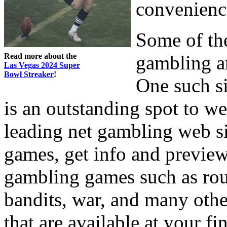
convenience
Some of the
Read more about the
gambling ar
Las Vegas 2024 Super
Bowl Streaker
!
One such si
is an outstanding spot to we
leading net gambling web si
games, get info and previe
gambling games such as roul
bandits, war, and many othe
that are available at your f