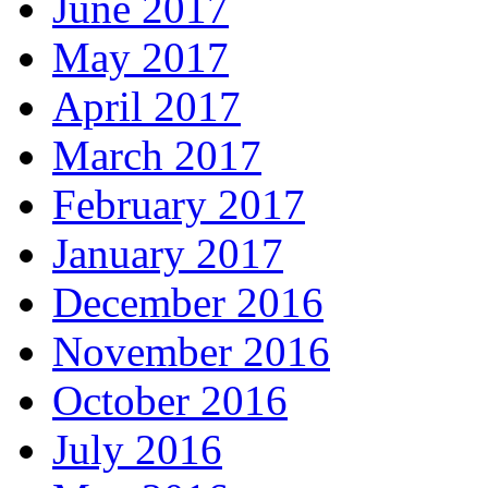
June 2017
May 2017
April 2017
March 2017
February 2017
January 2017
December 2016
November 2016
October 2016
July 2016