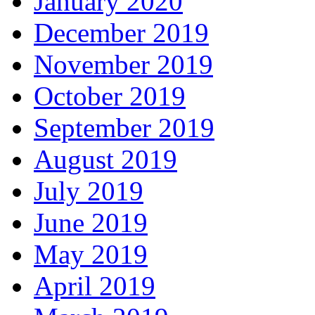
January 2020
December 2019
November 2019
October 2019
September 2019
August 2019
July 2019
June 2019
May 2019
April 2019