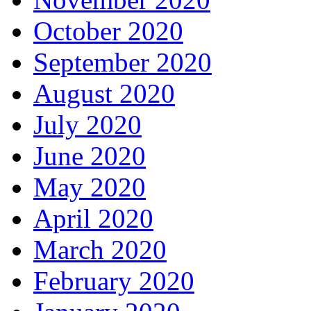
October 2020
September 2020
August 2020
July 2020
June 2020
May 2020
April 2020
March 2020
February 2020