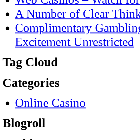
A Number of Clear Thinki
Complimentary Gamblin
Excitement Unrestricted
Tag Cloud
Categories
Online Casino
Blogroll