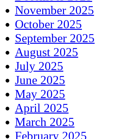
November 2025
October 2025
September 2025
August 2025
July 2025
June 2025
May 2025
April 2025
March 2025
February 2025