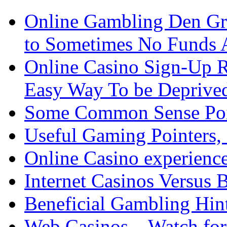
Online Gambling Den Gr
to Sometimes No Funds A
Online Casino Sign-Up 
Easy Way To be Deprived
Some Common Sense Poin
Useful Gaming Pointers,
Online Casino experienc
Internet Casinos Versus 
Beneficial Gambling Hint
Web Casinos – Watch for