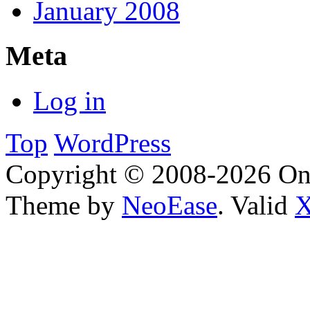
January 2008
Meta
Log in
Top
WordPress
Copyright © 2008-2026 Onl
Theme by
NeoEase
. Valid
X