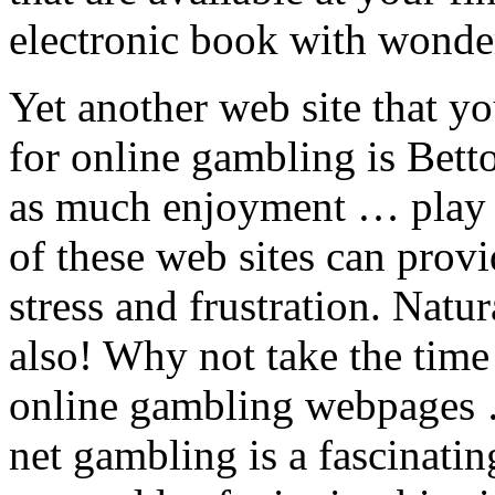
electronic book with wonder
Yet another web site that 
for online gambling is Bet
as much enjoyment … play a
of these web sites can prov
stress and frustration. Nat
also! Why not take the time t
online gambling webpages …
net gambling is a fascinati