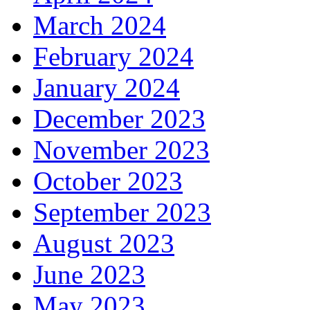
March 2024
February 2024
January 2024
December 2023
November 2023
October 2023
September 2023
August 2023
June 2023
May 2023