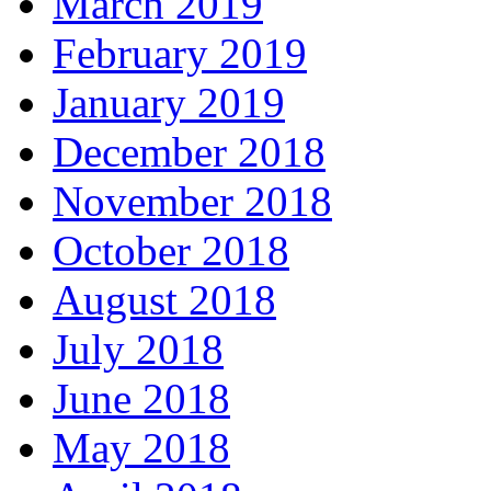
March 2019
February 2019
January 2019
December 2018
November 2018
October 2018
August 2018
July 2018
June 2018
May 2018