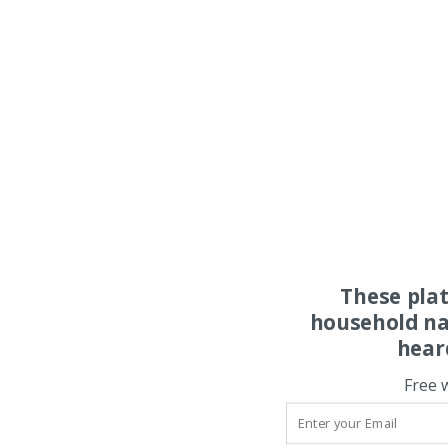
These pla
household na
hear
Free 