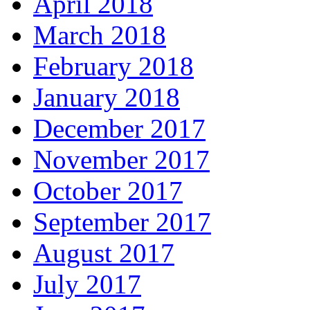
April 2018
March 2018
February 2018
January 2018
December 2017
November 2017
October 2017
September 2017
August 2017
July 2017