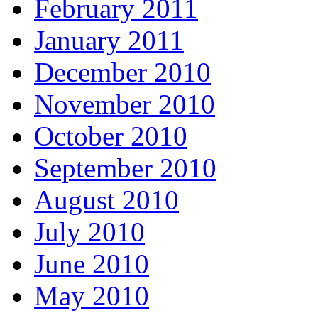
February 2011
January 2011
December 2010
November 2010
October 2010
September 2010
August 2010
July 2010
June 2010
May 2010