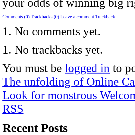
your odds of winning big r
Comments (0)
Trackbacks (0)
Leave a comment
Trackback
No comments yet.
No trackbacks yet.
You must be
logged in
to p
The unfolding of Online Ca
Look for monstrous Welco
RSS
Recent Posts