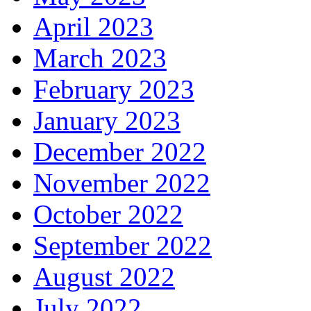
April 2023
March 2023
February 2023
January 2023
December 2022
November 2022
October 2022
September 2022
August 2022
July 2022