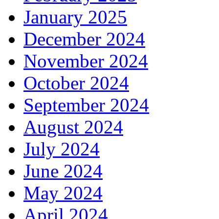
January 2025
December 2024
November 2024
October 2024
September 2024
August 2024
July 2024
June 2024
May 2024
April 2024