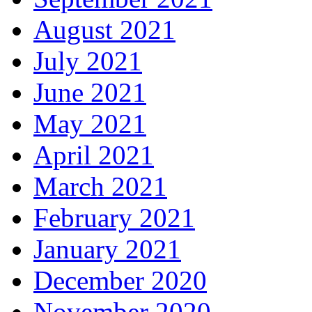
August 2021
July 2021
June 2021
May 2021
April 2021
March 2021
February 2021
January 2021
December 2020
November 2020