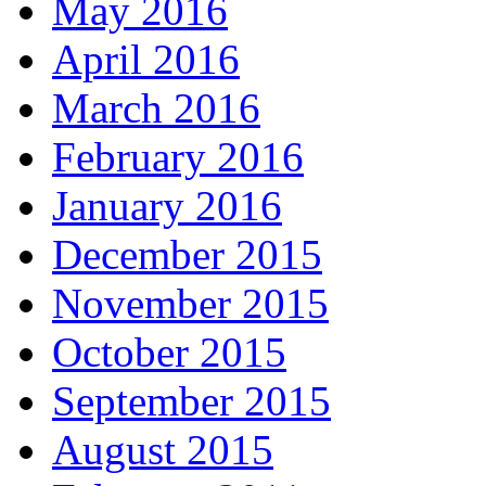
May 2016
April 2016
March 2016
February 2016
January 2016
December 2015
November 2015
October 2015
September 2015
August 2015