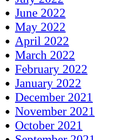
June 2022
May 2022
April 2022
March 2022
February 2022
January 2022
December 2021
November 2021
October 2021
September 2021