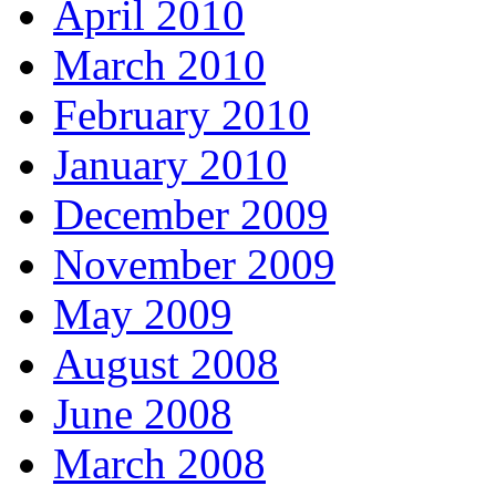
April 2010
March 2010
February 2010
January 2010
December 2009
November 2009
May 2009
August 2008
June 2008
March 2008