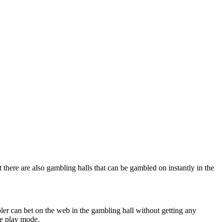
 there are also gambling halls that can be gambled on instantly in the
ler can bet on the web in the gambling hall without getting any
ee play mode.