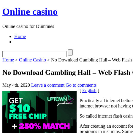
Online casino
Online casino for Dummies
Home
Home
>
Online Casino
> No Download Gambling Hall – Web Flash
No Download Gambling Hall – Web Flash
May 4th, 2020
Leave a comment
Go to comments
[
English
]
Practically all internet bett
internet browser not having 
So called internet flash cas
After creating an account fo
programs in just mins. Some 