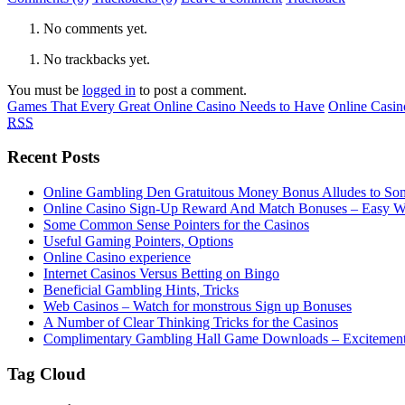
No comments yet.
No trackbacks yet.
You must be
logged in
to post a comment.
Games That Every Great Online Casino Needs to Have
Online Casin
RSS
Recent Posts
Online Gambling Den Gratuitous Money Bonus Alludes to So
Online Casino Sign-Up Reward And Match Bonuses – Easy Wa
Some Common Sense Pointers for the Casinos
Useful Gaming Pointers, Options
Online Casino experience
Internet Casinos Versus Betting on Bingo
Beneficial Gambling Hints, Tricks
Web Casinos – Watch for monstrous Sign up Bonuses
A Number of Clear Thinking Tricks for the Casinos
Complimentary Gambling Hall Game Downloads – Excitement 
Tag Cloud