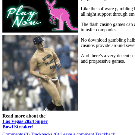
Like the software gambling h
all night support through em
The flash casino games can 
transfer companies.
No download gambling halls 
casinos provide around seven
And there’s a very decent sel
and progressive games.
Read more about the
Las Vegas 2024 Super
Bowl Streaker
!
Comments (0)
Trackbacks (0)
Leave a comment
Trackback