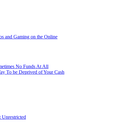
os and Gaming on the Online
metimes No Funds At All
y To be Deprived of Your Cash
Unrestricted