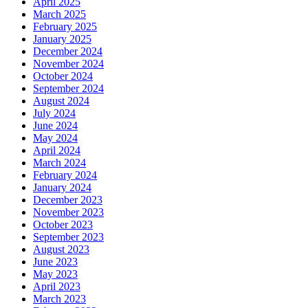
April 2025
March 2025
February 2025
January 2025
December 2024
November 2024
October 2024
September 2024
August 2024
July 2024
June 2024
May 2024
April 2024
March 2024
February 2024
January 2024
December 2023
November 2023
October 2023
September 2023
August 2023
June 2023
May 2023
April 2023
March 2023