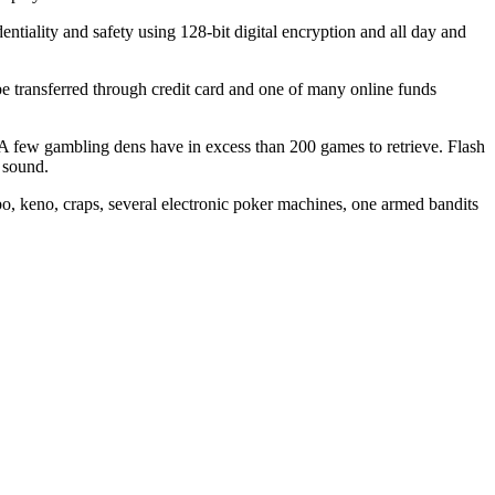
ntiality and safety using 128-bit digital encryption and all day and
 transferred through credit card and one of many online funds
A few gambling dens have in excess than 200 games to retrieve. Flash
l sound.
 bo, keno, craps, several electronic poker machines, one armed bandits