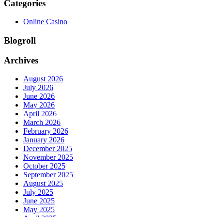
Categories
Online Casino
Blogroll
Archives
August 2026
July 2026
June 2026
May 2026
April 2026
March 2026
February 2026
January 2026
December 2025
November 2025
October 2025
September 2025
August 2025
July 2025
June 2025
May 2025