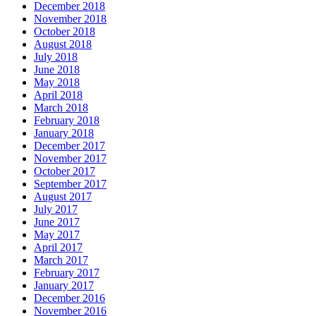
December 2018
November 2018
October 2018
August 2018
July 2018
June 2018
May 2018
April 2018
March 2018
February 2018
January 2018
December 2017
November 2017
October 2017
September 2017
August 2017
July 2017
June 2017
May 2017
April 2017
March 2017
February 2017
January 2017
December 2016
November 2016