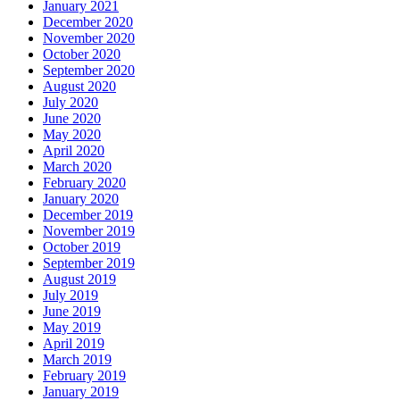
January 2021
December 2020
November 2020
October 2020
September 2020
August 2020
July 2020
June 2020
May 2020
April 2020
March 2020
February 2020
January 2020
December 2019
November 2019
October 2019
September 2019
August 2019
July 2019
June 2019
May 2019
April 2019
March 2019
February 2019
January 2019