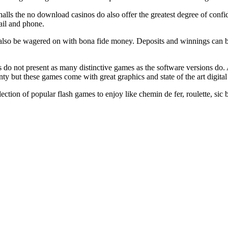
alls the no download casinos do also offer the greatest degree of confide
ail and phone.
also be wagered on with bona fide money. Deposits and winnings can be
do not present as many distinctive games as the software versions do. 
ty but these games come with great graphics and state of the art digita
ection of popular flash games to enjoy like chemin de fer, roulette, sic