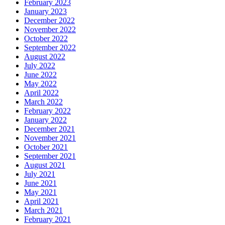
February 2023
January 2023
December 2022
November 2022
October 2022
September 2022
August 2022
July 2022
June 2022
May 2022
April 2022
March 2022
February 2022
January 2022
December 2021
November 2021
October 2021
September 2021
August 2021
July 2021
June 2021
May 2021
April 2021
March 2021
February 2021