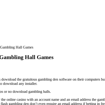
 Gambling Hall Games
 Gambling Hall Games
ors download the gratuitous gambling den software on their computers but
to download any installer.
inos or no download gambling halls.
r the online casino with an account name and an email address the gamb
flash gambling den don’t even require an email address if betting in fr