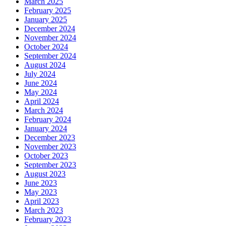
March 2025
February 2025
January 2025
December 2024
November 2024
October 2024
September 2024
August 2024
July 2024
June 2024
May 2024
April 2024
March 2024
February 2024
January 2024
December 2023
November 2023
October 2023
September 2023
August 2023
June 2023
May 2023
April 2023
March 2023
February 2023