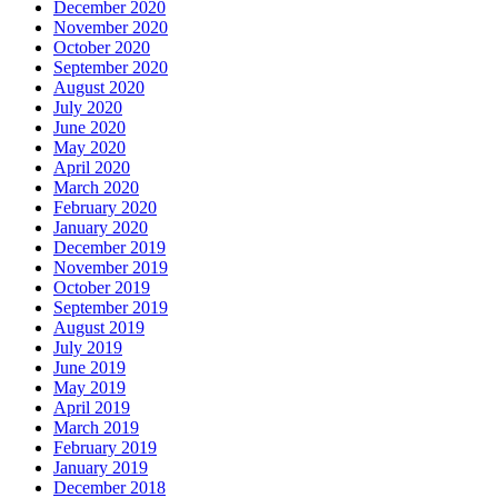
December 2020
November 2020
October 2020
September 2020
August 2020
July 2020
June 2020
May 2020
April 2020
March 2020
February 2020
January 2020
December 2019
November 2019
October 2019
September 2019
August 2019
July 2019
June 2019
May 2019
April 2019
March 2019
February 2019
January 2019
December 2018