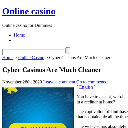
Online casino
Online casino for Dummies
Home
Home
>
Online Casino
> Cyber Casinos Are Much Cleaner
Cyber Casinos Are Much Cleaner
November 26th, 2020
Leave a comment
Go to comments
[
English
]
You have to accept, web-bas
in a recliner at home?
The captivation of land-based
that is obtainable all the ti
The web casinos absolutely g