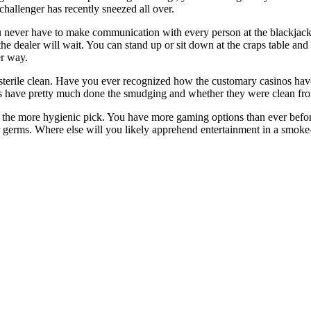
challenger has recently sneezed all over.
u never have to make communication with every person at the blackjack 
e dealer will wait. You can stand up or sit down at the craps table and 
er way.
e sterile clean. Have you ever recognized how the customary casinos have
 have pretty much done the smudging and whether they were clean from
y the more hygienic pick. You have more gaming options than ever befor
r germs. Where else will you likely apprehend entertainment in a smoke