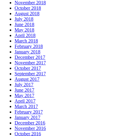
November 2018
October 2018
August 2018
July 2018
June 2018
May 2018
April 2018
March 2018
February 2018
January 2018
December 2017
November 2017
October 2017
September 2017
August 2017
July 2017
June 2017
May 2017
April 2017
March 2017
February 2017
January 2017
December 2016
November 2016
October 2016