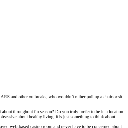
RS and other outbreaks, who wouldn’t rather pull up a chair or sit
t about throughout flu season? Do you truly prefer to be in a location
sessive about healthy living, it is just something to think about.
st-loved web-based casino room and never have to be concerned about