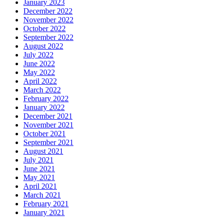
January 2023
December 2022
November 2022
October 2022
September 2022
August 2022
July 2022
June 2022
May 2022
April 2022
March 2022
February 2022
January 2022
December 2021
November 2021
October 2021
September 2021
August 2021
July 2021
June 2021
May 2021
April 2021
March 2021
February 2021
January 2021