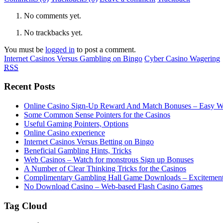
No comments yet.
No trackbacks yet.
You must be
logged in
to post a comment.
Internet Casinos Versus Gambling on Bingo
Cyber Casino Wagering
RSS
Recent Posts
Online Casino Sign-Up Reward And Match Bonuses – Easy Wa
Some Common Sense Pointers for the Casinos
Useful Gaming Pointers, Options
Online Casino experience
Internet Casinos Versus Betting on Bingo
Beneficial Gambling Hints, Tricks
Web Casinos – Watch for monstrous Sign up Bonuses
A Number of Clear Thinking Tricks for the Casinos
Complimentary Gambling Hall Game Downloads – Excitement 
No Download Casino – Web-based Flash Casino Games
Tag Cloud