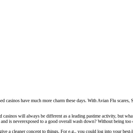
ed casinos have much more charm these days. With Avian Flu scares, SA
 casinos will always be different as a leading pastime activity, but wha
me and is neverexposed to a good overall wash down? Without being too ob
ive a cleaner concept to things. For e.g., you could log into your be