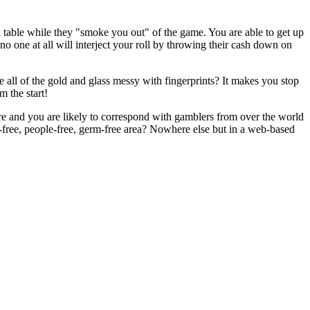
table while they "smoke you out" of the game. You are able to get up
no one at all will interject your roll by throwing their cash down on
 all of the gold and glass messy with fingerprints? It makes you stop
 the start!
e and you are likely to correspond with gamblers from over the world
-free, people-free, germ-free area? Nowhere else but in a web-based