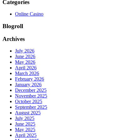
Categories
Online Casino
Blogroll
Archives
July 2026
June 2026
May 2026
April 2026
March 2026
February 2026
January 2026
December 2025
November 2025
October 2025
September 2025
August 2025
July 2025
June 2025
May 2025
April 2025