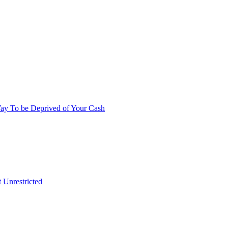
y To be Deprived of Your Cash
Unrestricted