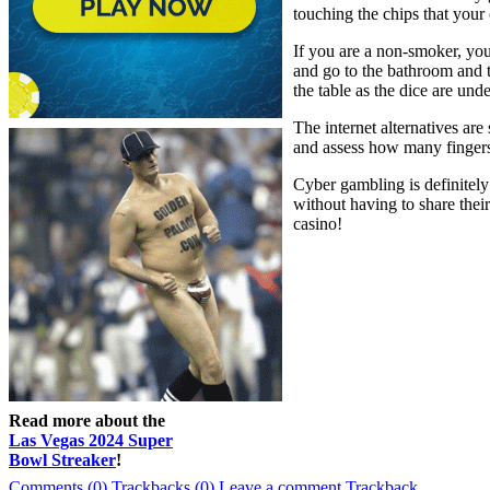
touching the chips that your 
If you are a non-smoker, yo
and go to the bathroom and th
the table as the dice are und
The internet alternatives ar
and assess how many fingers
Cyber gambling is definitel
without having to share thei
casino!
Read more about the
Las Vegas 2024 Super
Bowl Streaker
!
Comments (0)
Trackbacks (0)
Leave a comment
Trackback