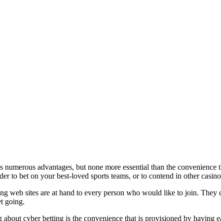
 numerous advantages, but none more essential than the convenience that
rder to bet on your best-loved sports teams, or to contend in other casin
g web sites are at hand to every person who would like to join. They 
et going.
 about cyber betting is the convenience that is provisioned by having 