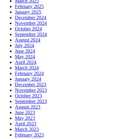
March 2025
February 2025
January 2025
December 2024
November 2024
October 2024
September 2024
August 2024
July 2024
June 2024
May 2024
April 2024
March 2024
February 2024
January 2024
December 2023
November 2023
October 2023
September 2023
August 2023
June 2023
May 2023
April 2023
March 2023
February 2023