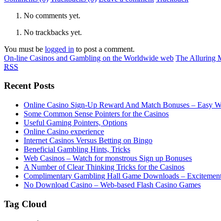
No comments yet.
No trackbacks yet.
You must be
logged in
to post a comment.
On-line Casinos and Gambling on the Worldwide web
The Alluring 
RSS
Recent Posts
Online Casino Sign-Up Reward And Match Bonuses – Easy Wa
Some Common Sense Pointers for the Casinos
Useful Gaming Pointers, Options
Online Casino experience
Internet Casinos Versus Betting on Bingo
Beneficial Gambling Hints, Tricks
Web Casinos – Watch for monstrous Sign up Bonuses
A Number of Clear Thinking Tricks for the Casinos
Complimentary Gambling Hall Game Downloads – Excitement 
No Download Casino – Web-based Flash Casino Games
Tag Cloud