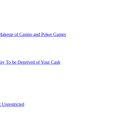
Makeup of Casino and Poker Games
y To be Deprived of Your Cash
Unrestricted