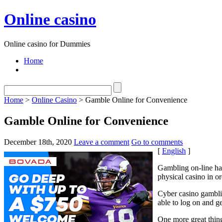
Online casino
Online casino for Dummies
Home
Home
>
Online Casino
> Gamble Online for Convenience
Gamble Online for Convenience
December 18th, 2020
Leave a comment
Go to comments
[
English
]
Gambling on-line has
physical casino in o
Cyber casino gamblin
able to log on and g
One more great thing