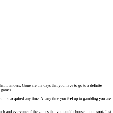
 it tenders. Gone are the days that you have to go to a definite
o games.
can be acquired any time. At any time you feel up to gambling you are
each and everyone of the games that you could choose in one spot. Just