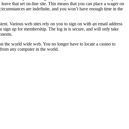
 leave that set on-line site. This means that you can place a wager on
circumstances are indefinite, and you won’t have enough time in the
nient. Various web sites rely on you to sign on with an email address
 sign up for membership. The log in is secure, and will only take
onents.
 on the world wide web. You no longer have to locate a casino to
e from any computer in the world.