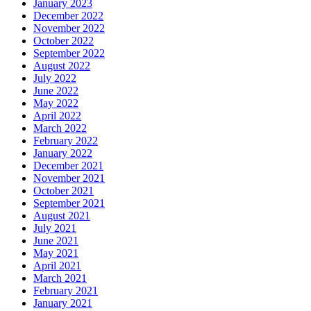
January 2023
December 2022
November 2022
October 2022
September 2022
August 2022
July 2022
June 2022
May 2022
April 2022
March 2022
February 2022
January 2022
December 2021
November 2021
October 2021
September 2021
August 2021
July 2021
June 2021
May 2021
April 2021
March 2021
February 2021
January 2021