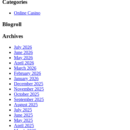
Categories
Online Casino
Blogroll
Archives
July 2026
June 2026
May 2026
April 2026
March 2026
February 2026
January 2026
December 2025
November 2025
October 2025
September 2025
August 2025
July 2025
June 2025
May 2025
April 2025