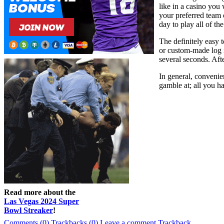
like in a casino you
your preferred team 
day to play all of th
The definitely easy 
or custom-made log i
several seconds. Afte
In general, convenie
gamble at; all you h
Read more about the
Las Vegas 2024 Super
Bowl Streaker
!
Comments (0)
Trackbacks (0)
Leave a comment
Trackback