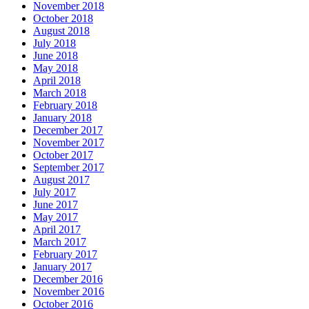
November 2018
October 2018
August 2018
July 2018
June 2018
May 2018
April 2018
March 2018
February 2018
January 2018
December 2017
November 2017
October 2017
September 2017
August 2017
July 2017
June 2017
May 2017
April 2017
March 2017
February 2017
January 2017
December 2016
November 2016
October 2016