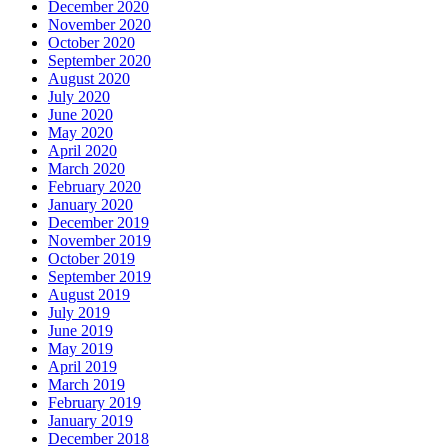
December 2020
November 2020
October 2020
September 2020
August 2020
July 2020
June 2020
May 2020
April 2020
March 2020
February 2020
January 2020
December 2019
November 2019
October 2019
September 2019
August 2019
July 2019
June 2019
May 2019
April 2019
March 2019
February 2019
January 2019
December 2018