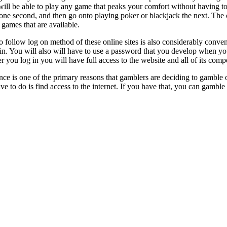
 will be able to play any game that peaks your comfort without having to
one second, and then go onto playing poker or blackjack the next. The 
e games that are available.
to follow log on method of these online sites is also considerably conve
n. You will also will have to use a password that you develop when you
r you log in you will have full access to the website and all of its comp
nce is one of the primary reasons that gamblers are deciding to gamble
ave to do is find access to the internet. If you have that, you can gambl