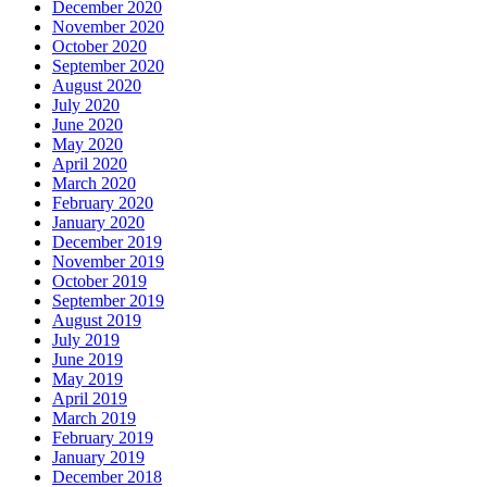
December 2020
November 2020
October 2020
September 2020
August 2020
July 2020
June 2020
May 2020
April 2020
March 2020
February 2020
January 2020
December 2019
November 2019
October 2019
September 2019
August 2019
July 2019
June 2019
May 2019
April 2019
March 2019
February 2019
January 2019
December 2018