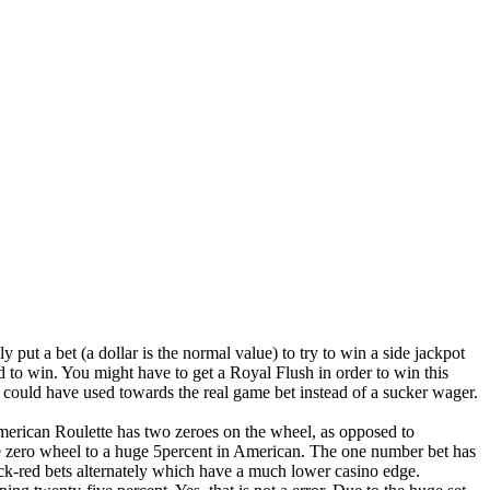
put a bet (a dollar is the normal value) to try to win a side jackpot
d to win. You might have to get a Royal Flush in order to win this
 could have used towards the real game bet instead of a sucker wager.
merican Roulette has two zeroes on the wheel, as opposed to
e zero wheel to a huge 5percent in American. The one number bet has
ack-red bets alternately which have a much lower casino edge.