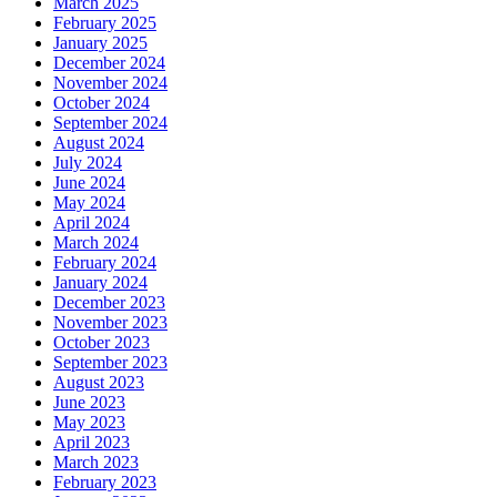
March 2025
February 2025
January 2025
December 2024
November 2024
October 2024
September 2024
August 2024
July 2024
June 2024
May 2024
April 2024
March 2024
February 2024
January 2024
December 2023
November 2023
October 2023
September 2023
August 2023
June 2023
May 2023
April 2023
March 2023
February 2023