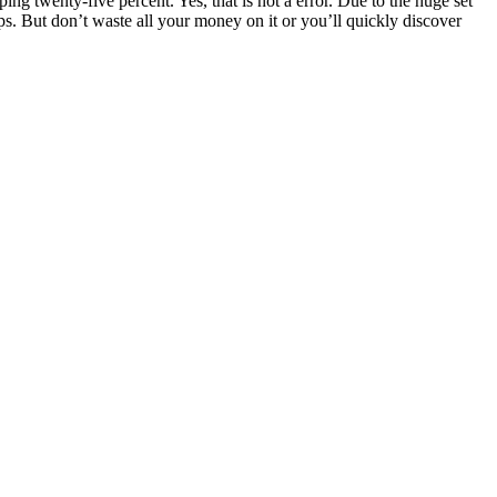
 twenty-five percent. Yes, that is not a error. Due to the huge set
ps. But don’t waste all your money on it or you’ll quickly discover