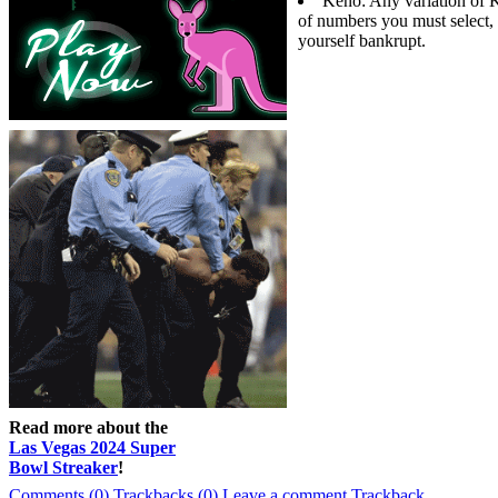
Keno: Any variation of K
of numbers you must select, 
yourself bankrupt.
Read more about the
Las Vegas 2024 Super
Bowl Streaker
!
Comments (0)
Trackbacks (0)
Leave a comment
Trackback