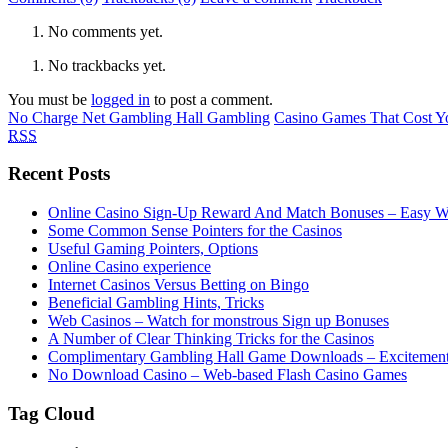
No comments yet.
No trackbacks yet.
You must be
logged in
to post a comment.
No Charge Net Gambling Hall Gambling
Casino Games That Cost Y
RSS
Recent Posts
Online Casino Sign-Up Reward And Match Bonuses – Easy Wa
Some Common Sense Pointers for the Casinos
Useful Gaming Pointers, Options
Online Casino experience
Internet Casinos Versus Betting on Bingo
Beneficial Gambling Hints, Tricks
Web Casinos – Watch for monstrous Sign up Bonuses
A Number of Clear Thinking Tricks for the Casinos
Complimentary Gambling Hall Game Downloads – Excitement 
No Download Casino – Web-based Flash Casino Games
Tag Cloud