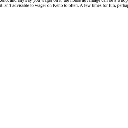
eno, and anyway you wager on it, the house advantage can be a whopping
it isn’t advisable to wager on Keno to often. A few times for fun, perha