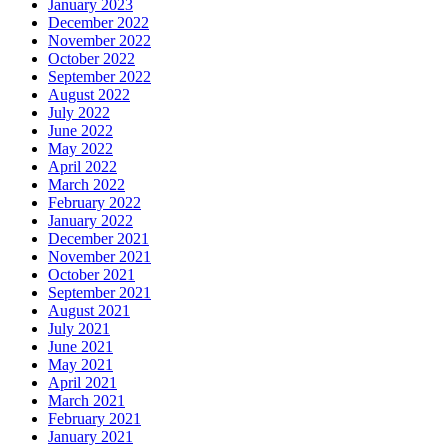
January 2023
December 2022
November 2022
October 2022
September 2022
August 2022
July 2022
June 2022
May 2022
April 2022
March 2022
February 2022
January 2022
December 2021
November 2021
October 2021
September 2021
August 2021
July 2021
June 2021
May 2021
April 2021
March 2021
February 2021
January 2021