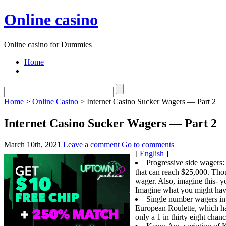
Online casino
Online casino for Dummies
Home
Home
>
Online Casino
> Internet Casino Sucker Wagers — Part 2
Internet Casino Sucker Wagers — Part 2
March 10th, 2021
Leave a comment
Go to comments
[
English
]
Progressive side wagers: 
that can reach $25,000. Thou
wager. Also, imagine this- y
Imagine what you might have b
Single number wagers in 
European Roulette, which ha
only a 1 in thirty eight cha