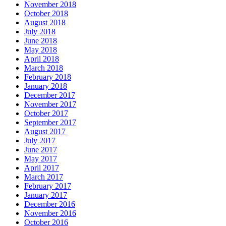
November 2018
October 2018
August 2018
July 2018
June 2018
May 2018
April 2018
March 2018
February 2018
January 2018
December 2017
November 2017
October 2017
September 2017
August 2017
July 2017
June 2017
May 2017
April 2017
March 2017
February 2017
January 2017
December 2016
November 2016
October 2016