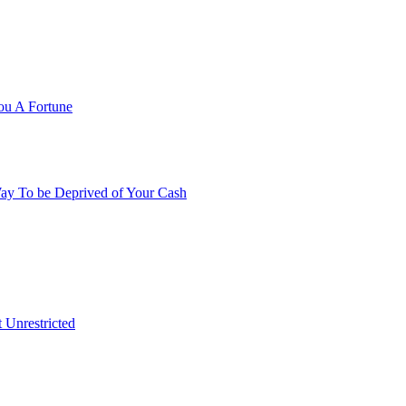
ou A Fortune
y To be Deprived of Your Cash
Unrestricted