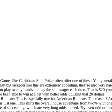
Games like Caribbean Stud Poker often offer one of these. You generally 
gh big jackpots like this are extremely appealing, they’re also very har
ou play twenty hands and lay the side wager each time. That is $20 you
een able to win at a bet with better odds utilizing that 20 dollars.
Roulette: This is especially true for American Roulette. The reason? A
s just one. This shifts the overall house advantage from two% with on
nce of succeeding, which are very long odds indeed. Try even-odd or bl