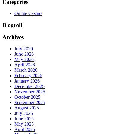
Categories
Online Casino
Blogroll
Archives
July 2026
June 2026
May 2026
April 2026
March 2026
February 2026
January 2026
December 2025
November 2025
October 2025
September 2025
August 2025
July 2025
June 2025
May 2025
April 2025