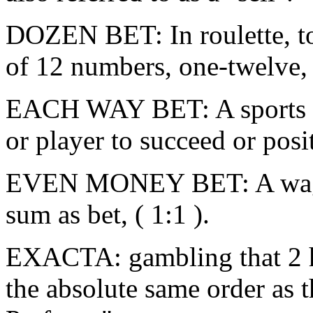
DOZEN BET: In roulette, to
of 12 numbers, one-twelve, 
EACH WAY BET: A sports bet
or player to succeed or posi
EVEN MONEY BET: A wager 
sum as bet, ( 1:1 ).
EXACTA: gambling that 2 ho
the absolute same order as th