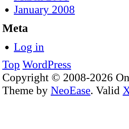
January 2008
Meta
Log in
Top
WordPress
Copyright © 2008-2026 Onl
Theme by
NeoEase
. Valid
X