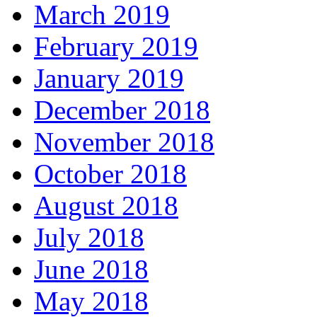
March 2019
February 2019
January 2019
December 2018
November 2018
October 2018
August 2018
July 2018
June 2018
May 2018