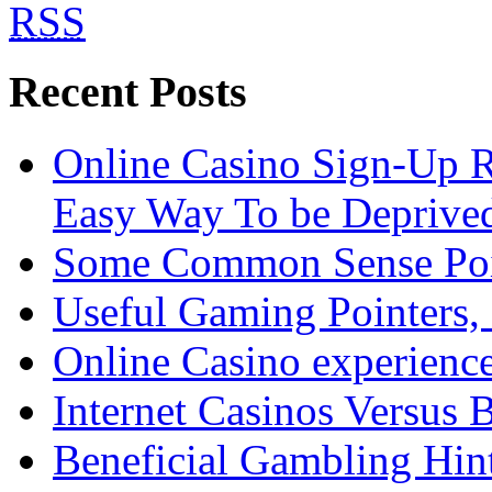
RSS
Recent Posts
Online Casino Sign-Up 
Easy Way To be Deprived
Some Common Sense Poin
Useful Gaming Pointers,
Online Casino experienc
Internet Casinos Versus 
Beneficial Gambling Hint