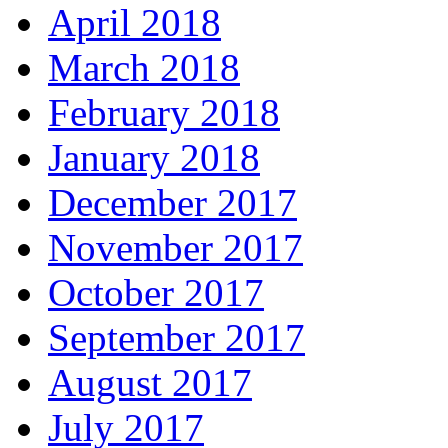
April 2018
March 2018
February 2018
January 2018
December 2017
November 2017
October 2017
September 2017
August 2017
July 2017