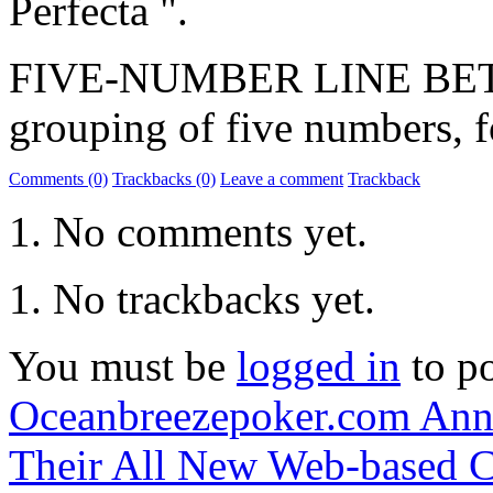
Perfecta ".
FIVE-NUMBER LINE BET: In
grouping of five numbers, f
Comments (0)
Trackbacks (0)
Leave a comment
Trackback
No comments yet.
No trackbacks yet.
You must be
logged in
to p
Oceanbreezepoker.com Anno
Their All New Web-based C