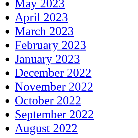
May 2023
April 2023
March 2023
February 2023
January 2023
December 2022
November 2022
October 2022
September 2022
August 2022