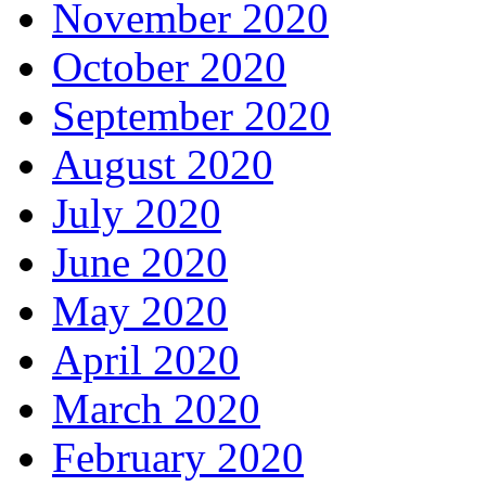
November 2020
October 2020
September 2020
August 2020
July 2020
June 2020
May 2020
April 2020
March 2020
February 2020