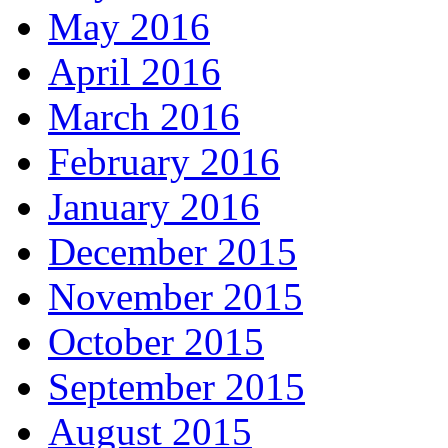
May 2016
April 2016
March 2016
February 2016
January 2016
December 2015
November 2015
October 2015
September 2015
August 2015