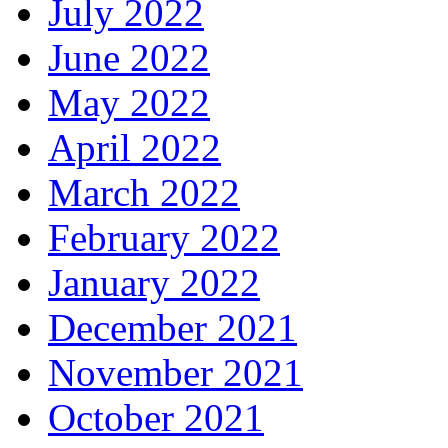
July 2022
June 2022
May 2022
April 2022
March 2022
February 2022
January 2022
December 2021
November 2021
October 2021