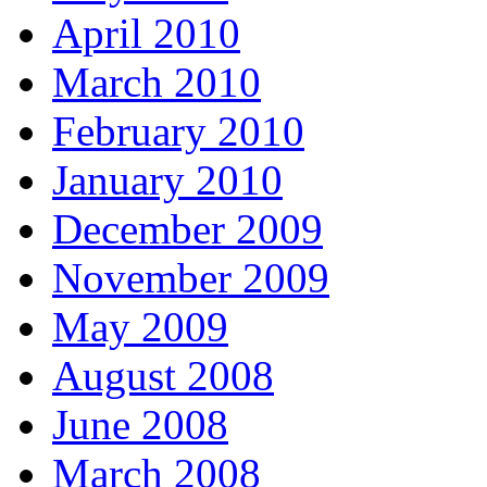
April 2010
March 2010
February 2010
January 2010
December 2009
November 2009
May 2009
August 2008
June 2008
March 2008