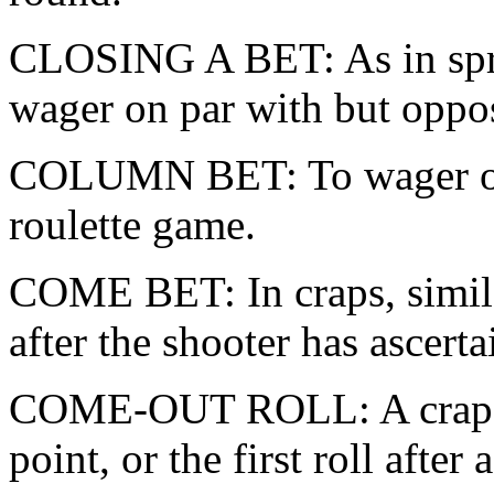
CLOSING A BET: As in spre
wager on par with but oppos
COLUMN BET: To wager on 
roulette game.
COME BET: In craps, similar
after the shooter has ascert
COME-OUT ROLL: A crapshoot
point, or the first roll afte