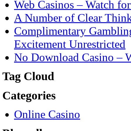
Web Casinos – Watch for
A Number of Clear Thinki
Complimentary Gamblin
Excitement Unrestricted
No Download Casino – W
Tag Cloud
Categories
Online Casino