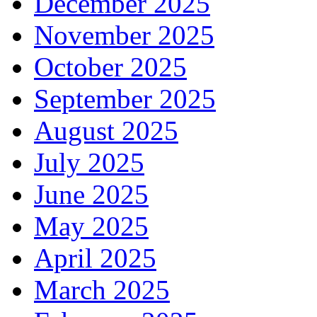
December 2025
November 2025
October 2025
September 2025
August 2025
July 2025
June 2025
May 2025
April 2025
March 2025