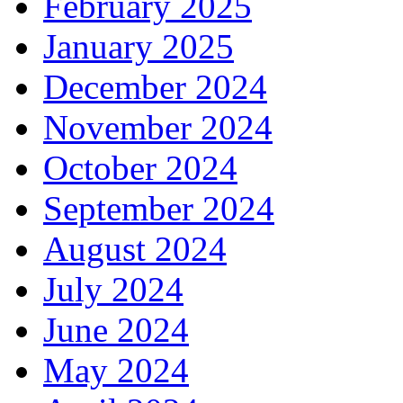
February 2025
January 2025
December 2024
November 2024
October 2024
September 2024
August 2024
July 2024
June 2024
May 2024