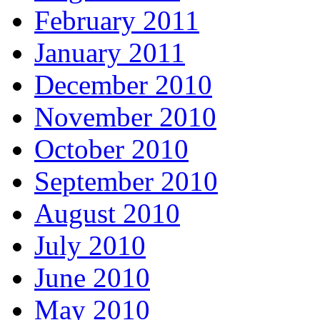
February 2011
January 2011
December 2010
November 2010
October 2010
September 2010
August 2010
July 2010
June 2010
May 2010