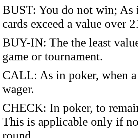
BUST: You do not win; As i
cards exceed a value over 2
BUY-IN: The the least value 
game or tournament.
CALL: As in poker, when a b
wager.
CHECK: In poker, to remain
This is applicable only if n
round.