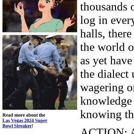
thousands 
log in ever
halls, there
the world o
as yet have
the dialect
wagering on
knowledge o
knowing th
Read more about the
Las Vegas 2024 Super
Bowl Streaker
!
ACTION: An