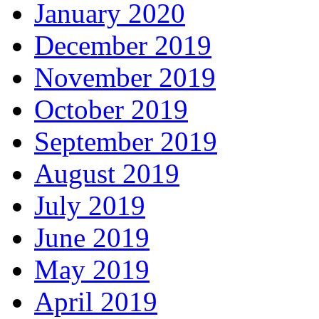
January 2020
December 2019
November 2019
October 2019
September 2019
August 2019
July 2019
June 2019
May 2019
April 2019