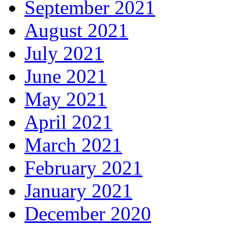
September 2021
August 2021
July 2021
June 2021
May 2021
April 2021
March 2021
February 2021
January 2021
December 2020