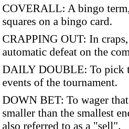
COVERALL: A bingo term, m
squares on a bingo card.
CRAPPING OUT: In craps, to
automatic defeat on the com
DAILY DOUBLE: To pick the
events of the tournament.
DOWN BET: To wager that th
smaller than the smallest en
also referred to as a "sell".