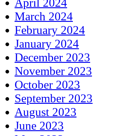
April 2024
March 2024
February 2024
January 2024
December 2023
November 2023
October 2023
September 2023
August 2023
June 2023