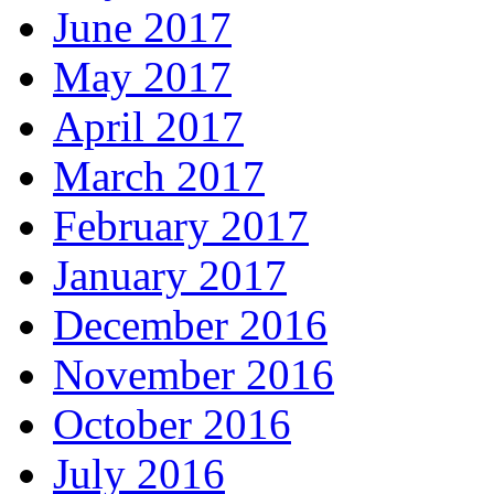
June 2017
May 2017
April 2017
March 2017
February 2017
January 2017
December 2016
November 2016
October 2016
July 2016