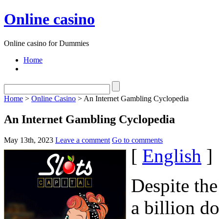
Online casino
Online casino for Dummies
Home
Home
>
Online Casino
> An Internet Gambling Cyclopedia
An Internet Gambling Cyclopedia
May 13th, 2023
Leave a comment
Go to comments
[
English
]
Despite the
a billion d