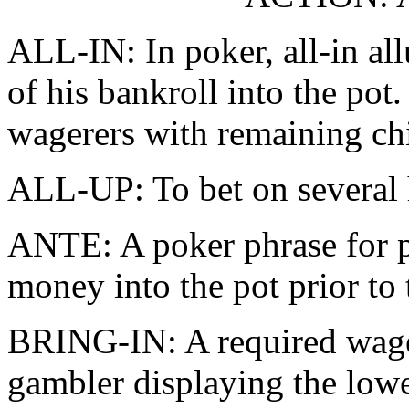
ALL-IN: In poker, all-in all
of his bankroll into the pot.
wagerers with remaining ch
ALL-UP: To bet on several h
ANTE: A poker phrase for p
money into the pot prior to 
BRING-IN: A required wager
gambler displaying the lowe