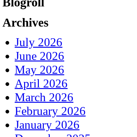
Blogroll
Archives
July 2026
June 2026
May 2026
April 2026
March 2026
February 2026
January 2026